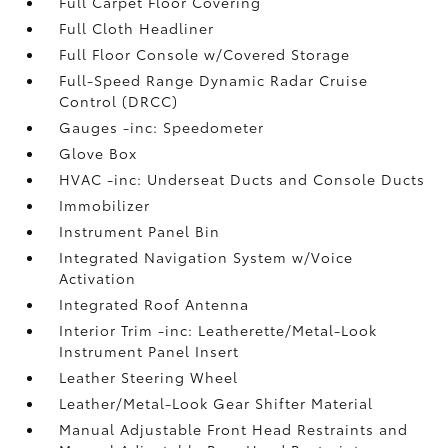
Full Carpet Floor Covering
Full Cloth Headliner
Full Floor Console w/Covered Storage
Full-Speed Range Dynamic Radar Cruise
Control (DRCC)
Gauges -inc: Speedometer
Glove Box
HVAC -inc: Underseat Ducts and Console Ducts
Immobilizer
Instrument Panel Bin
Integrated Navigation System w/Voice
Activation
Integrated Roof Antenna
Interior Trim -inc: Leatherette/Metal-Look
Instrument Panel Insert
Leather Steering Wheel
Leather/Metal-Look Gear Shifter Material
Manual Adjustable Front Head Restraints and