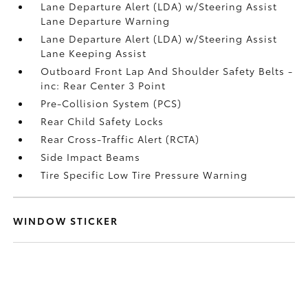
Lane Departure Alert (LDA) w/Steering Assist
Lane Departure Warning
Lane Departure Alert (LDA) w/Steering Assist
Lane Keeping Assist
Outboard Front Lap And Shoulder Safety Belts -
inc: Rear Center 3 Point
Pre-Collision System (PCS)
Rear Child Safety Locks
Rear Cross-Traffic Alert (RCTA)
Side Impact Beams
Tire Specific Low Tire Pressure Warning
WINDOW STICKER