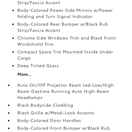
Strip/Fascia Accent
Body-Colored Power Side Mirrors w/Power
Folding and Turn Signal Indicator
Body-Colored Rear Bumper w/Black Rub
Strip/Fascia Accent
Chrome Side Windows Trim and Black Front
Windshield Trim
Compact Spare Tire Mounted Inside Under
Cargo
Deep Tinted Glass
More...
Auto On/Off Projector Beam Led Low/High
Beam Daytime Running Auto High-Beam
Headlamps
Black Bodyside Cladding
Black Grille w/Metal-Look Accents
Body-Colored Door Handles
Body-Colored Front Bumper w/Black Rub