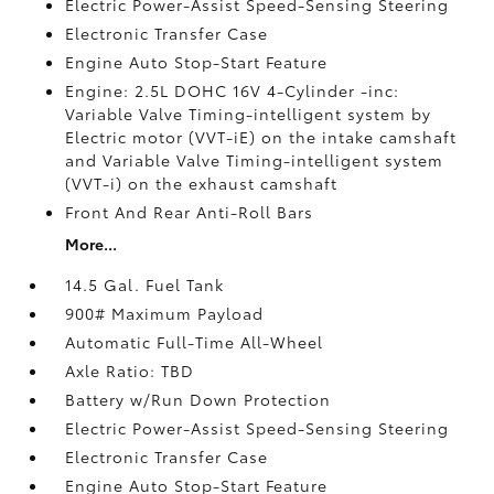
Electric Power-Assist Speed-Sensing Steering
Electronic Transfer Case
Engine Auto Stop-Start Feature
Engine: 2.5L DOHC 16V 4-Cylinder -inc:
Variable Valve Timing-intelligent system by
Electric motor (VVT-iE) on the intake camshaft
and Variable Valve Timing-intelligent system
(VVT-i) on the exhaust camshaft
Front And Rear Anti-Roll Bars
More...
14.5 Gal. Fuel Tank
900# Maximum Payload
Automatic Full-Time All-Wheel
Axle Ratio: TBD
Battery w/Run Down Protection
Electric Power-Assist Speed-Sensing Steering
Electronic Transfer Case
Engine Auto Stop-Start Feature