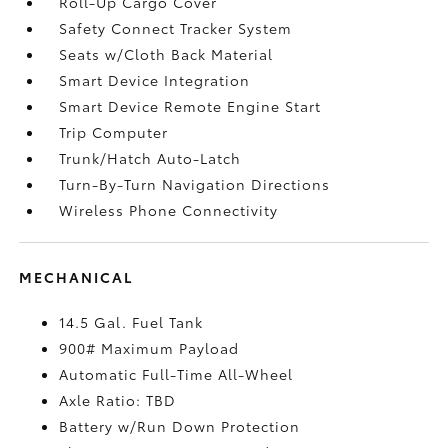
Roll-Up Cargo Cover
Safety Connect Tracker System
Seats w/Cloth Back Material
Smart Device Integration
Smart Device Remote Engine Start
Trip Computer
Trunk/Hatch Auto-Latch
Turn-By-Turn Navigation Directions
Wireless Phone Connectivity
MECHANICAL
14.5 Gal. Fuel Tank
900# Maximum Payload
Automatic Full-Time All-Wheel
Axle Ratio: TBD
Battery w/Run Down Protection