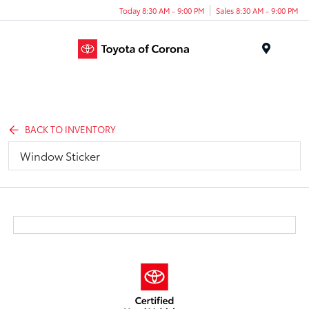
Today 8:30 AM - 9:00 PM
Sales 8:30 AM - 9:00 PM
Menu
BACK TO INVENTORY
Window Sticker