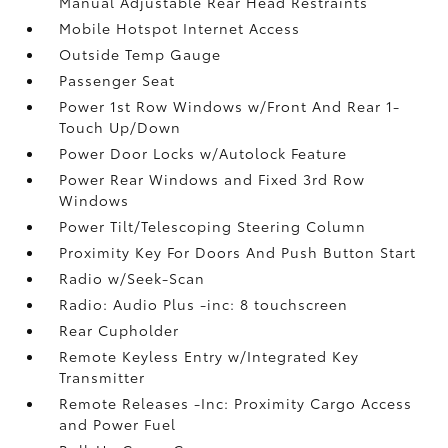
Manual Adjustable Rear Head Restraints
Mobile Hotspot Internet Access
Outside Temp Gauge
Passenger Seat
Power 1st Row Windows w/Front And Rear 1-
Touch Up/Down
Power Door Locks w/Autolock Feature
Power Rear Windows and Fixed 3rd Row
Windows
Power Tilt/Telescoping Steering Column
Proximity Key For Doors And Push Button Start
Radio w/Seek-Scan
Radio: Audio Plus -inc: 8 touchscreen
Rear Cupholder
Remote Keyless Entry w/Integrated Key
Transmitter
Remote Releases -Inc: Proximity Cargo Access
and Power Fuel