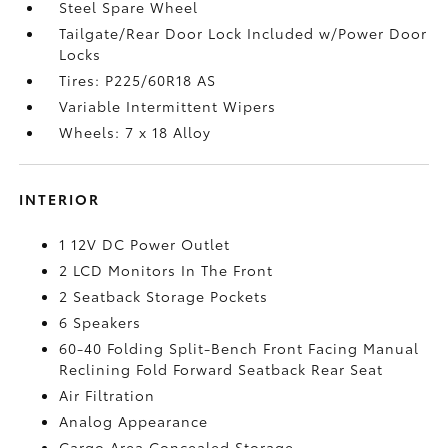
Steel Spare Wheel
Tailgate/Rear Door Lock Included w/Power Door
Locks
Tires: P225/60R18 AS
Variable Intermittent Wipers
Wheels: 7 x 18 Alloy
INTERIOR
1 12V DC Power Outlet
2 LCD Monitors In The Front
2 Seatback Storage Pockets
6 Speakers
60-40 Folding Split-Bench Front Facing Manual
Reclining Fold Forward Seatback Rear Seat
Air Filtration
Analog Appearance
Cargo Area Concealed Storage