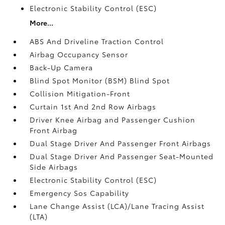
Electronic Stability Control (ESC)
More...
ABS And Driveline Traction Control
Airbag Occupancy Sensor
Back-Up Camera
Blind Spot Monitor (BSM) Blind Spot
Collision Mitigation-Front
Curtain 1st And 2nd Row Airbags
Driver Knee Airbag and Passenger Cushion
Front Airbag
Dual Stage Driver And Passenger Front Airbags
Dual Stage Driver And Passenger Seat-Mounted
Side Airbags
Electronic Stability Control (ESC)
Emergency Sos Capability
Lane Change Assist (LCA)/Lane Tracing Assist
(LTA)