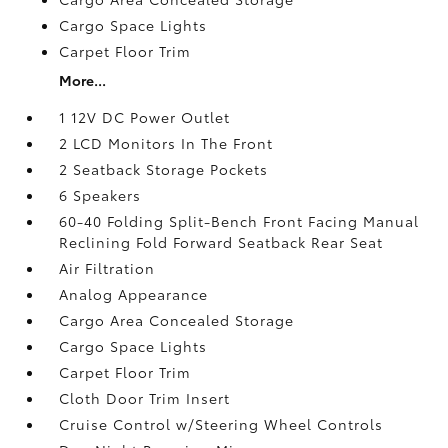
Cargo Space Lights
Carpet Floor Trim
More...
1 12V DC Power Outlet
2 LCD Monitors In The Front
2 Seatback Storage Pockets
6 Speakers
60-40 Folding Split-Bench Front Facing Manual
Reclining Fold Forward Seatback Rear Seat
Air Filtration
Analog Appearance
Cargo Area Concealed Storage
Cargo Space Lights
Carpet Floor Trim
Cloth Door Trim Insert
Cruise Control w/Steering Wheel Controls