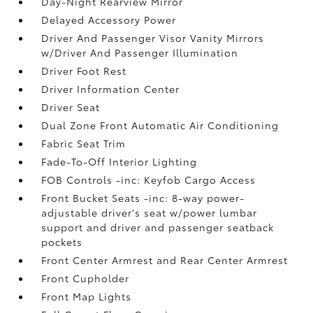
Day-Night Rearview Mirror
Delayed Accessory Power
Driver And Passenger Visor Vanity Mirrors
w/Driver And Passenger Illumination
Driver Foot Rest
Driver Information Center
Driver Seat
Dual Zone Front Automatic Air Conditioning
Fabric Seat Trim
Fade-To-Off Interior Lighting
FOB Controls -inc: Keyfob Cargo Access
Front Bucket Seats -inc: 8-way power-
adjustable driver's seat w/power lumbar
support and driver and passenger seatback
pockets
Front Center Armrest and Rear Center Armrest
Front Cupholder
Front Map Lights