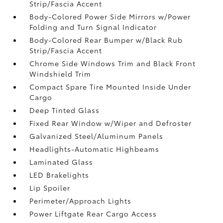
Strip/Fascia Accent
Body-Colored Power Side Mirrors w/Power
Folding and Turn Signal Indicator
Body-Colored Rear Bumper w/Black Rub
Strip/Fascia Accent
Chrome Side Windows Trim and Black Front
Windshield Trim
Compact Spare Tire Mounted Inside Under
Cargo
Deep Tinted Glass
Fixed Rear Window w/Wiper and Defroster
Galvanized Steel/Aluminum Panels
Headlights-Automatic Highbeams
Laminated Glass
LED Brakelights
Lip Spoiler
Perimeter/Approach Lights
Power Liftgate Rear Cargo Access