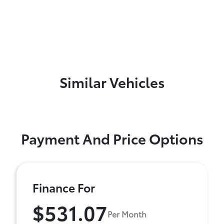
Similar Vehicles
Payment And Price Options
Finance For
$531.07
Per Month