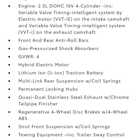
Engine: 2.5L DOHC 16V 4-Cylinder -inc:
Variable Valve Timing-intelligent system by
Electric motor (VVT-iE) on the intake camshaft
and Variable Valve Timing-intelligent system
(VVT-i) on the exhaust camshaft
Front And Rear Anti-Roll Bars
Gas-Pressurized Shock Absorbers
GVWR: 4
Hybrid Electric Motor
Lithium Ion (li-Ion) Traction Battery
Multi-Link Rear Suspension w/Coil Springs
Permanent Locking Hubs
Quasi-Dual Stainless Steel Exhaust w/Chrome
Tailpipe Finisher
Regenerative 4-Wheel Disc Brakes w/4-Wheel
ABS
Strut Front Suspension w/Coil Springs
Towing Equipment -inc: Trailer Sway Control