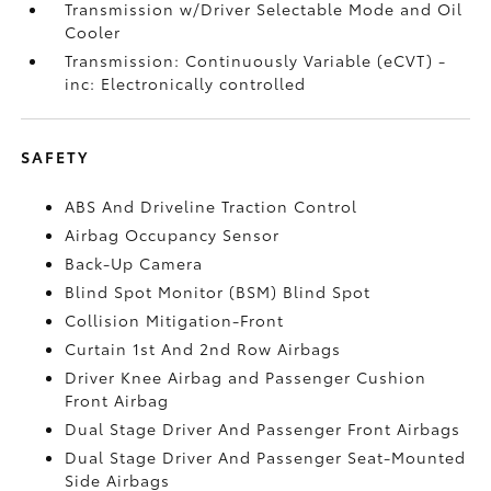
Transmission w/Driver Selectable Mode and Oil
Cooler
Transmission: Continuously Variable (eCVT) -
inc: Electronically controlled
SAFETY
ABS And Driveline Traction Control
Airbag Occupancy Sensor
Back-Up Camera
Blind Spot Monitor (BSM) Blind Spot
Collision Mitigation-Front
Curtain 1st And 2nd Row Airbags
Driver Knee Airbag and Passenger Cushion
Front Airbag
Dual Stage Driver And Passenger Front Airbags
Dual Stage Driver And Passenger Seat-Mounted
Side Airbags