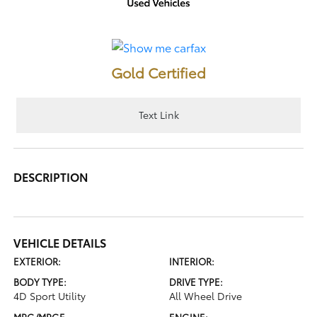
Gold Certified
Text Link
DESCRIPTION
VEHICLE DETAILS
EXTERIOR:
INTERIOR:
BODY TYPE:
DRIVE TYPE:
4D Sport Utility
All Wheel Drive
MPG/MPGE
ENGINE: