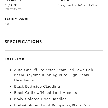
40/37/0
Gas/Electric I-4 2.5 L/152
*EPA ESTIMATED
TRANSMISSION:
CVT
SPECIFICATIONS
EXTERIOR
Auto On/Off Projector Beam Led Low/High
Beam Daytime Running Auto High-Beam
Headlamps
Black Bodyside Cladding
Black Grille w/Metal-Look Accents
Body-Colored Door Handles
Body-Colored Front Bumper w/Black Rub