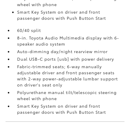
wheel with phone
Smart Key System on driver and front
passenger doors with Push Button Start
60/40 split
8-in. Toyota Audio Multimedia display with 6-
speaker audio system
Auto-dimming day/night rearview mirror
Dual USB-C ports [usb] with power delivery
Fabric-trimmed seats; 6-way manually
adjustable driver and front passenger seats
with 2-way power-adjustable lumbar support
on driver's seat only
Polyurethane manual tilt/telescopic steering
wheel with phone
Smart Key System on driver and front
passenger doors with Push Button Start