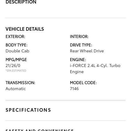
DESCRIPTION
VEHICLE DETAILS
EXTERIOR:
INTERIOR:
BODY TYPE:
DRIVE TYPE:
Double Cab
Rear Wheel Drive
MPG/MPGE
ENGINE:
21/26/0
i-FORCE 2.4L 4-Cyl. Turbo
*EPA ESTIMATED
Engine
TRANSMISSION:
MODEL CODE:
Automatic
7146
SPECIFICATIONS
SAFETY AND CONVENIENCE