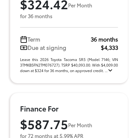
$324.42
Per Month
for 36 months
Term
36 months
Due at signing
$4,333
Lease this 2026 Toyota Tacoma SR5 (Model 7146; VIN
3TMKB5FN2TM076727). TSRP $40,093.00. With $4,009.00
down at $324 for 36 months, on approved credit. ...
Finance For
$587.75
Per Month
for 72 months at 5.99% APR