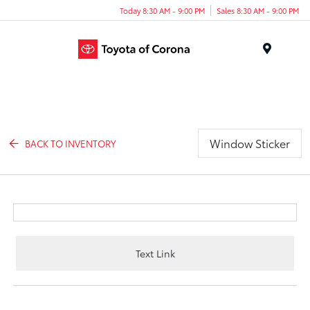
Today 8:30 AM - 9:00 PM
Sales 8:30 AM - 9:00 PM
Menu
Window Sticker
BACK TO INVENTORY
Text Link