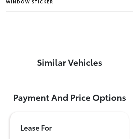
WINDOW STICKER
Similar Vehicles
Payment And Price Options
Lease For