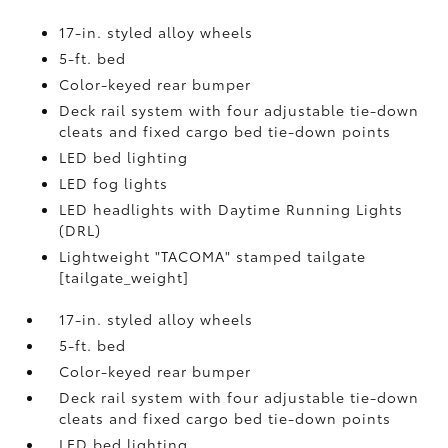
17-in. styled alloy wheels
5-ft. bed
Color-keyed rear bumper
Deck rail system with four adjustable tie-down
cleats and fixed cargo bed tie-down points
LED bed lighting
LED fog lights
LED headlights with Daytime Running Lights
(DRL)
Lightweight "TACOMA" stamped tailgate
[tailgate_weight]
17-in. styled alloy wheels
5-ft. bed
Color-keyed rear bumper
Deck rail system with four adjustable tie-down
cleats and fixed cargo bed tie-down points
LED bed lighting