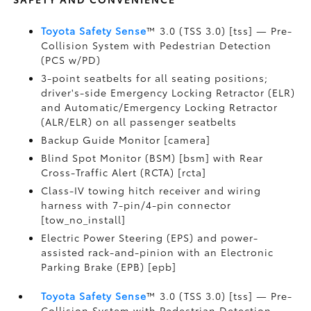
Toyota Safety Sense
™ 3.0 (TSS 3.0) [tss] — Pre-
Collision System with Pedestrian Detection
(PCS w/PD)
3-point seatbelts for all seating positions;
driver's-side Emergency Locking Retractor (ELR)
and Automatic/Emergency Locking Retractor
(ALR/ELR) on all passenger seatbelts
Backup Guide Monitor [camera]
Blind Spot Monitor (BSM) [bsm] with Rear
Cross-Traffic Alert (RCTA) [rcta]
Class-IV towing hitch receiver and wiring
harness with 7-pin/4-pin connector
[tow_no_install]
Electric Power Steering (EPS) and power-
assisted rack-and-pinion with an Electronic
Parking Brake (EPB) [epb]
Toyota Safety Sense
™ 3.0 (TSS 3.0) [tss] — Pre-
Collision System with Pedestrian Detection