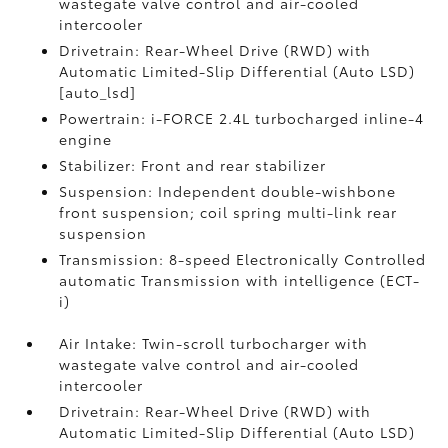
wastegate valve control and air-cooled
intercooler
Drivetrain: Rear-Wheel Drive (RWD) with
Automatic Limited-Slip Differential (Auto LSD)
[auto_lsd]
Powertrain: i-FORCE 2.4L turbocharged inline-4
engine
Stabilizer: Front and rear stabilizer
Suspension: Independent double-wishbone
front suspension; coil spring multi-link rear
suspension
Transmission: 8-speed Electronically Controlled
automatic Transmission with intelligence (ECT-
i)
Air Intake: Twin-scroll turbocharger with
wastegate valve control and air-cooled
intercooler
Drivetrain: Rear-Wheel Drive (RWD) with
Automatic Limited-Slip Differential (Auto LSD)