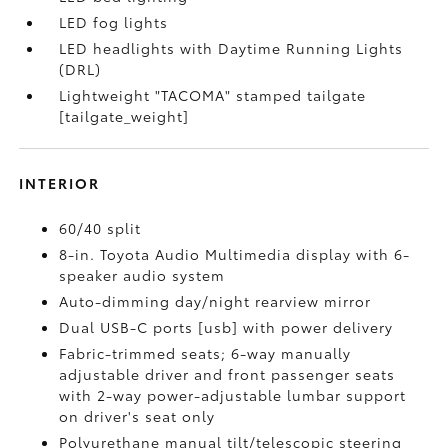
LED fog lights
LED headlights with Daytime Running Lights
(DRL)
Lightweight "TACOMA" stamped tailgate
[tailgate_weight]
INTERIOR
60/40 split
8-in. Toyota Audio Multimedia display with 6-
speaker audio system
Auto-dimming day/night rearview mirror
Dual USB-C ports [usb] with power delivery
Fabric-trimmed seats; 6-way manually
adjustable driver and front passenger seats
with 2-way power-adjustable lumbar support
on driver's seat only
Polyurethane manual tilt/telescopic steering