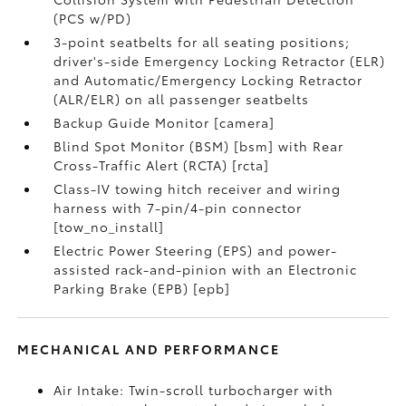
(PCS w/PD)
3-point seatbelts for all seating positions;
driver's-side Emergency Locking Retractor (ELR)
and Automatic/Emergency Locking Retractor
(ALR/ELR) on all passenger seatbelts
Backup Guide Monitor [camera]
Blind Spot Monitor (BSM) [bsm] with Rear
Cross-Traffic Alert (RCTA) [rcta]
Class-IV towing hitch receiver and wiring
harness with 7-pin/4-pin connector
[tow_no_install]
Electric Power Steering (EPS) and power-
assisted rack-and-pinion with an Electronic
Parking Brake (EPB) [epb]
MECHANICAL AND PERFORMANCE
Air Intake: Twin-scroll turbocharger with