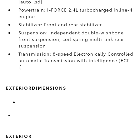
[auto_lsd]
Powertrain: i-FORCE 2.4L turbocharged inline-4
engine
Stabilizer: Front and rear stabilizer
Suspension: Independent double-wishbone
front suspension; coil spring multi-link rear
suspension
Transmission: 8-speed Electronically Controlled
automatic Transmission with intelligence (ECT-
i)
EXTERIORDIMENSIONS
EXTERIOR