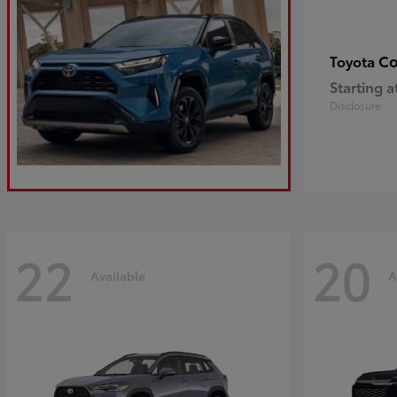
Co
Toyota
Starting a
Disclosure
22
20
Available
A