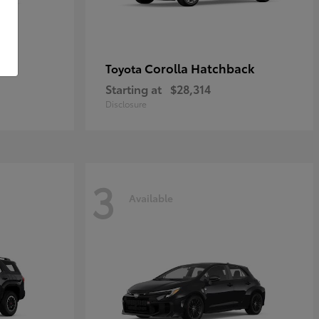
Corolla Hatchback
Toyota
Starting at
$28,314
Disclosure
3
Available