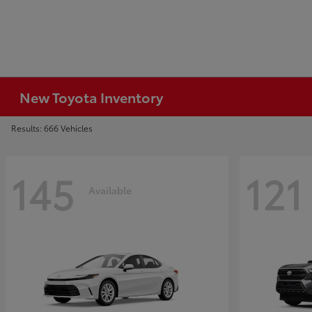
New Toyota Inventory
Results: 666 Vehicles
145
121
Available