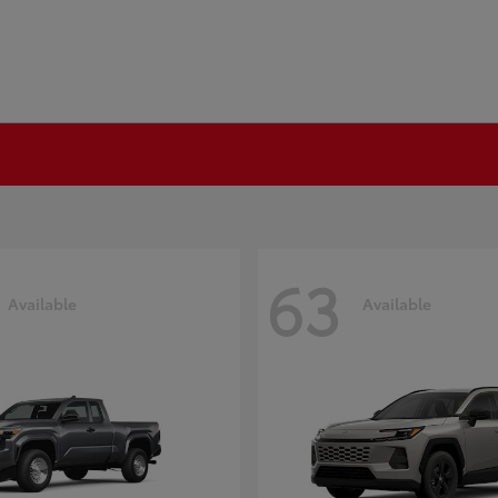
63
Available
Available