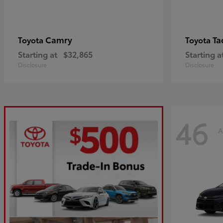
Camry
Ta
Toyota
Toyota
Starting at
$32,865
Starting a
Disclosure
Disclosure
46
A