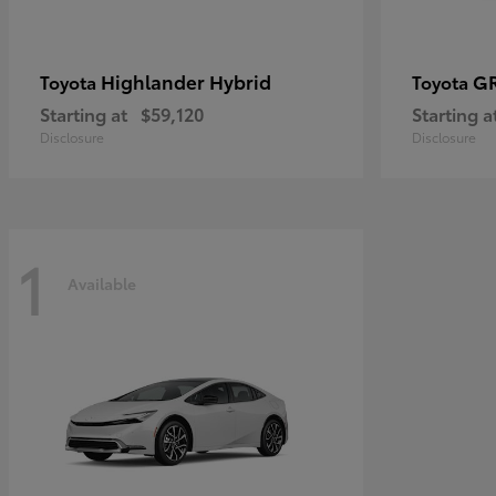
Highlander Hybrid
G
Toyota
Toyota
Starting at
$59,120
Starting a
Disclosure
Disclosure
1
Available