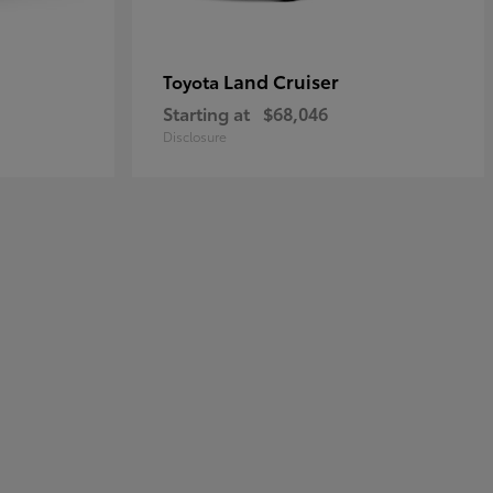
Land Cruiser
Toyota
Starting at
$68,046
Disclosure