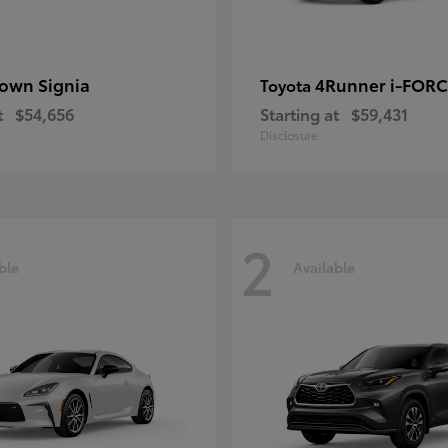
own Signia
4Runner i-FOR
Toyota
t
$54,656
Starting at
$59,431
Disclosure
2
ble
Available