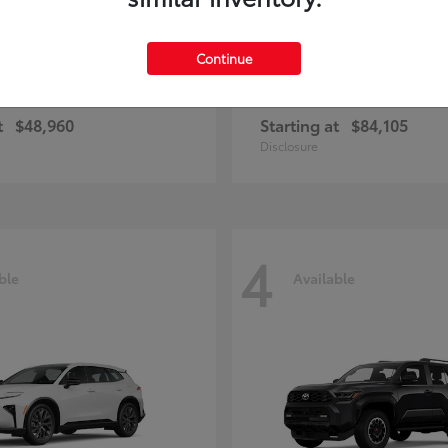
Continue
unner
Sequoia
Toyota
t
$48,960
Starting at
$84,105
Disclosure
4
ble
Available