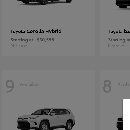
Corolla Hybrid
bZ
Toyota
Toyota
Starting at
$30,556
Starting a
Disclosure
Disclosure
9
8
Available
Availa