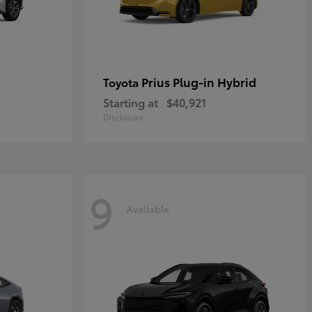
Prius Plug-in Hybrid
Toyota
Starting at
$40,921
Disclosure
9
Available