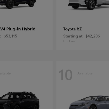
V4 Plug-in Hybrid
bZ
Toyota
t
$53,115
Starting at
$42,206
Disclosure
10
ailable
Available