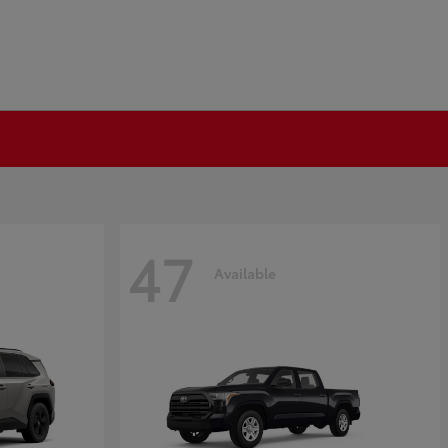
47
Available