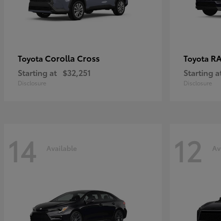
Corolla Cross
RA
Toyota
Toyota
Starting at
$32,251
Starting a
Disclosure
Disclosure
14
12
Available
Av