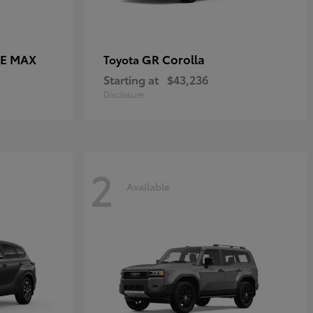
CE MAX
GR Corolla
Toyota
Starting at
$43,236
Disclosure
2
Available