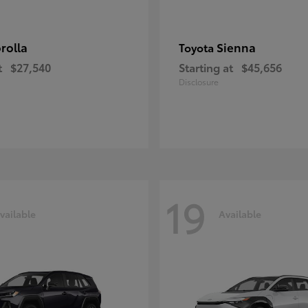
rolla
Sienna
Toyota
t
$27,540
Starting at
$45,656
Disclosure
19
vailable
Available