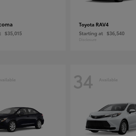
coma
RAV4
Toyota
t
$35,015
Starting at
$36,540
Disclosure
34
vailable
Available