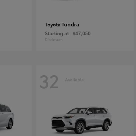
Tundra
Toyota
Starting at
$47,050
Disclosure
32
Available