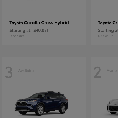
Corolla Cross Hybrid
Cr
Toyota
Toyota
Starting at
$40,071
Starting a
Disclosure
Disclosure
3
2
Available
Availa