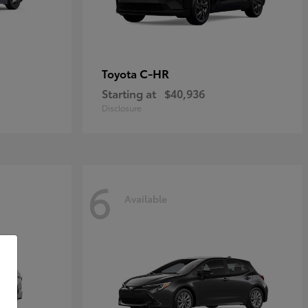
C-HR
Toyota
Starting at
$40,936
Disclosure
6
Available