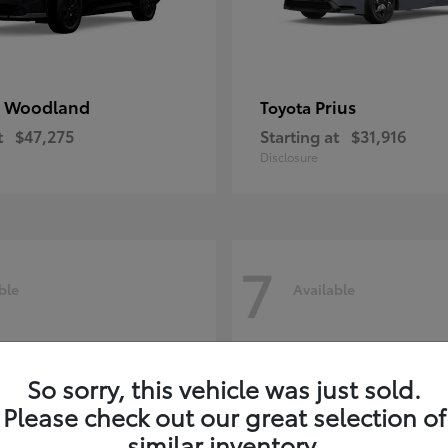
 Woodland
Prius
Toyota
t
$47,275
Starting at
$31,916
Disclosure
7
ble
Available
So sorry, this vehicle was just sold.
Please check out our great selection of
similar inventory.