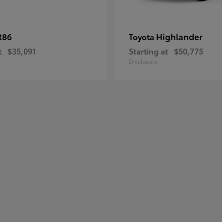
R86
Highlander
Toyota
t
$35,091
Starting at
$50,775
Disclosure