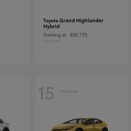
Grand Highlander
Toyota
Hybrid
Starting at
$59,775
Disclosure
15
Available