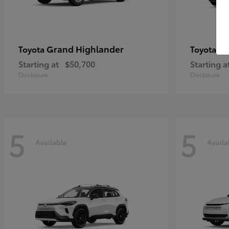
Grand Highlander
4R
Toyota
Toyota
Starting at
$50,700
Starting a
Disclosure
Disclosure
5
5
Available
Availa