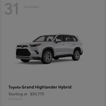
31
Available
Grand Highlander Hybrid
Toyota
Starting at
$59,775
Disclosure