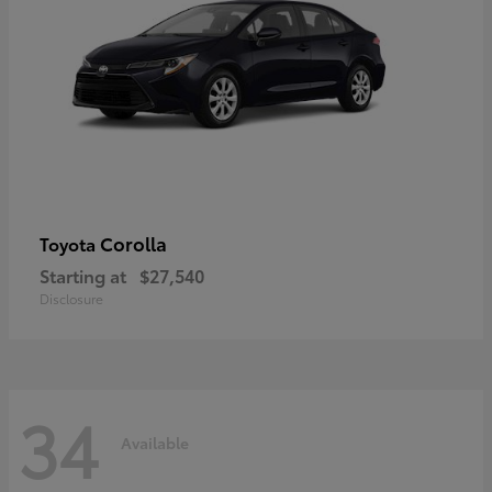
Corolla
Toyota
Starting at
$27,540
Disclosure
34
Available