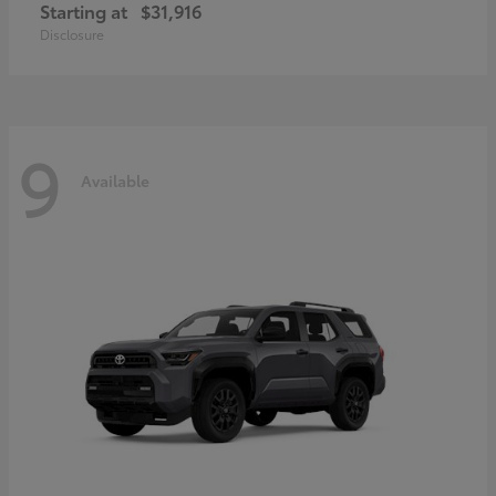
Starting at
$31,916
Disclosure
9
Available