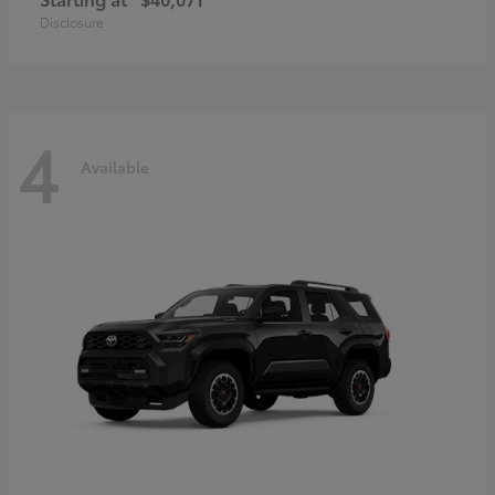
Disclosure
4
Available