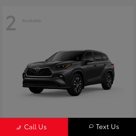
2
Available
Highlander
Toyota
Text Us
Call Us
Starting at
$50,775