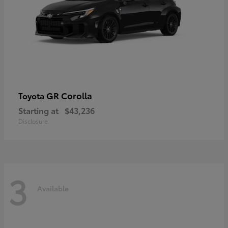
GR Corolla
Toyota
Starting at
$43,236
Disclosure
3
Available