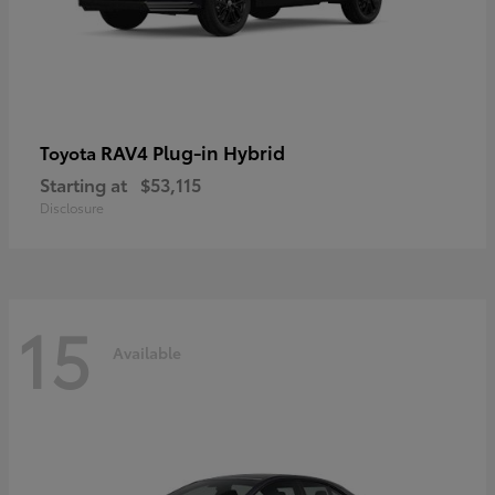
RAV4 Plug-in Hybrid
Toyota
Starting at
$53,115
Disclosure
15
Available