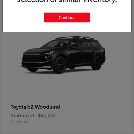
12
Available
Continue
bZ Woodland
Toyota
Starting at
$47,275
Disclosure