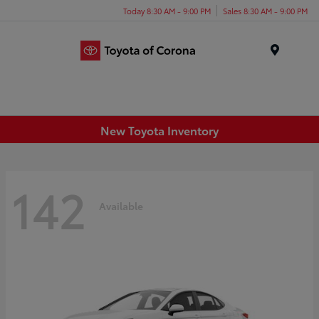
Today 8:30 AM - 9:00 PM
Sales 8:30 AM - 9:00 PM
Menu
New Toyota Inventory
142
Available