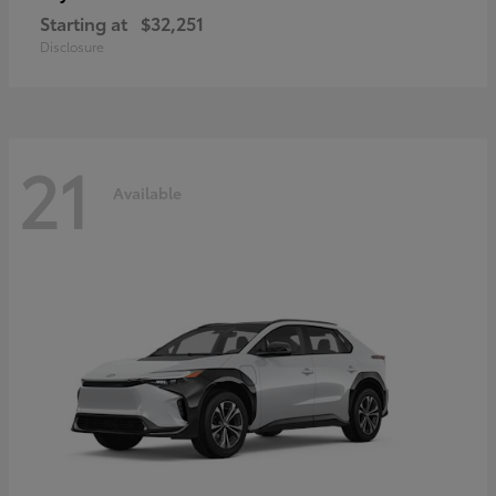
Starting at
$32,251
Disclosure
21
Available