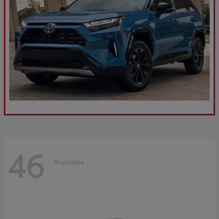
46
Available