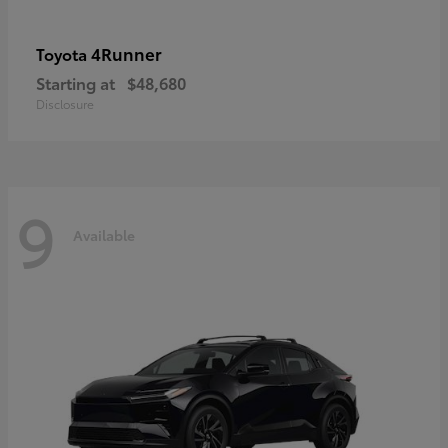
4Runner
Toyota
Starting at
$48,680
Disclosure
9
Available