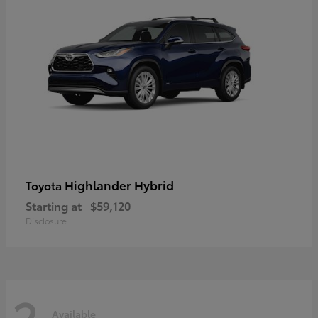
Highlander Hybrid
Toyota
Starting at
$59,120
Disclosure
2
Available