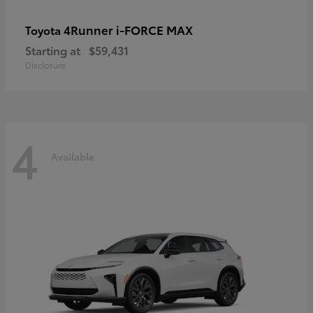
4Runner i-FORCE MAX
Toyota
Starting at
$59,431
Disclosure
4
Available