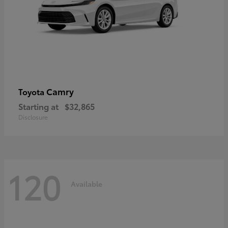
Camry
Toyota
Starting at
$32,865
Disclosure
120
Available