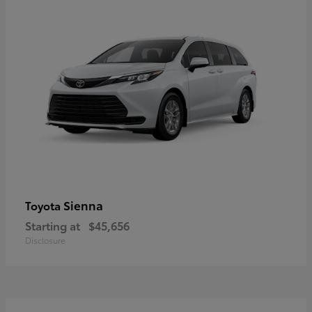
Sienna
Toyota
Starting at
$45,656
Disclosure