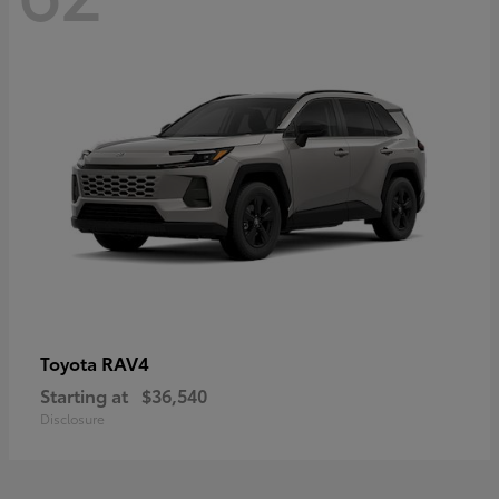
RAV4
Toyota
Starting at
$36,540
Disclosure