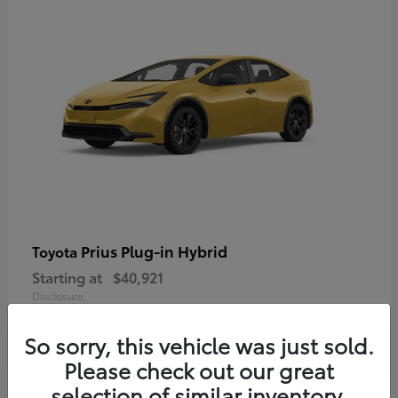
Prius Plug-in Hybrid
Toyota
Starting at
$40,921
Disclosure
So sorry, this vehicle was just sold.
Please check out our great
selection of similar inventory.