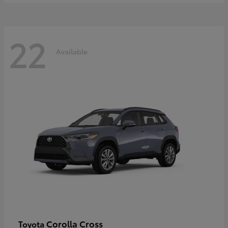
22
Available
Corolla Cross
Toyota