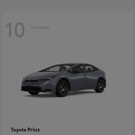
10
Available
Prius
Toyota