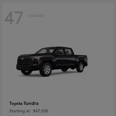
47
Available
Tundra
Toyota
Starting at
$47,050
Disclosure