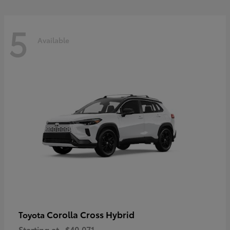
5
Available
Corolla Cross Hybrid
Toyota
Starting at
$40,071