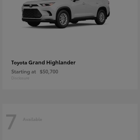
Grand Highlander
Toyota
Starting at
$50,700
Disclosure
7
Available