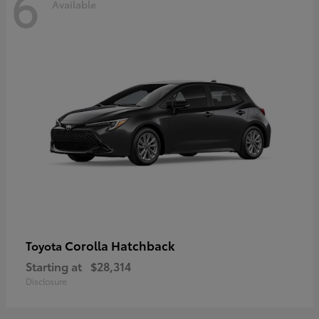
6
Available
Corolla Hatchback
Toyota
Starting at
$28,314
Disclosure