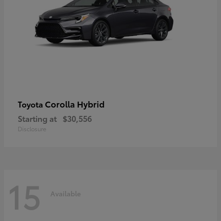
Corolla Hybrid
Toyota
Starting at
$30,556
Disclosure
15
Available