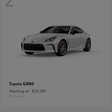
GR86
Toyota
Starting at
$35,091
Disclosure