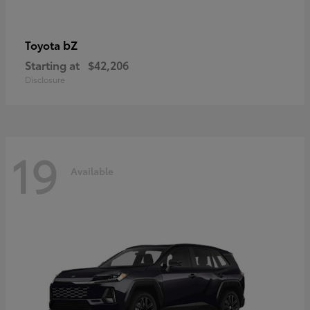
bZ
Toyota
Starting at
$42,206
Disclosure
19
Available