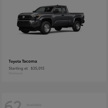
Tacoma
Toyota
Starting at
$35,015
Disclosure
62
Available