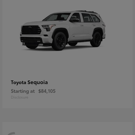
Sequoia
Toyota
Starting at
$84,105
Disclosure