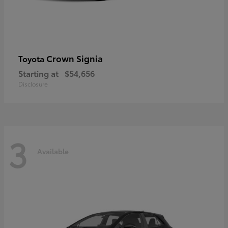
Crown Signia
Toyota
Starting at
$54,656
Disclosure
3
Available