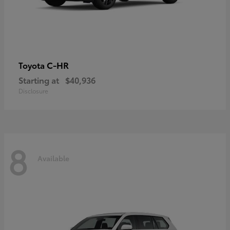
C-HR
Toyota
Starting at
$40,936
Disclosure
8
Available