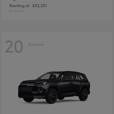
Starting at
$32,251
Disclosure
20
Available