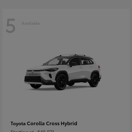
5
Available
Corolla Cross Hybrid
Toyota
Starting at
$40,071