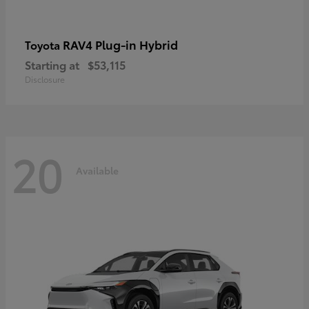
RAV4 Plug-in Hybrid
Toyota
Starting at
$53,115
Disclosure
20
Available