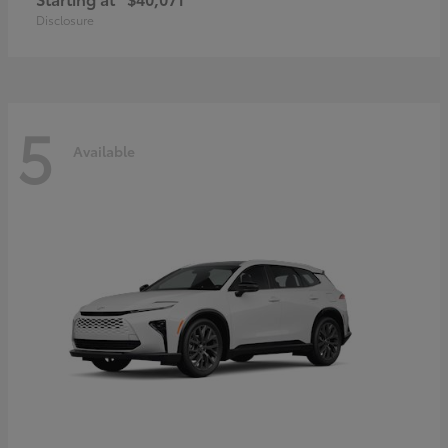
Disclosure
5
Available