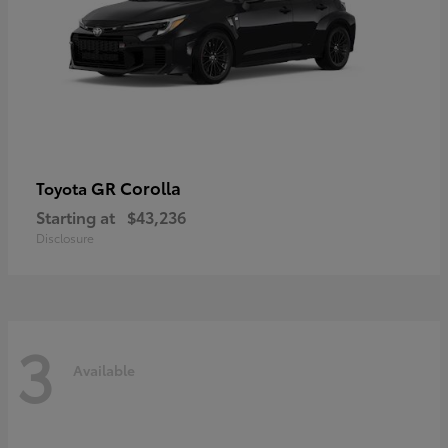
GR Corolla
Toyota
Starting at
$43,236
Disclosure
3
Available