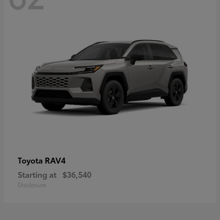
RAV4
Toyota
Starting at
$36,540
Disclosure