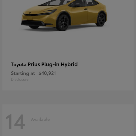
Prius Plug-in Hybrid
Toyota
Starting at
$40,921
Disclosure
14
Available