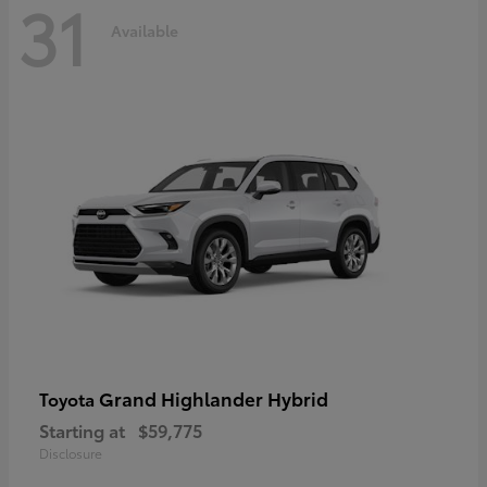
31
Available
Grand Highlander Hybrid
Toyota
Starting at
$59,775
Disclosure