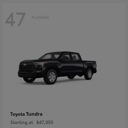
47
Available
Tundra
Toyota
Starting at
$47,050
Disclosure