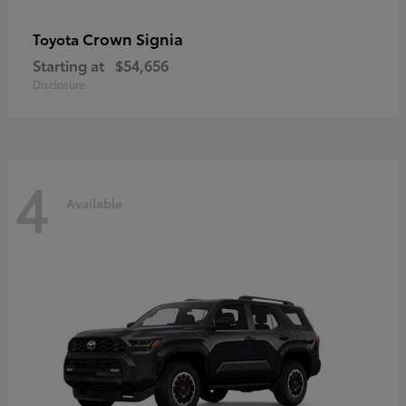
Crown Signia
Toyota
Starting at
$54,656
Disclosure
4
Available