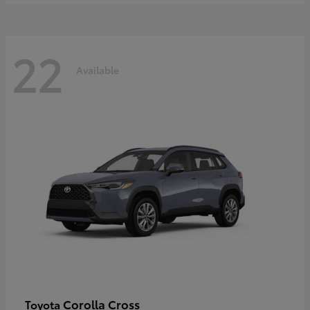
22
Available
Corolla Cross
Toyota