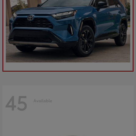
45
Available