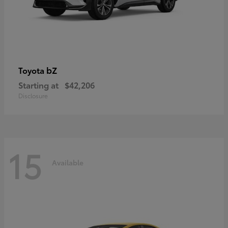
bZ
Toyota
Starting at
$42,206
Disclosure
15
Available