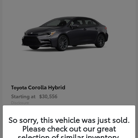
Corolla Hybrid
Toyota
Starting at
$30,556
Disclosure
So sorry, this vehicle was just sold.
Please check out our great
selection of similar inventory.