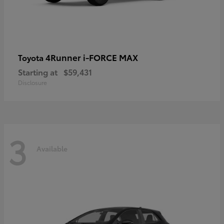
4Runner i-FORCE MAX
Toyota
Starting at
$59,431
Disclosure
3
Available