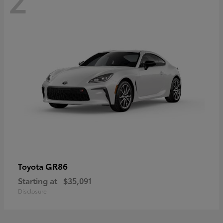
GR86
Toyota
Starting at
$35,091
Disclosure