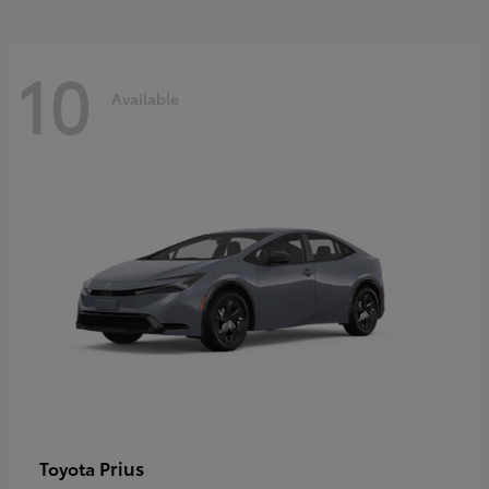
10
Available
Prius
Toyota