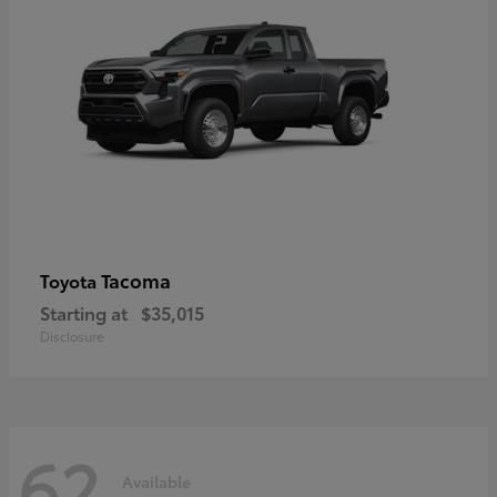
Tacoma
Toyota
Starting at
$35,015
Disclosure
62
Available