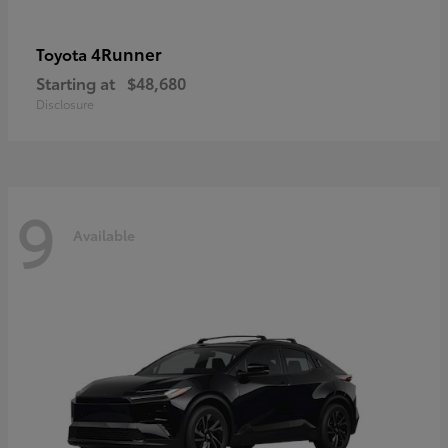
4Runner
Toyota
Starting at
$48,680
Disclosure
9
Available