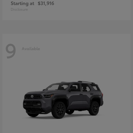
Starting at
$31,916
Disclosure
9
Available