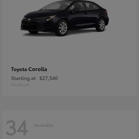
Corolla
Toyota
Starting at
$27,540
Disclosure
34
Available