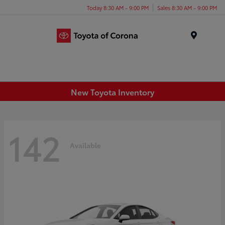
Today 8:30 AM - 9:00 PM
Sales 8:30 AM - 9:00 PM
Menu
New Toyota Inventory
142
Available