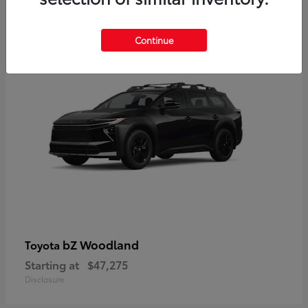
12
Available
Continue
bZ Woodland
Toyota
Starting at
$47,275
Disclosure