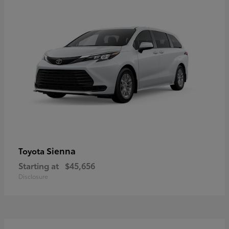
Sienna
Toyota
Starting at
$45,656
Disclosure