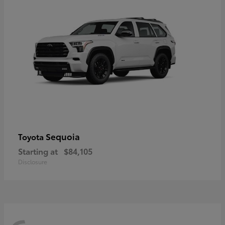
Sequoia
Toyota
Starting at
$84,105
Disclosure