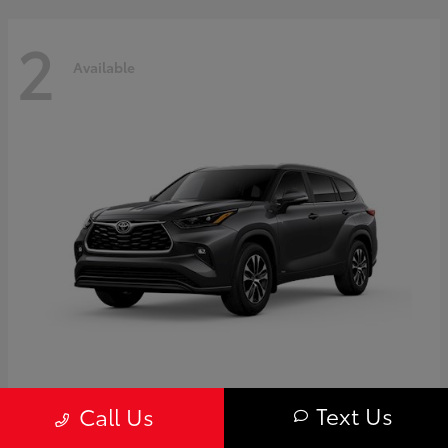
2
Available
Highlander
Toyota
Text Us
Call Us
Starting at
$50,775