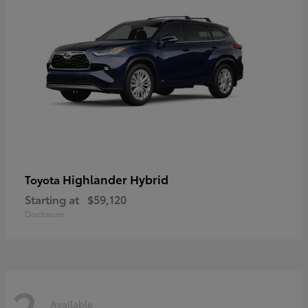
Highlander Hybrid
Toyota
Starting at
$59,120
Disclosure
2
Available