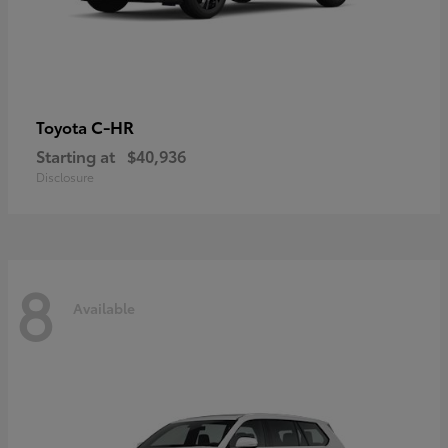
C-HR
Toyota
Starting at
$40,936
Disclosure
8
Available