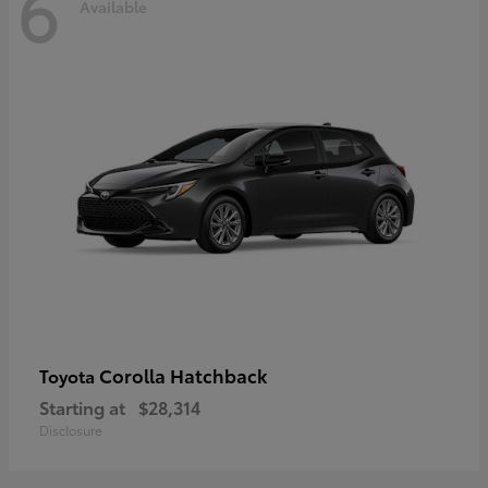
6
Available
Corolla Hatchback
Toyota
Starting at
$28,314
Disclosure