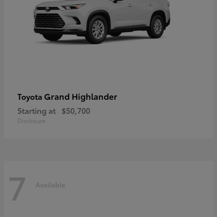
Grand Highlander
Toyota
Starting at
$50,700
Disclosure
7
Available