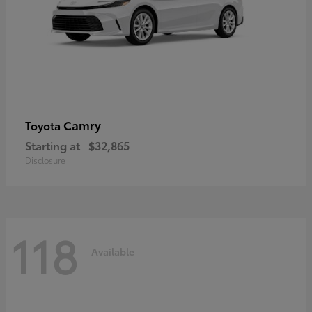
Camry
Toyota
Starting at
$32,865
Disclosure
118
Available