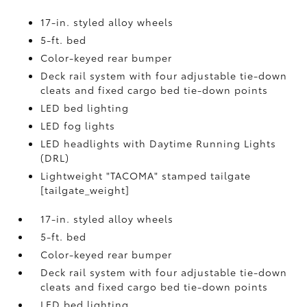
17-in. styled alloy wheels
5-ft. bed
Color-keyed rear bumper
Deck rail system with four adjustable tie-down
cleats and fixed cargo bed tie-down points
LED bed lighting
LED fog lights
LED headlights with Daytime Running Lights
(DRL)
Lightweight "TACOMA" stamped tailgate
[tailgate_weight]
17-in. styled alloy wheels
5-ft. bed
Color-keyed rear bumper
Deck rail system with four adjustable tie-down
cleats and fixed cargo bed tie-down points
LED bed lighting