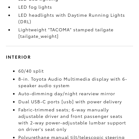
LED fog lights
LED headlights with Daytime Running Lights
(DRL)
Lightweight "TACOMA" stamped tailgate
[tailgate_weight]
INTERIOR
60/40 split
8-in. Toyota Audio Multimedia display with 6-
speaker audio system
Auto-dimming day/night rearview mirror
Dual USB-C ports [usb] with power delivery
Fabric-trimmed seats; 6-way manually
adjustable driver and front passenger seats
with 2-way power-adjustable lumbar support
on driver's seat only
Polyurethane manual tilt/telescopic steering