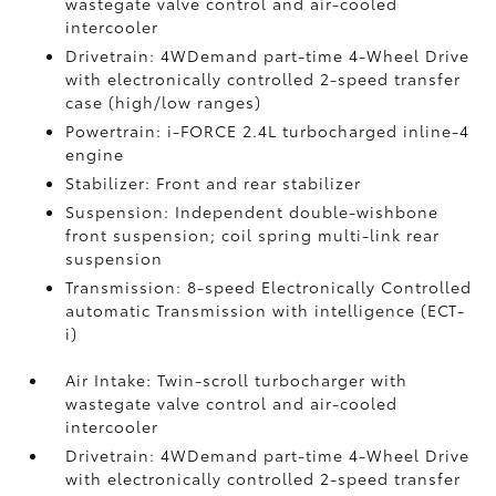
wastegate valve control and air-cooled
intercooler
Drivetrain: 4WDemand part-time 4-Wheel Drive
with electronically controlled 2-speed transfer
case (high/low ranges)
Powertrain: i-FORCE 2.4L turbocharged inline-4
engine
Stabilizer: Front and rear stabilizer
Suspension: Independent double-wishbone
front suspension; coil spring multi-link rear
suspension
Transmission: 8-speed Electronically Controlled
automatic Transmission with intelligence (ECT-
i)
Air Intake: Twin-scroll turbocharger with
wastegate valve control and air-cooled
intercooler
Drivetrain: 4WDemand part-time 4-Wheel Drive
with electronically controlled 2-speed transfer