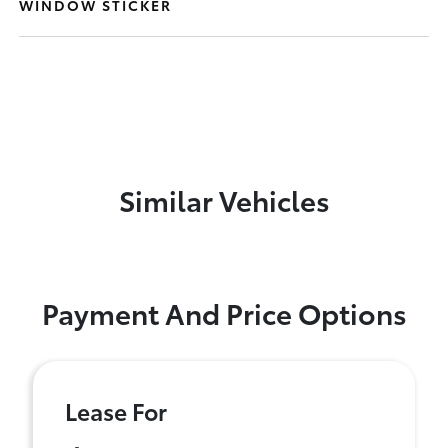
WINDOW STICKER
Similar Vehicles
Payment And Price Options
Lease For