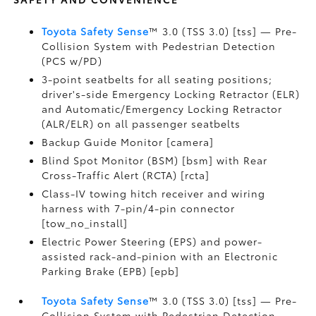
Toyota Safety Sense
™ 3.0 (TSS 3.0) [tss] — Pre-
Collision System with Pedestrian Detection
(PCS w/PD)
3-point seatbelts for all seating positions;
driver's-side Emergency Locking Retractor (ELR)
and Automatic/Emergency Locking Retractor
(ALR/ELR) on all passenger seatbelts
Backup Guide Monitor [camera]
Blind Spot Monitor (BSM) [bsm] with Rear
Cross-Traffic Alert (RCTA) [rcta]
Class-IV towing hitch receiver and wiring
harness with 7-pin/4-pin connector
[tow_no_install]
Electric Power Steering (EPS) and power-
assisted rack-and-pinion with an Electronic
Parking Brake (EPB) [epb]
Toyota Safety Sense
™ 3.0 (TSS 3.0) [tss] — Pre-
Collision System with Pedestrian Detection