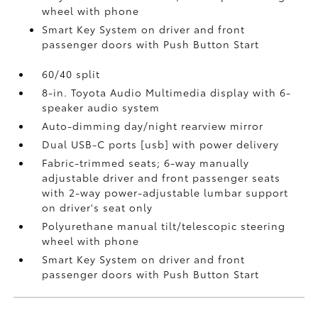
wheel with phone
Smart Key System on driver and front
passenger doors with Push Button Start
60/40 split
8-in. Toyota Audio Multimedia display with 6-
speaker audio system
Auto-dimming day/night rearview mirror
Dual USB-C ports [usb] with power delivery
Fabric-trimmed seats; 6-way manually
adjustable driver and front passenger seats
with 2-way power-adjustable lumbar support
on driver's seat only
Polyurethane manual tilt/telescopic steering
wheel with phone
Smart Key System on driver and front
passenger doors with Push Button Start