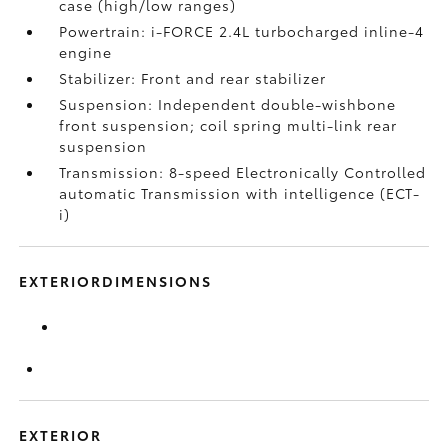
case (high/low ranges)
Powertrain: i-FORCE 2.4L turbocharged inline-4
engine
Stabilizer: Front and rear stabilizer
Suspension: Independent double-wishbone
front suspension; coil spring multi-link rear
suspension
Transmission: 8-speed Electronically Controlled
automatic Transmission with intelligence (ECT-
i)
EXTERIORDIMENSIONS
EXTERIOR