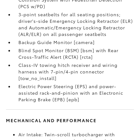
(PCS w/PD)
3-point seatbelts for all seating positions;
driver's-side Emergency Locking Retractor (ELR)
and Automatic/Emergency Locking Retractor
(ALR/ELR) on all passenger seatbelts
Backup Guide Monitor [camera]
Blind Spot Monitor (BSM) [bsm] with Rear
Cross-Traffic Alert (RCTA) [rcta]
Class-IV towing hitch receiver and wiring
harness with 7-pin/4-pin connector
[tow_no_install]
Electric Power Steering (EPS) and power-
assisted rack-and-pinion with an Electronic
Parking Brake (EPB) [epb]
MECHANICAL AND PERFORMANCE
Air Intake: Twin-scroll turbocharger with