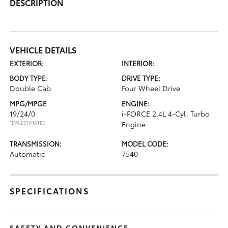
DESCRIPTION
VEHICLE DETAILS
EXTERIOR:
INTERIOR:
BODY TYPE:
DRIVE TYPE:
Double Cab
Four Wheel Drive
MPG/MPGE
ENGINE:
19/24/0
i-FORCE 2.4L 4-Cyl. Turbo
*EPA ESTIMATED
Engine
TRANSMISSION:
MODEL CODE:
Automatic
7540
SPECIFICATIONS
SAFETY AND CONVENIENCE