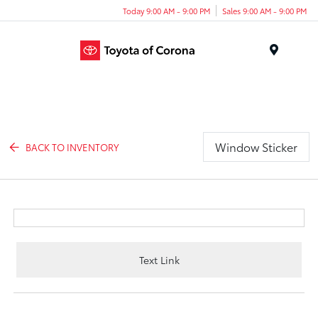
Today 9:00 AM - 9:00 PM
Sales 9:00 AM - 9:00 PM
Menu
Window Sticker
BACK TO INVENTORY
Text Link