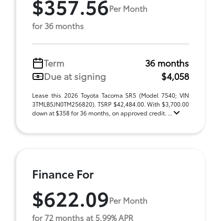
$357.56
Per Month
for 36 months
Term
36 months
Due at signing
$4,058
Lease this 2026 Toyota Tacoma SR5 (Model 7540; VIN
3TMLB5JN0TM256820). TSRP $42,484.00. With $3,700.00
down at $358 for 36 months, on approved credit. ...
Finance For
$622.09
Per Month
for 72 months at 5.99% APR