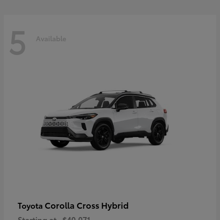
5
Available
Corolla Cross Hybrid
Toyota
Starting at
$40,071