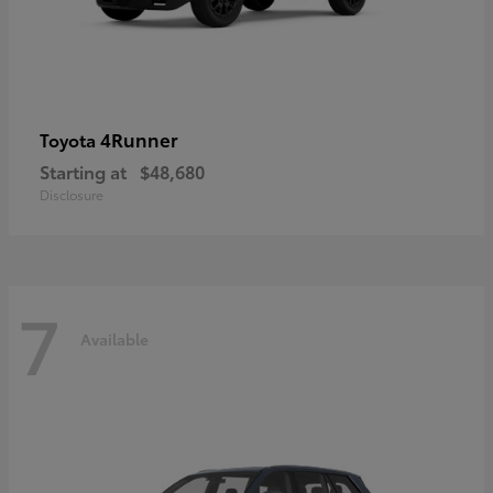
4Runner
Toyota
Starting at
$48,680
Disclosure
7
Available