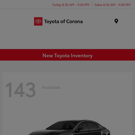
Today 8:30 AM - 9:00 PM
Sales 8:30 AM - 9:00 PM
Menu
New Toyota Inventory
143
Available