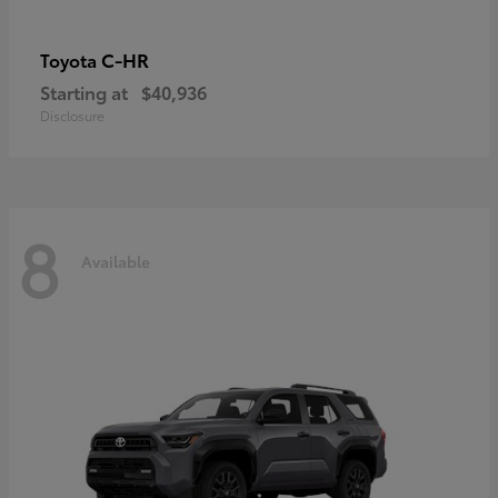
C-HR
Toyota
Starting at
$40,936
Disclosure
8
Available