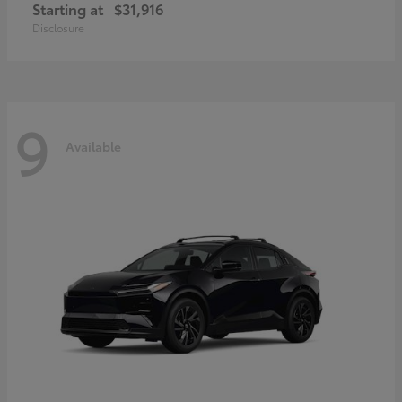
Starting at
$31,916
Disclosure
9
Available