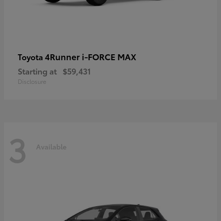
4Runner i-FORCE MAX
Toyota
Starting at
$59,431
Disclosure
3
Available