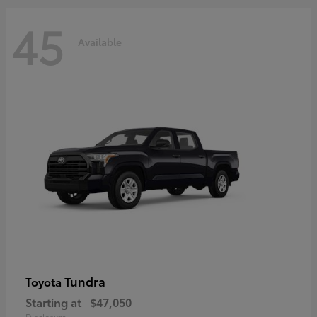
45
Available
Tundra
Toyota
Starting at
$47,050
Disclosure