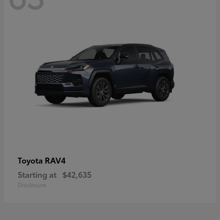
RAV4
Toyota
Starting at
$42,635
Disclosure