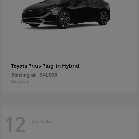
Prius Plug-in Hybrid
Toyota
Starting at
$41,036
Disclosure
12
Available