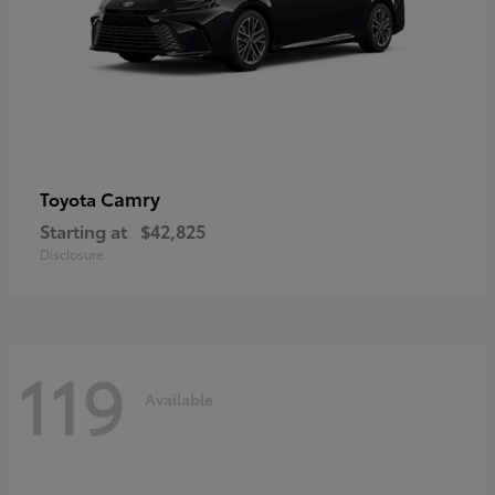
Camry
Toyota
Starting at
$42,825
Disclosure
119
Available