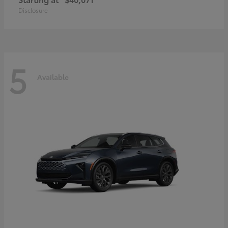
Disclosure
5
Available