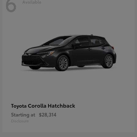
6
Available
Corolla Hatchback
Toyota
Starting at
$28,314
Disclosure