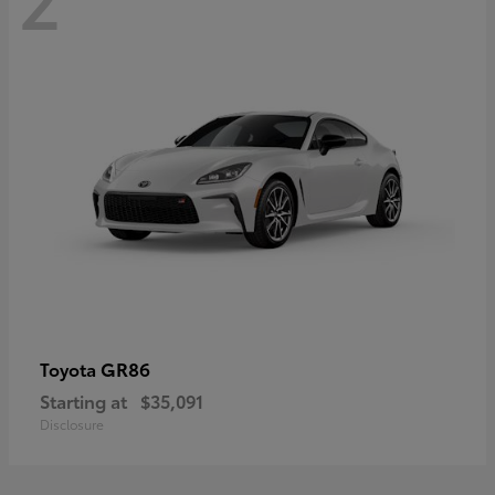
GR86
Toyota
Starting at
$35,091
Disclosure