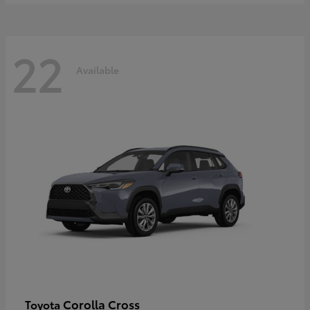
22
Available
Corolla Cross
Toyota