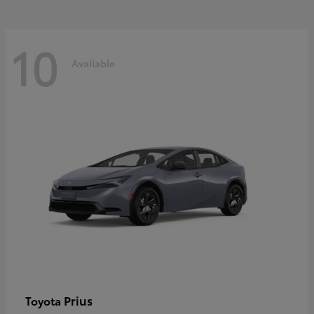
10
Available
Prius
Toyota