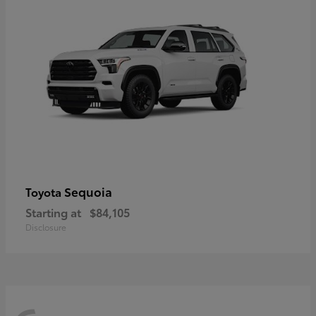
Sequoia
Toyota
Starting at
$84,105
Disclosure