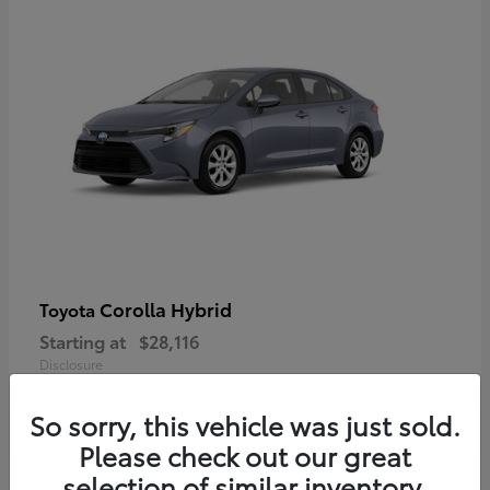
Corolla Hybrid
Toyota
Starting at
$28,116
Disclosure
So sorry, this vehicle was just sold.
Please check out our great
selection of similar inventory.