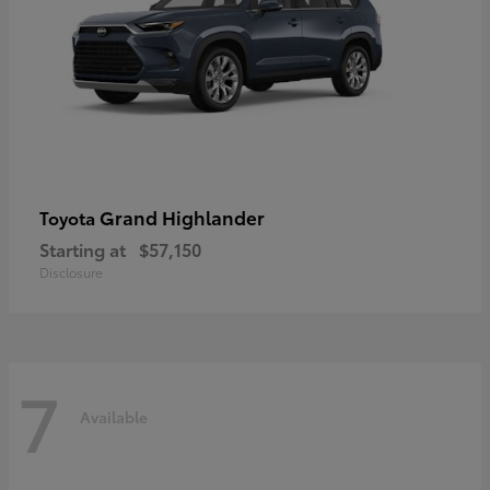
Grand Highlander
Toyota
Starting at
$57,150
Disclosure
7
Available