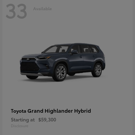
33
Available
Grand Highlander Hybrid
Toyota
Starting at
$59,300
Disclosure