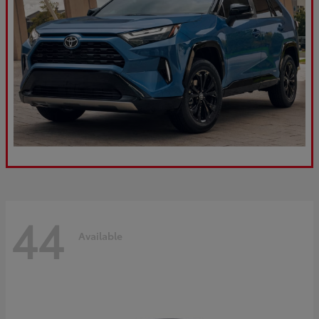
44
Available