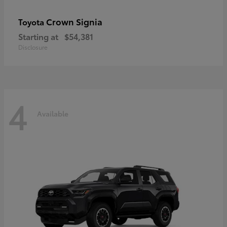
Crown Signia
Toyota
Starting at
$54,381
Disclosure
4
Available