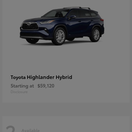
Highlander Hybrid
Toyota
Starting at
$59,120
Disclosure
2
Available