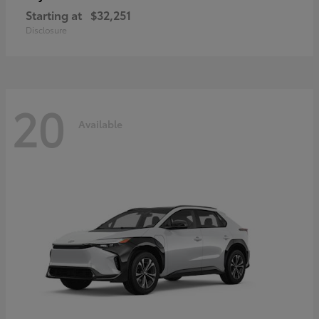
Starting at
$32,251
Disclosure
20
Available