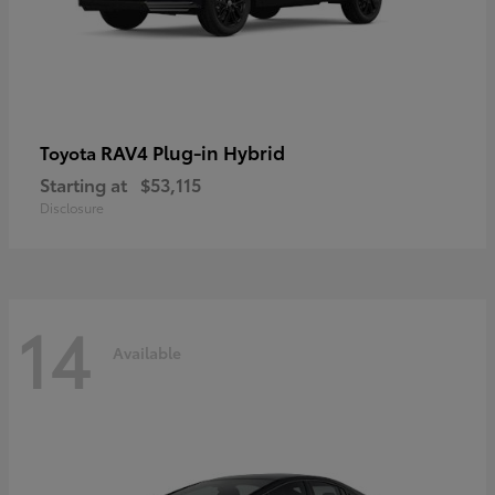
RAV4 Plug-in Hybrid
Toyota
Starting at
$53,115
Disclosure
14
Available