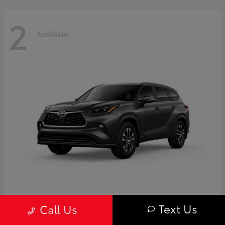
2
Available
Highlander
Toyota
Text Us
Call Us
Starting at
$50,775