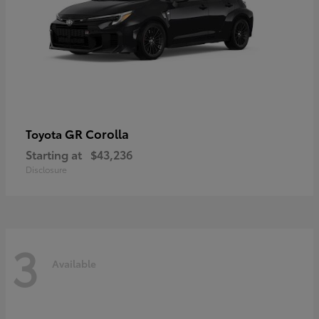
GR Corolla
Toyota
Starting at
$43,236
Disclosure
3
Available