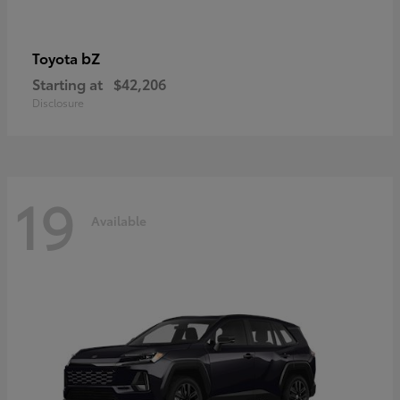
bZ
Toyota
Starting at
$42,206
Disclosure
19
Available