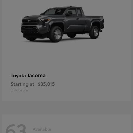
Tacoma
Toyota
Starting at
$35,015
Disclosure
63
Available