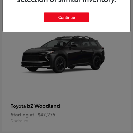
12
Available
Continue
bZ Woodland
Toyota
Starting at
$47,275
Disclosure