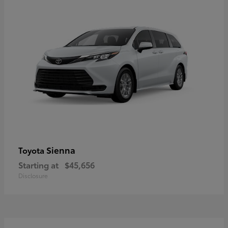
Sienna
Toyota
Starting at
$45,656
Disclosure