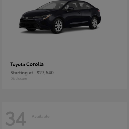
Corolla
Toyota
Starting at
$27,540
Disclosure
34
Available