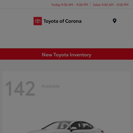
Today 9:00 AM - 9:00 PM
Sales 9:00 AM - 9:00 PM
Menu
New Toyota Inventory
142
Available