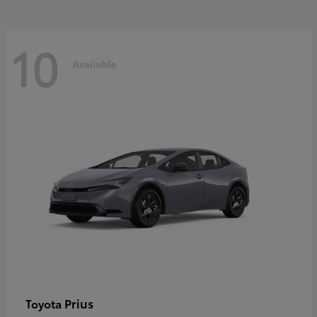
10
Available
Prius
Toyota