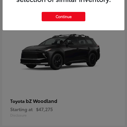
12
Available
Continue
bZ Woodland
Toyota
Starting at
$47,275
Disclosure