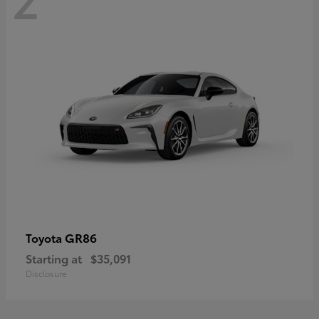
GR86
Toyota
Starting at
$35,091
Disclosure