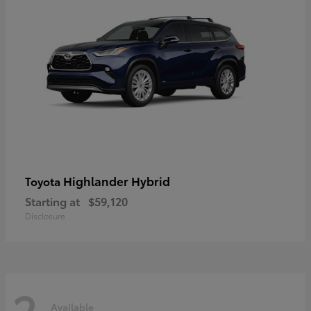
Highlander Hybrid
Toyota
Starting at
$59,120
Disclosure
2
Available