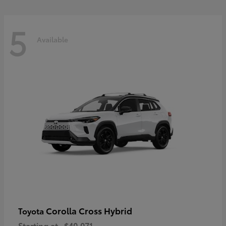
5
Available
Corolla Cross Hybrid
Toyota
Starting at
$40,071