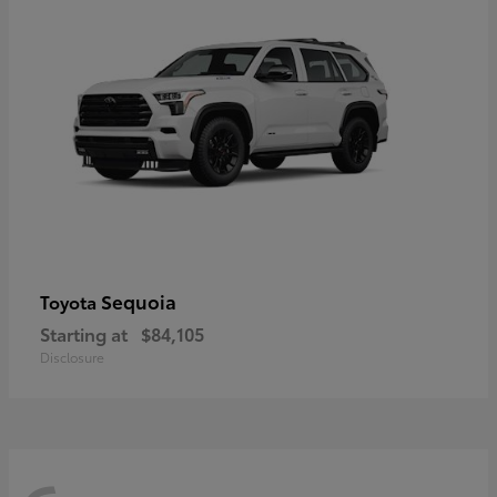
Sequoia
Toyota
Starting at
$84,105
Disclosure