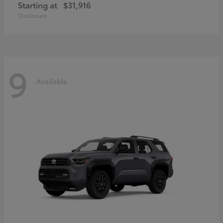
Starting at
$31,916
Disclosure
9
Available