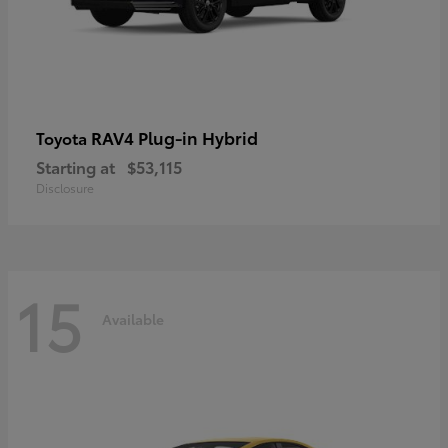
RAV4 Plug-in Hybrid
Toyota
Starting at
$53,115
Disclosure
15
Available