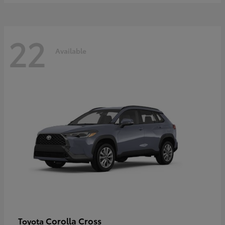
22
Available
Corolla Cross
Toyota