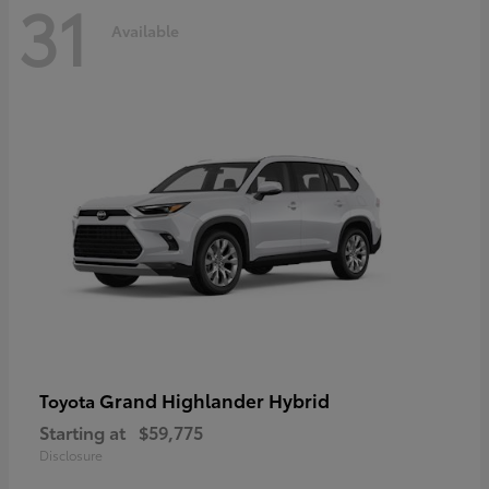
31
Available
Grand Highlander Hybrid
Toyota
Starting at
$59,775
Disclosure