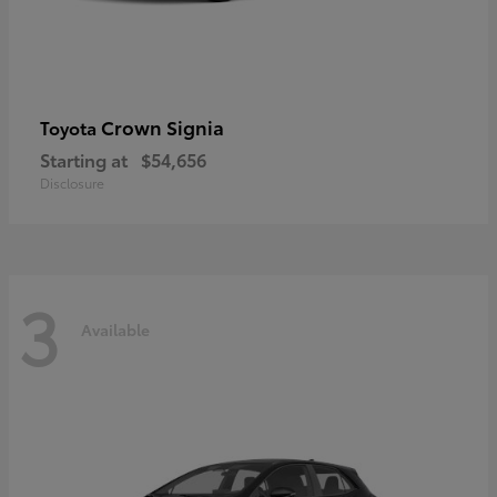
Crown Signia
Toyota
Starting at
$54,656
Disclosure
3
Available