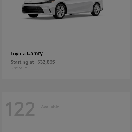
Camry
Toyota
Starting at
$32,865
Disclosure
122
Available