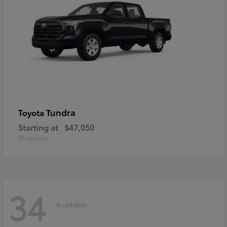
Tundra
Toyota
Starting at
$47,050
Disclosure
34
Available