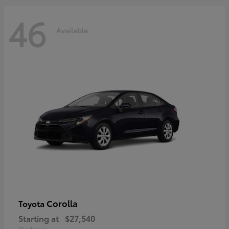
46
Available
Corolla
Toyota
Starting at
$27,540
Disclosure