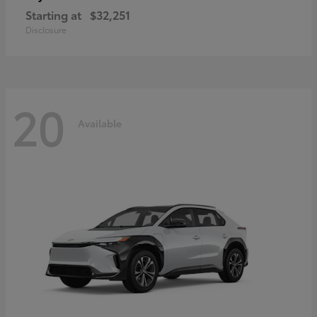
Starting at
$32,251
Disclosure
20
Available