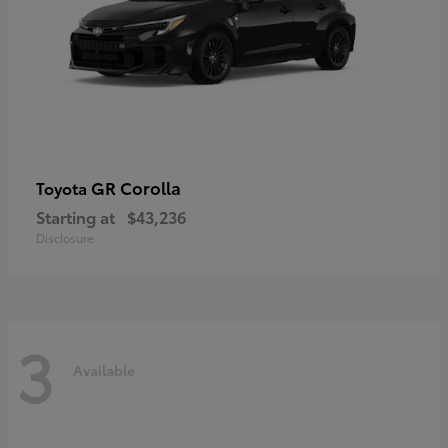
GR Corolla
Toyota
Starting at
$43,236
Disclosure
3
Available