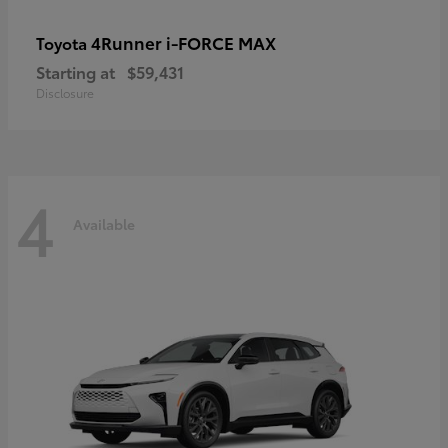
4Runner i-FORCE MAX
Toyota
Starting at
$59,431
Disclosure
4
Available