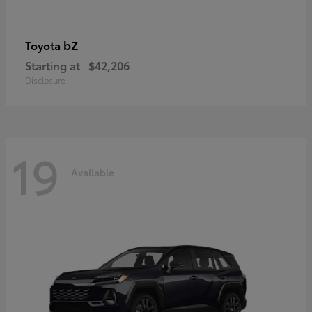
bZ
Toyota
Starting at
$42,206
Disclosure
19
Available