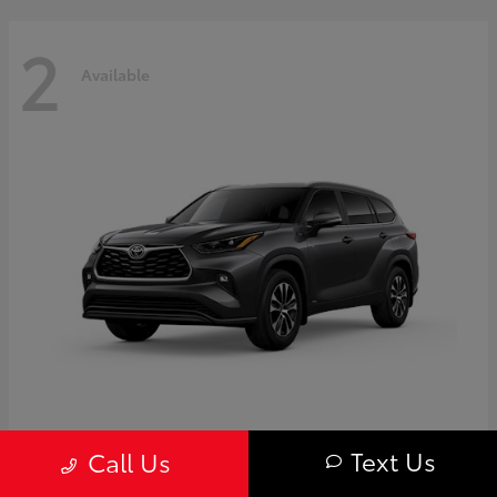
2
Available
Highlander
Toyota
Text Us
Call Us
Starting at
$50,775