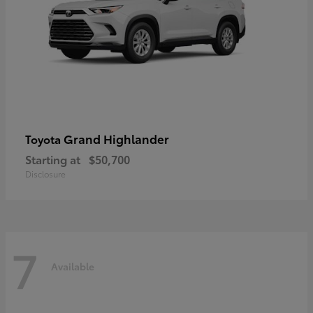
Grand Highlander
Toyota
Starting at
$50,700
Disclosure
7
Available