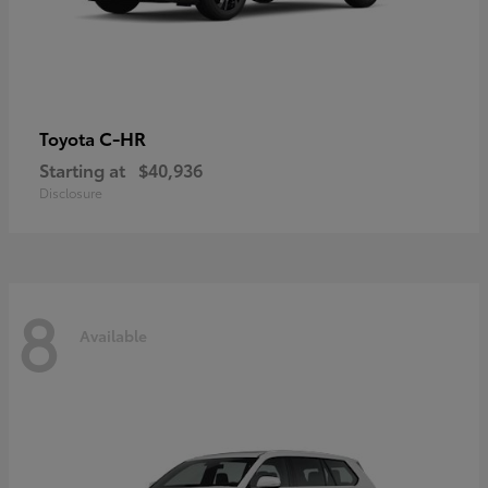
C-HR
Toyota
Starting at
$40,936
Disclosure
8
Available