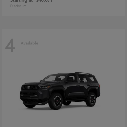
Disclosure
4
Available