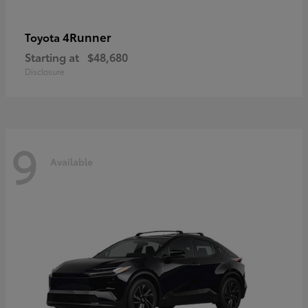
4Runner
Toyota
Starting at
$48,680
Disclosure
9
Available