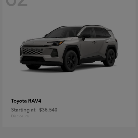
RAV4
Toyota
Starting at
$36,540
Disclosure