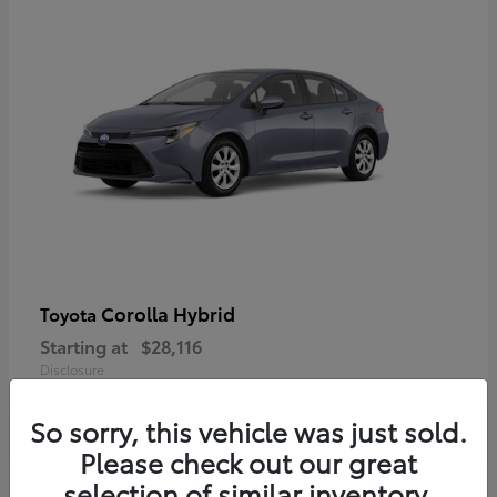
Corolla Hybrid
Toyota
Starting at
$28,116
Disclosure
So sorry, this vehicle was just sold.
Please check out our great
selection of similar inventory.