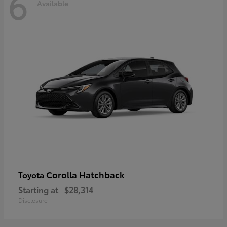
6
Available
Corolla Hatchback
Toyota
Starting at
$28,314
Disclosure