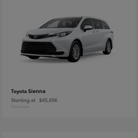
Sienna
Toyota
Starting at
$45,656
Disclosure