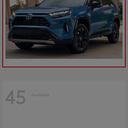
45
Available