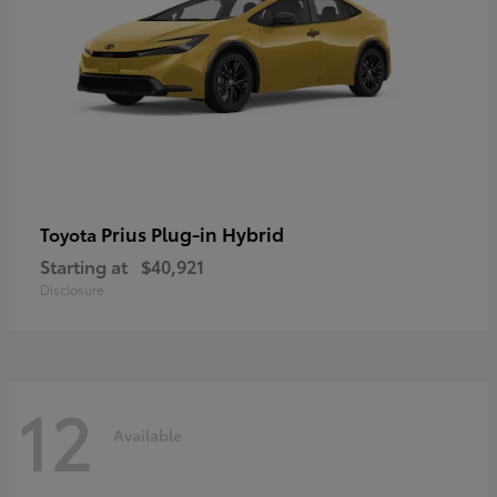
Prius Plug-in Hybrid
Toyota
Starting at
$40,921
Disclosure
12
Available