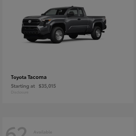
Tacoma
Toyota
Starting at
$35,015
Disclosure
62
Available