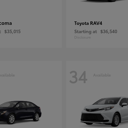
coma
RAV4
Toyota
t
$35,015
Starting at
$36,540
Disclosure
34
vailable
Available