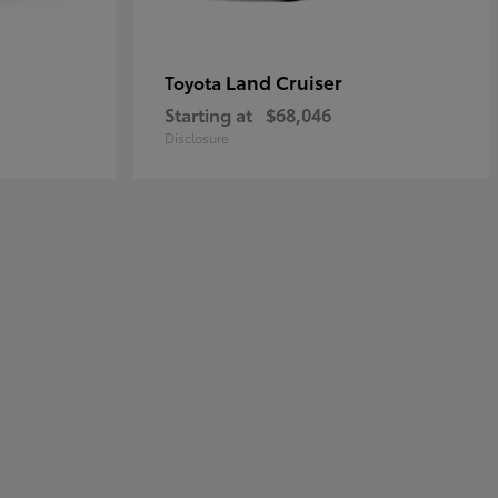
Land Cruiser
Toyota
Starting at
$68,046
Disclosure