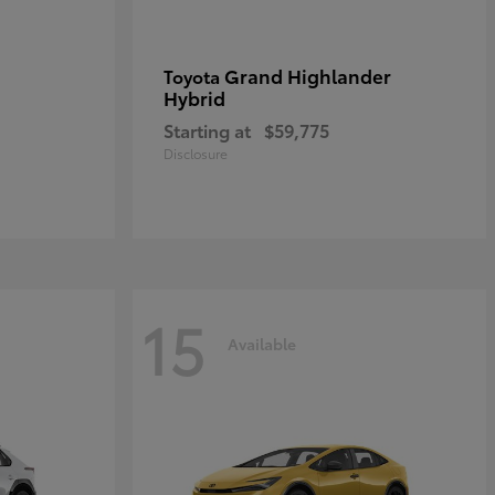
Grand Highlander
Toyota
Hybrid
Starting at
$59,775
Disclosure
15
Available