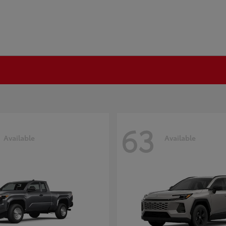
63
Available
Available