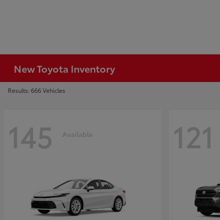
New Toyota Inventory
Results: 666 Vehicles
145
121
Available