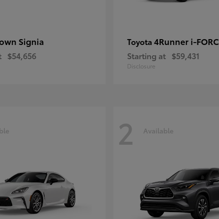
own Signia
4Runner i-FOR
Toyota
t
$54,656
Starting at
$59,431
Disclosure
2
ble
Available