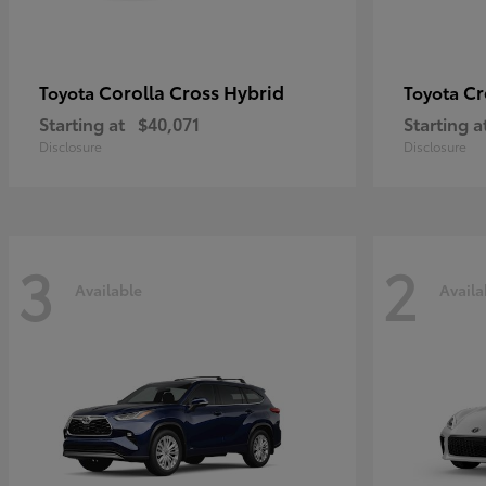
Corolla Cross Hybrid
Cr
Toyota
Toyota
Starting at
$40,071
Starting a
Disclosure
Disclosure
3
2
Available
Availa