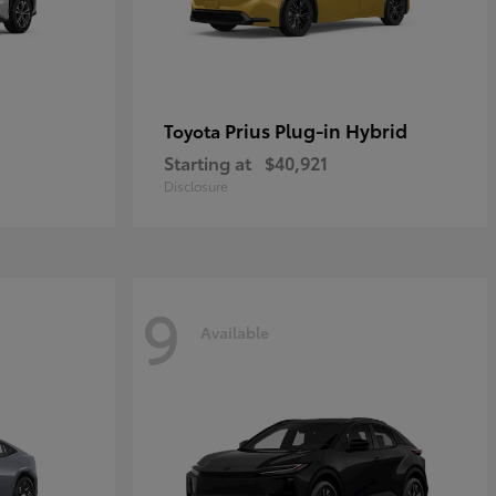
Prius Plug-in Hybrid
Toyota
Starting at
$40,921
Disclosure
9
Available