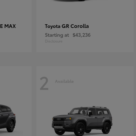
CE MAX
GR Corolla
Toyota
Starting at
$43,236
Disclosure
2
Available