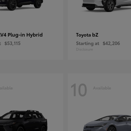
V4 Plug-in Hybrid
bZ
Toyota
t
$53,115
Starting at
$42,206
Disclosure
10
ailable
Available