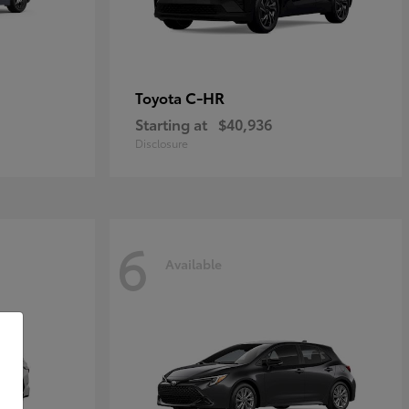
C-HR
Toyota
Starting at
$40,936
Disclosure
6
Available