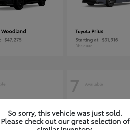
 Woodland
Prius
Toyota
t
$47,275
Starting at
$31,916
Disclosure
7
ble
Available
So sorry, this vehicle was just sold.
Please check out our great selection of
similar inventory.