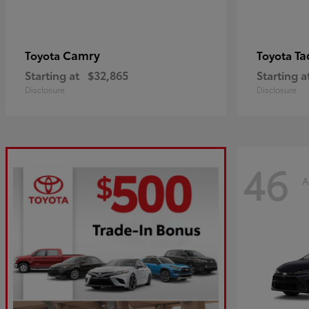
Camry
Ta
Toyota
Toyota
Starting at
$32,865
Starting a
Disclosure
Disclosure
46
A