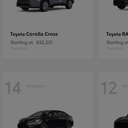
Corolla Cross
RA
Toyota
Toyota
Starting at
$32,251
Starting a
Disclosure
Disclosure
14
12
Available
Av