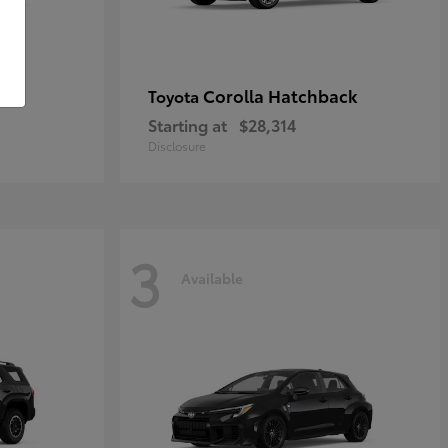
Corolla Hatchback
Toyota
Starting at
$28,314
Disclosure
3
Available