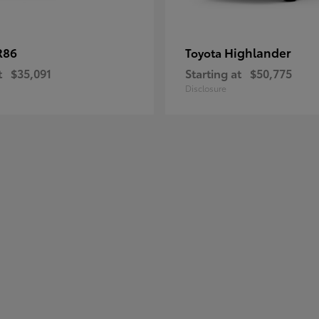
R86
Highlander
Toyota
t
$35,091
Starting at
$50,775
Disclosure