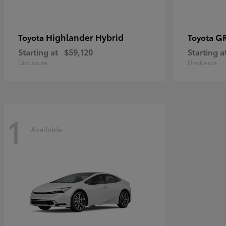
Highlander Hybrid
G
Toyota
Toyota
Starting at
$59,120
Starting a
Disclosure
Disclosure
1
Available