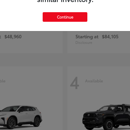
Continue
unner
Sequoia
Toyota
t
$48,960
Starting at
$84,105
Disclosure
4
ble
Available