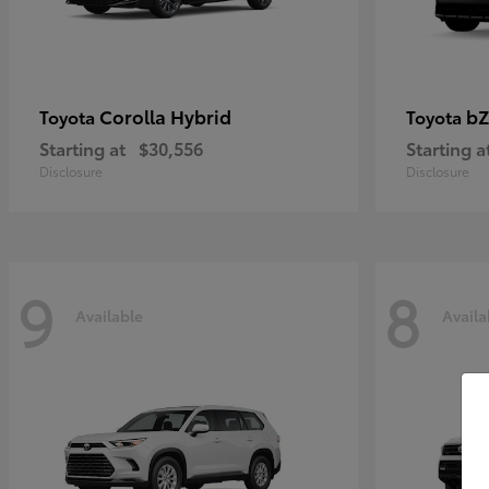
Corolla Hybrid
bZ
Toyota
Toyota
Starting at
$30,556
Starting a
Disclosure
Disclosure
9
8
Available
Availa