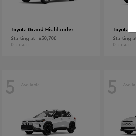
Grand Highlander
4R
Toyota
Toyota
Starting at
$50,700
Starting a
Disclosure
Disclosure
5
5
Available
Availa