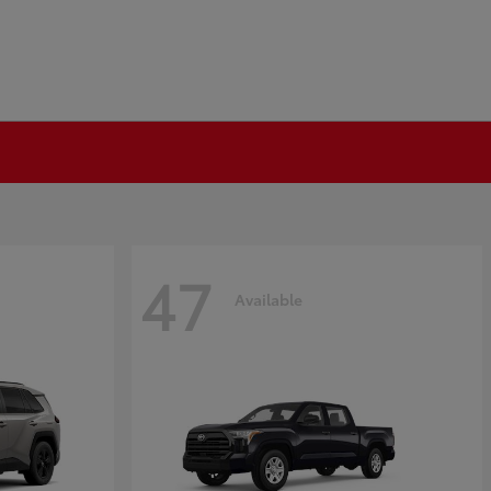
47
Available