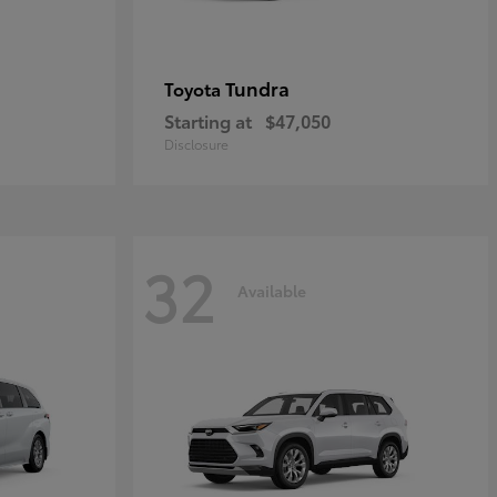
Tundra
Toyota
Starting at
$47,050
Disclosure
32
Available