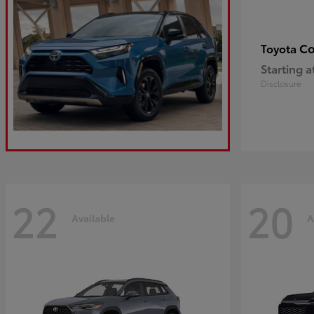
Co
Toyota
Starting a
Disclosure
22
20
Available
A