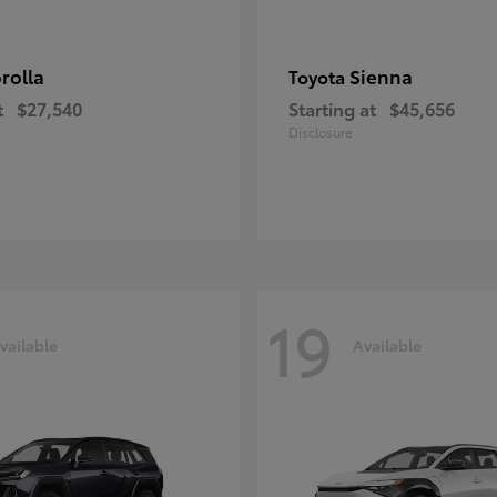
rolla
Sienna
Toyota
t
$27,540
Starting at
$45,656
Disclosure
19
vailable
Available