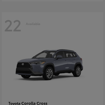
22
Available
Corolla Cross
Toyota