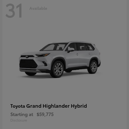
31
Available
Grand Highlander Hybrid
Toyota
Starting at
$59,775
Disclosure