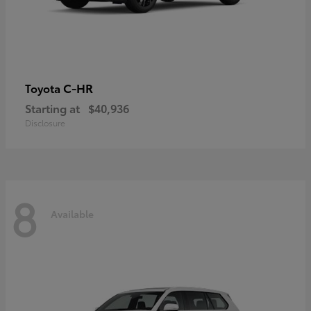
C-HR
Toyota
Starting at
$40,936
Disclosure
8
Available