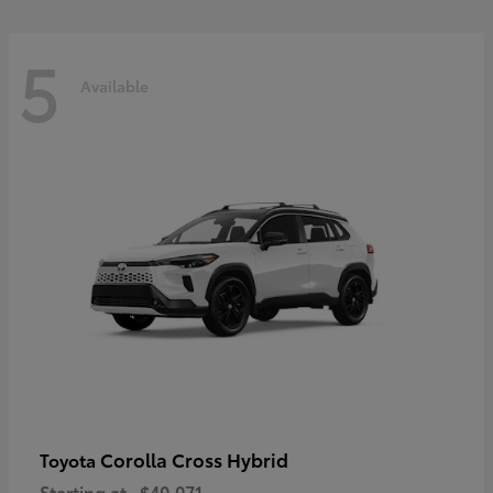
5
Available
Corolla Cross Hybrid
Toyota
Starting at
$40,071