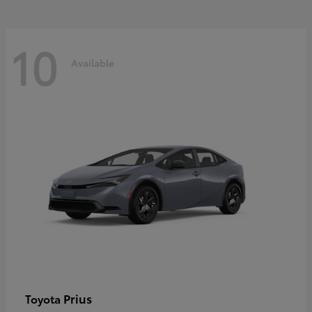
10
Available
Prius
Toyota