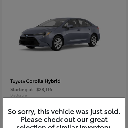
Corolla Hybrid
Toyota
Starting at
$28,116
Disclosure
So sorry, this vehicle was just sold.
Please check out our great
selection of similar inventory.