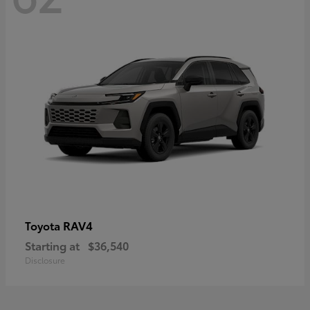
RAV4
Toyota
Starting at
$36,540
Disclosure