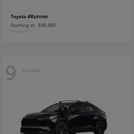
4Runner
Toyota
Starting at
$48,680
Disclosure
9
Available