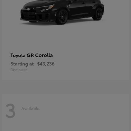
GR Corolla
Toyota
Starting at
$43,236
Disclosure
3
Available