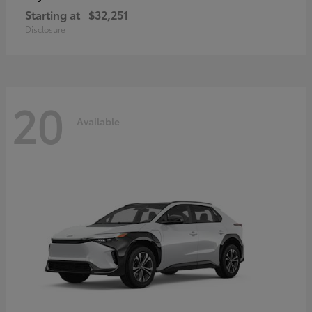
Starting at
$32,251
Disclosure
20
Available