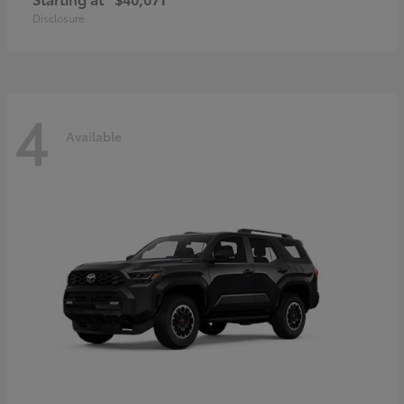
Disclosure
4
Available