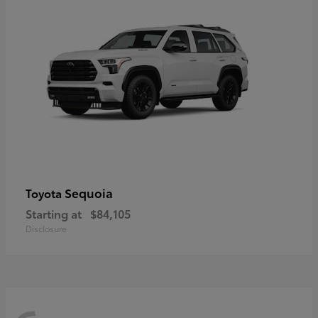
Sequoia
Toyota
Starting at
$84,105
Disclosure