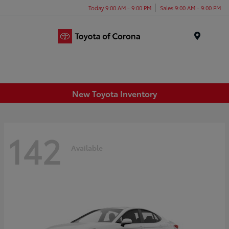
Today 9:00 AM - 9:00 PM
Sales 9:00 AM - 9:00 PM
Menu
New Toyota Inventory
142
Available