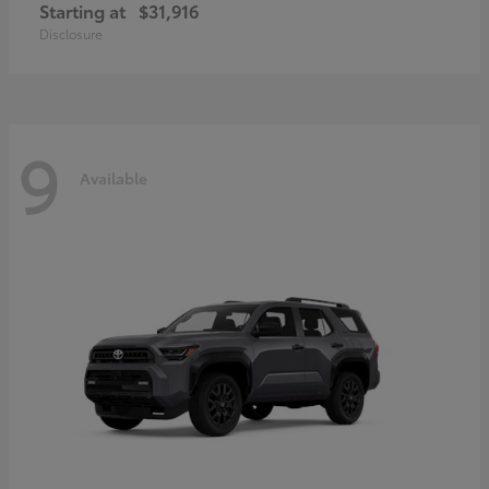
Starting at
$31,916
Disclosure
9
Available