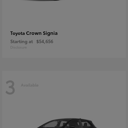
Crown Signia
Toyota
Starting at
$54,656
Disclosure
3
Available