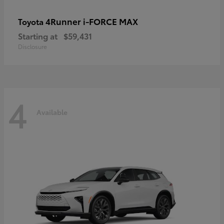
4Runner i-FORCE MAX
Toyota
Starting at
$59,431
Disclosure
4
Available