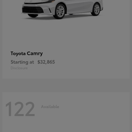
Camry
Toyota
Starting at
$32,865
Disclosure
122
Available