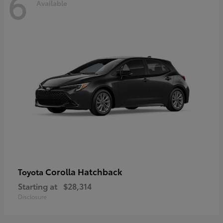
6
Available
Corolla Hatchback
Toyota
Starting at
$28,314
Disclosure