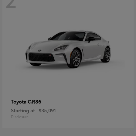
GR86
Toyota
Starting at
$35,091
Disclosure