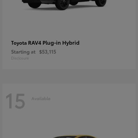
RAV4 Plug-in Hybrid
Toyota
Starting at
$53,115
Disclosure
15
Available