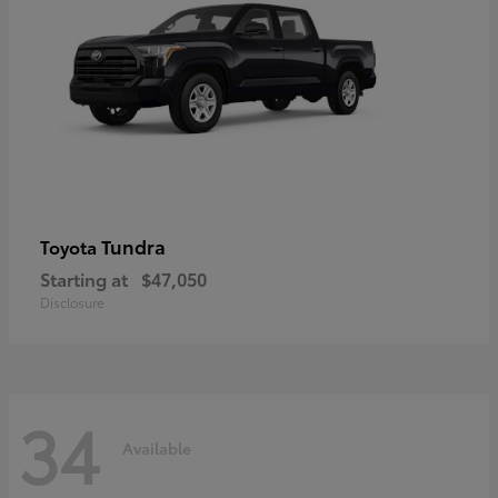
Tundra
Toyota
Starting at
$47,050
Disclosure
34
Available