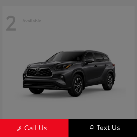
2
Available
Highlander
Toyota
Text Us
Call Us
Starting at
$50,775