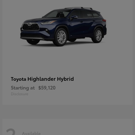
Highlander Hybrid
Toyota
Starting at
$59,120
Disclosure
2
Available