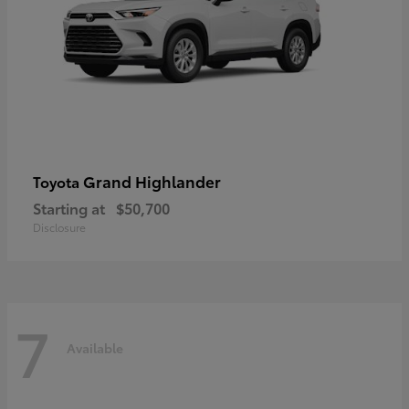
Grand Highlander
Toyota
Starting at
$50,700
Disclosure
7
Available