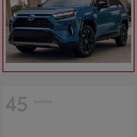
45
Available