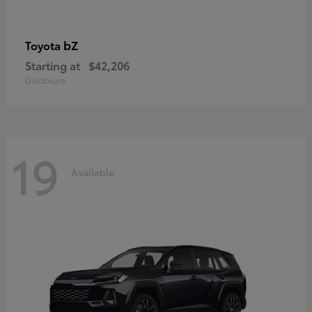
bZ
Toyota
Starting at
$42,206
Disclosure
19
Available