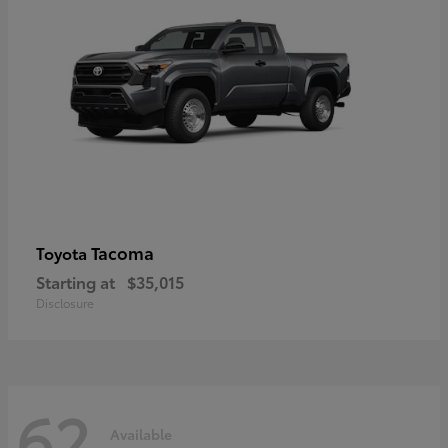
Tacoma
Toyota
Starting at
$35,015
Disclosure
62
Available