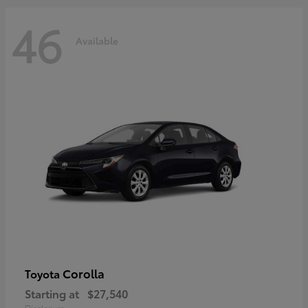
46
Available
Corolla
Toyota
Starting at
$27,540
Disclosure