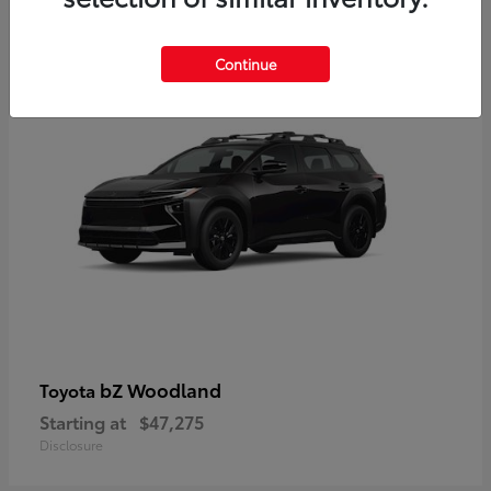
12
Available
Continue
bZ Woodland
Toyota
Starting at
$47,275
Disclosure