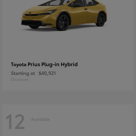
Prius Plug-in Hybrid
Toyota
Starting at
$40,921
Disclosure
12
Available