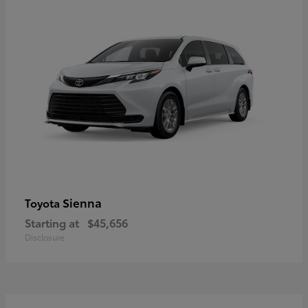
Sienna
Toyota
Starting at
$45,656
Disclosure