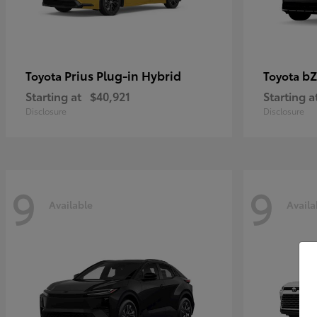
Prius Plug-in Hybrid
bZ
Toyota
Toyota
Starting at
$40,921
Starting a
Disclosure
Disclosure
9
9
Available
Availa