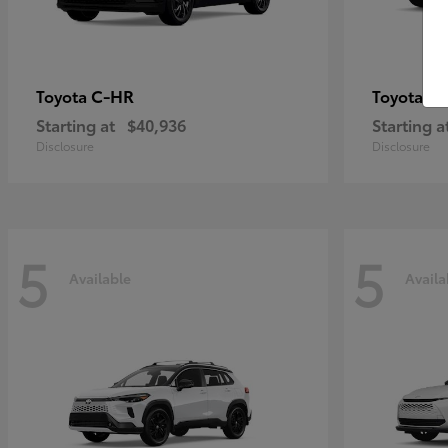
C-HR
Gr
Toyota
Toyota
Starting at
$40,936
Starting a
Disclosure
Disclosure
5
5
Available
Availa