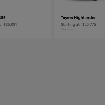
R86
Highlander
Toyota
t
$35,091
Starting at
$50,775
Disclosure