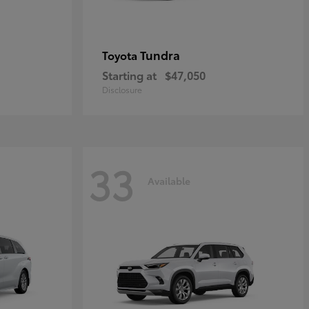
Tundra
Toyota
Starting at
$47,050
Disclosure
33
Available