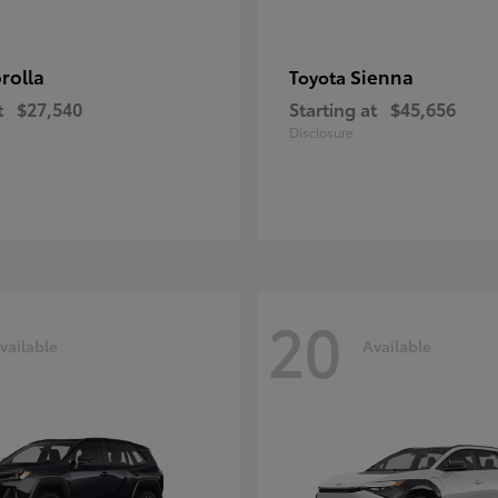
rolla
Sienna
Toyota
t
$27,540
Starting at
$45,656
Disclosure
20
vailable
Available