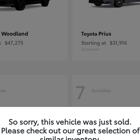
 Woodland
Prius
Toyota
t
$47,275
Starting at
$31,916
Disclosure
7
ble
Available
So sorry, this vehicle was just sold.
Please check out our great selection of
similar inventory.