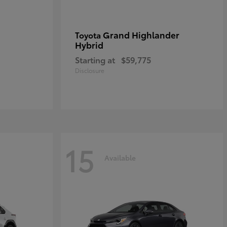
Grand Highlander
Toyota
Hybrid
Starting at
$59,775
Disclosure
15
Available