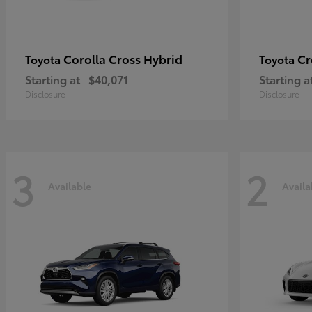
Corolla Cross Hybrid
Cr
Toyota
Toyota
Starting at
$40,071
Starting a
Disclosure
Disclosure
3
2
Available
Availa