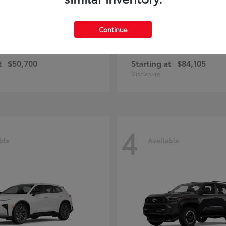
Continue
and Highlander
Sequoia
Toyota
t
$50,700
Starting at
$84,105
Disclosure
4
ble
Available