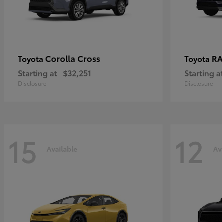
Corolla Cross
RA
Toyota
Toyota
Starting at
$32,251
Starting a
Disclosure
Disclosure
15
12
Available
Av