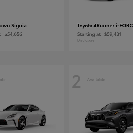
own Signia
4Runner i-FOR
Toyota
t
$54,656
Starting at
$59,431
Disclosure
2
ble
Available