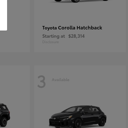
Corolla Hatchback
Toyota
Starting at
$28,314
Disclosure
3
Available