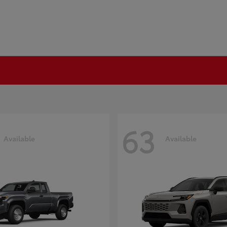
63
Available
Available