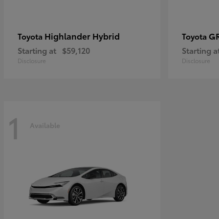
Highlander Hybrid
G
Toyota
Toyota
Starting at
$59,120
Starting a
Disclosure
Disclosure
1
Available