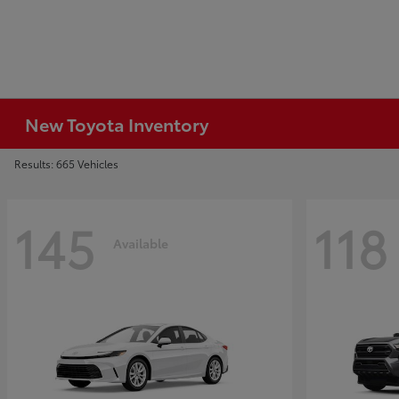
New Toyota Inventory
Results: 665 Vehicles
145
118
Available