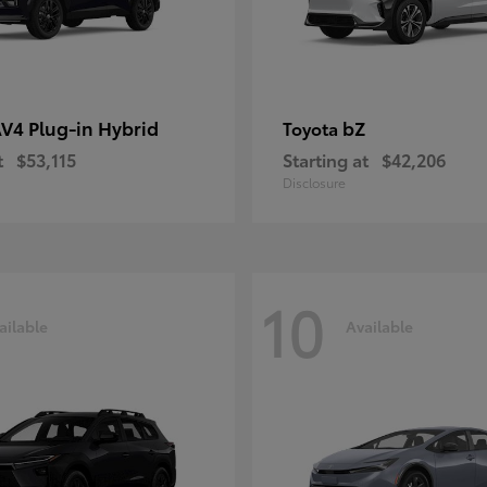
V4 Plug-in Hybrid
bZ
Toyota
t
$53,115
Starting at
$42,206
Disclosure
10
ailable
Available