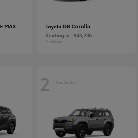
CE MAX
GR Corolla
Toyota
Starting at
$43,236
Disclosure
2
Available