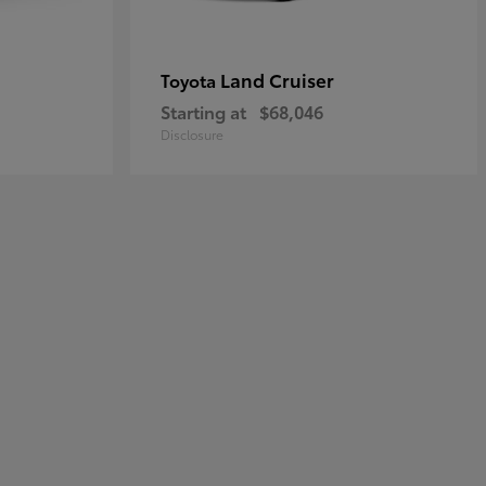
Land Cruiser
Toyota
Starting at
$68,046
Disclosure