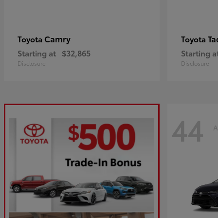
Camry
Ta
Toyota
Toyota
Starting at
$32,865
Starting a
Disclosure
Disclosure
44
A