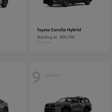
Corolla Hybrid
Toyota
Starting at
$30,556
Disclosure
9
Available