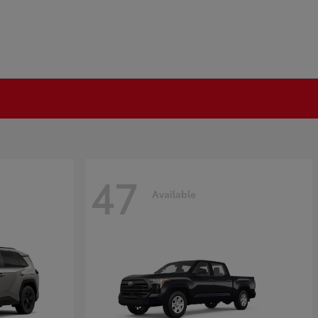
47
Available