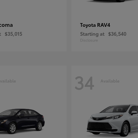
coma
RAV4
Toyota
t
$35,015
Starting at
$36,540
Disclosure
34
vailable
Available