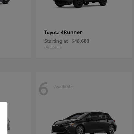
4Runner
Toyota
Starting at
$48,680
Disclosure
6
Available