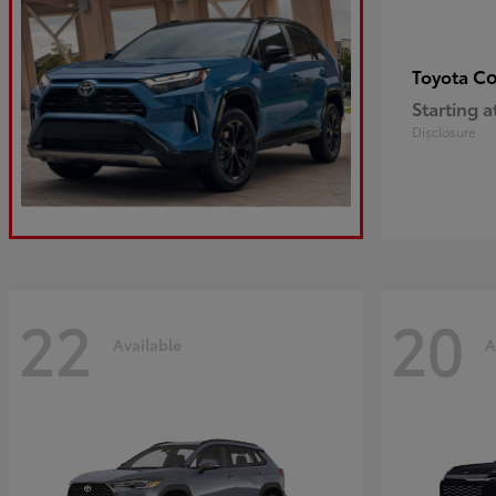
Co
Toyota
Starting a
Disclosure
22
20
Available
A