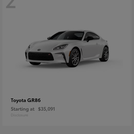
GR86
Toyota
Starting at
$35,091
Disclosure