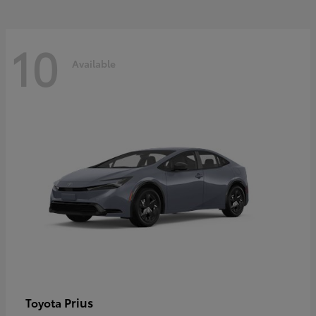
10
Available
Prius
Toyota