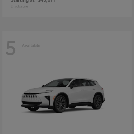
Disclosure
5
Available