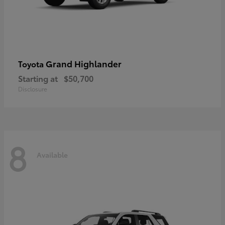
Grand Highlander
Toyota
Starting at
$50,700
Disclosure
8
Available