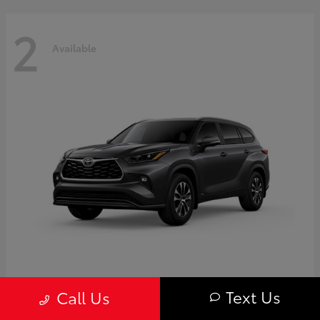
2
Available
Highlander
Toyota
Text Us
Call Us
Starting at
$50,775