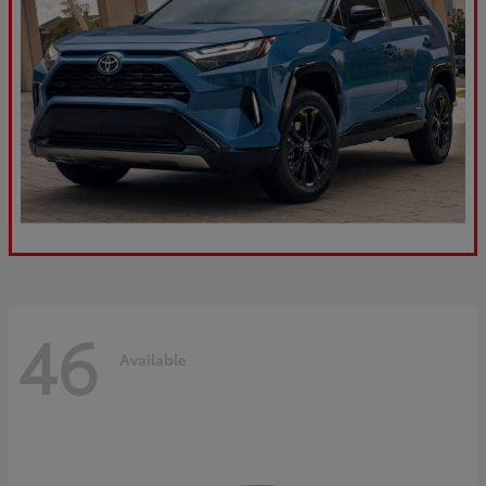
46
Available