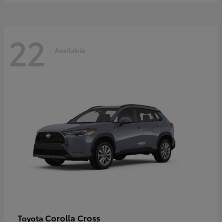
22
Available
Corolla Cross
Toyota