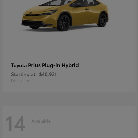
Prius Plug-in Hybrid
Toyota
Starting at
$40,921
Disclosure
14
Available