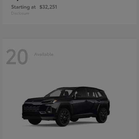
Starting at
$32,251
Disclosure
20
Available