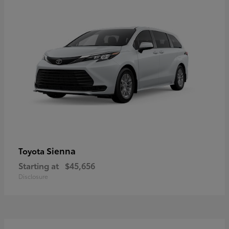
Sienna
Toyota
Starting at
$45,656
Disclosure