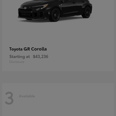
GR Corolla
Toyota
Starting at
$43,236
Disclosure
3
Available