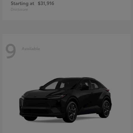
Starting at
$31,916
Disclosure
9
Available