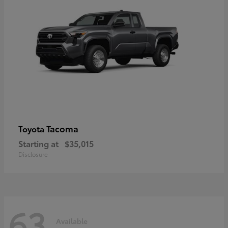
Tacoma
Toyota
Starting at
$35,015
Disclosure
63
Available