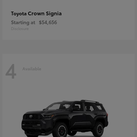
Crown Signia
Toyota
Starting at
$54,656
Disclosure
4
Available