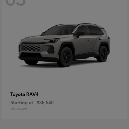
RAV4
Toyota
Starting at
$36,540
Disclosure