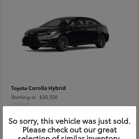
Corolla Hybrid
Toyota
Starting at
$30,556
Disclosure
So sorry, this vehicle was just sold.
Please check out our great
selection of similar inventory.