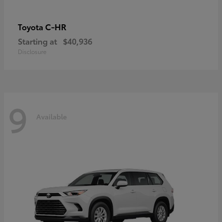
C-HR
Toyota
Starting at
$40,936
Disclosure
9
Available