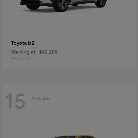
bZ
Toyota
Starting at
$42,206
Disclosure
15
Available