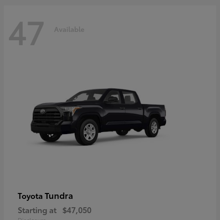
47
Available
Tundra
Toyota
Starting at
$47,050
Disclosure