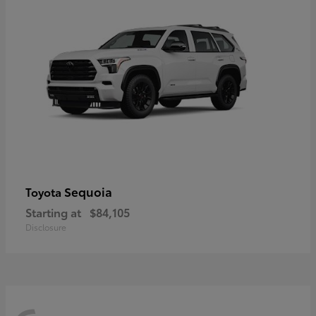
Sequoia
Toyota
Starting at
$84,105
Disclosure