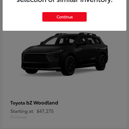
12
Available
Continue
bZ Woodland
Toyota
Starting at
$47,275
Disclosure