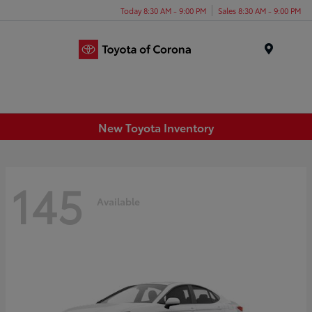
Today 8:30 AM - 9:00 PM
Sales 8:30 AM - 9:00 PM
Menu
New Toyota Inventory
145
Available