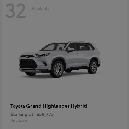
32
Available
Grand Highlander Hybrid
Toyota
Starting at
$59,775
Disclosure