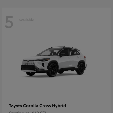
5
Available
Corolla Cross Hybrid
Toyota
Starting at
$40,071