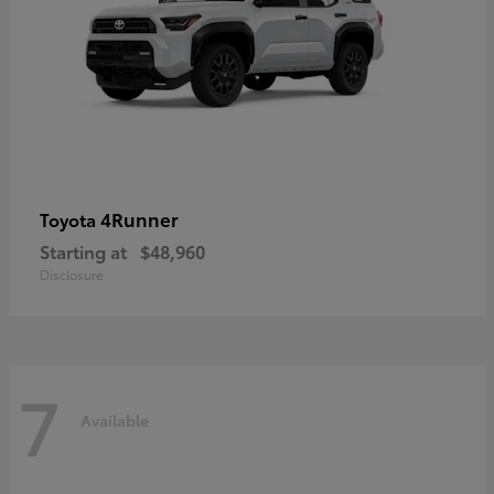
4Runner
Toyota
Starting at
$48,960
Disclosure
7
Available