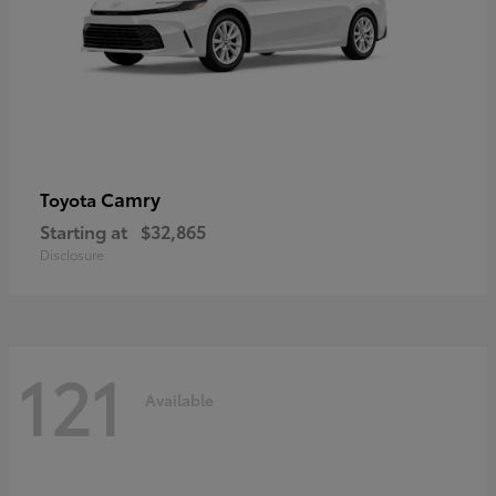
Camry
Toyota
Starting at
$32,865
Disclosure
121
Available