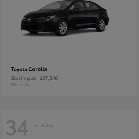
Corolla
Toyota
Starting at
$27,540
Disclosure
34
Available