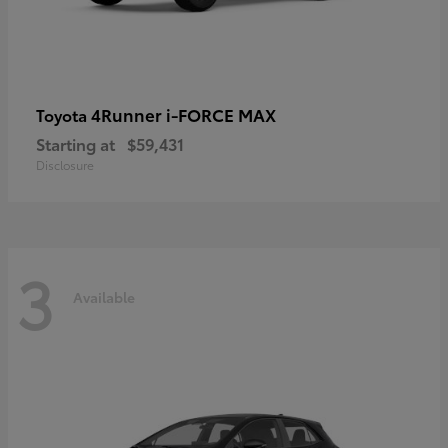
4Runner i-FORCE MAX
Toyota
Starting at
$59,431
Disclosure
3
Available