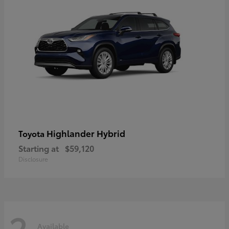
Highlander Hybrid
Toyota
Starting at
$59,120
Disclosure
2
Available