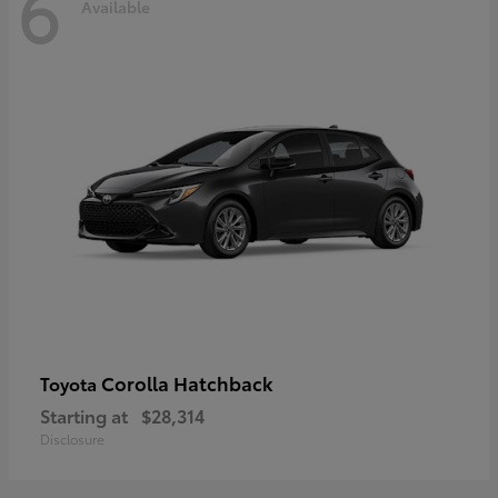
6
Available
Corolla Hatchback
Toyota
Starting at
$28,314
Disclosure