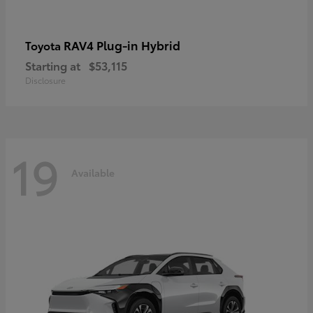
RAV4 Plug-in Hybrid
Toyota
Starting at
$53,115
Disclosure
19
Available