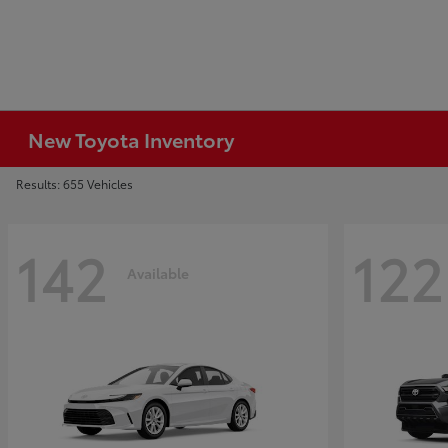
New Toyota Inventory
Results: 655 Vehicles
142
122
Available