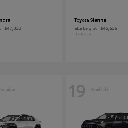
ndra
Sienna
Toyota
t
$47,050
Starting at
$45,656
Disclosure
19
vailable
Available