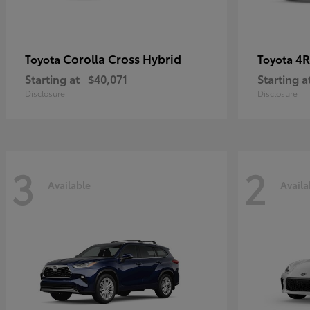
Corolla Cross Hybrid
4R
Toyota
Toyota
Starting at
$40,071
Starting a
Disclosure
Disclosure
3
2
Available
Availa