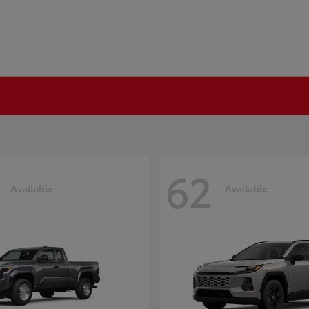
62
Available
Available