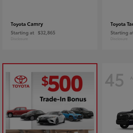
Camry
Ta
Toyota
Toyota
Starting at
$32,865
Starting a
Disclosure
Disclosure
45
A