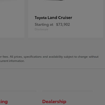
Land Cruiser
Toyota
Starting at
$73,902
Disclosure
fees. All prices, specifications and availability subject to change without
current information.
cing
Dealership