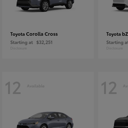
Corolla Cross
bZ
Toyota
Toyota
Starting at
$32,251
Starting a
Disclosure
Disclosure
12
12
Available
Av