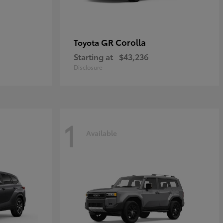
GR Corolla
Toyota
Starting at
$43,236
Disclosure
1
Available