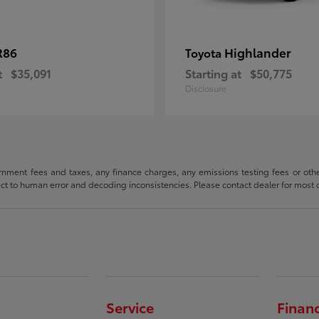
R86
Highlander
Toyota
t
$35,091
Starting at
$50,775
Disclosure
rnment fees and taxes, any finance charges, any emissions testing fees or other 
ject to human error and decoding inconsistencies. Please contact dealer for most 
Service
Finan