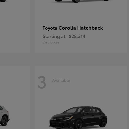
Corolla Hatchback
Toyota
Starting at
$28,314
Disclosure
3
Available