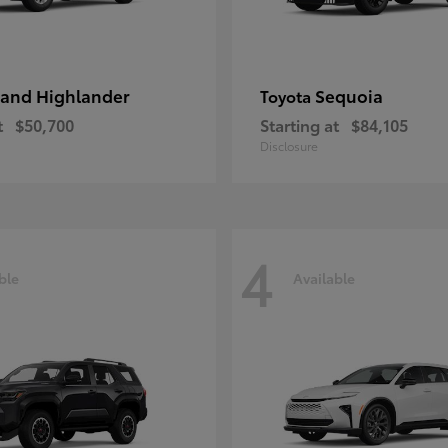
and Highlander
Sequoia
Toyota
t
$50,700
Starting at
$84,105
Disclosure
4
ble
Available