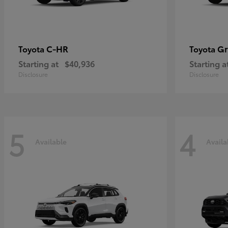
C-HR
Gr
Toyota
Toyota
Starting at
$40,936
Starting a
Disclosure
Disclosure
5
4
Available
Availa