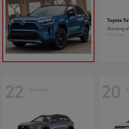
Tu
Toyota
Starting a
Disclosure
22
20
Available
A