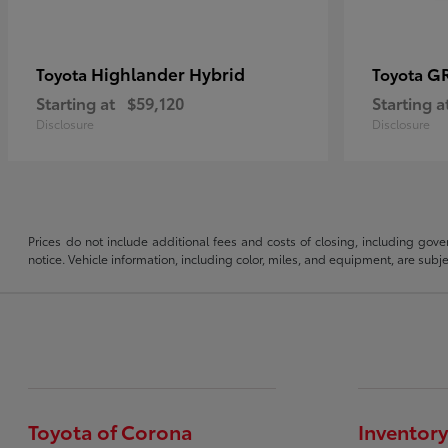
Highlander Hybrid
G
Toyota
Toyota
Starting at
$59,120
Starting a
Disclosure
Disclosure
Prices do not include additional fees and costs of closing, including gove
notice. Vehicle information, including color, miles, and equipment, are sub
Toyota of Corona
Inventory