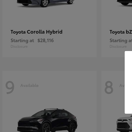
Corolla Hybrid
bZ
Toyota
Toyota
Starting at
$28,116
Starting a
Disclosure
Disclosure
9
8
Available
Availa