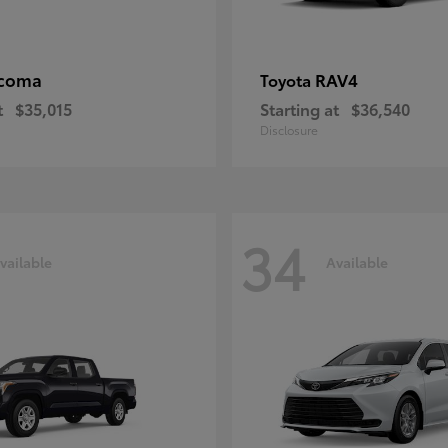
coma
RAV4
Toyota
t
$35,015
Starting at
$36,540
Disclosure
34
vailable
Available