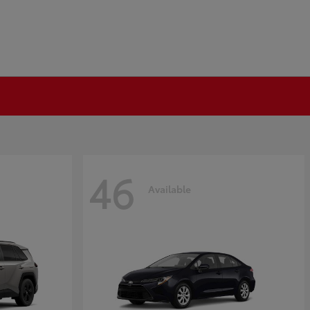
46
Available