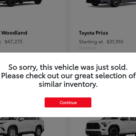
 Woodland
Prius
Toyota
t
$47,275
Starting at
$31,916
Disclosure
So sorry, this vehicle was just sold.
Please check out our great selection of
7
similar inventory.
ble
Available
Continue