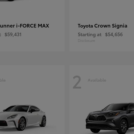
unner i-FORCE MAX
Crown Signia
Toyota
t
$59,431
Starting at
$54,656
Disclosure
2
ble
Available