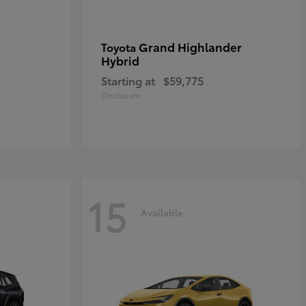
Grand Highlander
Toyota
Hybrid
Starting at
$59,775
Disclosure
15
Available