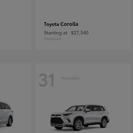
Corolla
Toyota
Starting at
$27,540
Disclosure
31
Available