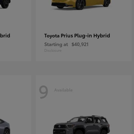
brid
Prius Plug-in Hybrid
Toyota
Starting at
$40,921
Disclosure
9
Available