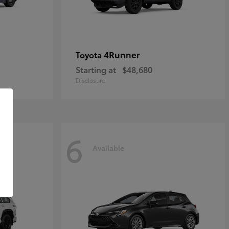
4Runner
Toyota
Starting at
$48,680
Disclosure
6
Available