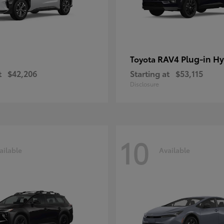
RAV4 Plug-in Hy
Toyota
t
$42,206
Starting at
$53,115
Disclosure
10
ailable
Available