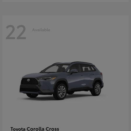
22
Available
Corolla Cross
Toyota