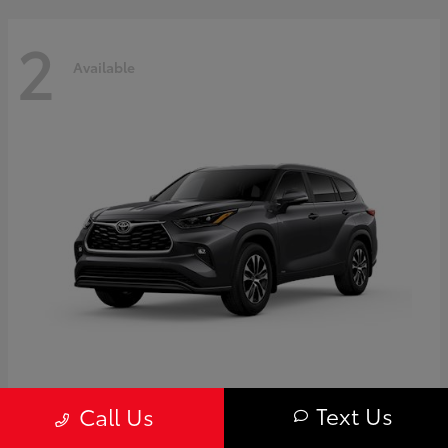
2
Available
Highlander
Toyota
Text Us
Call Us
Starting at
$50,775