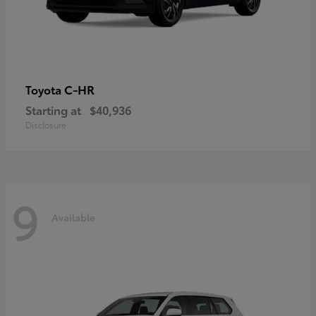
C-HR
Toyota
Starting at
$40,936
Disclosure
9
Available