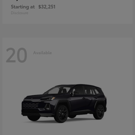
Starting at
$32,251
Disclosure
20
Available