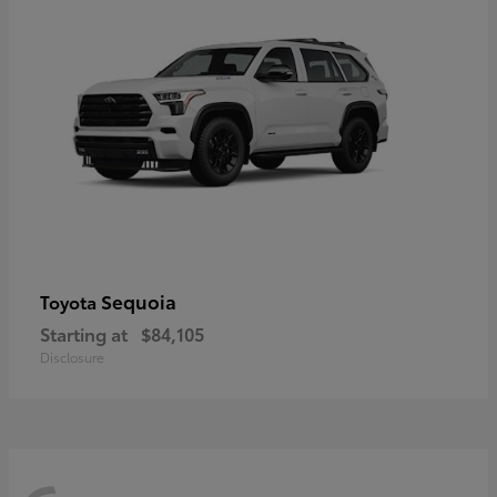
Sequoia
Toyota
Starting at
$84,105
Disclosure