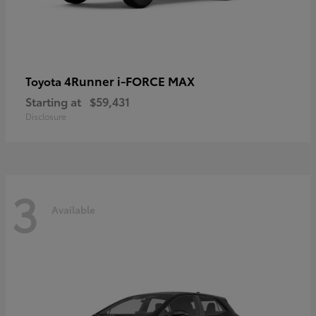
4Runner i-FORCE MAX
Toyota
Starting at
$59,431
Disclosure
3
Available