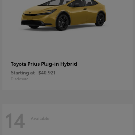
Prius Plug-in Hybrid
Toyota
Starting at
$40,921
Disclosure
14
Available