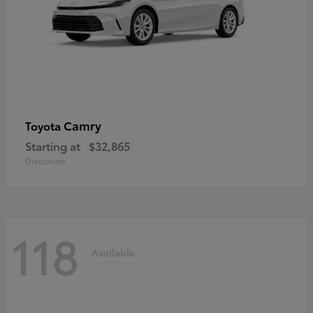
Camry
Toyota
Starting at
$32,865
Disclosure
118
Available