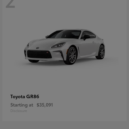
GR86
Toyota
Starting at
$35,091
Disclosure