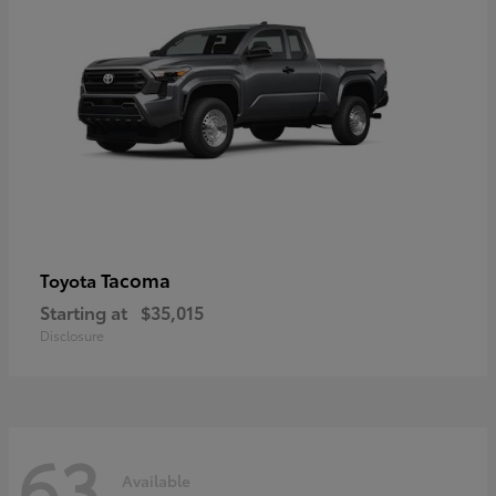
Tacoma
Toyota
Starting at
$35,015
Disclosure
63
Available