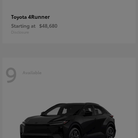
4Runner
Toyota
Starting at
$48,680
Disclosure
9
Available