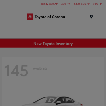
Today 8:30 AM - 9:00 PM
Sales 8:30 AM - 9:00 PM
Menu
New Toyota Inventory
145
Available