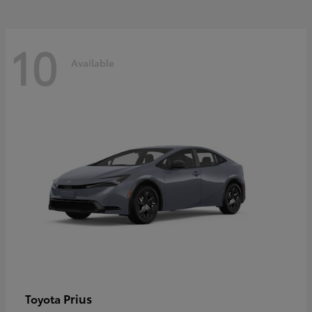
10
Available
Prius
Toyota