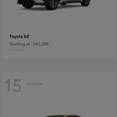
bZ
Toyota
Starting at
$42,206
Disclosure
15
Available