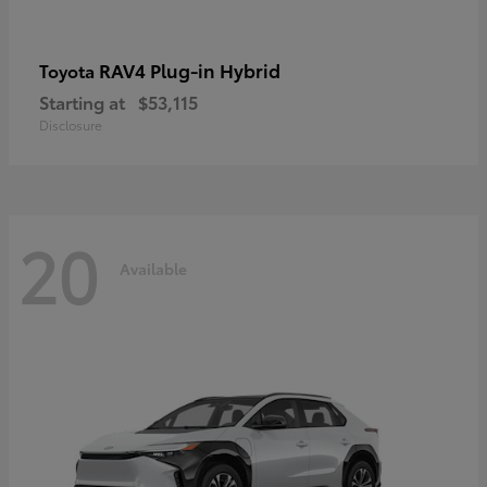
RAV4 Plug-in Hybrid
Toyota
Starting at
$53,115
Disclosure
20
Available