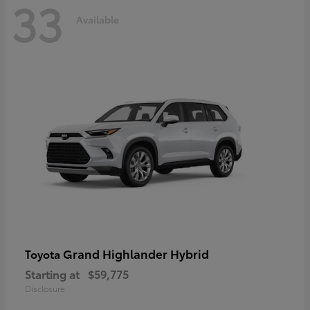
33
Available
Grand Highlander Hybrid
Toyota
Starting at
$59,775
Disclosure