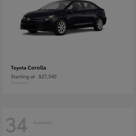
Corolla
Toyota
Starting at
$27,540
Disclosure
34
Available