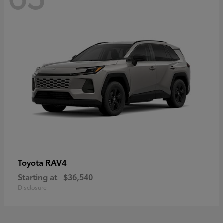
RAV4
Toyota
Starting at
$36,540
Disclosure