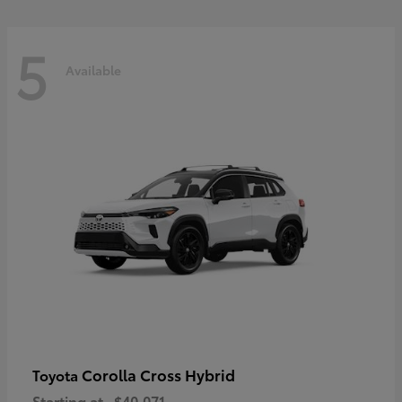
5
Available
Corolla Cross Hybrid
Toyota
Starting at
$40,071