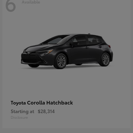
6
Available
Corolla Hatchback
Toyota
Starting at
$28,314
Disclosure