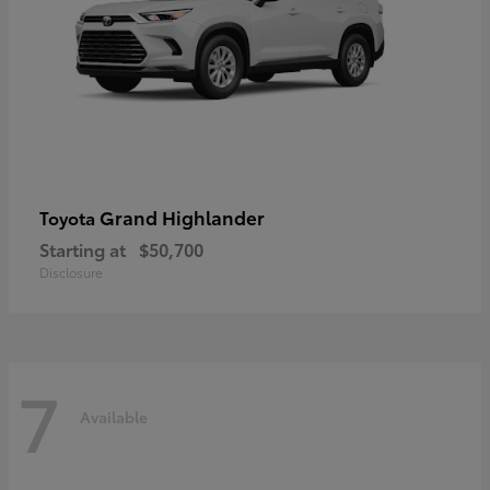
Grand Highlander
Toyota
Starting at
$50,700
Disclosure
7
Available