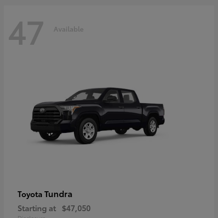
47
Available
Tundra
Toyota
Starting at
$47,050
Disclosure