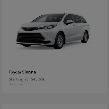
Sienna
Toyota
Starting at
$45,656
Disclosure