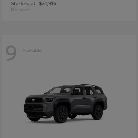
Starting at
$31,916
Disclosure
9
Available