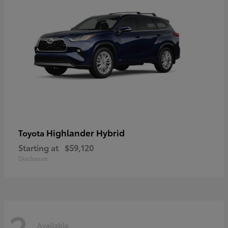
Highlander Hybrid
Toyota
Starting at
$59,120
Disclosure
2
Available