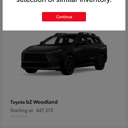
12
Available
Continue
bZ Woodland
Toyota
Starting at
$47,275
Disclosure