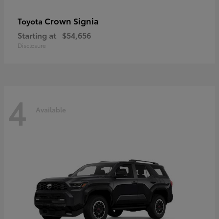
Crown Signia
Toyota
Starting at
$54,656
Disclosure
4
Available