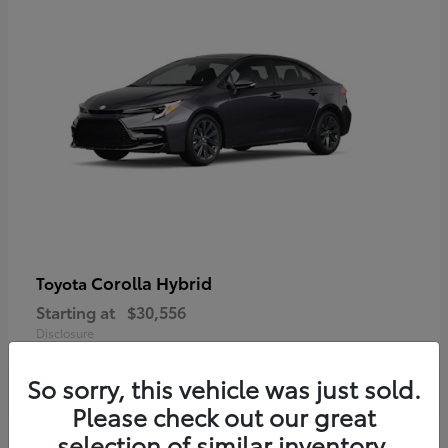
Corolla Hybrid
Toyota
Starting at
$30,556
Disclosure
So sorry, this vehicle was just sold.
Please check out our great
selection of similar inventory.