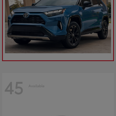
45
Available