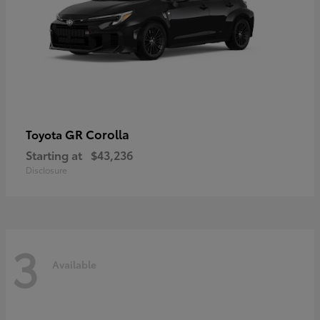
GR Corolla
Toyota
Starting at
$43,236
Disclosure
3
Available