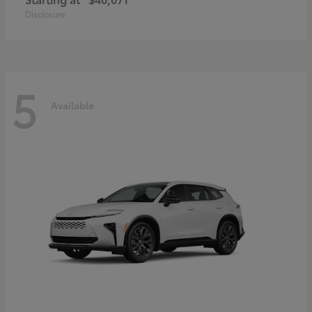
Disclosure
5
Available