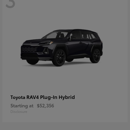
RAV4 Plug-In Hybrid
Toyota
Starting at
$52,356
Disclosure