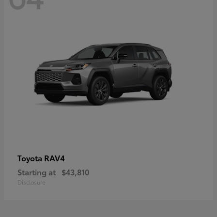
RAV4
Toyota
Starting at
$43,810
Disclosure