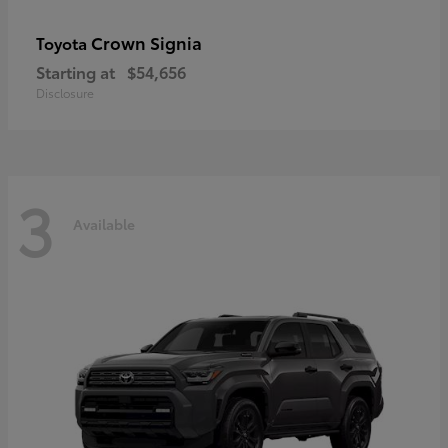
Crown Signia
Toyota
Starting at
$54,656
Disclosure
3
Available