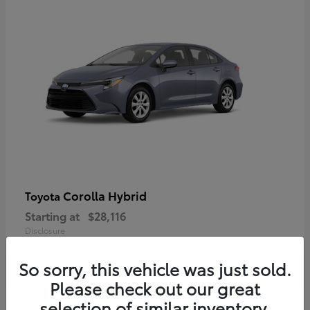
Corolla Hybrid
Toyota
Starting at
$28,116
Disclosure
So sorry, this vehicle was just sold.
Please check out our great
selection of similar inventory.