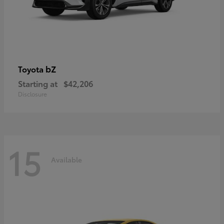
bZ
Toyota
Starting at
$42,206
Disclosure
15
Available