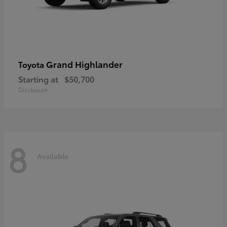
Grand Highlander
Toyota
Starting at
$50,700
Disclosure
8
Available