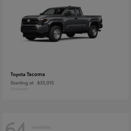
Tacoma
Toyota
Starting at
$35,015
Disclosure
64
Available