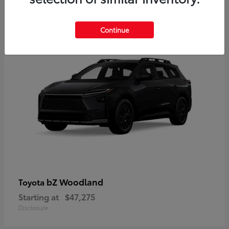
12
Available
Continue
bZ Woodland
Toyota
Starting at
$47,275
Disclosure