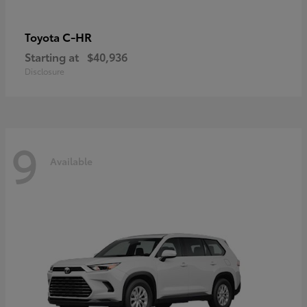
C-HR
Toyota
Starting at
$40,936
Disclosure
9
Available