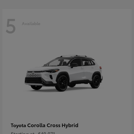
5
Available
Corolla Cross Hybrid
Toyota
Starting at
$40,071