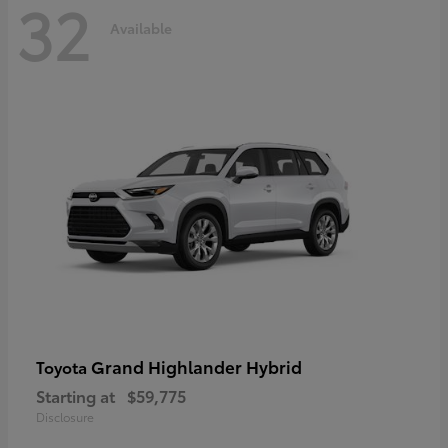
32
Available
Grand Highlander Hybrid
Toyota
Starting at
$59,775
Disclosure