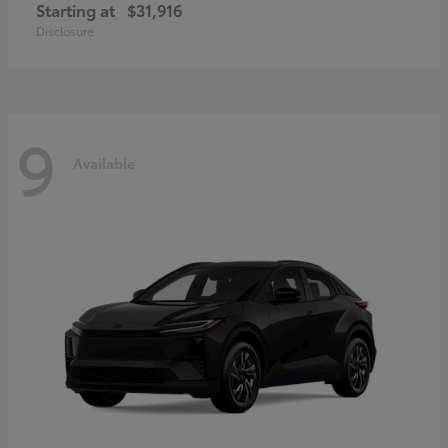
Starting at
$31,916
Disclosure
9
Available