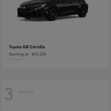
GR Corolla
Toyota
Starting at
$43,236
Disclosure
3
Available