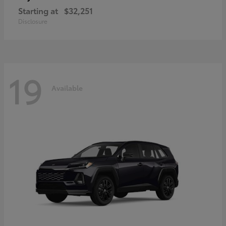
Starting at
$32,251
Disclosure
19
Available