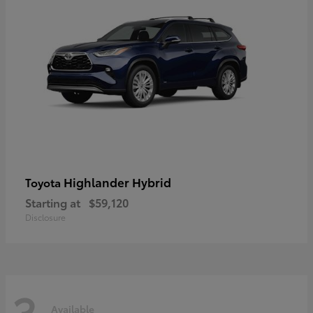
Highlander Hybrid
Toyota
Starting at
$59,120
Disclosure
3
Available