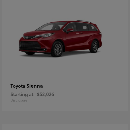
Sienna
Toyota
Starting at
$52,026
Disclosure