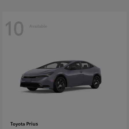
10
Available
Prius
Toyota