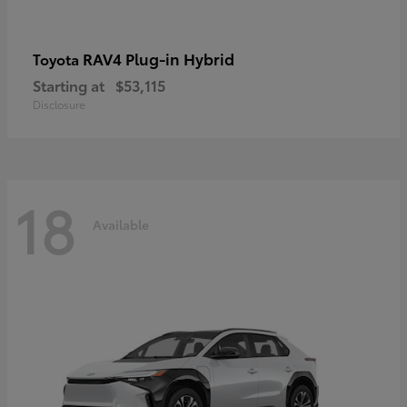
RAV4 Plug-in Hybrid
Toyota
Starting at
$53,115
Disclosure
18
Available