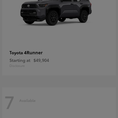
4Runner
Toyota
Starting at
$49,904
Disclosure
7
Available