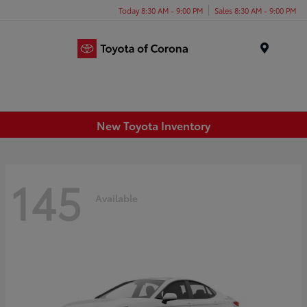
Today 8:30 AM - 9:00 PM
Sales 8:30 AM - 9:00 PM
Menu
New Toyota Inventory
145
Available