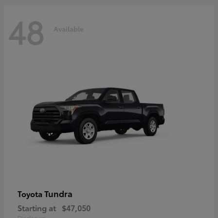
48
Available
Tundra
Toyota
Starting at
$47,050
Disclosure