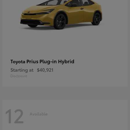
Prius Plug-in Hybrid
Toyota
Starting at
$40,921
Disclosure
12
Available