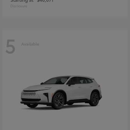
Disclosure
5
Available