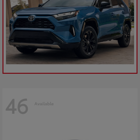
46
Available