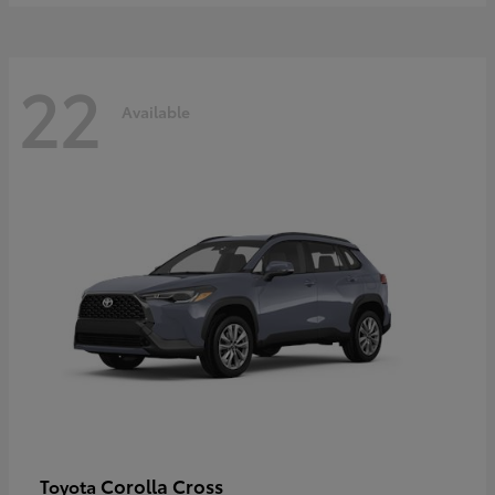
22
Available
Corolla Cross
Toyota