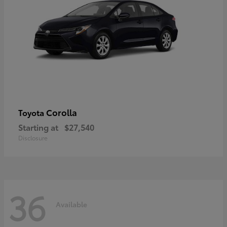
Corolla
Toyota
Starting at
$27,540
Disclosure
36
Available