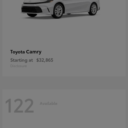
Camry
Toyota
Starting at
$32,865
Disclosure
122
Available