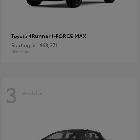
4Runner i-FORCE MAX
Toyota
Starting at
$68,371
Disclosure
3
Available