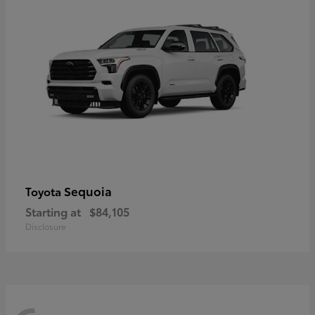
Sequoia
Toyota
Starting at
$84,105
Disclosure