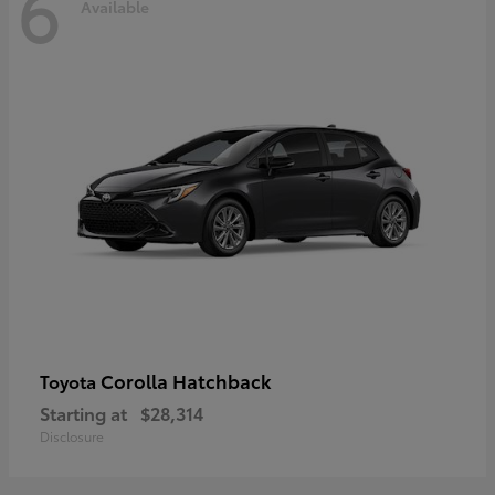
6
Available
Corolla Hatchback
Toyota
Starting at
$28,314
Disclosure