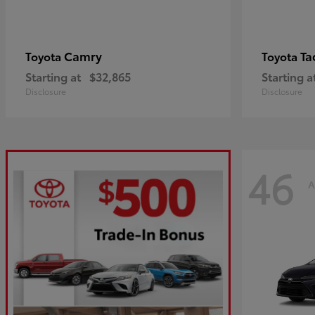
Camry
Ta
Toyota
Toyota
Starting at
$32,865
Starting a
Disclosure
Disclosure
46
A