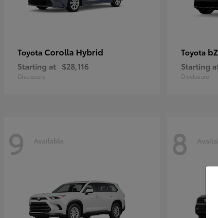
Corolla Hybrid
bZ
Toyota
Toyota
Starting at
$28,116
Starting a
Disclosure
Disclosure
9
8
Available
Availa