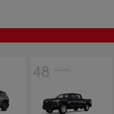
48
Available