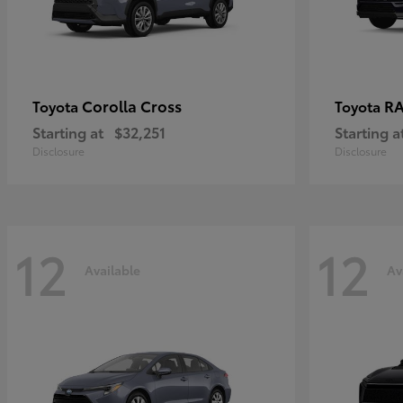
Corolla Cross
RA
Toyota
Toyota
Starting at
$32,251
Starting a
Disclosure
Disclosure
12
12
Available
Av