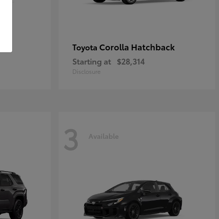
Corolla Hatchback
Toyota
Starting at
$28,314
Disclosure
3
Available