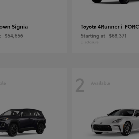
own Signia
4Runner i-FOR
Toyota
t
$54,656
Starting at
$68,371
Disclosure
2
ble
Available