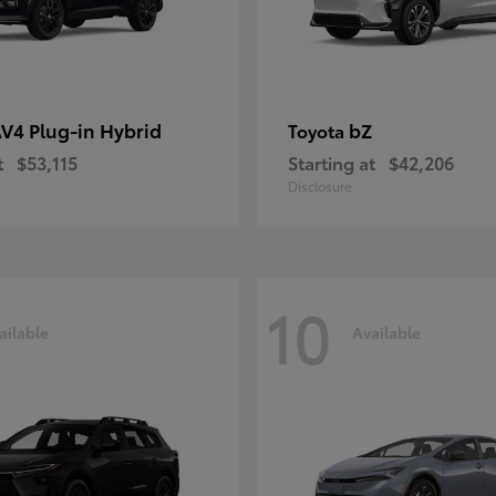
V4 Plug-in Hybrid
bZ
Toyota
t
$53,115
Starting at
$42,206
Disclosure
10
ailable
Available