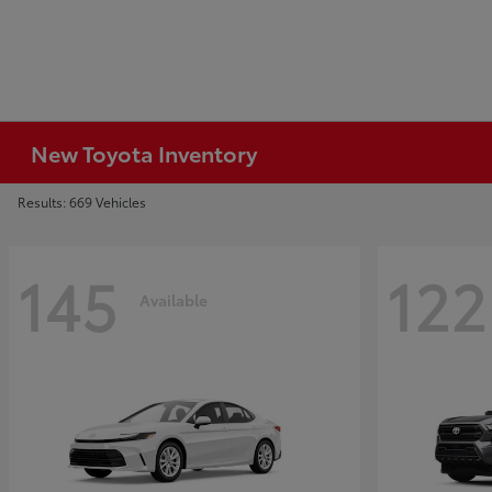
New Toyota Inventory
Results: 669 Vehicles
145
122
Available