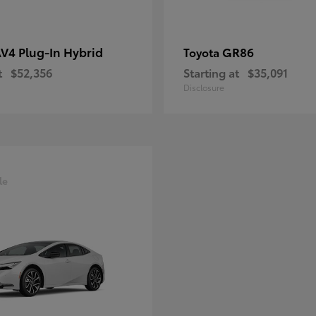
V4 Plug-In Hybrid
GR86
Toyota
t
$52,356
Starting at
$35,091
Disclosure
le