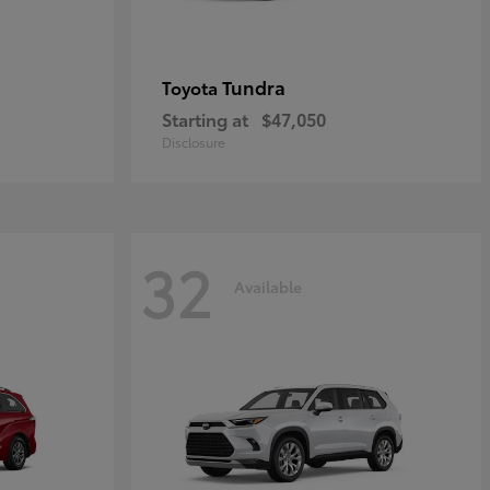
Tundra
Toyota
Starting at
$47,050
Disclosure
32
Available