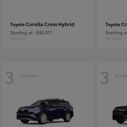
Corolla Cross Hybrid
Cr
Toyota
Toyota
Starting at
$40,071
Starting a
Disclosure
Disclosure
3
3
Available
Availa