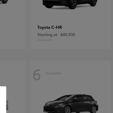
C-HR
Toyota
Starting at
$40,936
Disclosure
6
Available