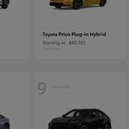
Prius Plug-in Hybrid
Toyota
Starting at
$40,921
Disclosure
9
Available