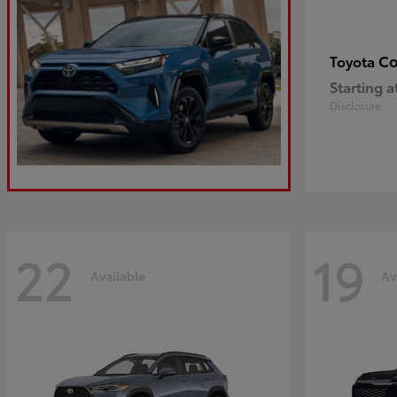
Co
Toyota
Starting a
Disclosure
22
19
Available
Av