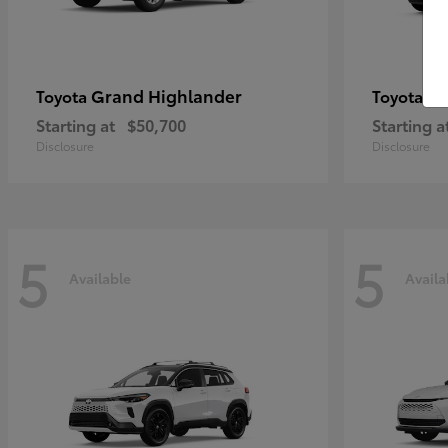
Grand Highlander
4R
Toyota
Toyota
Starting at
$50,700
Starting a
Disclosure
Disclosure
5
5
Available
Availa