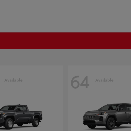
64
Available
Available