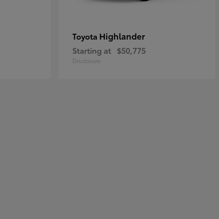
Highlander
Toyota
Starting at
$50,775
Disclosure