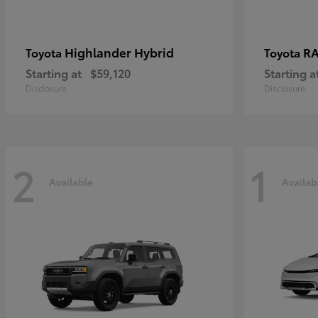
Highlander Hybrid
RA
Toyota
Toyota
Starting at
$59,120
Starting a
Disclosure
Disclosure
2
1
Available
Availab