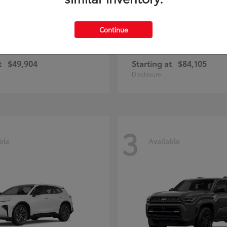
Continue
unner
Sequoia
Toyota
t
$49,904
Starting at
$84,105
Disclosure
3
ble
Available