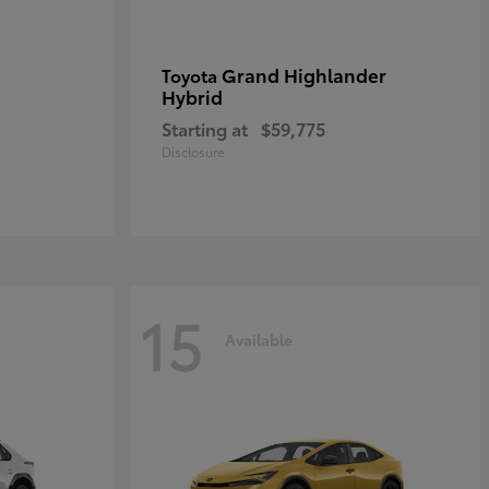
Grand Highlander
Toyota
Hybrid
Starting at
$59,775
Disclosure
15
Available