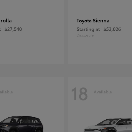
rolla
Sienna
Toyota
t
$27,540
Starting at
$52,026
Disclosure
18
ailable
Available