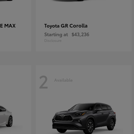
CE MAX
GR Corolla
Toyota
Starting at
$43,236
Disclosure
2
Available