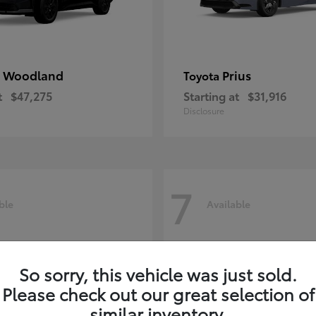
 Woodland
Prius
Toyota
t
$47,275
Starting at
$31,916
Disclosure
7
ble
Available
So sorry, this vehicle was just sold.
Please check out our great selection of
similar inventory.