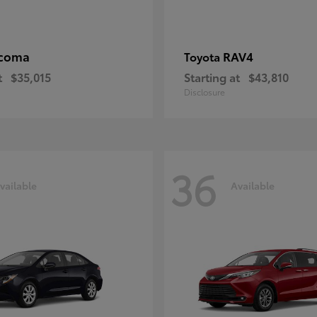
coma
RAV4
Toyota
t
$35,015
Starting at
$43,810
Disclosure
36
vailable
Available