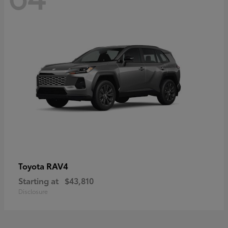
RAV4
Toyota
Starting at
$43,810
Disclosure