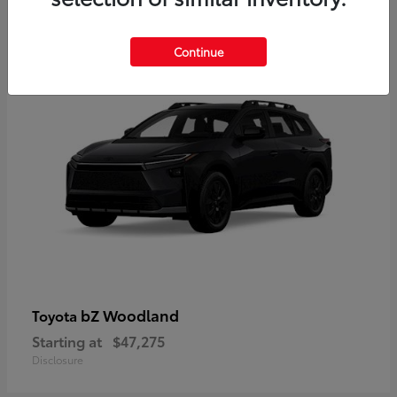
12
Available
Continue
bZ Woodland
Toyota
Starting at
$47,275
Disclosure