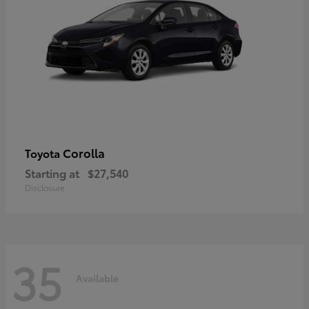
Corolla
Toyota
Starting at
$27,540
Disclosure
35
Available