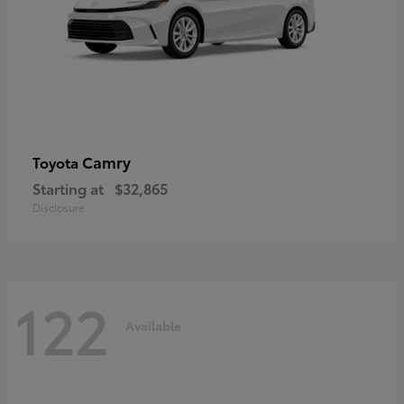
Camry
Toyota
Starting at
$32,865
Disclosure
122
Available