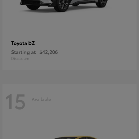
bZ
Toyota
Starting at
$42,206
Disclosure
15
Available