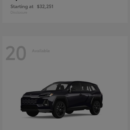
Starting at
$32,251
Disclosure
20
Available