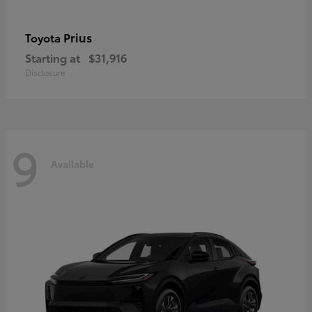
Prius
Toyota
Starting at
$31,916
Disclosure
9
Available