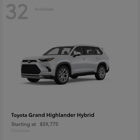
32
Available
Grand Highlander Hybrid
Toyota
Starting at
$59,775
Disclosure