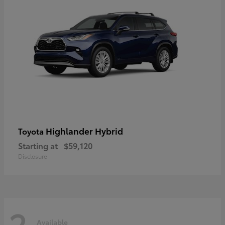
Highlander Hybrid
Toyota
Starting at
$59,120
Disclosure
2
Available