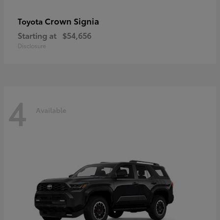
Crown Signia
Toyota
Starting at
$54,656
Disclosure
4
Available