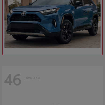
46
Available