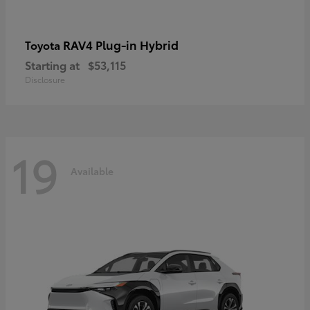
RAV4 Plug-in Hybrid
Toyota
Starting at
$53,115
Disclosure
19
Available