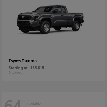
Tacoma
Toyota
Starting at
$35,015
Disclosure
64
Available