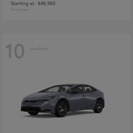
Starting at
$48,960
Disclosure
10
Available