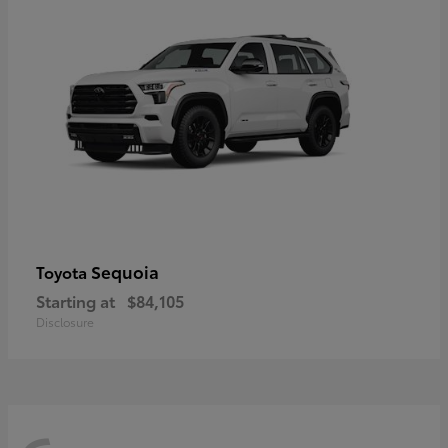
Sequoia
Toyota
Starting at
$84,105
Disclosure