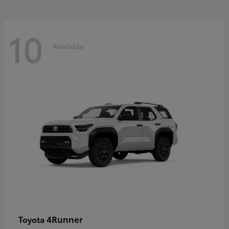
10
Available
4Runner
Toyota