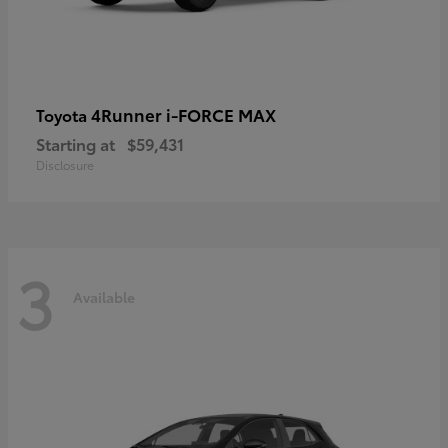
4Runner i-FORCE MAX
Toyota
Starting at
$59,431
Disclosure
3
Available