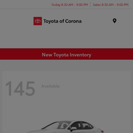
Today 8:30 AM - 9:00 PM
Sales 8:30 AM - 9:00 PM
Menu
New Toyota Inventory
145
Available