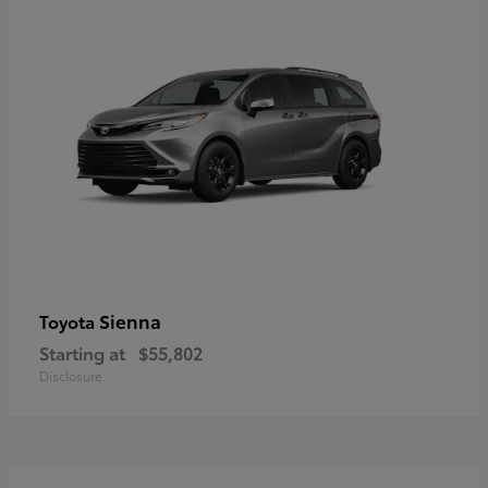
Sienna
Toyota
Starting at
$55,802
Disclosure