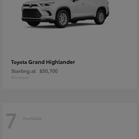
Grand Highlander
Toyota
Starting at
$50,700
Disclosure
7
Available