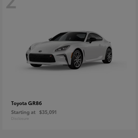
GR86
Toyota
Starting at
$35,091
Disclosure