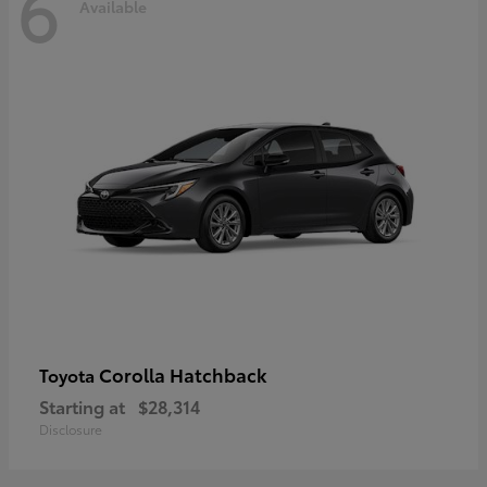
6
Available
Corolla Hatchback
Toyota
Starting at
$28,314
Disclosure