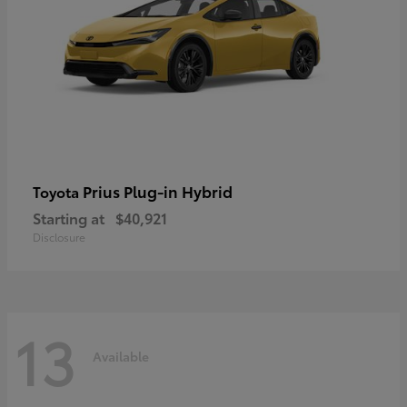
Prius Plug-in Hybrid
Toyota
Starting at
$40,921
Disclosure
13
Available