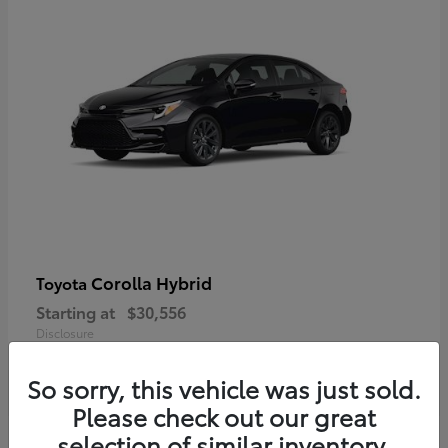
Corolla Hybrid
Toyota
Starting at
$30,556
Disclosure
So sorry, this vehicle was just sold.
Please check out our great
selection of similar inventory.