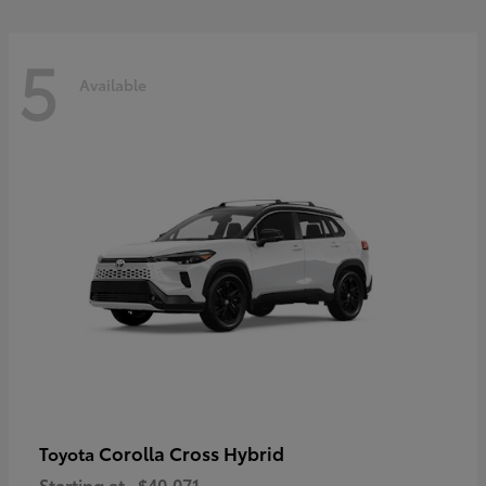
5
Available
Corolla Cross Hybrid
Toyota
Starting at
$40,071