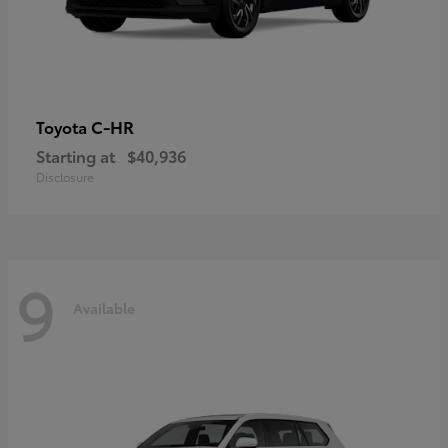
C-HR
Toyota
Starting at
$40,936
Disclosure
9
Available