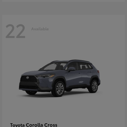
22
Available
Corolla Cross
Toyota