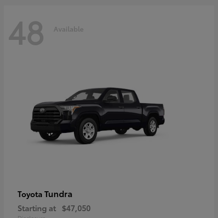
48
Available
Tundra
Toyota
Starting at
$47,050
Disclosure