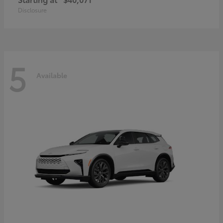
Disclosure
5
Available