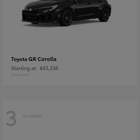
GR Corolla
Toyota
Starting at
$43,236
Disclosure
3
Available