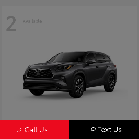
2
Available
Highlander
Toyota
Text Us
Call Us
Starting at
$50,775