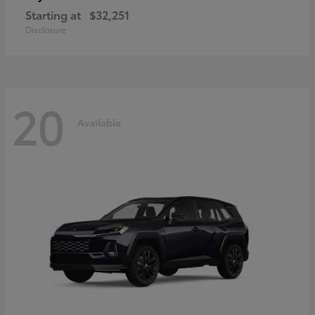
Starting at
$32,251
Disclosure
20
Available