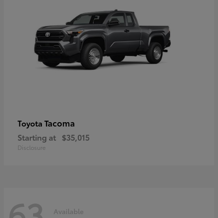
Tacoma
Toyota
Starting at
$35,015
Disclosure
63
Available