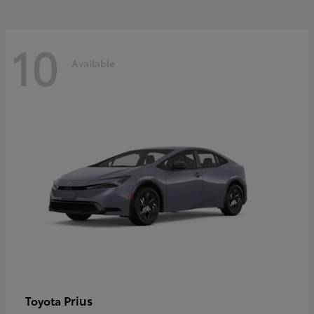
10
Available
Prius
Toyota