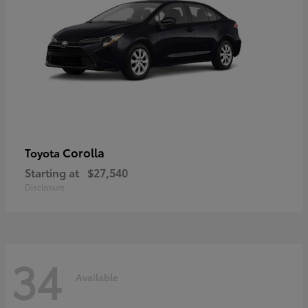
Corolla
Toyota
Starting at
$27,540
Disclosure
34
Available