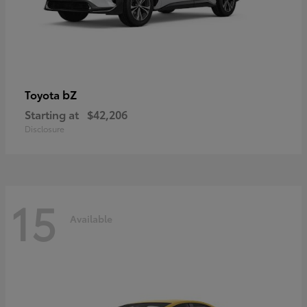
bZ
Toyota
Starting at
$42,206
Disclosure
15
Available