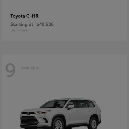
C-HR
Toyota
Starting at
$40,936
Disclosure
9
Available