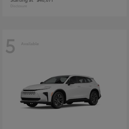
Disclosure
5
Available