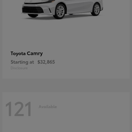
Camry
Toyota
Starting at
$32,865
Disclosure
121
Available