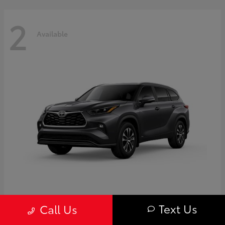
2
Available
Highlander
Toyota
Text Us
Call Us
Starting at
$50,775