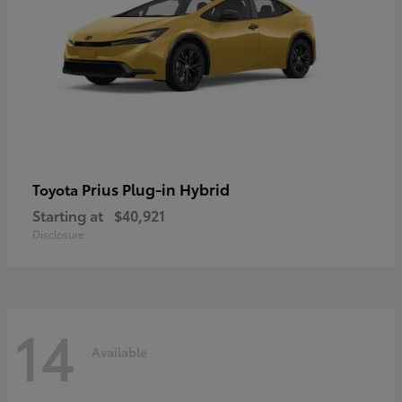
Prius Plug-in Hybrid
Toyota
Starting at
$40,921
Disclosure
14
Available