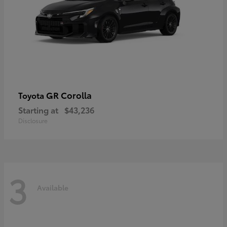
GR Corolla
Toyota
Starting at
$43,236
Disclosure
3
Available