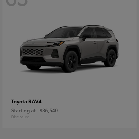
RAV4
Toyota
Starting at
$36,540
Disclosure