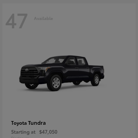
47
Available
Tundra
Toyota
Starting at
$47,050
Disclosure