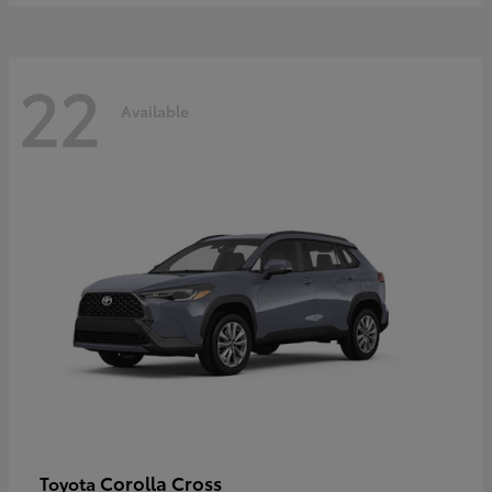
22
Available
Corolla Cross
Toyota