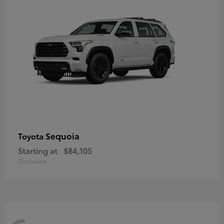
Sequoia
Toyota
Starting at
$84,105
Disclosure