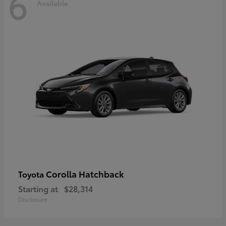
6
Available
Corolla Hatchback
Toyota
Starting at
$28,314
Disclosure