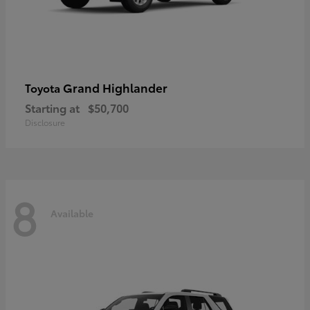
Grand Highlander
Toyota
Starting at
$50,700
Disclosure
8
Available