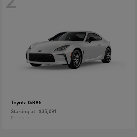
GR86
Toyota
Starting at
$35,091
Disclosure