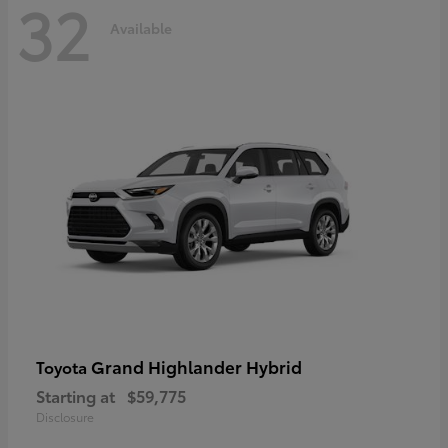
32
Available
Grand Highlander Hybrid
Toyota
Starting at
$59,775
Disclosure