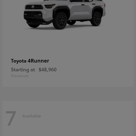
4Runner
Toyota
Starting at
$48,960
Disclosure
7
Available