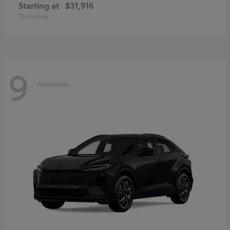
Starting at
$31,916
Disclosure
9
Available