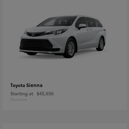
Sienna
Toyota
Starting at
$45,656
Disclosure