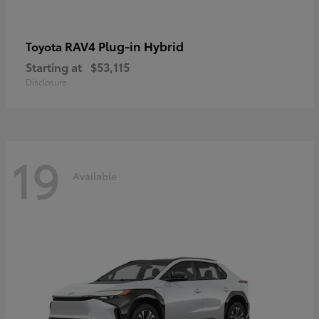
RAV4 Plug-in Hybrid
Toyota
Starting at
$53,115
Disclosure
19
Available