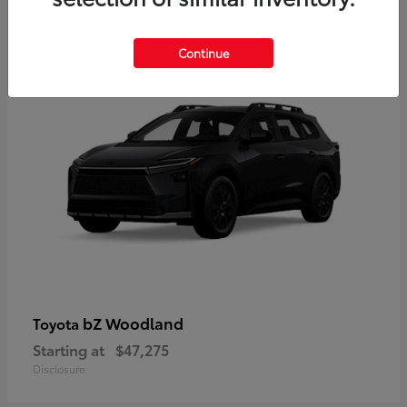
12
Available
Continue
bZ Woodland
Toyota
Starting at
$47,275
Disclosure