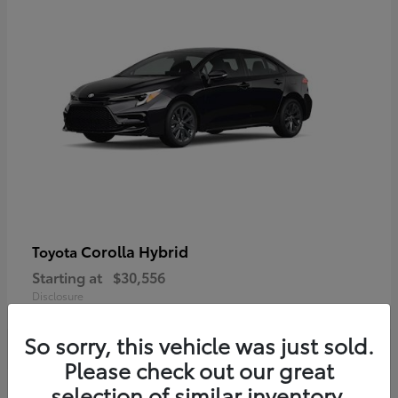
Corolla Hybrid
Toyota
Starting at
$30,556
Disclosure
So sorry, this vehicle was just sold.
Please check out our great
selection of similar inventory.