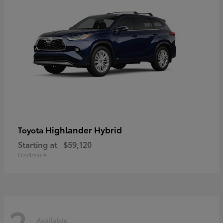
Highlander Hybrid
Toyota
Starting at
$59,120
Disclosure
2
Available