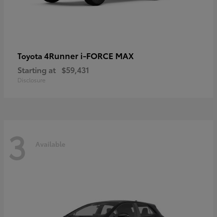
4Runner i-FORCE MAX
Toyota
Starting at
$59,431
Disclosure
3
Available