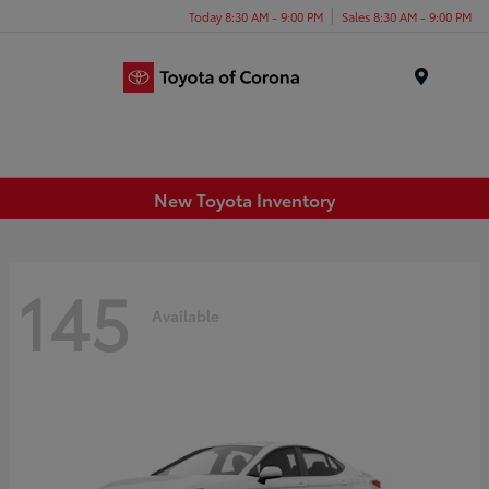
Today 8:30 AM - 9:00 PM
Sales 8:30 AM - 9:00 PM
Menu
New Toyota Inventory
145
Available