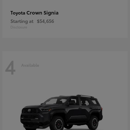
Crown Signia
Toyota
Starting at
$54,656
Disclosure
4
Available