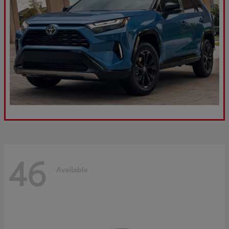
46
Available