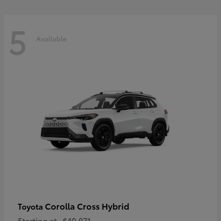
5
Available
Corolla Cross Hybrid
Toyota
Starting at
$40,071