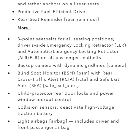
and tether anchors on all rear seats
Predictive Fuel-Efficient Drive
Rear-Seat Reminder [rear_reminder]
More...
3-point seatbelts for all seating positions;
driver's-side Emergency Locking Retractor (ELR)
and Automatic/Emergency Locking Retractor
(ALR/ELR) on all passenger seatbelts
Backup camera with dynamic gridlines [camera]
Blind Spot Monitor (BSM) [bsm] with Rear
Cross-Traffic Alert (RCTA) [rcta] and Safe Exit
Alert (SEA) [safe_exit_alert]
Child-protector rear door locks and power
window lockout control
Collision sensors: deactivate high-voltage
traction battery
Eight airbags [airbag] — includes driver and
front passenger airbag