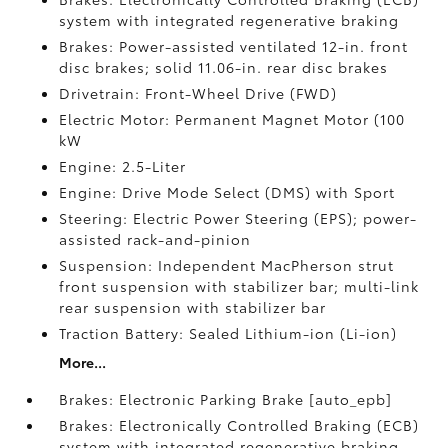
system with integrated regenerative braking
Brakes: Power-assisted ventilated 12-in. front
disc brakes; solid 11.06-in. rear disc brakes
Drivetrain: Front-Wheel Drive (FWD)
Electric Motor: Permanent Magnet Motor (100
kW
Engine: 2.5-Liter
Engine: Drive Mode Select (DMS) with Sport
Steering: Electric Power Steering (EPS); power-
assisted rack-and-pinion
Suspension: Independent MacPherson strut
front suspension with stabilizer bar; multi-link
rear suspension with stabilizer bar
Traction Battery: Sealed Lithium-ion (Li-ion)
More...
Brakes: Electronic Parking Brake [auto_epb]
Brakes: Electronically Controlled Braking (ECB)
system with integrated regenerative braking