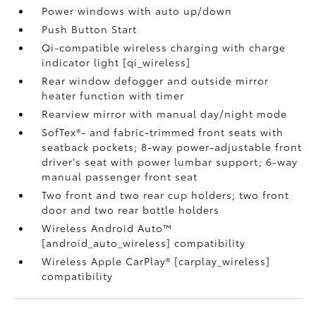
Power windows with auto up/down
Push Button Start
Qi-compatible wireless charging with charge
indicator light [qi_wireless]
Rear window defogger and outside mirror
heater function with timer
Rearview mirror with manual day/night mode
SofTex®- and fabric-trimmed front seats with
seatback pockets; 8-way power-adjustable front
driver's seat with power lumbar support; 6-way
manual passenger front seat
Two front and two rear cup holders; two front
door and two rear bottle holders
Wireless Android Auto™
[android_auto_wireless] compatibility
Wireless Apple CarPlay® [carplay_wireless]
compatibility