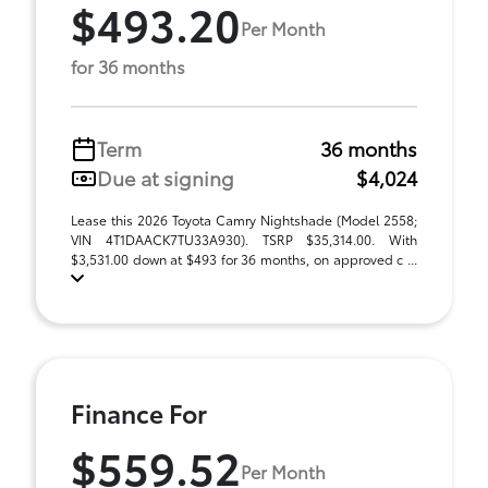
$493.20
Per Month
for 36 months
Term
36 months
Due at signing
$4,024
Lease this 2026 Toyota Camry Nightshade (Model 2558;
VIN 4T1DAACK7TU33A930). TSRP $35,314.00. With
$3,531.00 down at $493 for 36 months, on approved c ...
Finance For
$559.52
Per Month