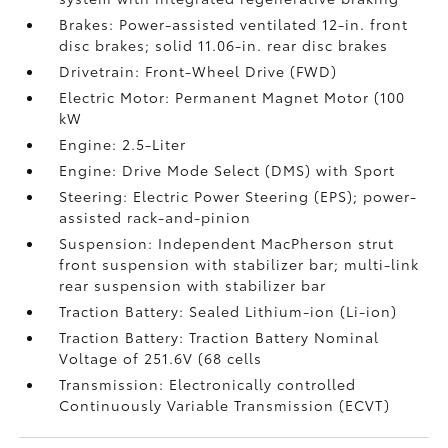
Brakes: Power-assisted ventilated 12-in. front
disc brakes; solid 11.06-in. rear disc brakes
Drivetrain: Front-Wheel Drive (FWD)
Electric Motor: Permanent Magnet Motor (100
kW
Engine: 2.5-Liter
Engine: Drive Mode Select (DMS) with Sport
Steering: Electric Power Steering (EPS); power-
assisted rack-and-pinion
Suspension: Independent MacPherson strut
front suspension with stabilizer bar; multi-link
rear suspension with stabilizer bar
Traction Battery: Sealed Lithium-ion (Li-ion)
Traction Battery: Traction Battery Nominal
Voltage of 251.6V (68 cells
Transmission: Electronically controlled
Continuously Variable Transmission (ECVT)