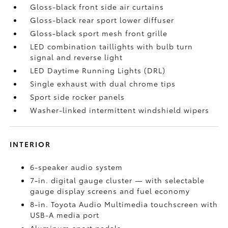
Gloss-black front side air curtains
Gloss-black rear sport lower diffuser
Gloss-black sport mesh front grille
LED combination taillights with bulb turn
signal and reverse light
LED Daytime Running Lights (DRL)
Single exhaust with dual chrome tips
Sport side rocker panels
Washer-linked intermittent windshield wipers
INTERIOR
6-speaker audio system
7-in. digital gauge cluster — with selectable
gauge display screens and fuel economy
8-in. Toyota Audio Multimedia touchscreen with
USB-A media port