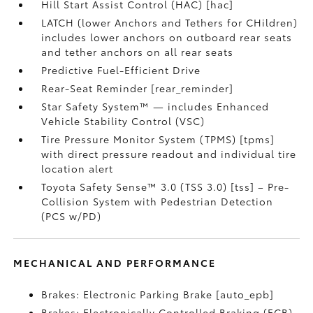
Hill Start Assist Control (HAC) [hac]
LATCH (lower Anchors and Tethers for CHildren)
includes lower anchors on outboard rear seats
and tether anchors on all rear seats
Predictive Fuel-Efficient Drive
Rear-Seat Reminder [rear_reminder]
Star Safety System™ — includes Enhanced
Vehicle Stability Control (VSC)
Tire Pressure Monitor System (TPMS) [tpms]
with direct pressure readout and individual tire
location alert
Toyota Safety Sense™ 3.0 (TSS 3.0) [tss] – Pre-
Collision System with Pedestrian Detection
(PCS w/PD)
MECHANICAL AND PERFORMANCE
Brakes: Electronic Parking Brake [auto_epb]
Brakes: Electronically Controlled Braking (ECB)