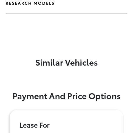
RESEARCH MODELS
Similar Vehicles
Payment And Price Options
Lease For