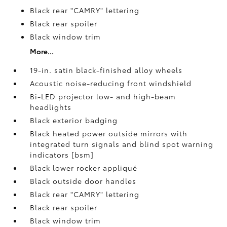
Black rear "CAMRY" lettering
Black rear spoiler
Black window trim
More...
19-in. satin black-finished alloy wheels
Acoustic noise-reducing front windshield
Bi-LED projector low- and high-beam
headlights
Black exterior badging
Black heated power outside mirrors with
integrated turn signals and blind spot warning
indicators [bsm]
Black lower rocker appliqué
Black outside door handles
Black rear "CAMRY" lettering
Black rear spoiler
Black window trim