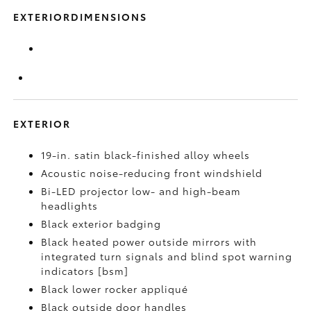
EXTERIORDIMENSIONS
EXTERIOR
19-in. satin black-finished alloy wheels
Acoustic noise-reducing front windshield
Bi-LED projector low- and high-beam
headlights
Black exterior badging
Black heated power outside mirrors with
integrated turn signals and blind spot warning
indicators [bsm]
Black lower rocker appliqué
Black outside door handles