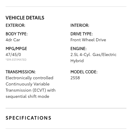
VEHICLE DETAILS
EXTERIOR:
INTERIOR:
BODY TYPE:
DRIVE TYPE:
4dr Car
Front Wheel Drive
MPG/MPGE
ENGINE:
47/45/0
2.5L 4-Cyl. Gas/Electric
*EPA ESTIMATED
Hybrid
TRANSMISSION:
MODEL CODE:
Electronically controlled
2558
Continuously Variable
Transmission (ECVT) with
sequential shift mode
SPECIFICATIONS