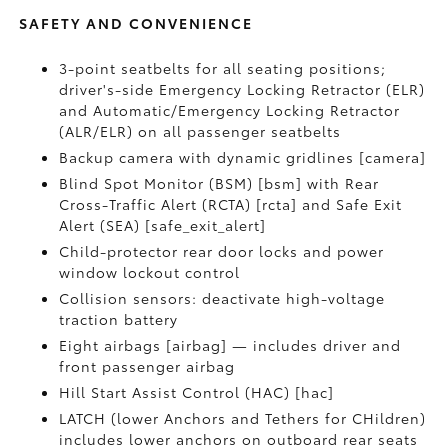
SAFETY AND CONVENIENCE
3-point seatbelts for all seating positions;
driver's-side Emergency Locking Retractor (ELR)
and Automatic/Emergency Locking Retractor
(ALR/ELR) on all passenger seatbelts
Backup camera with dynamic gridlines [camera]
Blind Spot Monitor (BSM) [bsm] with Rear
Cross-Traffic Alert (RCTA) [rcta] and Safe Exit
Alert (SEA) [safe_exit_alert]
Child-protector rear door locks and power
window lockout control
Collision sensors: deactivate high-voltage
traction battery
Eight airbags [airbag] — includes driver and
front passenger airbag
Hill Start Assist Control (HAC) [hac]
LATCH (lower Anchors and Tethers for CHildren)
includes lower anchors on outboard rear seats