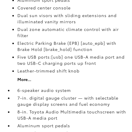
Aluminum sport pedals
Covered center console
Dual sun visors with sliding extensions and
illuminated vanity mirrors
Dual zone automatic climate control with air
filter
Electric Parking Brake (EPB) [auto_epb] with
Brake Hold [brake_hold] function
Five USB ports:[usb] one USB-A media port and
two USB-C charging ports up front
Leather-trimmed shift knob
More...
6-speaker audio system
7-in. digital gauge cluster — with selectable
gauge display screens and fuel economy
8-in. Toyota Audio Multimedia touchscreen with
USB-A media port
Aluminum sport pedals