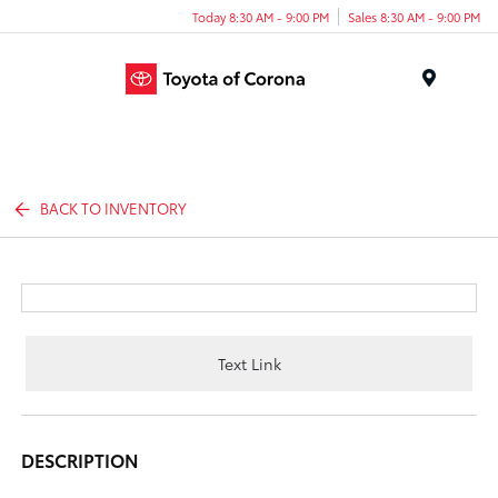
Today 8:30 AM - 9:00 PM
Sales 8:30 AM - 9:00 PM
Menu
BACK TO INVENTORY
Text Link
DESCRIPTION