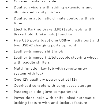
Covered center console
Dual sun visors with sliding extensions and
illuminated vanity mirrors
Dual zone automatic climate control with air
filter
Electric Parking Brake (EPB) [auto_epb] with
Brake Hold [brake_hold] function
Five USB ports:[usb] one USB-A media port and
two USB-C charging ports up front
Leather-trimmed shift knob
Leather-trimmed tilt/telescopic steering wheel
with paddle shifters
Multi-function key fob with remote entry
system with lock
One 12V auxiliary power outlet [12v]
Overhead console with sunglasses storage
Passenger-side glove compartment
Power door locks with shift-linked automatic
locking feature with anti-lockout feature