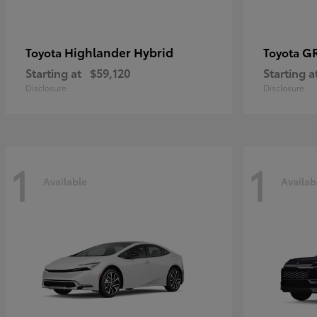
Highlander Hybrid
G
Toyota
Toyota
Starting at
$59,120
Starting a
Disclosure
Disclosure
1
1
Available
Availab