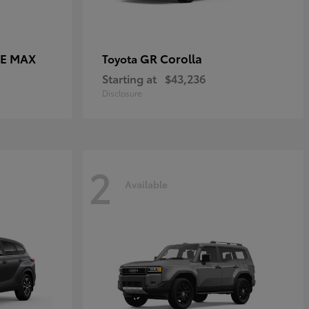
CE MAX
GR Corolla
Toyota
Starting at
$43,236
Disclosure
2
Available