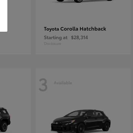
Corolla Hatchback
Toyota
Starting at
$28,314
Disclosure
3
Available