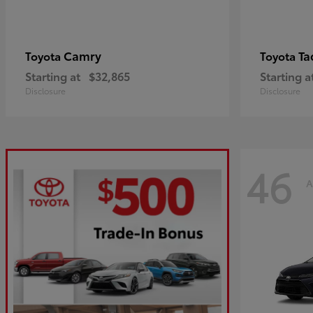
Camry
Ta
Toyota
Toyota
Starting at
$32,865
Starting a
Disclosure
Disclosure
46
A