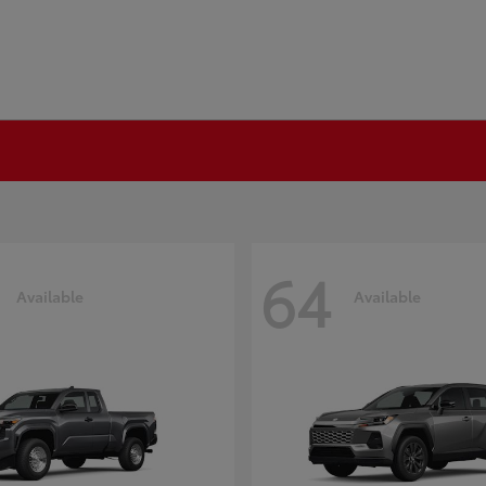
64
Available
Available