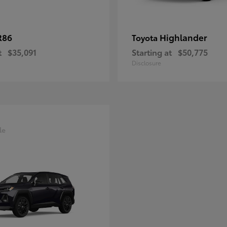
R86
Highlander
Toyota
t
$35,091
Starting at
$50,775
Disclosure
le