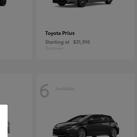
Prius
Toyota
Starting at
$31,916
Disclosure
6
Available