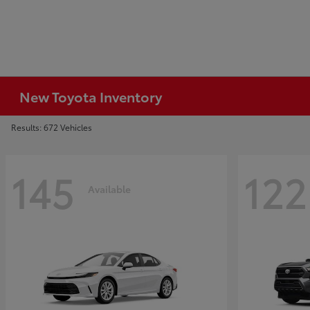
New Toyota Inventory
Results: 672 Vehicles
145
122
Available