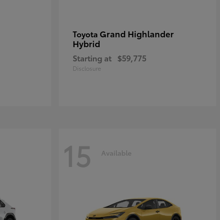
Grand Highlander
Toyota
Hybrid
Starting at
$59,775
Disclosure
15
Available