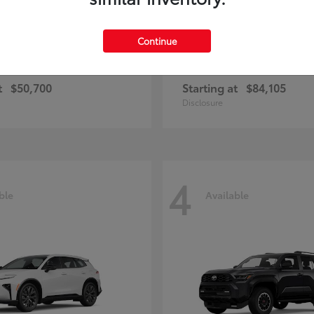
Continue
and Highlander
Sequoia
Toyota
t
$50,700
Starting at
$84,105
Disclosure
4
ble
Available