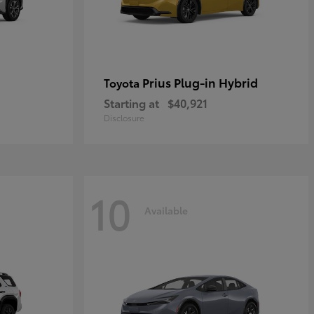
Prius Plug-in Hybrid
Toyota
Starting at
$40,921
Disclosure
10
Available