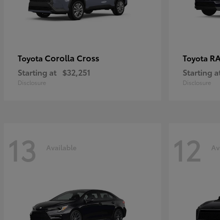
Corolla Cross
RA
Toyota
Toyota
Starting at
$32,251
Starting a
Disclosure
Disclosure
13
12
Available
Av