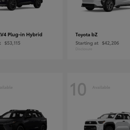
V4 Plug-in Hybrid
bZ
Toyota
t
$53,115
Starting at
$42,206
Disclosure
10
ailable
Available