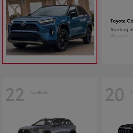
Co
Toyota
Starting a
Disclosure
22
20
Available
A