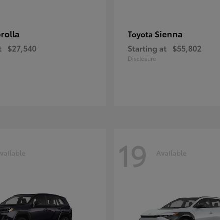
rolla
Sienna
Toyota
t
$27,540
Starting at
$55,802
Disclosure
19
vailable
Available