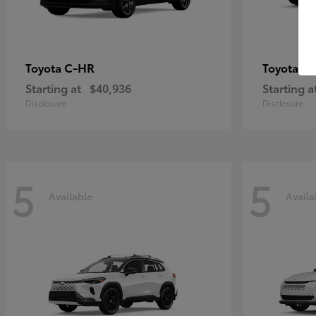
C-HR
Gr
Toyota
Toyota
Starting at
$40,936
Starting a
Disclosure
Disclosure
5
5
Available
Availa