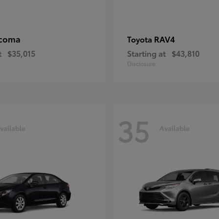
coma
RAV4
Toyota
t
$35,015
Starting at
$43,810
Disclosure
35
vailable
Available