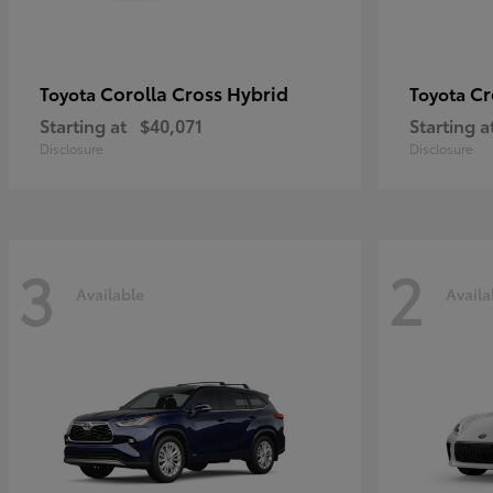
Corolla Cross Hybrid
Cr
Toyota
Toyota
Starting at
$40,071
Starting a
Disclosure
Disclosure
3
2
Available
Availa