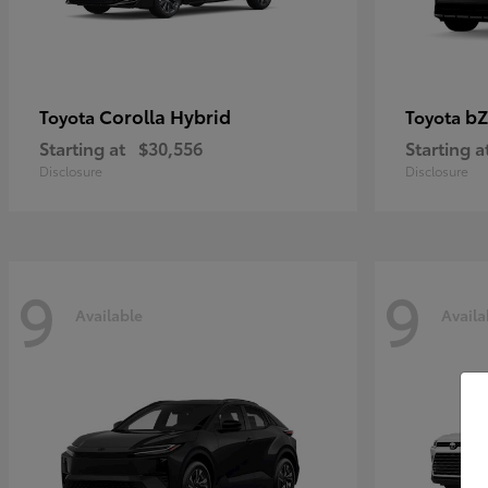
Corolla Hybrid
bZ
Toyota
Toyota
Starting at
$30,556
Starting a
Disclosure
Disclosure
9
9
Available
Availa