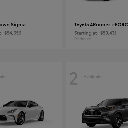
own Signia
4Runner i-FOR
Toyota
t
$54,656
Starting at
$59,431
Disclosure
2
ble
Available