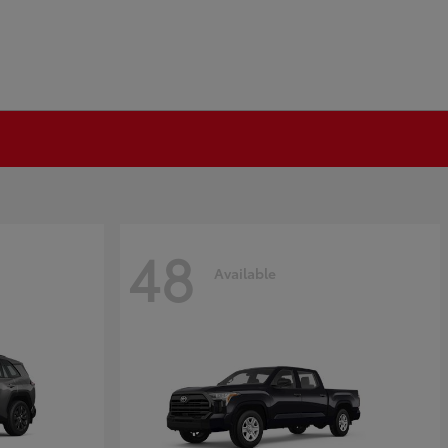
48
Available