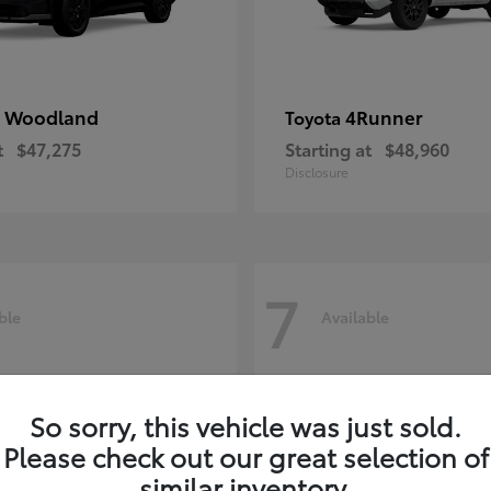
 Woodland
4Runner
Toyota
t
$47,275
Starting at
$48,960
Disclosure
7
ble
Available
So sorry, this vehicle was just sold.
Please check out our great selection of
similar inventory.