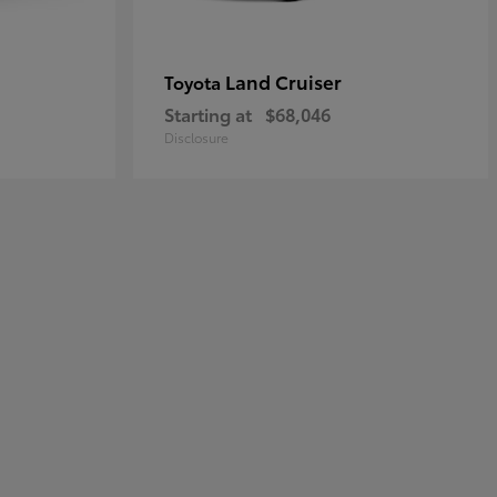
Land Cruiser
Toyota
Starting at
$68,046
Disclosure