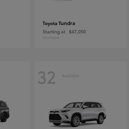
Tundra
Toyota
Starting at
$47,050
Disclosure
32
Available