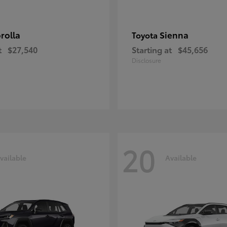
rolla
Sienna
Toyota
t
$27,540
Starting at
$45,656
Disclosure
20
vailable
Available