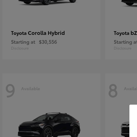
Corolla Hybrid
bZ
Toyota
Toyota
Starting at
$30,556
Starting a
Disclosure
Disclosure
9
8
Available
Availa