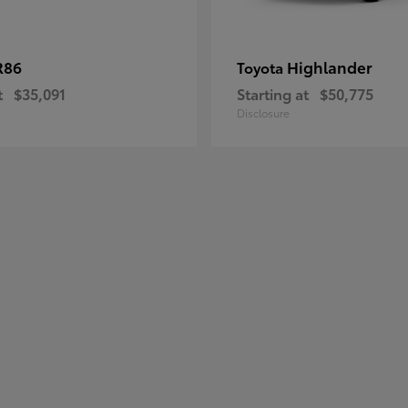
R86
Highlander
Toyota
t
$35,091
Starting at
$50,775
Disclosure