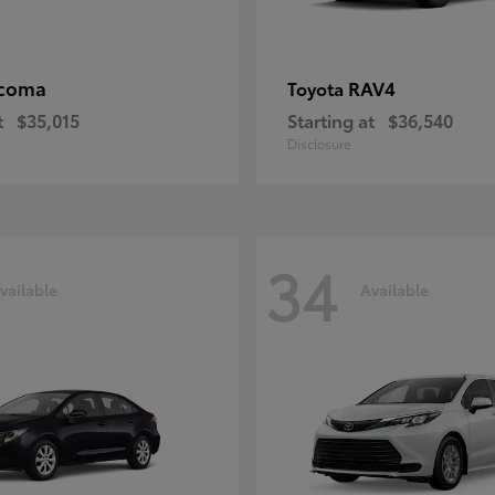
coma
RAV4
Toyota
t
$35,015
Starting at
$36,540
Disclosure
34
vailable
Available