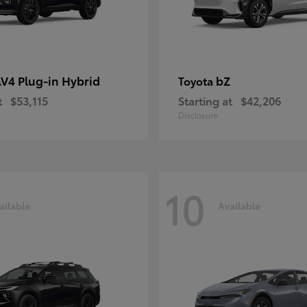
V4 Plug-in Hybrid
bZ
Toyota
t
$53,115
Starting at
$42,206
Disclosure
10
ailable
Available