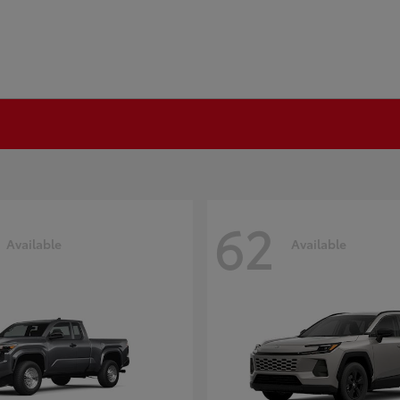
62
Available
Available