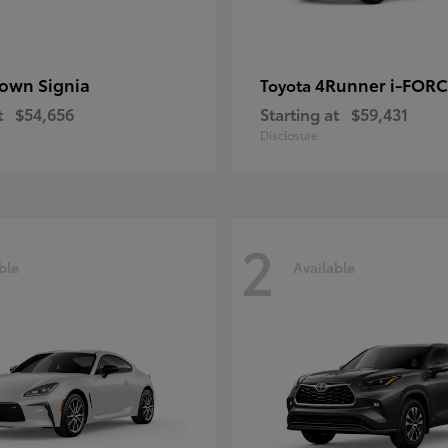
own Signia
4Runner i-FOR
Toyota
t
$54,656
Starting at
$59,431
Disclosure
2
ble
Available