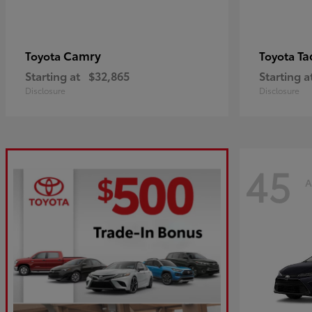
Camry
Ta
Toyota
Toyota
Starting at
$32,865
Starting a
Disclosure
Disclosure
45
A