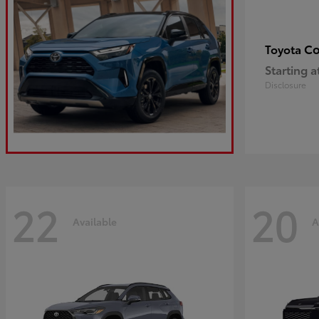
Co
Toyota
Starting a
Disclosure
22
20
Available
A