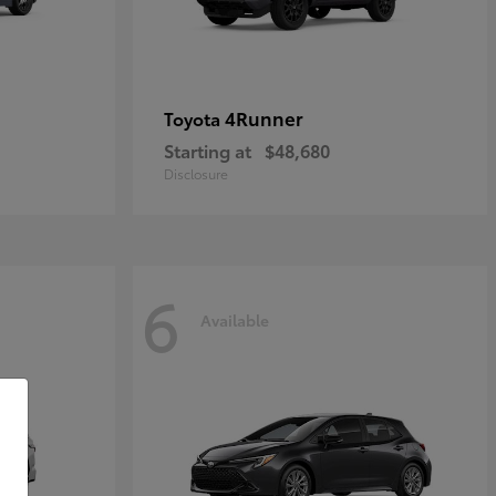
4Runner
Toyota
Starting at
$48,680
Disclosure
6
Available