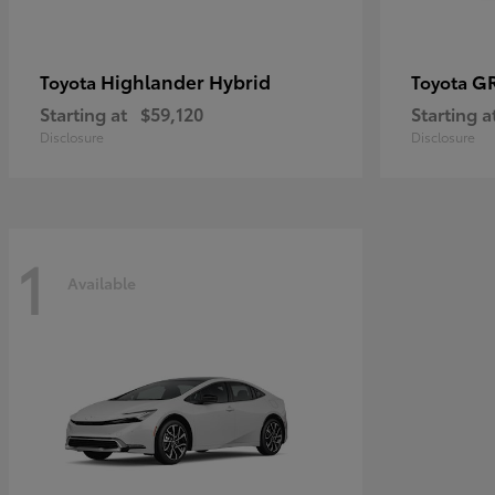
Highlander Hybrid
G
Toyota
Toyota
Starting at
$59,120
Starting a
Disclosure
Disclosure
1
Available