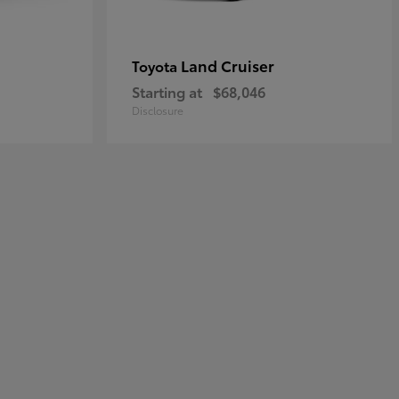
Land Cruiser
Toyota
Starting at
$68,046
Disclosure