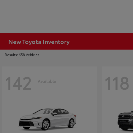
New Toyota Inventory
Results: 658 Vehicles
142
118
Available