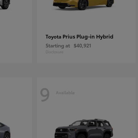
Prius Plug-in Hybrid
Toyota
Starting at
$40,921
Disclosure
9
Available