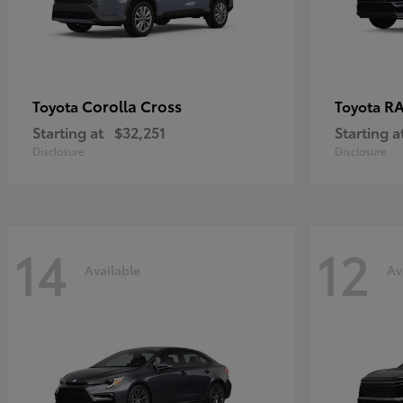
Corolla Cross
RA
Toyota
Toyota
Starting at
$32,251
Starting a
Disclosure
Disclosure
14
12
Available
Av