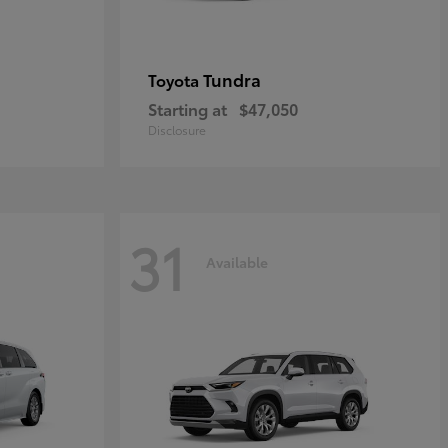
Tundra
Toyota
Starting at
$47,050
Disclosure
31
Available