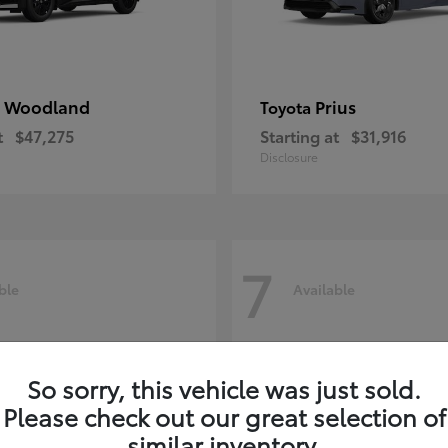
 Woodland
Prius
Toyota
t
$47,275
Starting at
$31,916
Disclosure
7
ble
Available
So sorry, this vehicle was just sold.
Please check out our great selection of
similar inventory.