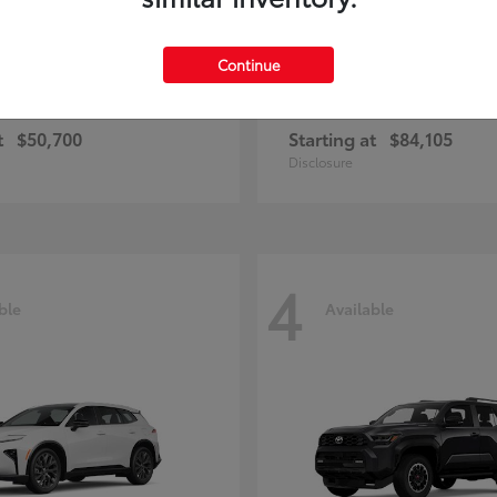
Continue
and Highlander
Sequoia
Toyota
t
$50,700
Starting at
$84,105
Disclosure
4
ble
Available