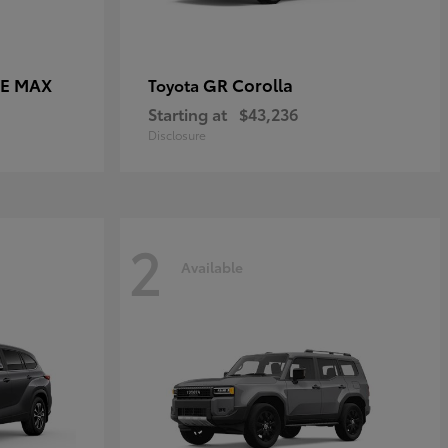
CE MAX
GR Corolla
Toyota
Starting at
$43,236
Disclosure
2
Available