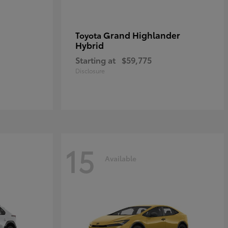
Grand Highlander
Toyota
Hybrid
Starting at
$59,775
Disclosure
15
Available