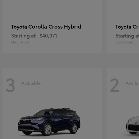
Corolla Cross Hybrid
Cr
Toyota
Toyota
Starting at
$40,071
Starting a
Disclosure
Disclosure
3
2
Available
Availa