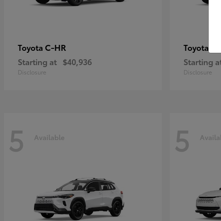
C-HR
Gr
Toyota
Toyota
Starting at
$40,936
Starting a
Disclosure
Disclosure
5
5
Available
Availa