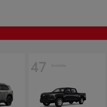
47
Available