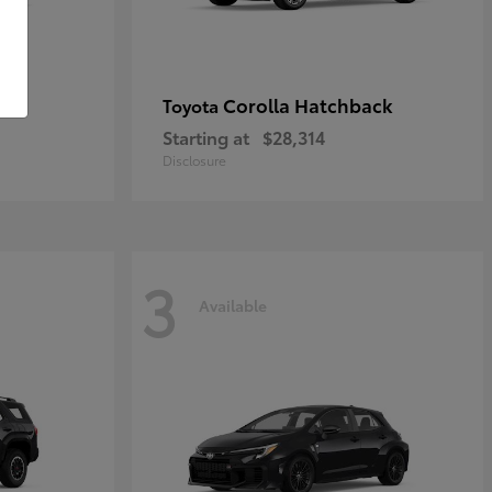
Corolla Hatchback
Toyota
Starting at
$28,314
Disclosure
3
Available