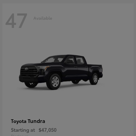
47
Available
Tundra
Toyota
Starting at
$47,050
Disclosure