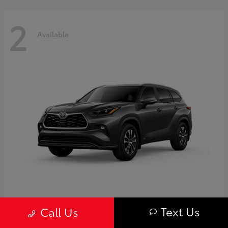
2
Available
Highlander
Toyota
Text Us
Call Us
Starting at
$50,775