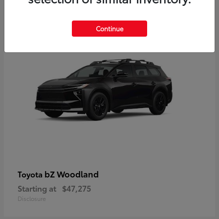
12
Available
Continue
bZ Woodland
Toyota
Starting at
$47,275
Disclosure