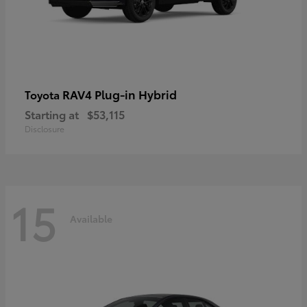
RAV4 Plug-in Hybrid
Toyota
Starting at
$53,115
Disclosure
15
Available