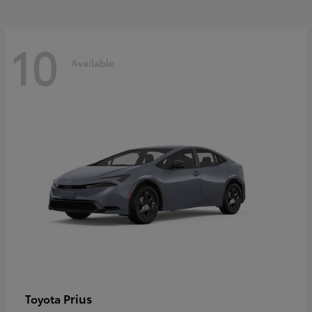
10
Available
Prius
Toyota