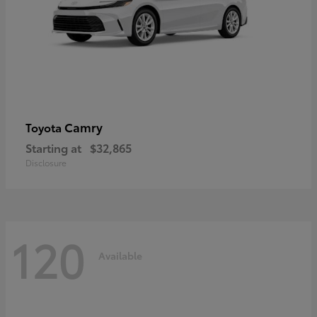
Camry
Toyota
Starting at
$32,865
Disclosure
120
Available