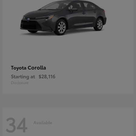
Corolla
Toyota
Starting at
$28,116
Disclosure
34
Available