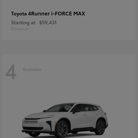
4Runner i-FORCE MAX
Toyota
Starting at
$59,431
Disclosure
4
Available