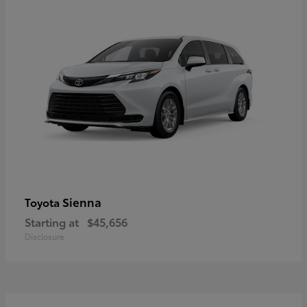
Sienna
Toyota
Starting at
$45,656
Disclosure