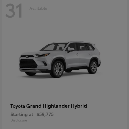
31
Available
Grand Highlander Hybrid
Toyota
Starting at
$59,775
Disclosure