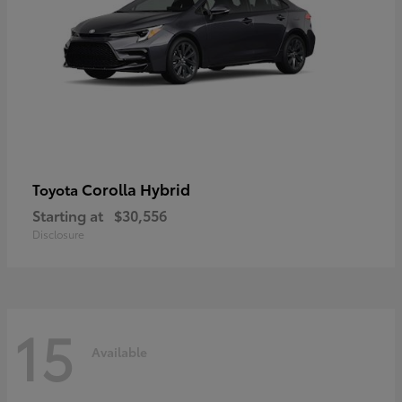
Corolla Hybrid
Toyota
Starting at
$30,556
Disclosure
15
Available