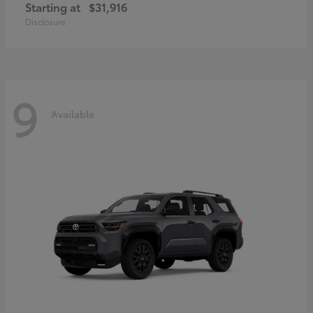
Starting at
$31,916
Disclosure
9
Available