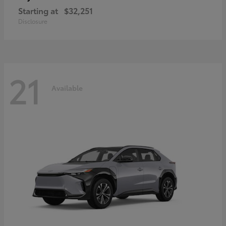
Starting at
$32,251
Disclosure
21
Available