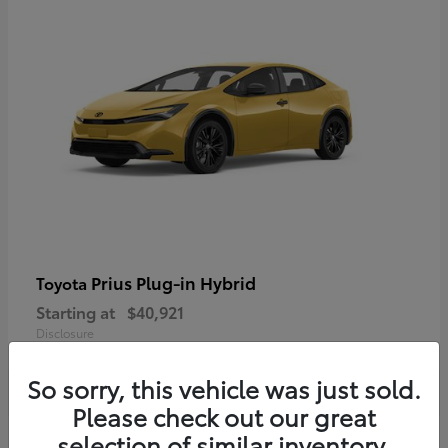
Prius Plug-in Hybrid
Toyota
Starting at
$40,921
Disclosure
So sorry, this vehicle was just sold.
Please check out our great
selection of similar inventory.