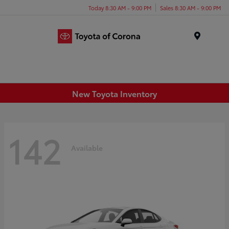
Today 8:30 AM - 9:00 PM
Sales 8:30 AM - 9:00 PM
Menu
New Toyota Inventory
142
Available