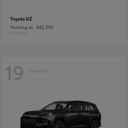
bZ
Toyota
Starting at
$42,206
Disclosure
19
Available