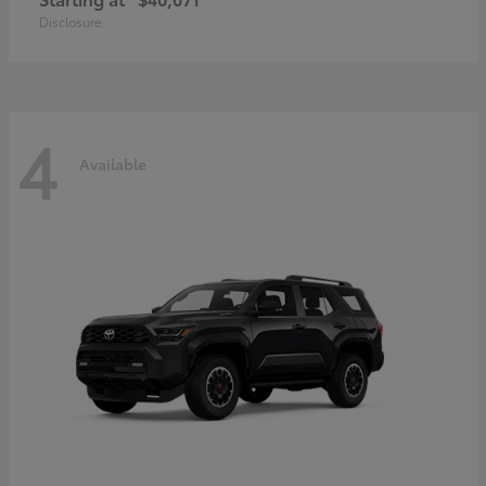
Disclosure
4
Available