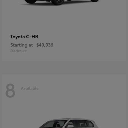
C-HR
Toyota
Starting at
$40,936
Disclosure
8
Available