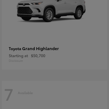
Grand Highlander
Toyota
Starting at
$50,700
Disclosure
7
Available