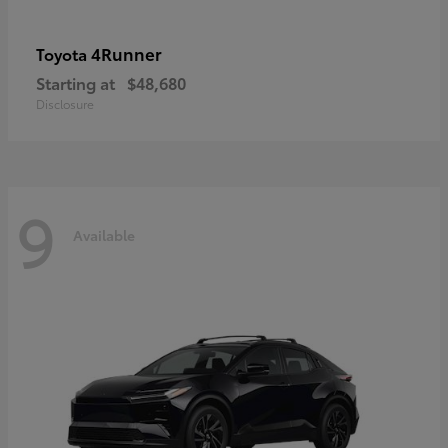
4Runner
Toyota
Starting at
$48,680
Disclosure
9
Available