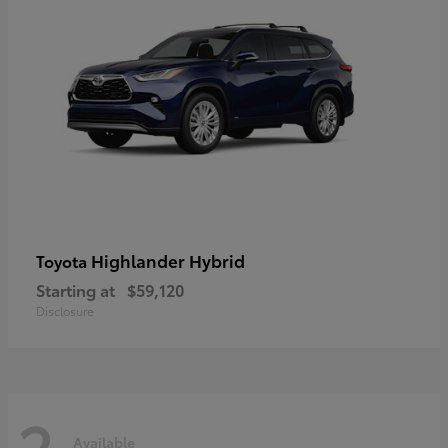
Highlander Hybrid
Toyota
Starting at
$59,120
Disclosure
2
Available