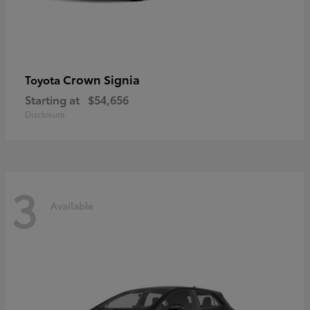
Crown Signia
Toyota
Starting at
$54,656
Disclosure
3
Available