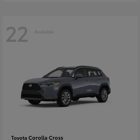
22
Available
Corolla Cross
Toyota