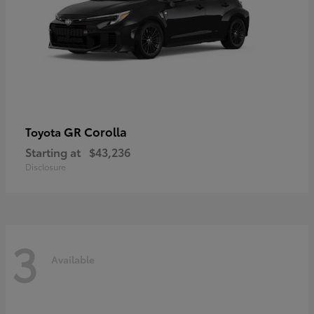
GR Corolla
Toyota
Starting at
$43,236
Disclosure
3
Available