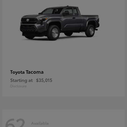
Tacoma
Toyota
Starting at
$35,015
Disclosure
62
Available