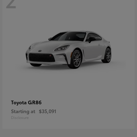
GR86
Toyota
Starting at
$35,091
Disclosure