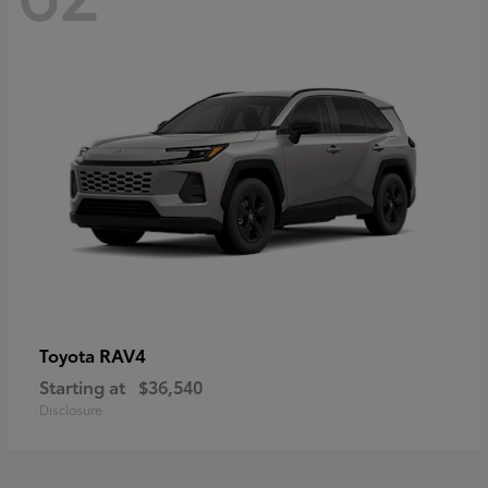
RAV4
Toyota
Starting at
$36,540
Disclosure