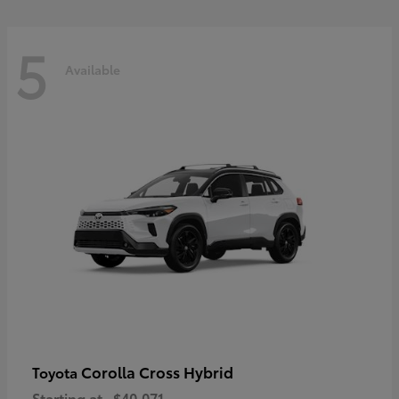
5
Available
Corolla Cross Hybrid
Toyota
Starting at
$40,071