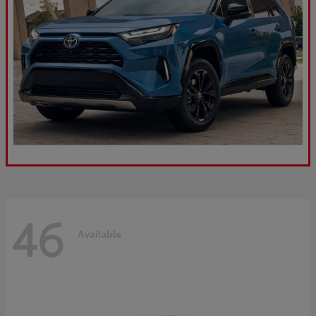
46
Available