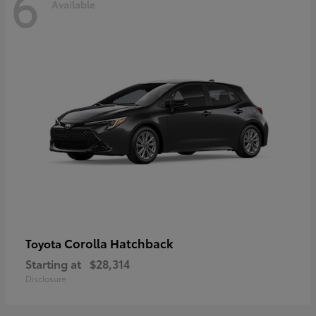
6
Available
Corolla Hatchback
Toyota
Starting at
$28,314
Disclosure