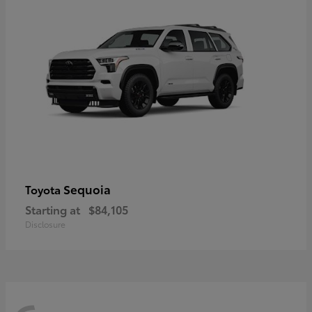
Sequoia
Toyota
Starting at
$84,105
Disclosure