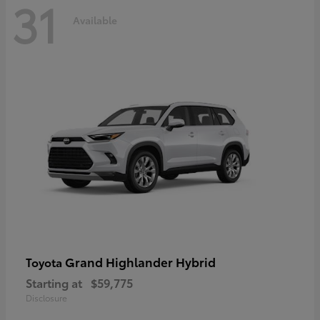
31
Available
Grand Highlander Hybrid
Toyota
Starting at
$59,775
Disclosure