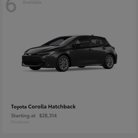
6
Available
Corolla Hatchback
Toyota
Starting at
$28,314
Disclosure