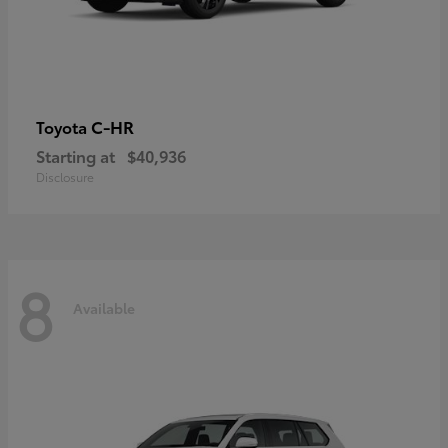
C-HR
Toyota
Starting at
$40,936
Disclosure
8
Available