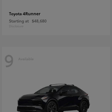
4Runner
Toyota
Starting at
$48,680
Disclosure
9
Available