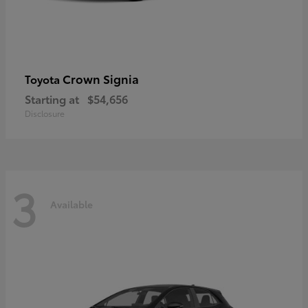
Crown Signia
Toyota
Starting at
$54,656
Disclosure
3
Available