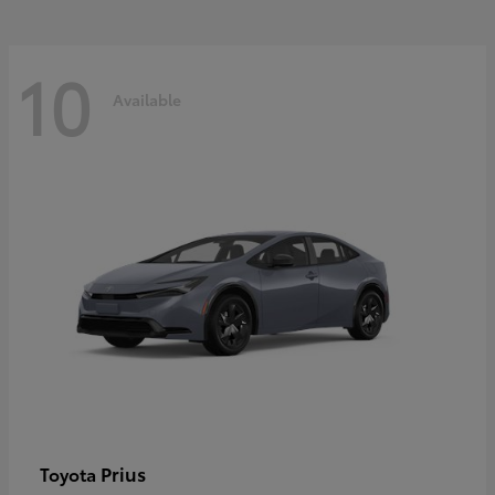
10
Available
Prius
Toyota