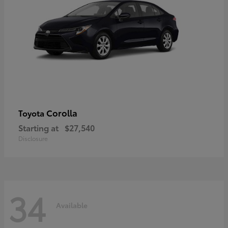
Corolla
Toyota
Starting at
$27,540
Disclosure
34
Available