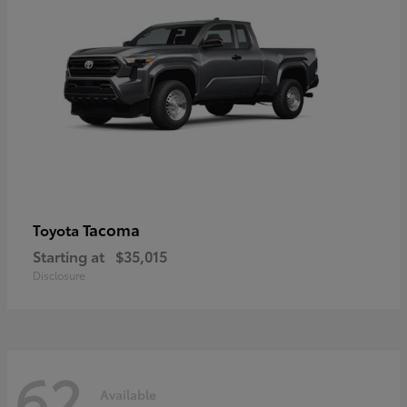
Tacoma
Toyota
Starting at
$35,015
Disclosure
62
Available