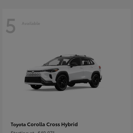
5
Available
Corolla Cross Hybrid
Toyota
Starting at
$40,071