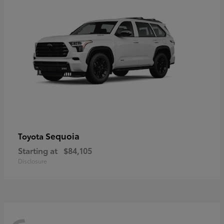
Sequoia
Toyota
Starting at
$84,105
Disclosure