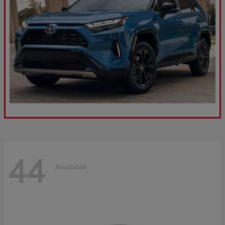
44
Available