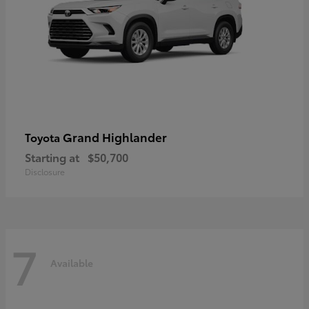
Grand Highlander
Toyota
Starting at
$50,700
Disclosure
7
Available