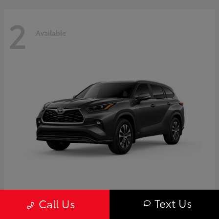
2
Available
Highlander
Toyota
Text Us
Call Us
Starting at
$50,775