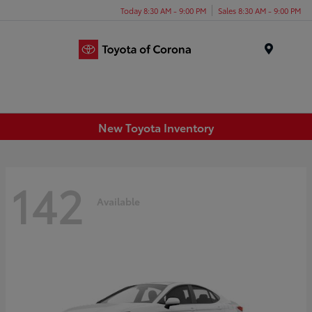
Today 8:30 AM - 9:00 PM
Sales 8:30 AM - 9:00 PM
Menu
New Toyota Inventory
142
Available