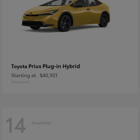
Prius Plug-in Hybrid
Toyota
Starting at
$40,921
Disclosure
14
Available