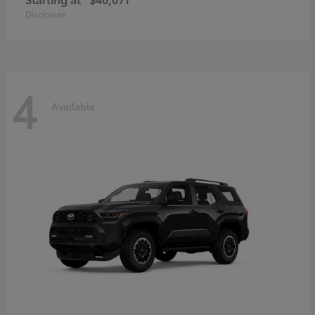
Disclosure
4
Available