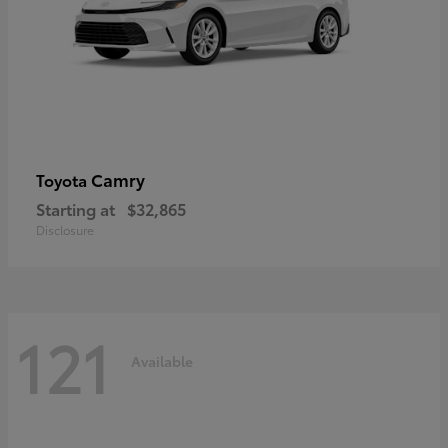
Camry
Toyota
Starting at
$32,865
Disclosure
121
Available