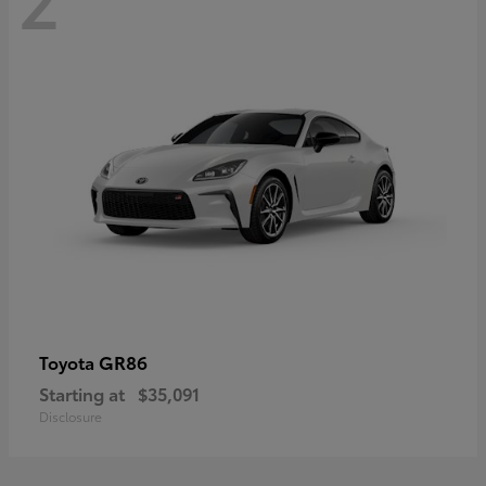
GR86
Toyota
Starting at
$35,091
Disclosure