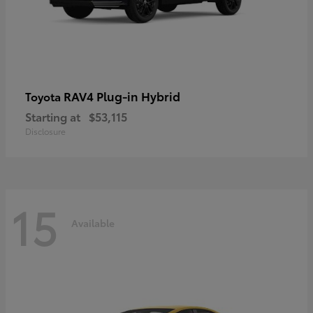
RAV4 Plug-in Hybrid
Toyota
Starting at
$53,115
Disclosure
15
Available