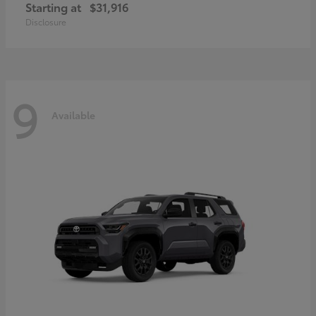
Starting at
$31,916
Disclosure
9
Available