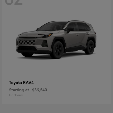
RAV4
Toyota
Starting at
$36,540
Disclosure