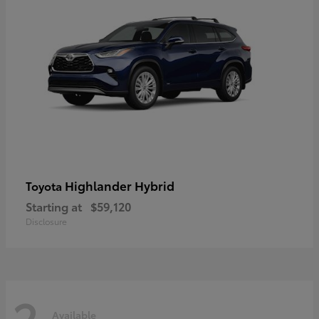
Highlander Hybrid
Toyota
Starting at
$59,120
Disclosure
2
Available