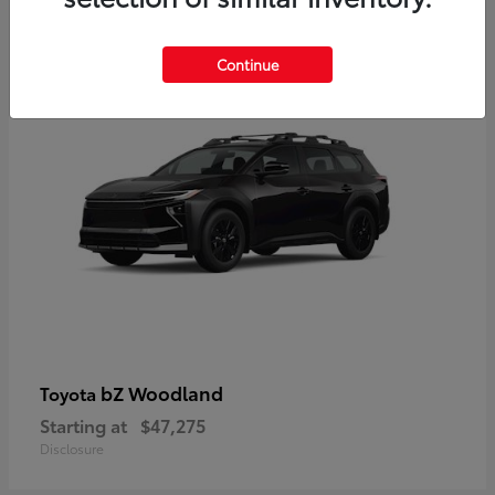
12
Available
Continue
bZ Woodland
Toyota
Starting at
$47,275
Disclosure