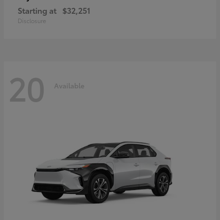
Starting at
$32,251
Disclosure
20
Available