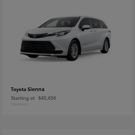
Sienna
Toyota
Starting at
$45,656
Disclosure