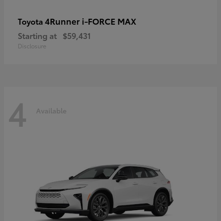
4Runner i-FORCE MAX
Toyota
Starting at
$59,431
Disclosure
4
Available