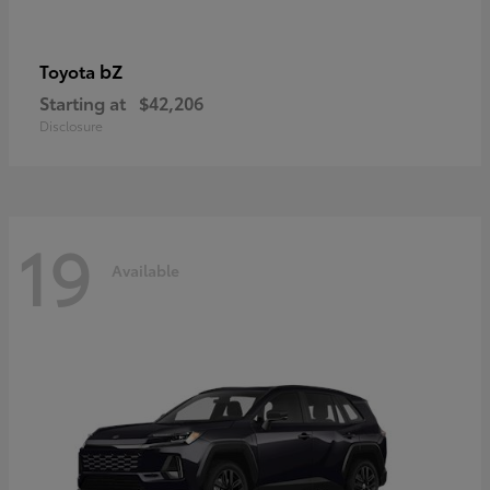
bZ
Toyota
Starting at
$42,206
Disclosure
19
Available