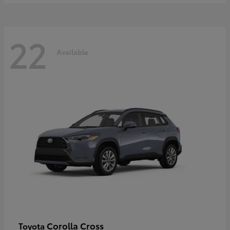
22
Available
Corolla Cross
Toyota