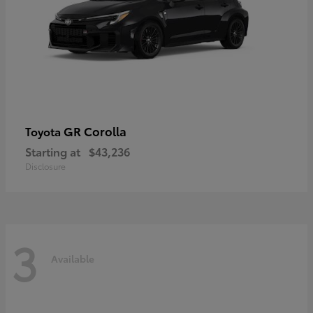
GR Corolla
Toyota
Starting at
$43,236
Disclosure
3
Available