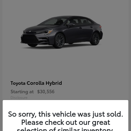
Corolla Hybrid
Toyota
Starting at
$30,556
Disclosure
So sorry, this vehicle was just sold.
Please check out our great
selection of similar inventory.