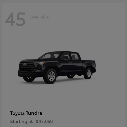
45
Available
Tundra
Toyota
Starting at
$47,050
Disclosure