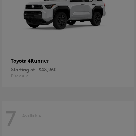
4Runner
Toyota
Starting at
$48,960
Disclosure
7
Available