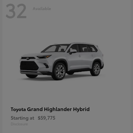
32
Available
Grand Highlander Hybrid
Toyota
Starting at
$59,775
Disclosure