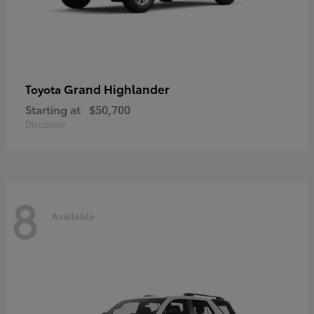
Grand Highlander
Toyota
Starting at
$50,700
Disclosure
8
Available