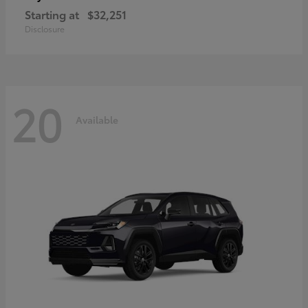
Starting at
$32,251
Disclosure
20
Available