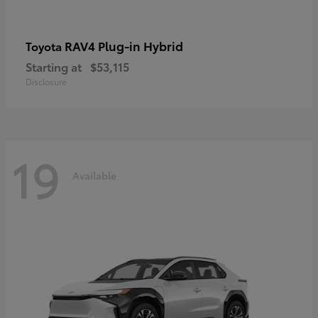
RAV4 Plug-in Hybrid
Toyota
Starting at
$53,115
Disclosure
19
Available