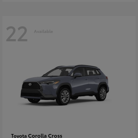
22
Available
Corolla Cross
Toyota