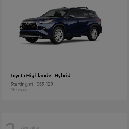
Highlander Hybrid
Toyota
Starting at
$59,120
Disclosure
2
Available