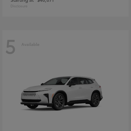
Disclosure
5
Available