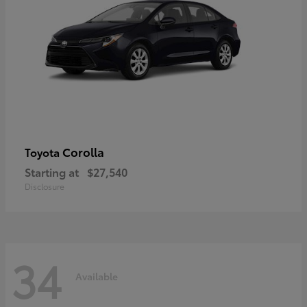
Corolla
Toyota
Starting at
$27,540
Disclosure
34
Available