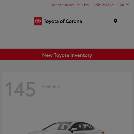
Today 8:30 AM - 9:00 PM
Sales 8:30 AM - 9:00 PM
Menu
New Toyota Inventory
145
Available