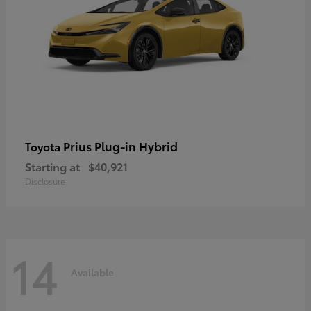
Prius Plug-in Hybrid
Toyota
Starting at
$40,921
Disclosure
14
Available