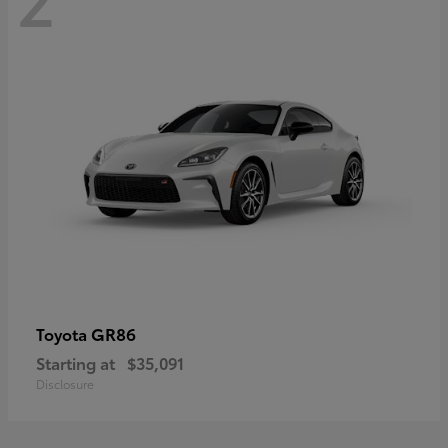
GR86
Toyota
Starting at
$35,091
Disclosure