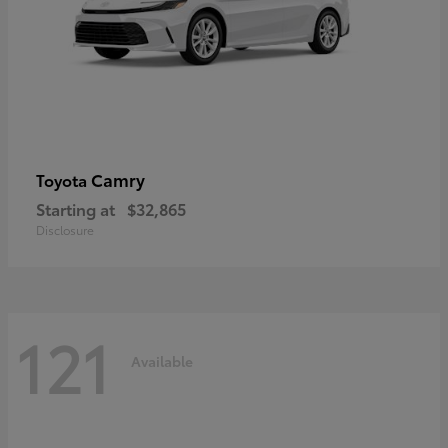
Camry
Toyota
Starting at
$32,865
Disclosure
121
Available