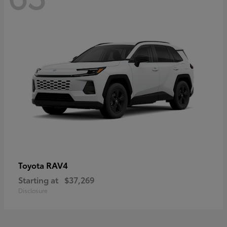
RAV4
Toyota
Starting at
$37,269
Disclosure