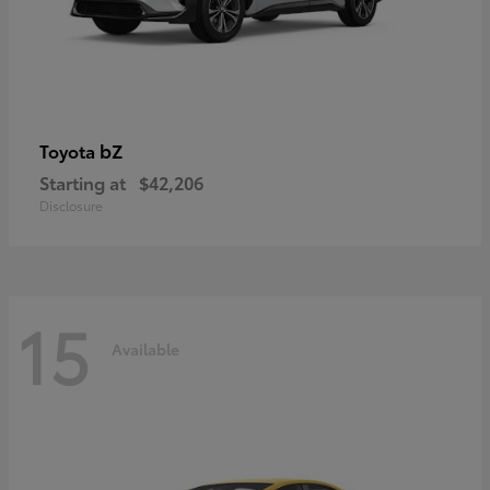
bZ
Toyota
Starting at
$42,206
Disclosure
15
Available