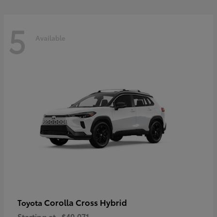
5
Available
Corolla Cross Hybrid
Toyota
Starting at
$40,071