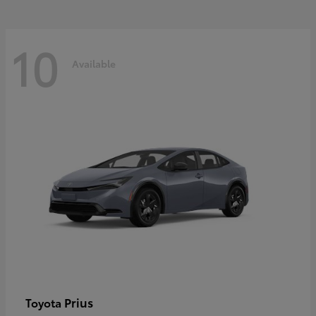
10
Available
Prius
Toyota