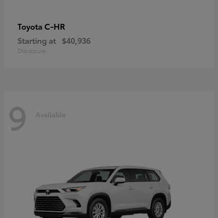
C-HR
Toyota
Starting at
$40,936
Disclosure
9
Available