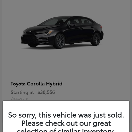
Corolla Hybrid
Toyota
Starting at
$30,556
Disclosure
So sorry, this vehicle was just sold.
Please check out our great
selection of similar inventory.