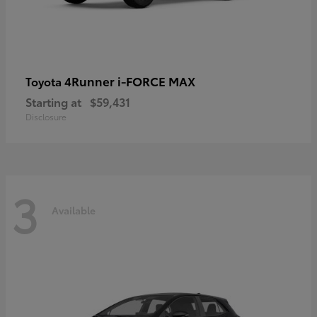
4Runner i-FORCE MAX
Toyota
Starting at
$59,431
Disclosure
3
Available