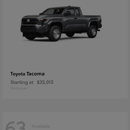
Tacoma
Toyota
Starting at
$35,015
Disclosure
63
Available