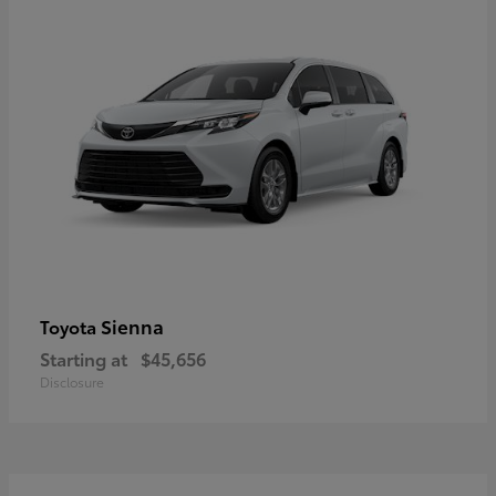
Sienna
Toyota
Starting at
$45,656
Disclosure