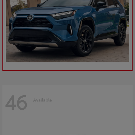
46
Available