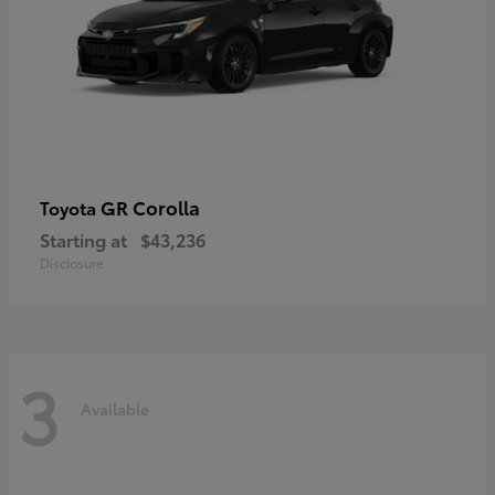
GR Corolla
Toyota
Starting at
$43,236
Disclosure
3
Available