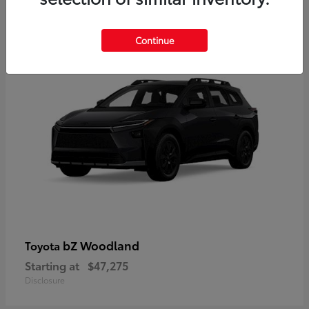
12
Available
Continue
bZ Woodland
Toyota
Starting at
$47,275
Disclosure