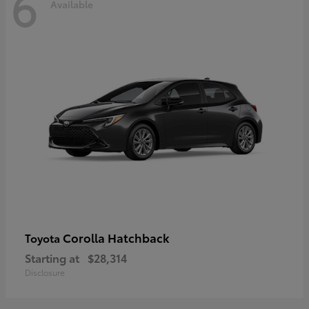
6
Available
Corolla Hatchback
Toyota
Starting at
$28,314
Disclosure