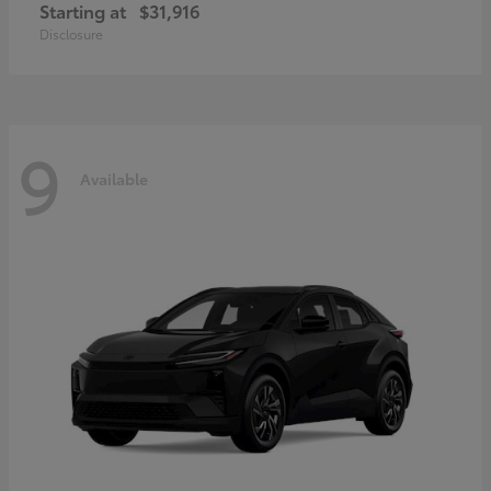
Starting at
$31,916
Disclosure
9
Available