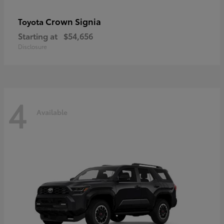
Crown Signia
Toyota
Starting at
$54,656
Disclosure
4
Available