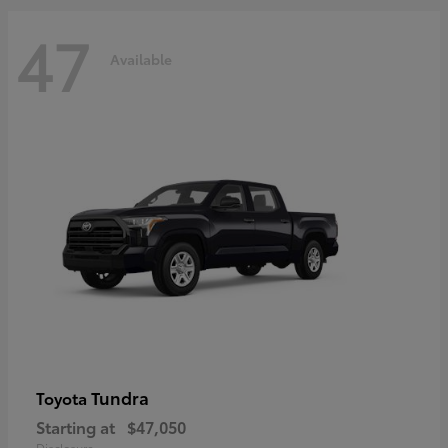
47
Available
Tundra
Toyota
Starting at
$47,050
Disclosure