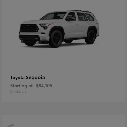
Sequoia
Toyota
Starting at
$84,105
Disclosure