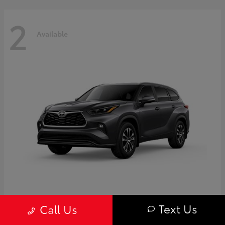
2
Available
Highlander
Toyota
Text Us
Call Us
Starting at
$50,775