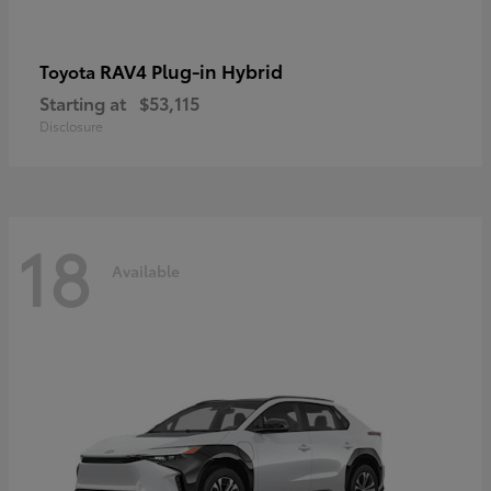
RAV4 Plug-in Hybrid
Toyota
Starting at
$53,115
Disclosure
18
Available