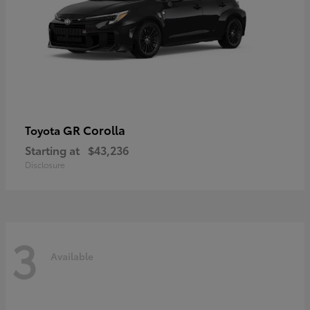
GR Corolla
Toyota
Starting at
$43,236
Disclosure
3
Available