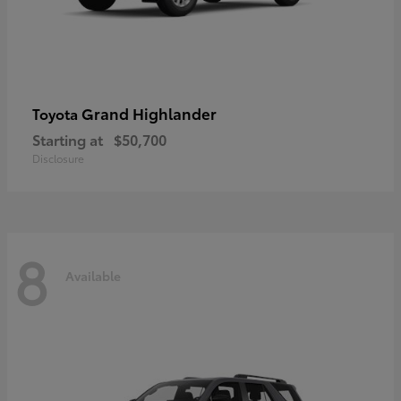
Grand Highlander
Toyota
Starting at
$50,700
Disclosure
8
Available