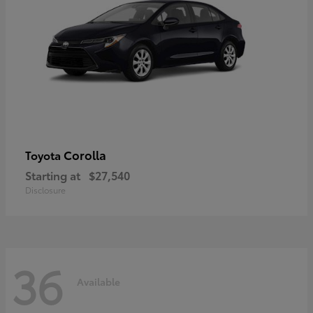
Corolla
Toyota
Starting at
$27,540
Disclosure
36
Available