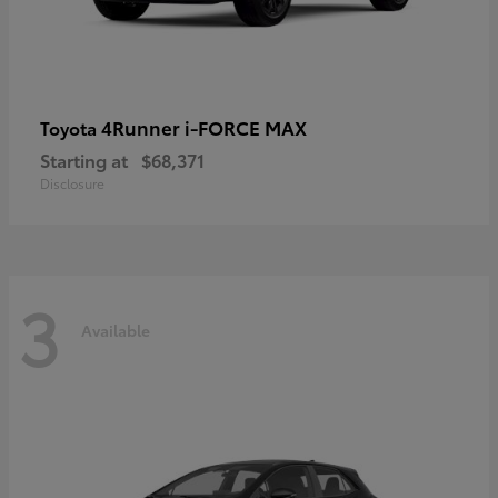
4Runner i-FORCE MAX
Toyota
Starting at
$68,371
Disclosure
3
Available