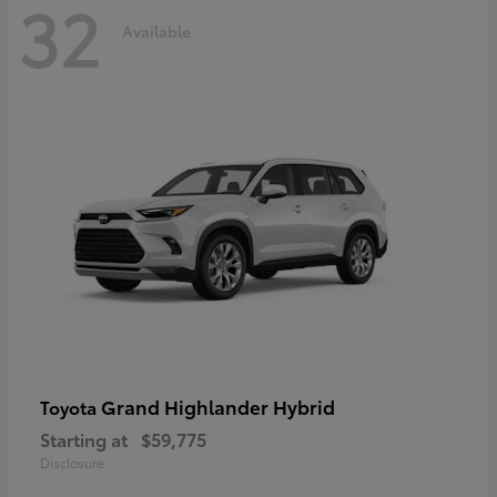
32
Available
Grand Highlander Hybrid
Toyota
Starting at
$59,775
Disclosure