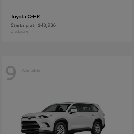
C-HR
Toyota
Starting at
$40,936
Disclosure
9
Available