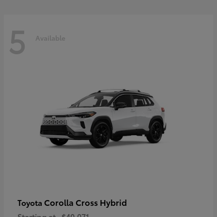
5
Available
Corolla Cross Hybrid
Toyota
Starting at
$40,071