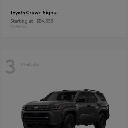
Crown Signia
Toyota
Starting at
$54,656
Disclosure
3
Available