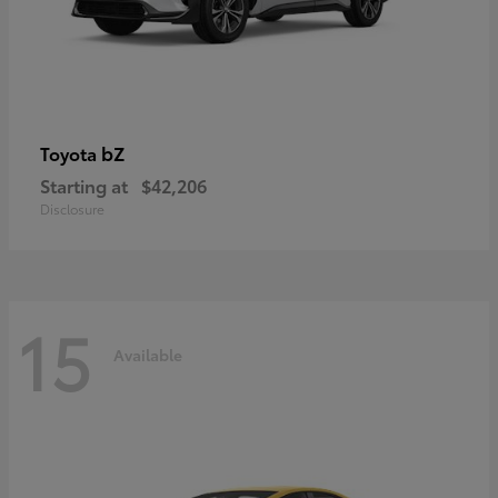
bZ
Toyota
Starting at
$42,206
Disclosure
15
Available