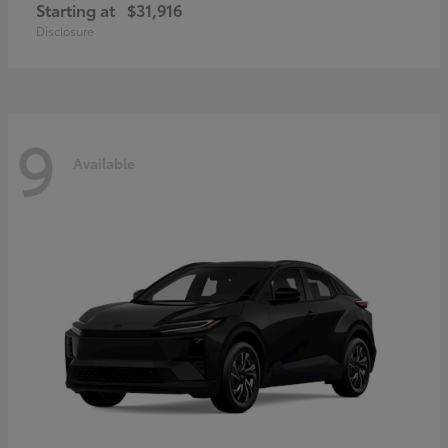
Starting at
$31,916
Disclosure
9
Available