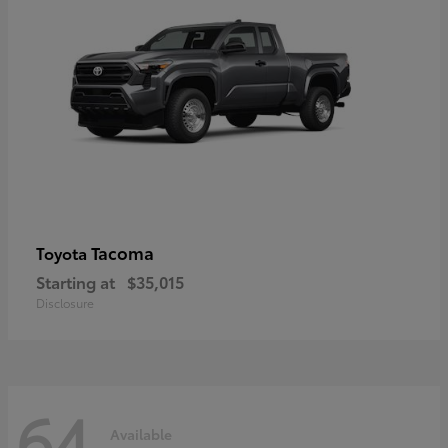
Tacoma
Toyota
Starting at
$35,015
Disclosure
64
Available