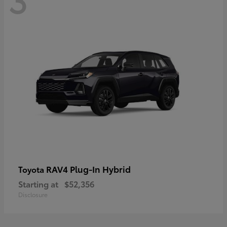
RAV4 Plug-In Hybrid
Toyota
Starting at
$52,356
Disclosure