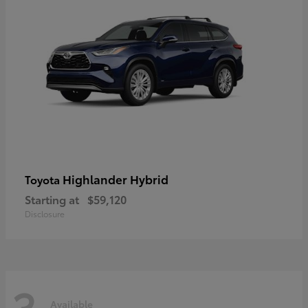
Highlander Hybrid
Toyota
Starting at
$59,120
Disclosure
3
Available