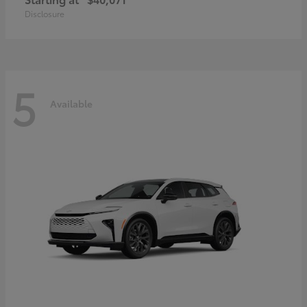
Disclosure
5
Available