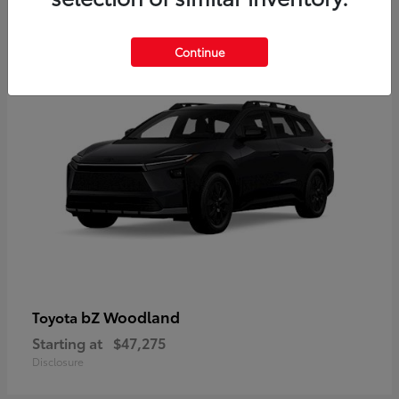
12
Available
Continue
bZ Woodland
Toyota
Starting at
$47,275
Disclosure