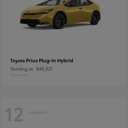
Prius Plug-in Hybrid
Toyota
Starting at
$40,921
Disclosure
12
Available