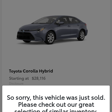
Corolla Hybrid
Toyota
Starting at
$28,116
Disclosure
So sorry, this vehicle was just sold.
Please check out our great
selection of similar inventory.