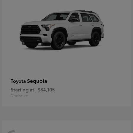
Sequoia
Toyota
Starting at
$84,105
Disclosure