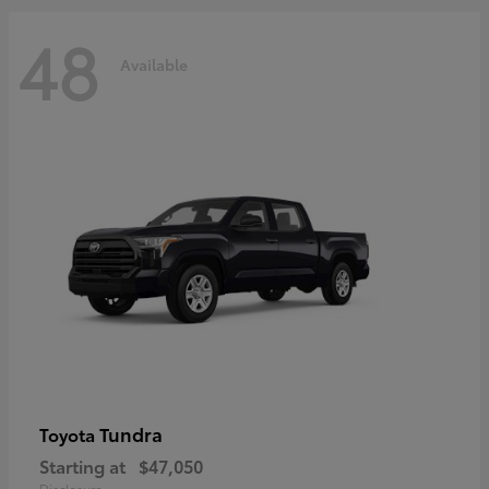
48
Available
Tundra
Toyota
Starting at
$47,050
Disclosure