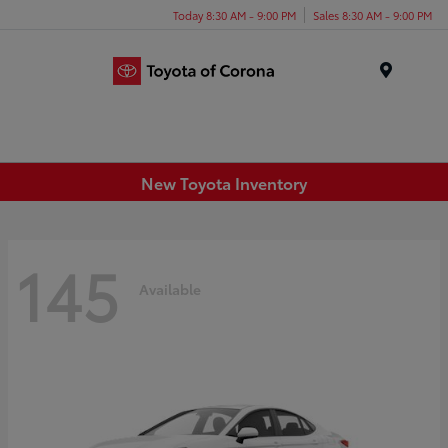
Today 8:30 AM - 9:00 PM
Sales 8:30 AM - 9:00 PM
Menu
New Toyota Inventory
145
Available