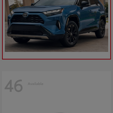
46
Available