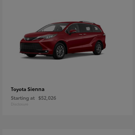
Sienna
Toyota
Starting at
$52,026
Disclosure