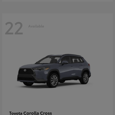
22
Available
Corolla Cross
Toyota