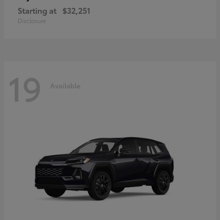
Starting at
$32,251
Disclosure
19
Available