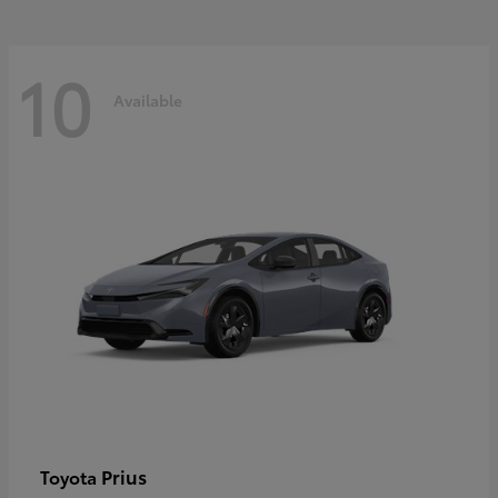
10
Available
Prius
Toyota