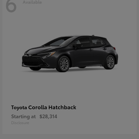
6
Available
Corolla Hatchback
Toyota
Starting at
$28,314
Disclosure