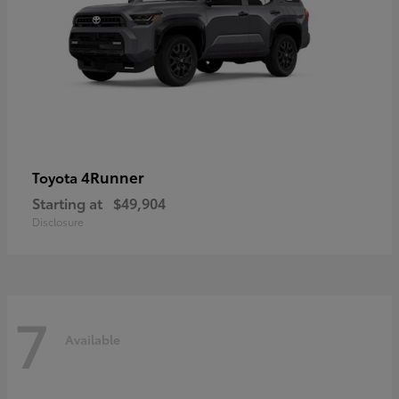
4Runner
Toyota
Starting at
$49,904
Disclosure
7
Available