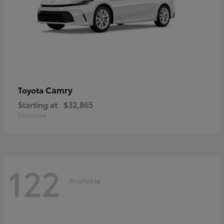
Camry
Toyota
Starting at
$32,865
Disclosure
122
Available