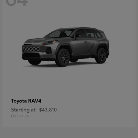
RAV4
Toyota
Starting at
$43,810
Disclosure