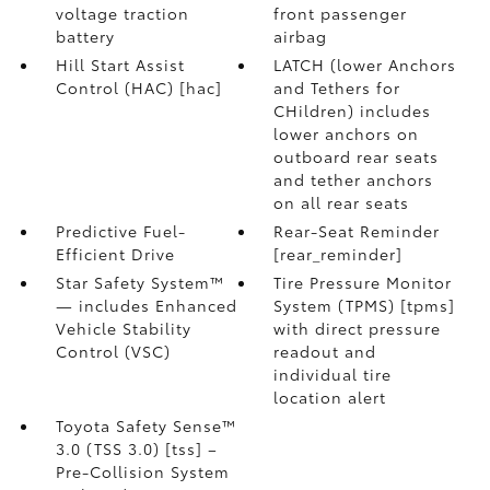
voltage traction
front passenger
battery
airbag
Hill Start Assist
LATCH (lower Anchors
Control (HAC) [hac]
and Tethers for
CHildren) includes
lower anchors on
outboard rear seats
and tether anchors
on all rear seats
Predictive Fuel-
Rear-Seat Reminder
Efficient Drive
[rear_reminder]
Star Safety System™
Tire Pressure Monitor
— includes Enhanced
System (TPMS) [tpms]
Vehicle Stability
with direct pressure
Control (VSC)
readout and
individual tire
location alert
Toyota Safety Sense™
3.0 (TSS 3.0) [tss] –
Pre-Collision System