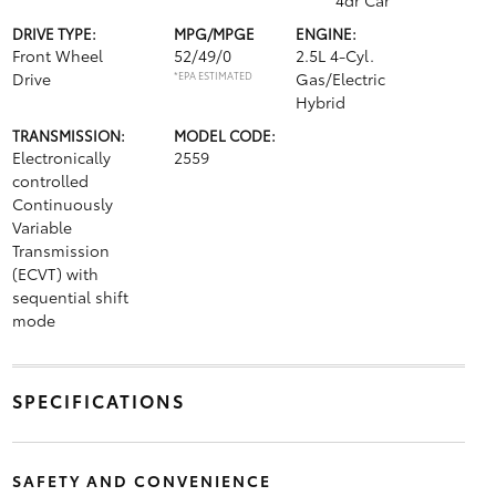
4dr Car
DRIVE TYPE:
MPG/MPGE
ENGINE:
Front Wheel
52/49/0
2.5L 4-Cyl.
Drive
*EPA ESTIMATED
Gas/Electric
Hybrid
TRANSMISSION:
MODEL CODE:
Electronically
2559
controlled
Continuously
Variable
Transmission
(ECVT) with
sequential shift
mode
SPECIFICATIONS
SAFETY AND CONVENIENCE