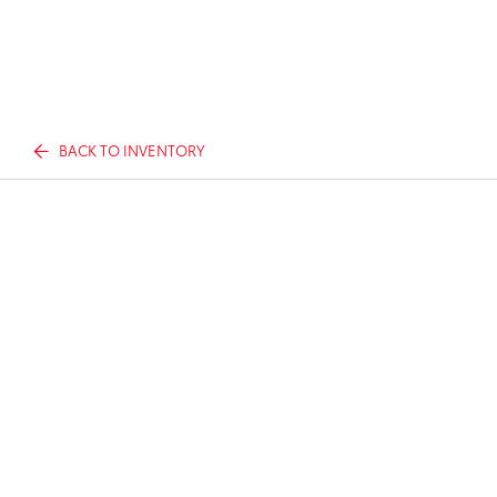
BACK TO INVENTORY