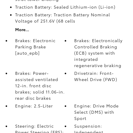
Traction Battery: Sealed Lithium-ion (Li-ion)
Traction Battery: Traction Battery Nominal
Voltage of 251.6V (68 cells
More...
Brakes: Electronic
Brakes: Electronically
Parking Brake
Controlled Braking
[auto_epb]
(ECB) system with
integrated
regenerative braking
Brakes: Power-
Drivetrain: Front-
assisted ventilated
Wheel Drive (FWD)
12-in. front disc
brakes; solid 11.06-in.
rear disc brakes
Engine: 2.5-Liter
Engine: Drive Mode
Select (DMS) with
Sport
Steering: Electric
Suspension:
Power Steering (EPS);
Independent