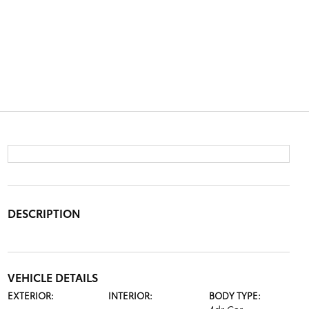
DESCRIPTION
VEHICLE DETAILS
EXTERIOR:
INTERIOR:
BODY TYPE: