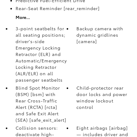
Predictive Fuel-Efficient Drive
Rear-Seat Reminder [rear_reminder]
More...
3-point seatbelts for
Backup camera with
all seating positions;
dynamic gridlines
driver's-side
[camera]
Emergency Locking
Retractor (ELR) and
Automatic/Emergency
Locking Retractor
(ALR/ELR) on all
passenger seatbelts
Blind Spot Monitor
Child-protector rear
(BSM) [bsm] with
door locks and power
Rear Cross-Traffic
window lockout
Alert (RCTA) [rcta]
control
and Safe Exit Alert
(SEA) [safe_exit_alert]
Collision sensors:
Eight airbags [airbag]
deactivate high-
— includes driver and