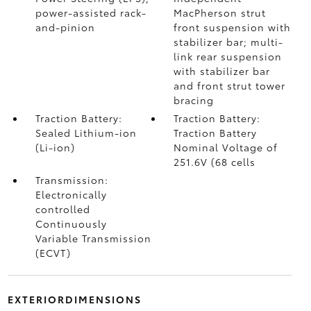
power-assisted rack-
MacPherson strut
and-pinion
front suspension with
stabilizer bar; multi-
link rear suspension
with stabilizer bar
and front strut tower
bracing
Traction Battery:
Traction Battery:
Sealed Lithium-ion
Traction Battery
(Li-ion)
Nominal Voltage of
251.6V (68 cells
Transmission:
Electronically
controlled
Continuously
Variable Transmission
(ECVT)
EXTERIORDIMENSIONS