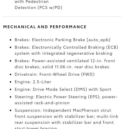
with Pedestrian
Detection (PCS w/PD)
MECHANICAL AND PERFORMANCE
Brakes: Electronic Parking Brake [auto_epb]
Brakes: Electronically Controlled Braking (ECB)
system with integrated regenerative braking
Brakes: Power-assisted ventilated 12-in. front
disc brakes; solid 11.06-in. rear disc brakes
Drivetrain: Front-Wheel Drive (FWD)
Engine: 2.5-Liter
Engine: Drive Mode Select (DMS) with Sport
Steering: Electric Power Steering (EPS); power-
assisted rack-and-pinion
Suspension: Independent MacPherson strut
front suspension with stabilizer bar; multi-link
rear suspension with stabilizer bar and front
strut tower bracing