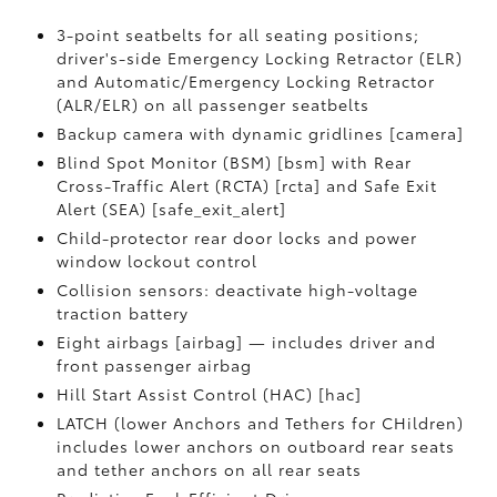
3-point seatbelts for all seating positions;
driver's-side Emergency Locking Retractor (ELR)
and Automatic/Emergency Locking Retractor
(ALR/ELR) on all passenger seatbelts
Backup camera with dynamic gridlines [camera]
Blind Spot Monitor (BSM) [bsm] with Rear
Cross-Traffic Alert (RCTA) [rcta] and Safe Exit
Alert (SEA) [safe_exit_alert]
Child-protector rear door locks and power
window lockout control
Collision sensors: deactivate high-voltage
traction battery
Eight airbags [airbag] — includes driver and
front passenger airbag
Hill Start Assist Control (HAC) [hac]
LATCH (lower Anchors and Tethers for CHildren)
includes lower anchors on outboard rear seats
and tether anchors on all rear seats