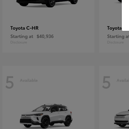
C-HR
Gr
Toyota
Toyota
Starting at
$40,936
Starting a
Disclosure
Disclosure
5
5
Available
Availa