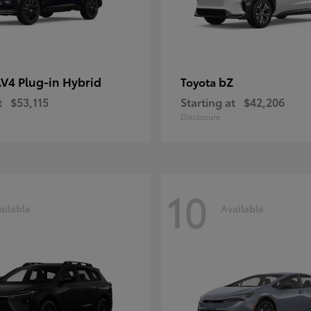
V4 Plug-in Hybrid
bZ
Toyota
t
$53,115
Starting at
$42,206
Disclosure
10
ailable
Available