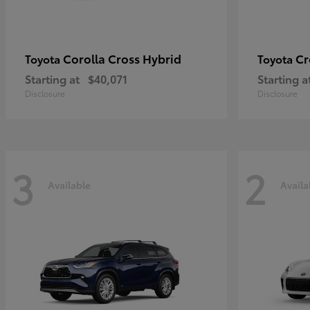
Corolla Cross Hybrid
Cr
Toyota
Toyota
Starting at
$40,071
Starting a
Disclosure
Disclosure
3
2
Available
Availa