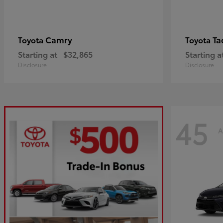
Camry
Ta
Toyota
Toyota
Starting at
$32,865
Starting a
Disclosure
Disclosure
45
A