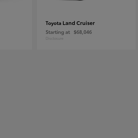
Land Cruiser
Toyota
Starting at
$68,046
Disclosure