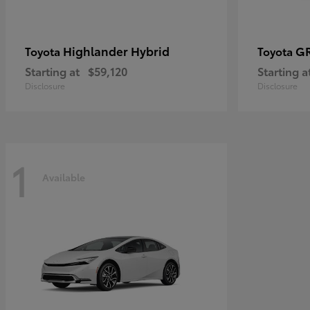
Highlander Hybrid
G
Toyota
Toyota
Starting at
$59,120
Starting a
Disclosure
Disclosure
1
Available