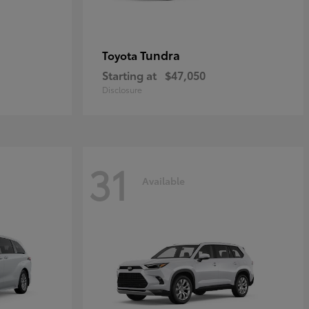
Tundra
Toyota
Starting at
$47,050
Disclosure
31
Available