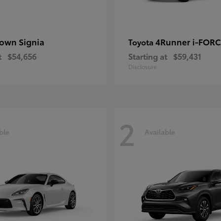
own Signia
4Runner i-FOR
Toyota
t
$54,656
Starting at
$59,431
Disclosure
2
ble
Available