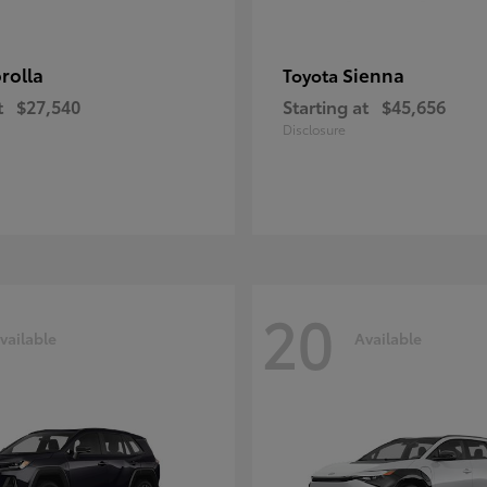
rolla
Sienna
Toyota
t
$27,540
Starting at
$45,656
Disclosure
20
vailable
Available