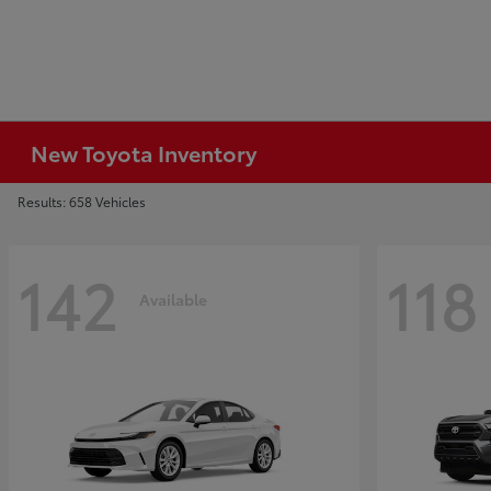
New Toyota Inventory
Results: 658 Vehicles
142
118
Available