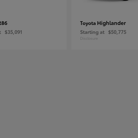
R86
Highlander
Toyota
t
$35,091
Starting at
$50,775
Disclosure