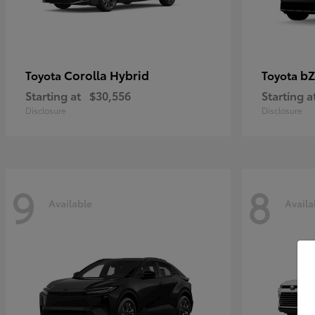
Corolla Hybrid
bZ
Toyota
Toyota
Starting at
$30,556
Starting a
Disclosure
Disclosure
9
8
Available
Availa