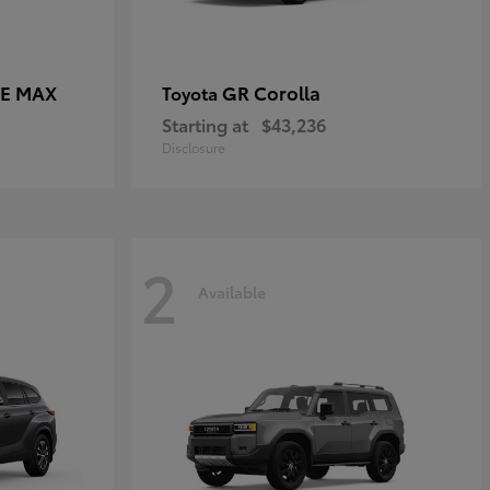
CE MAX
GR Corolla
Toyota
Starting at
$43,236
Disclosure
2
Available