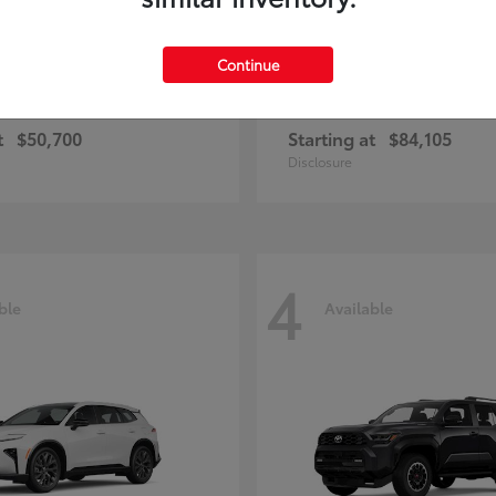
Continue
and Highlander
Sequoia
Toyota
t
$50,700
Starting at
$84,105
Disclosure
4
ble
Available