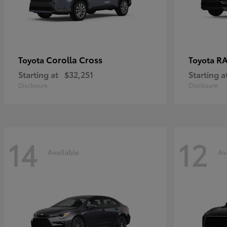
Corolla Cross
RA
Toyota
Toyota
Starting at
$32,251
Starting a
Disclosure
Disclosure
14
12
Available
Av