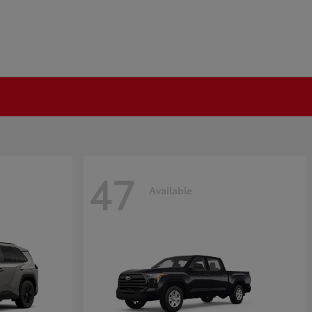
47
Available