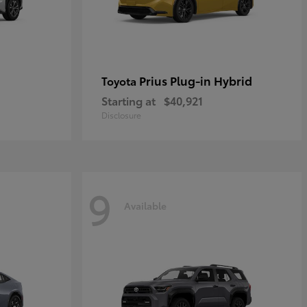
Prius Plug-in Hybrid
Toyota
Starting at
$40,921
Disclosure
9
Available