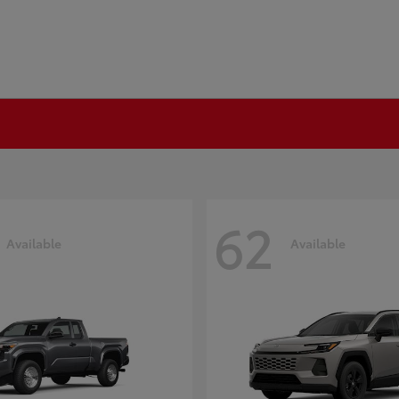
62
Available
Available