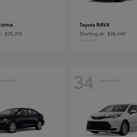
coma
RAV4
Toyota
t
$35,015
Starting at
$36,540
Disclosure
34
vailable
Available