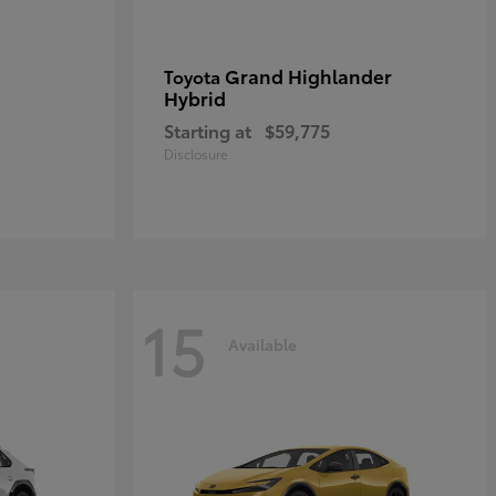
Grand Highlander
Toyota
Hybrid
Starting at
$59,775
Disclosure
15
Available