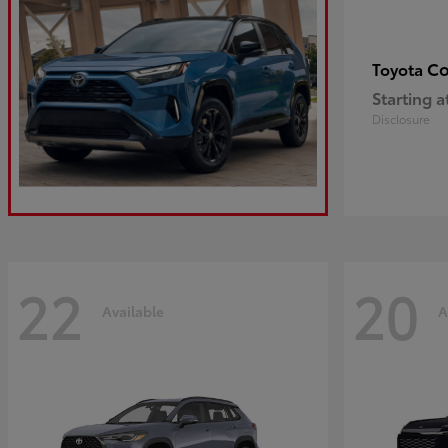
Co
Toyota
Starting a
Disclosure
22
20
Available
A