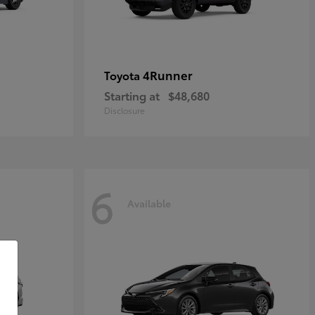
4Runner
Toyota
Starting at
$48,680
Disclosure
6
Available