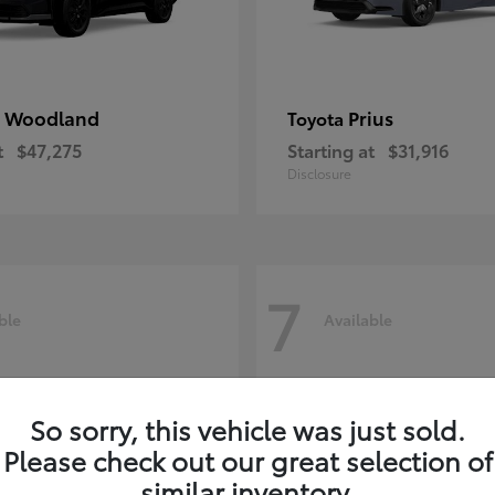
 Woodland
Prius
Toyota
t
$47,275
Starting at
$31,916
Disclosure
7
ble
Available
So sorry, this vehicle was just sold.
Please check out our great selection of
similar inventory.