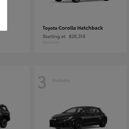
Corolla Hatchback
Toyota
Starting at
$28,314
Disclosure
3
Available