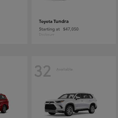
Tundra
Toyota
Starting at
$47,050
Disclosure
32
Available