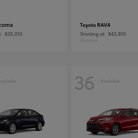
coma
RAV4
Toyota
t
$35,015
Starting at
$43,810
Disclosure
36
vailable
Available