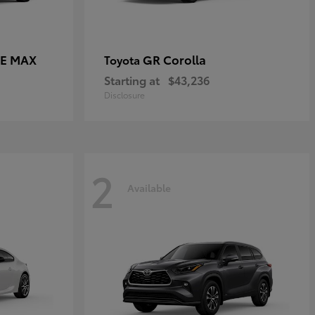
CE MAX
GR Corolla
Toyota
Starting at
$43,236
Disclosure
2
Available