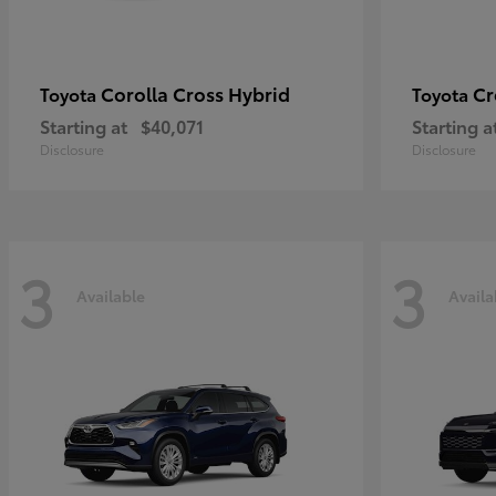
Corolla Cross Hybrid
Cr
Toyota
Toyota
Starting at
$40,071
Starting a
Disclosure
Disclosure
3
3
Available
Availa