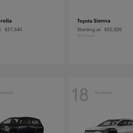
rolla
Sienna
Toyota
t
$27,540
Starting at
$52,026
Disclosure
18
ailable
Available