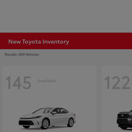
New Toyota Inventory
Results: 669 Vehicles
145
122
Available