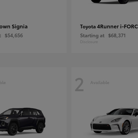
own Signia
4Runner i-FOR
Toyota
t
$54,656
Starting at
$68,371
Disclosure
2
ble
Available