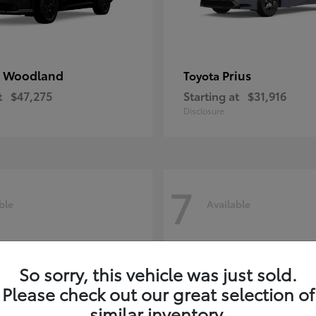
 Woodland
Prius
Toyota
t
$47,275
Starting at
$31,916
Disclosure
7
ble
Available
So sorry, this vehicle was just sold.
Please check out our great selection of
similar inventory.