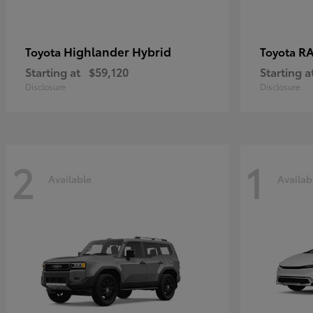
Highlander Hybrid
RA
Toyota
Toyota
Starting at
$59,120
Starting a
Disclosure
Disclosure
2
1
Available
Availab