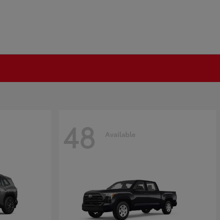
48
Available