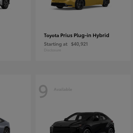
Prius Plug-in Hybrid
Toyota
Starting at
$40,921
Disclosure
9
Available