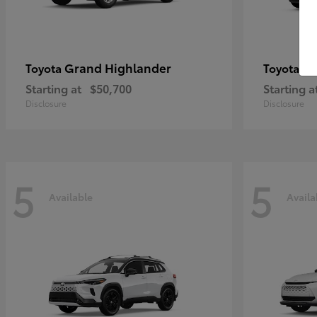
Grand Highlander
4R
Toyota
Toyota
Starting at
$50,700
Starting a
Disclosure
Disclosure
5
5
Available
Availa