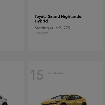
Grand Highlander
Toyota
Hybrid
Starting at
$59,775
Disclosure
15
Available