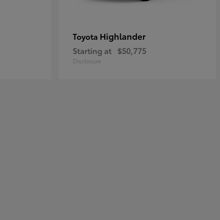
Highlander
Toyota
Starting at
$50,775
Disclosure