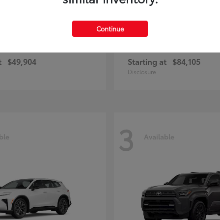
Continue
unner
Sequoia
Toyota
t
$49,904
Starting at
$84,105
Disclosure
3
ble
Available