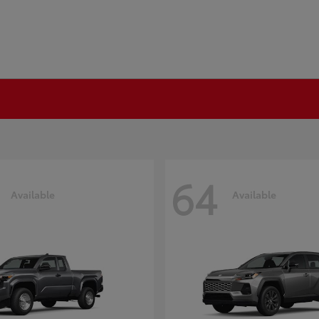
64
Available
Available