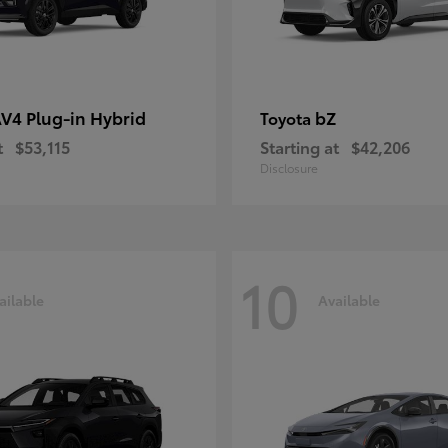
V4 Plug-in Hybrid
bZ
Toyota
t
$53,115
Starting at
$42,206
Disclosure
10
ailable
Available