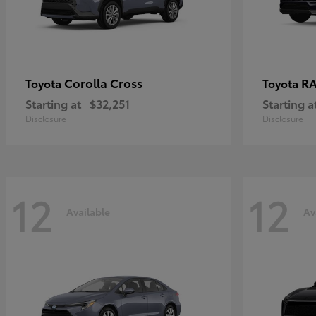
Corolla Cross
RA
Toyota
Toyota
Starting at
$32,251
Starting a
Disclosure
Disclosure
12
12
Available
Av