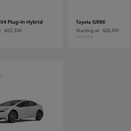
V4 Plug-In Hybrid
GR86
Toyota
t
$52,356
Starting at
$35,091
Disclosure
le