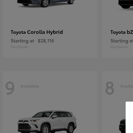
Corolla Hybrid
bZ
Toyota
Toyota
Starting at
$28,116
Starting a
Disclosure
Disclosure
9
8
Available
Availa