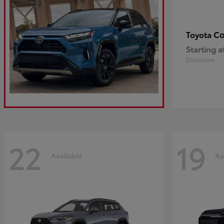
Co
Toyota
Starting a
Disclosure
22
19
Available
Av