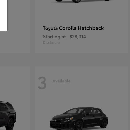
Corolla Hatchback
Toyota
Starting at
$28,314
Disclosure
3
Available