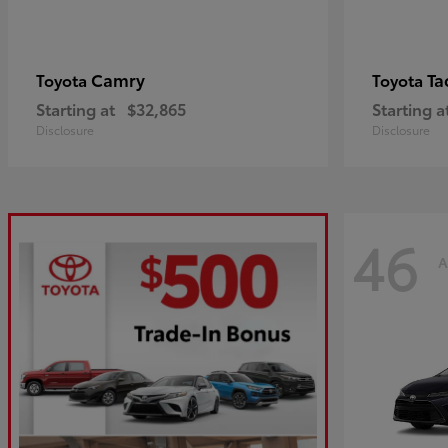
Camry
Ta
Toyota
Toyota
Starting at
$32,865
Starting a
Disclosure
Disclosure
46
A