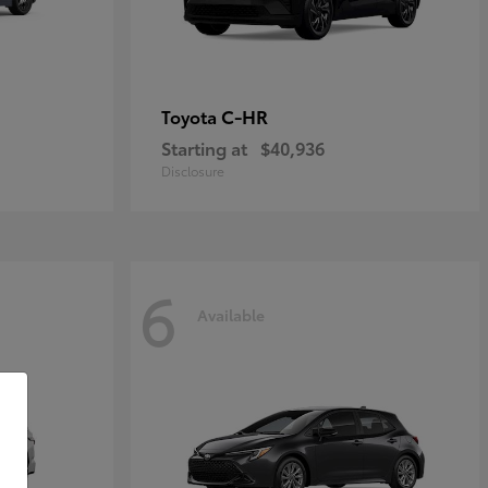
C-HR
Toyota
Starting at
$40,936
Disclosure
6
Available