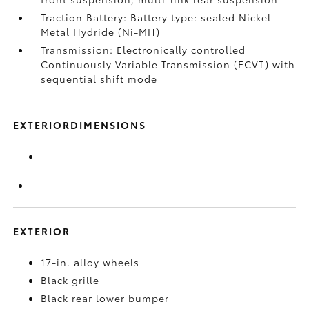
Traction Battery: Battery type: sealed Nickel-
Metal Hydride (Ni-MH)
Transmission: Electronically controlled
Continuously Variable Transmission (ECVT) with
sequential shift mode
EXTERIORDIMENSIONS
EXTERIOR
17-in. alloy wheels
Black grille
Black rear lower bumper