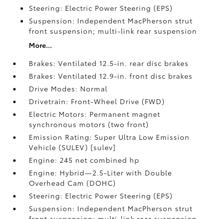
Steering: Electric Power Steering (EPS)
Suspension: Independent MacPherson strut
front suspension; multi-link rear suspension
More...
Brakes: Ventilated 12.5-in. rear disc brakes
Brakes: Ventilated 12.9-in. front disc brakes
Drive Modes: Normal
Drivetrain: Front-Wheel Drive (FWD)
Electric Motors: Permanent magnet
synchronous motors (two front)
Emission Rating: Super Ultra Low Emission
Vehicle (SULEV) [sulev]
Engine: 245 net combined hp
Engine: Hybrid—2.5-Liter with Double
Overhead Cam (DOHC)
Steering: Electric Power Steering (EPS)
Suspension: Independent MacPherson strut
front suspension; multi-link rear suspension