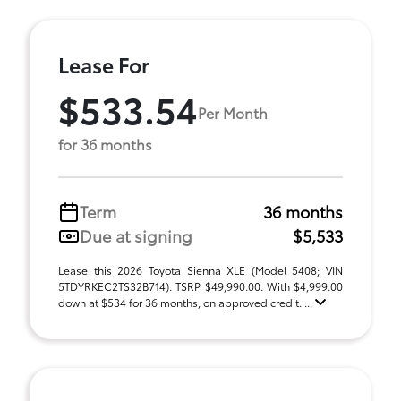
Lease For
$533.54
Per Month
for 36 months
Term
36 months
Due at signing
$5,533
Lease this 2026 Toyota Sienna XLE (Model 5408; VIN
5TDYRKEC2TS32B714). TSRP $49,990.00. With $4,999.00
down at $534 for 36 months, on approved credit. ...