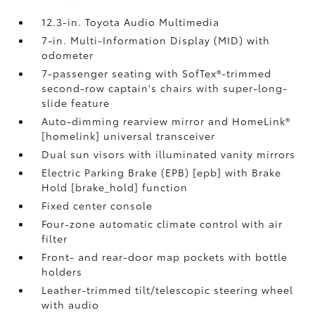
12.3-in. Toyota Audio Multimedia
7-in. Multi-Information Display (MID) with
odometer
7-passenger seating with SofTex®-trimmed
second-row captain's chairs with super-long-
slide feature
Auto-dimming rearview mirror and HomeLink®
[homelink] universal transceiver
Dual sun visors with illuminated vanity mirrors
Electric Parking Brake (EPB) [epb] with Brake
Hold [brake_hold] function
Fixed center console
Four-zone automatic climate control with air
filter
Front- and rear-door map pockets with bottle
holders
Leather-trimmed tilt/telescopic steering wheel
with audio