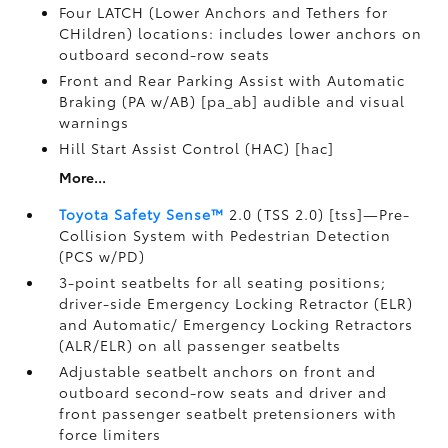
Four LATCH (Lower Anchors and Tethers for
CHildren) locations: includes lower anchors on
outboard second-row seats
Front and Rear Parking Assist with Automatic
Braking (PA w/AB) [pa_ab] audible and visual
warnings
Hill Start Assist Control (HAC) [hac]
More...
Toyota Safety Sense™
2.0 (TSS 2.0) [tss]—Pre-
Collision System with Pedestrian Detection
(PCS w/PD)
3-point seatbelts for all seating positions;
driver-side Emergency Locking Retractor (ELR)
and Automatic/ Emergency Locking Retractors
(ALR/ELR) on all passenger seatbelts
Adjustable seatbelt anchors on front and
outboard second-row seats and driver and
front passenger seatbelt pretensioners with
force limiters