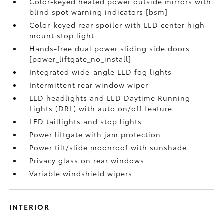
Color-keyed heated power outside mirrors with
blind spot warning indicators [bsm]
Color-keyed rear spoiler with LED center high-
mount stop light
Hands-free dual power sliding side doors
[power_liftgate_no_install]
Integrated wide-angle LED fog lights
Intermittent rear window wiper
LED headlights and LED Daytime Running
Lights (DRL) with auto on/off feature
LED taillights and stop lights
Power liftgate with jam protection
Power tilt/slide moonroof with sunshade
Privacy glass on rear windows
Variable windshield wipers
INTERIOR