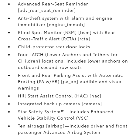
Advanced Rear-Seat Reminder
[adv_rear_seat_reminder]
Anti-theft system with alarm and engine
immobilizer [engine_immob]
Blind Spot Monitor (BSM) [bsm] with Rear
Cross-Traffic Alert (RCTA) [rcta]
Child-protector rear door locks
Four LATCH (Lower Anchors and Tethers for
CHildren) locations: includes lower anchors on
outboard second-row seats
Front and Rear Parking Assist with Automatic
Braking (PA w/AB) [pa_ab] audible and visual
warnings
Hill Start Assist Control (HAC) [hac]
Integrated back up camera [camera]
Star Safety System™—includes Enhanced
Vehicle Stability Control (VSC)
Ten airbags [airbag]—includes driver and front
passenger Advanced Airbag System