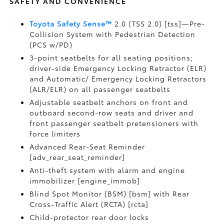
SAFETY AND CONVENIENCE
Toyota Safety Sense™
2.0 (TSS 2.0) [tss]—Pre-
Collision System with Pedestrian Detection
(PCS w/PD)
3-point seatbelts for all seating positions;
driver-side Emergency Locking Retractor (ELR)
and Automatic/ Emergency Locking Retractors
(ALR/ELR) on all passenger seatbelts
Adjustable seatbelt anchors on front and
outboard second-row seats and driver and
front passenger seatbelt pretensioners with
force limiters
Advanced Rear-Seat Reminder
[adv_rear_seat_reminder]
Anti-theft system with alarm and engine
immobilizer [engine_immob]
Blind Spot Monitor (BSM) [bsm] with Rear
Cross-Traffic Alert (RCTA) [rcta]
Child-protector rear door locks