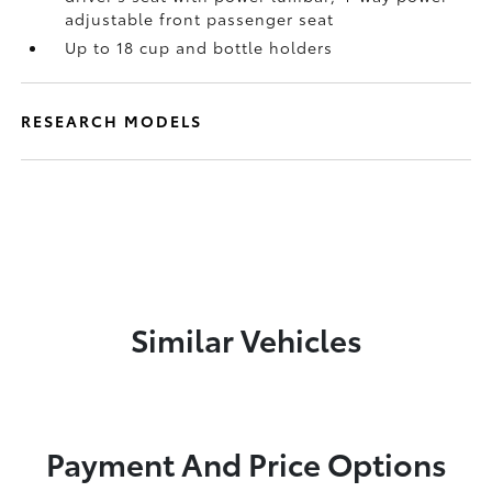
adjustable front passenger seat
Up to 18 cup and bottle holders
RESEARCH MODELS
Similar Vehicles
Payment And Price Options