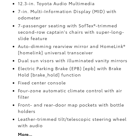
12.3-in. Toyota Audio Multimedia
7-in. Multi-Information Display (MID) with
odometer
7-passenger seating with SofTex®-trimmed
second-row captain's chairs with super-long-
slide feature
Auto-dimming rearview mirror and HomeLink®
[homelink] universal transceiver
Dual sun visors with illuminated vanity mirrors
Electric Parking Brake (EPB) [epb] with Brake
Hold [brake_hold] function
Fixed center console
Four-zone automatic climate control with air
filter
Front- and rear-door map pockets with bottle
holders
Leather-trimmed tilt/telescopic steering wheel
with audio
More...