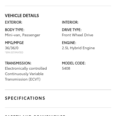
VEHICLE DETAILS
EXTERIOR:
INTERIOR:
BODY TYPE:
DRIVE TYPE:
Mini-van, Passenger
Front Wheel Drive
MPG/MPGE
ENGINE:
36/36/0
2.5L Hybrid Engine
*EPA ESTIMATED
TRANSMISSION:
MODEL CODE:
Electronically controlled
5408
Continuously Variable
Transmission (ECVT)
SPECIFICATIONS