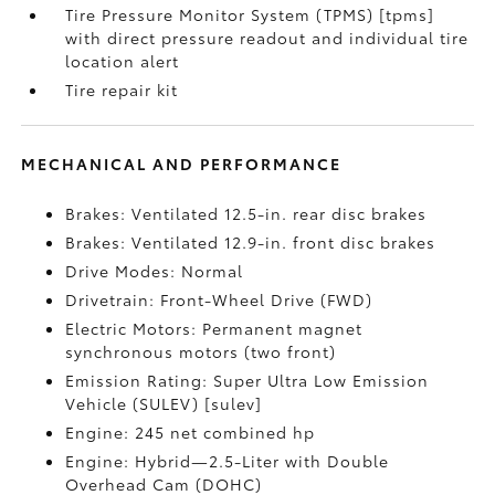
Tire Pressure Monitor System (TPMS) [tpms]
with direct pressure readout and individual tire
location alert
Tire repair kit
MECHANICAL AND PERFORMANCE
Brakes: Ventilated 12.5-in. rear disc brakes
Brakes: Ventilated 12.9-in. front disc brakes
Drive Modes: Normal
Drivetrain: Front-Wheel Drive (FWD)
Electric Motors: Permanent magnet
synchronous motors (two front)
Emission Rating: Super Ultra Low Emission
Vehicle (SULEV) [sulev]
Engine: 245 net combined hp
Engine: Hybrid—2.5-Liter with Double
Overhead Cam (DOHC)