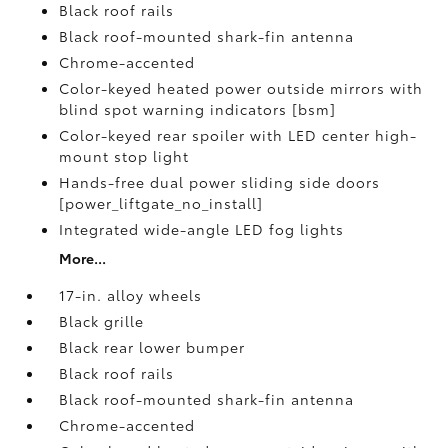
Black roof rails
Black roof-mounted shark-fin antenna
Chrome-accented
Color-keyed heated power outside mirrors with
blind spot warning indicators [bsm]
Color-keyed rear spoiler with LED center high-
mount stop light
Hands-free dual power sliding side doors
[power_liftgate_no_install]
Integrated wide-angle LED fog lights
More...
17-in. alloy wheels
Black grille
Black rear lower bumper
Black roof rails
Black roof-mounted shark-fin antenna
Chrome-accented