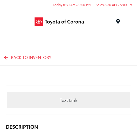
Today 8:30 AM - 9:00 PM
Sales 8:30 AM - 9:00 PM
Menu
BACK TO INVENTORY
Text Link
DESCRIPTION