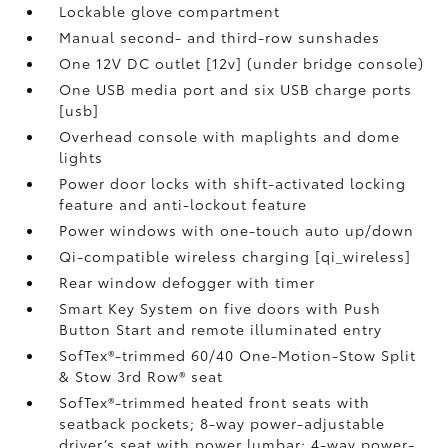
Lockable glove compartment
Manual second- and third-row sunshades
One 12V DC outlet [12v] (under bridge console)
One USB media port and six USB charge ports
[usb]
Overhead console with maplights and dome
lights
Power door locks with shift-activated locking
feature and anti-lockout feature
Power windows with one-touch auto up/down
Qi-compatible wireless charging [qi_wireless]
Rear window defogger with timer
Smart Key System on five doors with Push
Button Start and remote illuminated entry
SofTex®-trimmed 60/40 One-Motion-Stow Split
& Stow 3rd Row® seat
SofTex®-trimmed heated front seats with
seatback pockets; 8-way power-adjustable
driver’s seat with power lumbar; 4-way power-