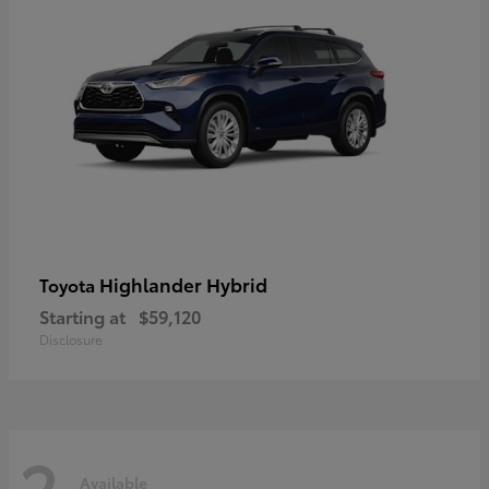
Highlander Hybrid
Toyota
Starting at
$59,120
Disclosure
2
Available