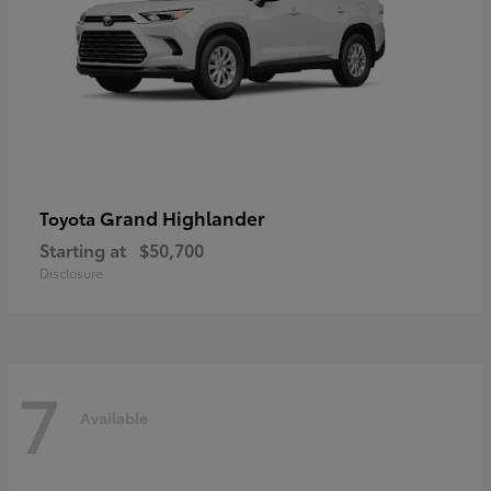
Grand Highlander
Toyota
Starting at
$50,700
Disclosure
7
Available