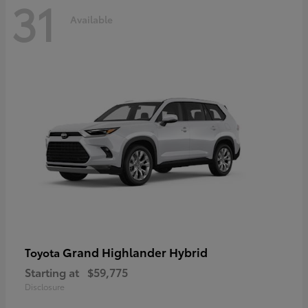
31
Available
Grand Highlander Hybrid
Toyota
Starting at
$59,775
Disclosure