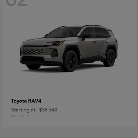
RAV4
Toyota
Starting at
$36,540
Disclosure