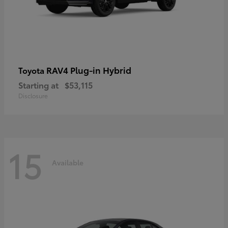
RAV4 Plug-in Hybrid
Toyota
Starting at
$53,115
Disclosure
15
Available