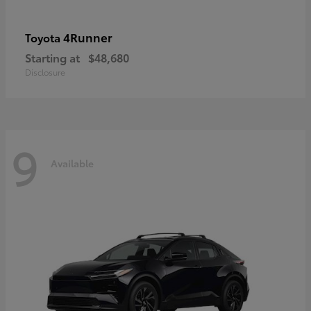
4Runner
Toyota
Starting at
$48,680
Disclosure
9
Available