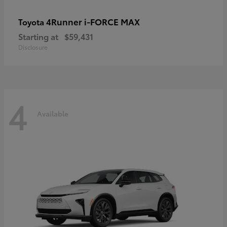
4Runner i-FORCE MAX
Toyota
Starting at
$59,431
Disclosure
4
Available