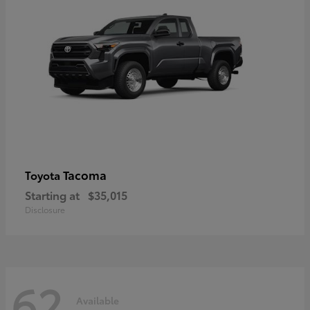
Tacoma
Toyota
Starting at
$35,015
Disclosure
62
Available