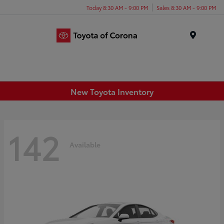
Today 8:30 AM - 9:00 PM
Sales 8:30 AM - 9:00 PM
Menu
New Toyota Inventory
142
Available