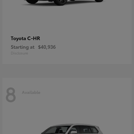
C-HR
Toyota
Starting at
$40,936
Disclosure
8
Available