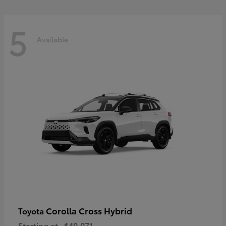
5
Available
Corolla Cross Hybrid
Toyota
Starting at
$40,071