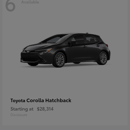
6
Available
Corolla Hatchback
Toyota
Starting at
$28,314
Disclosure