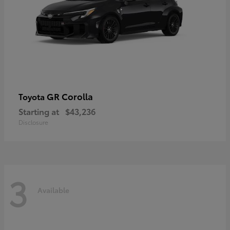
GR Corolla
Toyota
Starting at
$43,236
Disclosure
3
Available