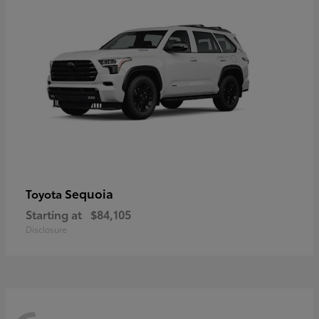
Sequoia
Toyota
Starting at
$84,105
Disclosure