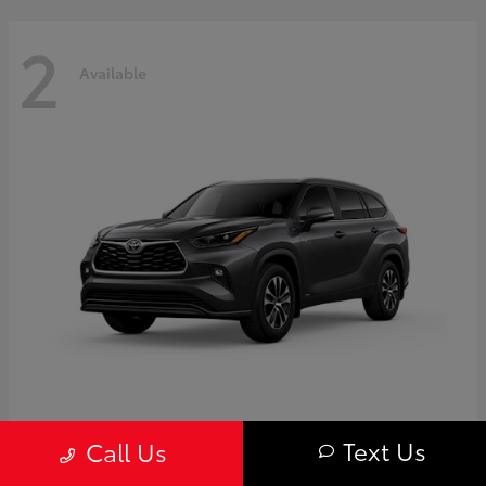
2
Available
Highlander
Toyota
Text Us
Call Us
Starting at
$50,775