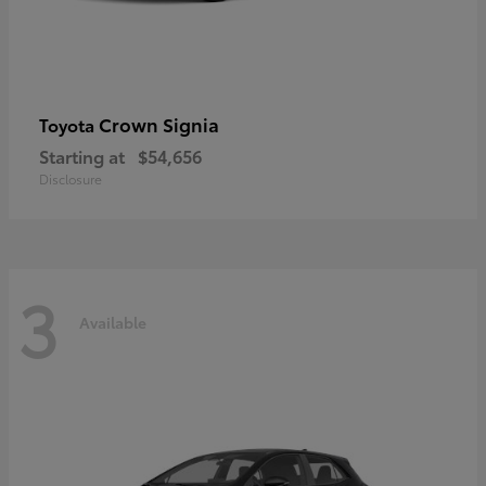
Crown Signia
Toyota
Starting at
$54,656
Disclosure
3
Available