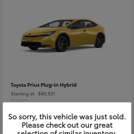
Prius Plug-in Hybrid
Toyota
Starting at
$40,921
Disclosure
So sorry, this vehicle was just sold.
Please check out our great
selection of similar inventory.