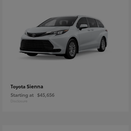
Sienna
Toyota
Starting at
$45,656
Disclosure