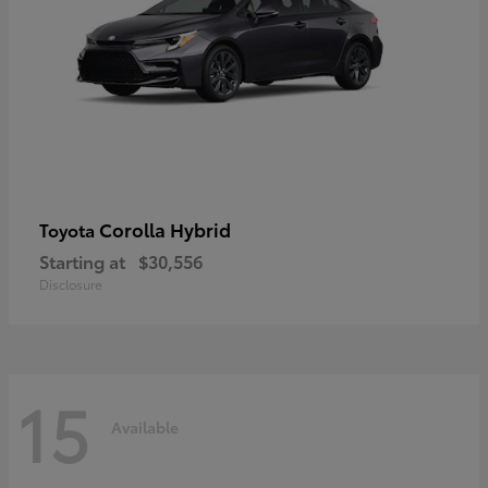
Corolla Hybrid
Toyota
Starting at
$30,556
Disclosure
15
Available