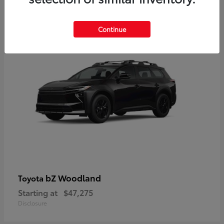
12
Available
Continue
bZ Woodland
Toyota
Starting at
$47,275
Disclosure