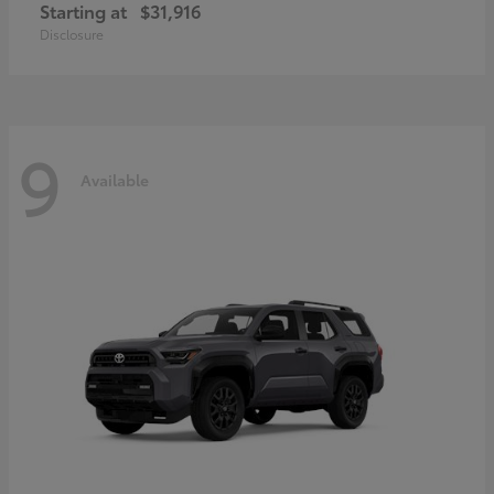
Starting at
$31,916
Disclosure
9
Available