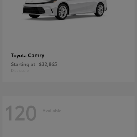
Camry
Toyota
Starting at
$32,865
Disclosure
120
Available