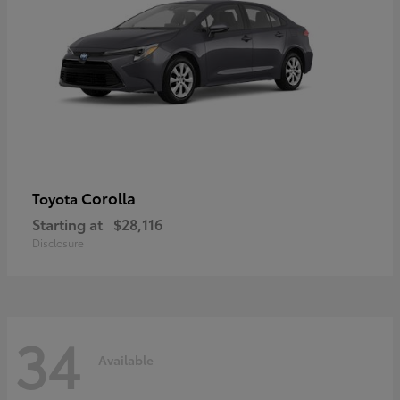
Corolla
Toyota
Starting at
$28,116
Disclosure
34
Available