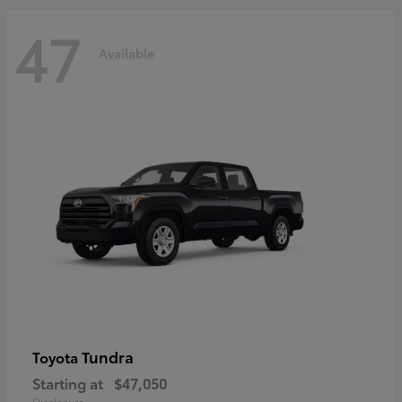
47
Available
Tundra
Toyota
Starting at
$47,050
Disclosure