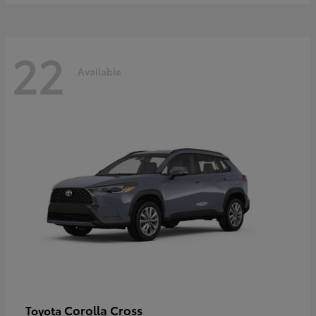
22
Available
Corolla Cross
Toyota