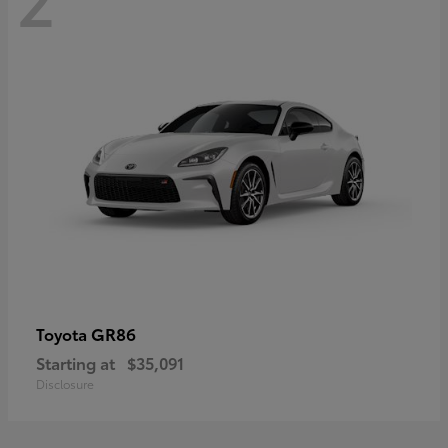
GR86
Toyota
Starting at
$35,091
Disclosure