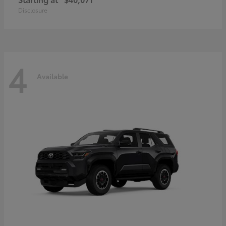
Disclosure
4
Available