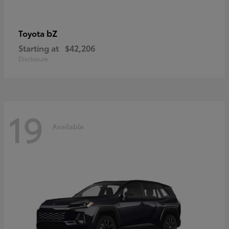
bZ
Toyota
Starting at
$42,206
Disclosure
19
Available