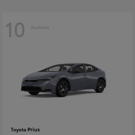
10
Available
Prius
Toyota