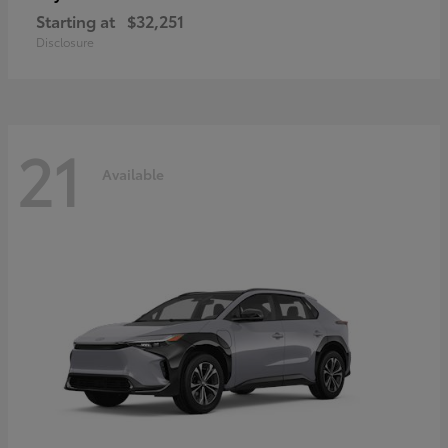
Starting at
$32,251
Disclosure
21
Available