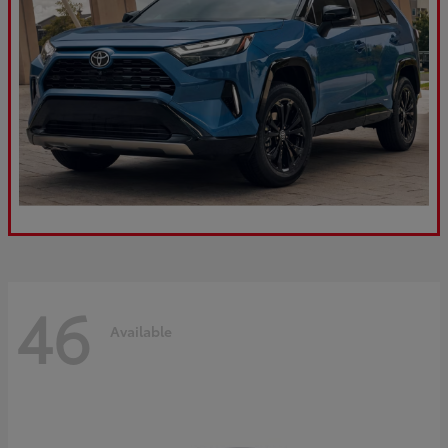
46
Available