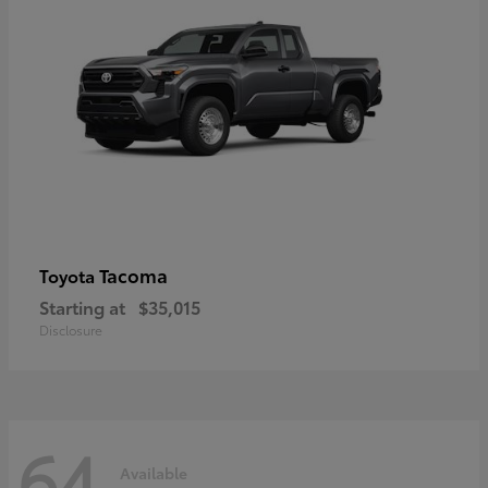
Tacoma
Toyota
Starting at
$35,015
Disclosure
64
Available