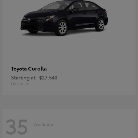
Corolla
Toyota
Starting at
$27,540
Disclosure
35
Available