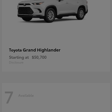
Grand Highlander
Toyota
Starting at
$50,700
Disclosure
7
Available