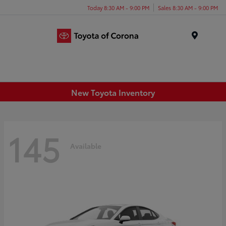
Today 8:30 AM - 9:00 PM
Sales 8:30 AM - 9:00 PM
Menu
New Toyota Inventory
145
Available