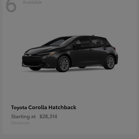
6
Available
Corolla Hatchback
Toyota
Starting at
$28,314
Disclosure