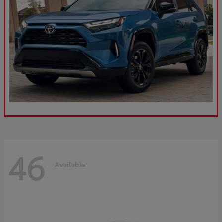
46
Available