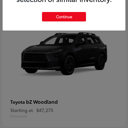
12
Available
Continue
bZ Woodland
Toyota
Starting at
$47,275
Disclosure