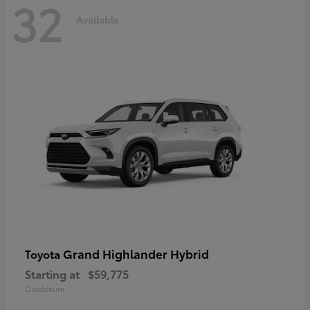
32
Available
Grand Highlander Hybrid
Toyota
Starting at
$59,775
Disclosure