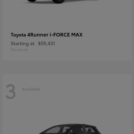
4Runner i-FORCE MAX
Toyota
Starting at
$59,431
Disclosure
3
Available