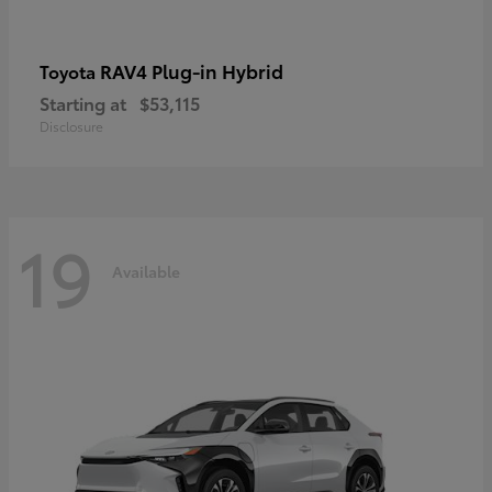
RAV4 Plug-in Hybrid
Toyota
Starting at
$53,115
Disclosure
19
Available