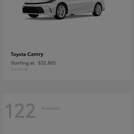
Camry
Toyota
Starting at
$32,865
Disclosure
122
Available