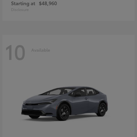
Starting at
$48,960
Disclosure
10
Available