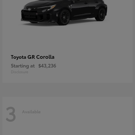
GR Corolla
Toyota
Starting at
$43,236
Disclosure
3
Available