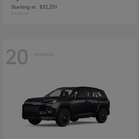
Starting at
$32,251
Disclosure
20
Available