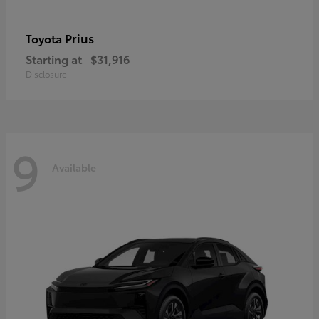
Prius
Toyota
Starting at
$31,916
Disclosure
9
Available