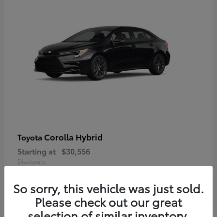
Corolla Hybrid
Toyota
Starting at
$30,556
Disclosure
So sorry, this vehicle was just sold.
Please check out our great
selection of similar inventory.