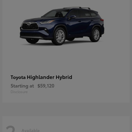
Highlander Hybrid
Toyota
Starting at
$59,120
Disclosure
2
Available