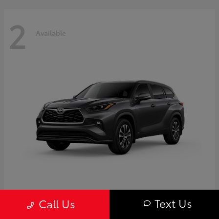
2
Available
Highlander
Toyota
Text Us
Call Us
Starting at
$50,775