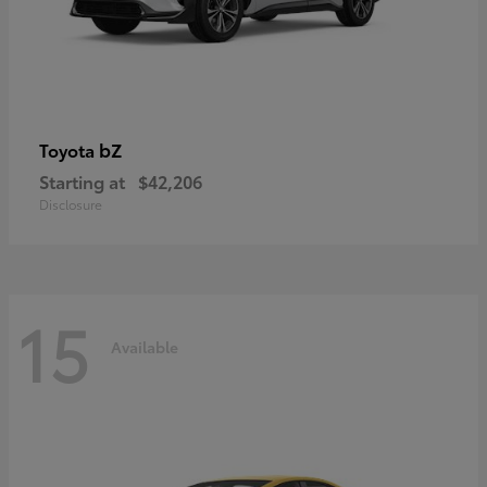
bZ
Toyota
Starting at
$42,206
Disclosure
15
Available