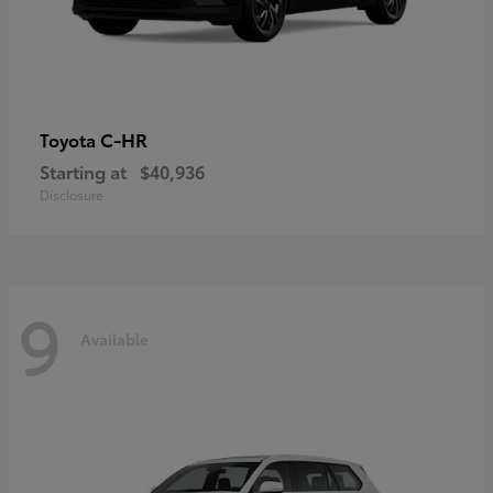
C-HR
Toyota
Starting at
$40,936
Disclosure
9
Available