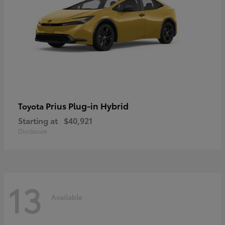
Prius Plug-in Hybrid
Toyota
Starting at
$40,921
Disclosure
13
Available