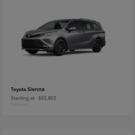
Sienna
Toyota
Starting at
$55,802
Disclosure