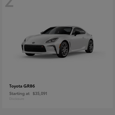
GR86
Toyota
Starting at
$35,091
Disclosure