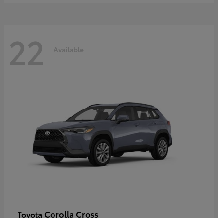
22
Available
Corolla Cross
Toyota