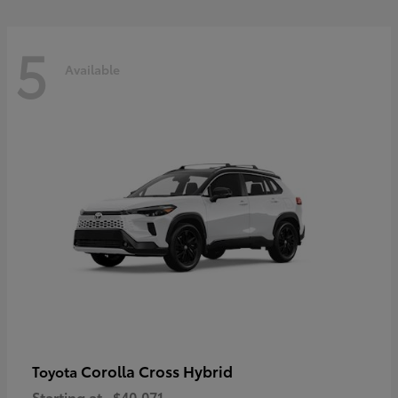
5
Available
Corolla Cross Hybrid
Toyota
Starting at
$40,071