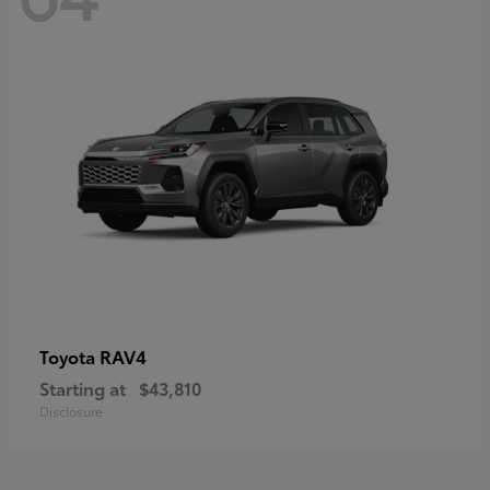
RAV4
Toyota
Starting at
$43,810
Disclosure