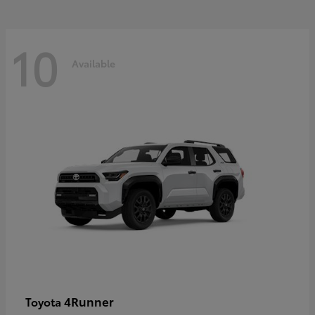
10
Available
4Runner
Toyota