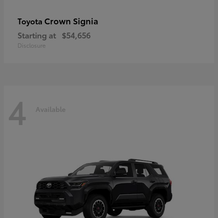
Crown Signia
Toyota
Starting at
$54,656
Disclosure
4
Available