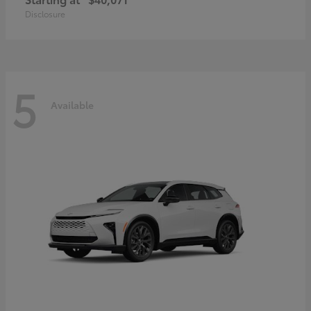
Disclosure
5
Available