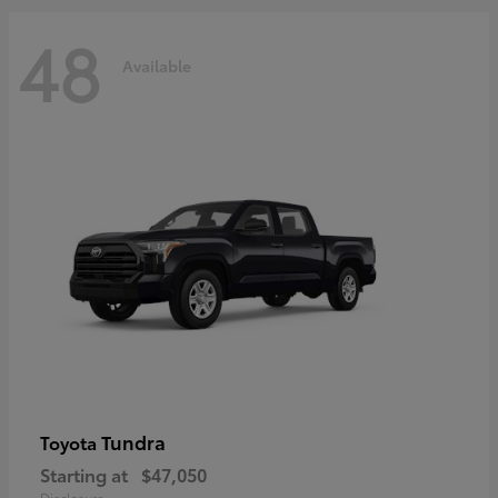
48
Available
Tundra
Toyota
Starting at
$47,050
Disclosure