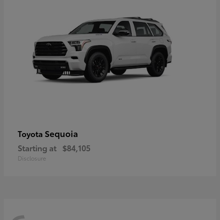
Sequoia
Toyota
Starting at
$84,105
Disclosure