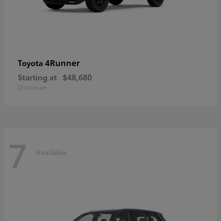
4Runner
Toyota
Starting at
$48,680
Disclosure
7
Available