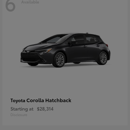
6
Available
Corolla Hatchback
Toyota
Starting at
$28,314
Disclosure