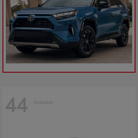
44
Available