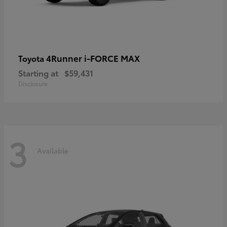
4Runner i-FORCE MAX
Toyota
Starting at
$59,431
Disclosure
3
Available