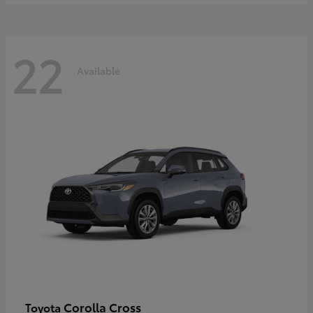
22
Available
Corolla Cross
Toyota