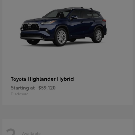
Highlander Hybrid
Toyota
Starting at
$59,120
Disclosure
2
Available