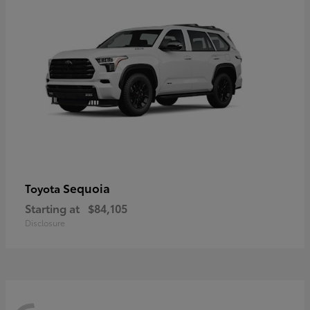
Sequoia
Toyota
Starting at
$84,105
Disclosure