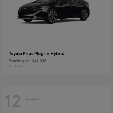
Prius Plug-in Hybrid
Toyota
Starting at
$41,036
Disclosure
12
Available