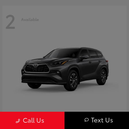
2
Available
Highlander
Toyota
Text Us
Call Us
Starting at
$50,775