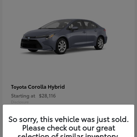
Corolla Hybrid
Toyota
Starting at
$28,116
Disclosure
So sorry, this vehicle was just sold.
Please check out our great
selection of similar inventory.