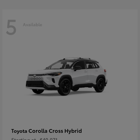
5
Available
Corolla Cross Hybrid
Toyota
Starting at
$40,071