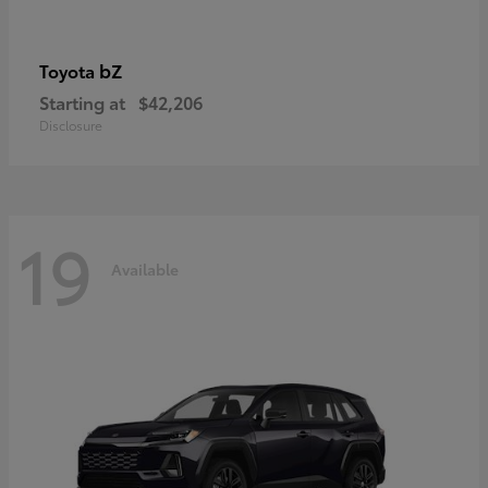
bZ
Toyota
Starting at
$42,206
Disclosure
19
Available