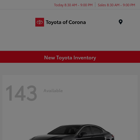
Today 8:30 AM - 9:00 PM
Sales 8:30 AM - 9:00 PM
Menu
New Toyota Inventory
143
Available