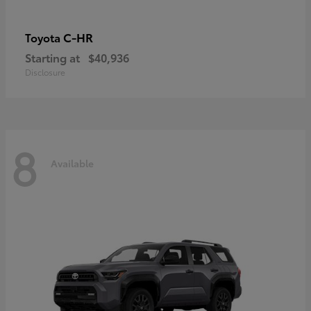
C-HR
Toyota
Starting at
$40,936
Disclosure
8
Available