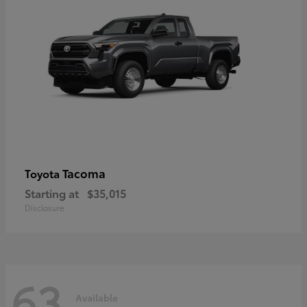
Tacoma
Toyota
Starting at
$35,015
Disclosure
63
Available