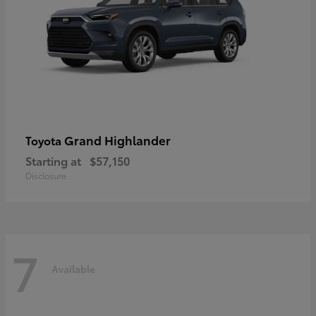
Grand Highlander
Toyota
Starting at
$57,150
Disclosure
7
Available