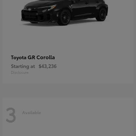
GR Corolla
Toyota
Starting at
$43,236
Disclosure
3
Available