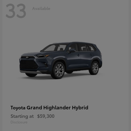
33
Available
Grand Highlander Hybrid
Toyota
Starting at
$59,300
Disclosure