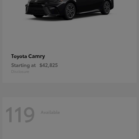
Camry
Toyota
Starting at
$42,825
Disclosure
119
Available