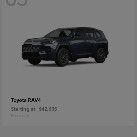
RAV4
Toyota
Starting at
$42,635
Disclosure