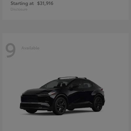
Starting at
$31,916
Disclosure
9
Available