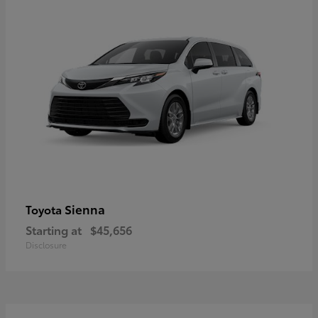
Sienna
Toyota
Starting at
$45,656
Disclosure