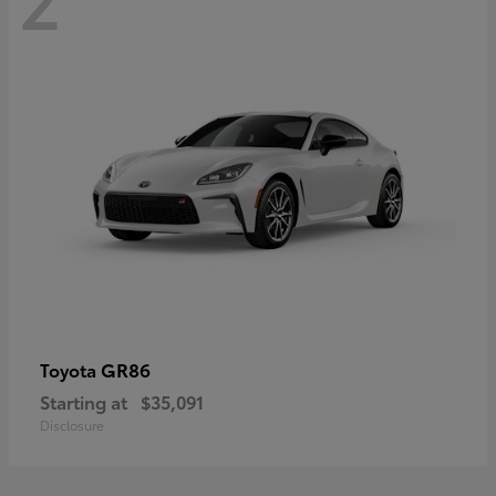
GR86
Toyota
Starting at
$35,091
Disclosure