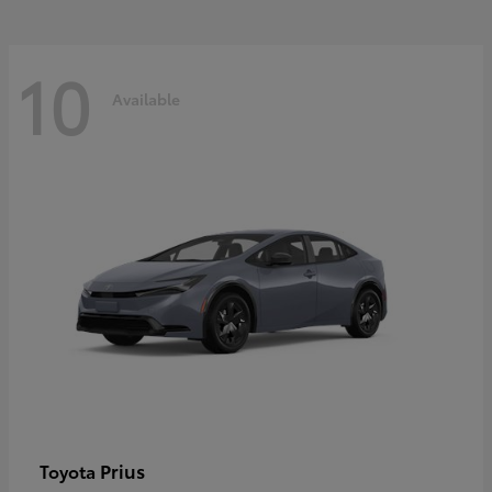
10
Available
Prius
Toyota