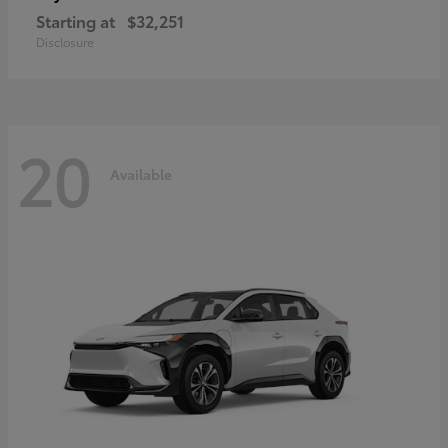
Starting at
$32,251
Disclosure
20
Available