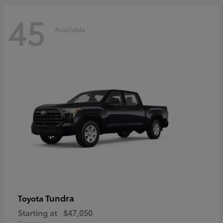
45
Available
Tundra
Toyota
Starting at
$47,050
Disclosure