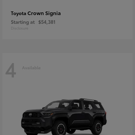
Crown Signia
Toyota
Starting at
$54,381
Disclosure
4
Available