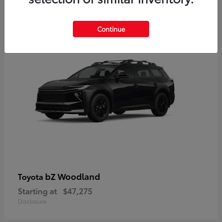
12
Available
Continue
bZ Woodland
Toyota
Starting at
$47,275
Disclosure