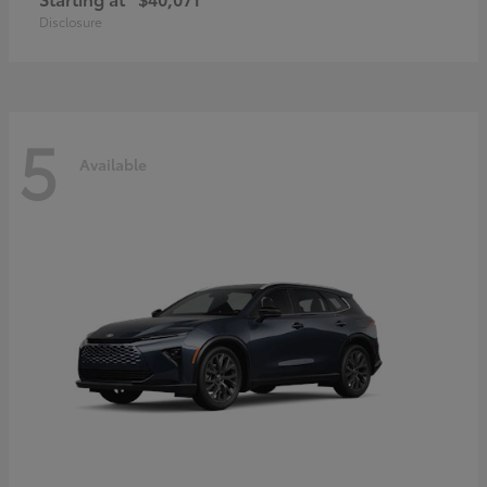
Disclosure
5
Available