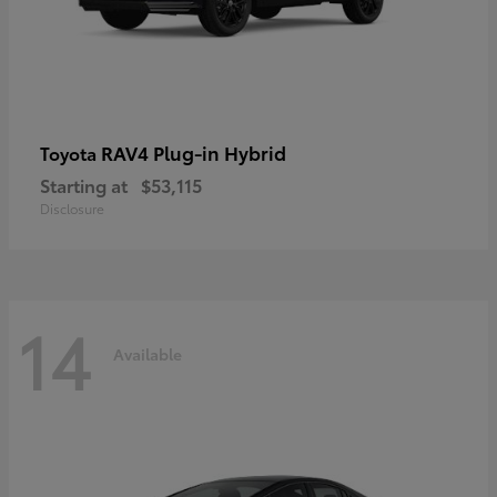
RAV4 Plug-in Hybrid
Toyota
Starting at
$53,115
Disclosure
14
Available