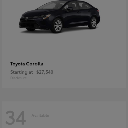
Corolla
Toyota
Starting at
$27,540
Disclosure
34
Available