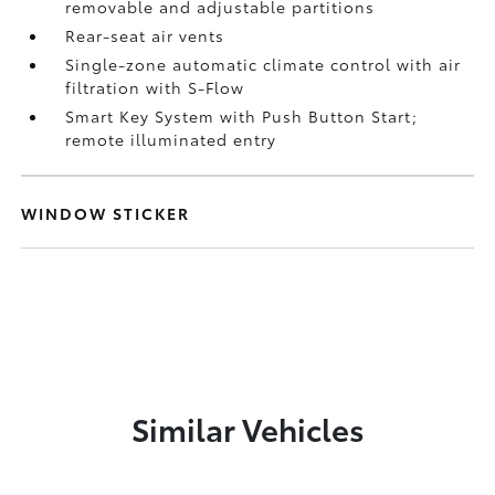
removable and adjustable partitions
Rear-seat air vents
Single-zone automatic climate control with air
filtration with S-Flow
Smart Key System with Push Button Start;
remote illuminated entry
WINDOW STICKER
Similar Vehicles