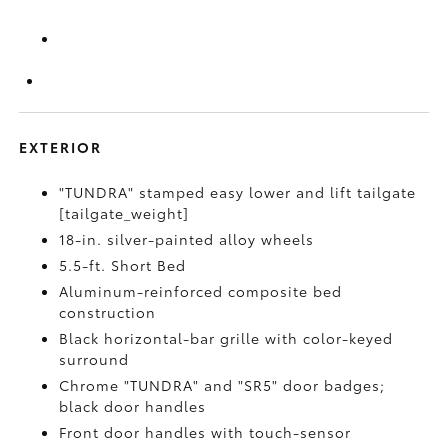
EXTERIOR
"TUNDRA" stamped easy lower and lift tailgate
[tailgate_weight]
18-in. silver-painted alloy wheels
5.5-ft. Short Bed
Aluminum-reinforced composite bed
construction
Black horizontal-bar grille with color-keyed
surround
Chrome "TUNDRA" and "SR5" door badges;
black door handles
Front door handles with touch-sensor