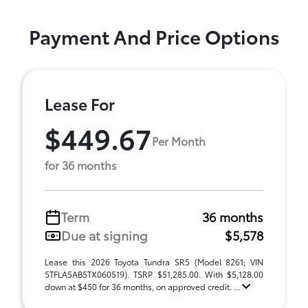
Payment And Price Options
Lease For
$449.67
Per Month
for 36 months
Term
36 months
Due at signing
$5,578
Lease this 2026 Toyota Tundra SR5 (Model 8261; VIN
5TFLA5AB5TX060519). TSRP $51,285.00. With $5,128.00
down at $450 for 36 months, on approved credit. ...