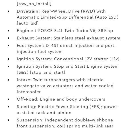
[tow_no_install]
Drivetrain: Rear-Wheel Drive (RWD) with
Automatic Limited-Slip Differential (Auto LSD)
[auto_lsd]
Engine: i-FORCE 3.4L Twin-Turbo V6; 389 hp
Exhaust System: Stainless steel exhaust system
Fuel System: D-4ST direct-injection and port-
injection fuel system
Ignition System: Conventional 12V starter [12v]
Ignition System: Stop and Start Engine System
(S&S) [stop_and_start]
Intake: Twin turbochargers with electric
wastegate valve actuators and water-cooled
intercooler
Off-Road: Engine and body undercovers
Steering: Electric Power Steering (EPS); power-
assisted rack-and-pinion
Suspension: Independent double-wishbone
front suspension; coil spring multi-link rear