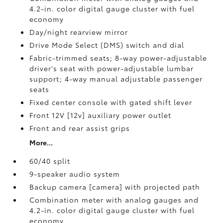
4.2-in. color digital gauge cluster with fuel
economy
Day/night rearview mirror
Drive Mode Select (DMS) switch and dial
Fabric-trimmed seats; 8-way power-adjustable
driver's seat with power-adjustable lumbar
support; 4-way manual adjustable passenger
seats
Fixed center console with gated shift lever
Front 12V [12v] auxiliary power outlet
Front and rear assist grips
More...
60/40 split
9-speaker audio system
Backup camera [camera] with projected path
Combination meter with analog gauges and
4.2-in. color digital gauge cluster with fuel
economy