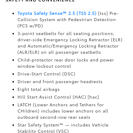
Toyota Safety Sense™ 2.5 (TSS 2.5)
[tss] Pre-
Collision System with Pedestrian Detection
(PCS w/PD)
3-point seatbelts for all seating positions;
driver-side Emergency Locking Retractor (ELR)
and Automatic/Emergency Locking Retractor
(ALR/ELR) on all passenger seatbelts
Child-protector rear door locks and power
window lockout control
Drive-Start Control (DSC)
Driver and front passenger headrests
Eight total airbags
Hill Start Assist Control (HAC) [hac]
LATCH (Lower Anchors and Tethers for
CHildren) includes lower anchors on all
outboard second-row rear seats
Star Safety System™ — includes Vehicle
Stability Control (VSC)