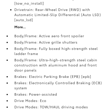
[tow_no_install]
Drivetrain: Rear-Wheel Drive (RWD) with
Automatic Limited-Slip Differential (Auto LSD)
[auto_lsd]
More...
Body/Frame: Active aero front spoiler
Body/Frame: Active grille shutters
Body/Frame: Fully boxed high-strength steel
ladder frame
Body/Frame: Ultra-high-strength steel cabin
construction with aluminum hood and front
door panels
Brakes: Electric Parking Brake (EPB) [epb]
Brakes: Electronically Controlled Braking (ECB)
system
Brakes: Power-assisted
Drive Modes: Eco
Drive Modes: TOW/HAUL driving modes