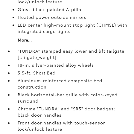
lock/unlock feature
Gloss-black-painted A-pillar
Heated power outside mirrors
LED center high-mount stop light (CHMSL) with
integrated cargo lights
More...
"TUNDRA" stamped easy lower and lift tailgate
[tailgate_weight]
18-in. silver-painted alloy wheels
5.5-ft. Short Bed
Aluminum-reinforced composite bed
construction
Black horizontal-bar grille with color-keyed
surround
Chrome "TUNDRA" and "SR5" door badges;
black door handles
Front door handles with touch-sensor
lock/unlock feature