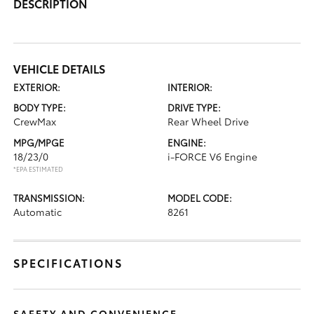
DESCRIPTION
VEHICLE DETAILS
EXTERIOR:
INTERIOR:
BODY TYPE:
DRIVE TYPE:
CrewMax
Rear Wheel Drive
MPG/MPGE
ENGINE:
18/23/0
i-FORCE V6 Engine
*EPA ESTIMATED
TRANSMISSION:
MODEL CODE:
Automatic
8261
SPECIFICATIONS
SAFETY AND CONVENIENCE