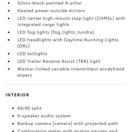
Gloss-black-painted A-pillar
Heated power outside mirrors
LED center high-mount stop light (CHMSL) with
integrated cargo lights
LED fog lights [fog_lights_tundra]
LED headlights with Daytime Running Lights
(DRL)
LED taillights
LED Trailer Reverse Assist (TRA) light
Washer-linked variable intermittent windshield
wipers
INTERIOR
60/40 split
9-speaker audio system
Backup camera [camera] with projected path
Combination meter with analog gauges and