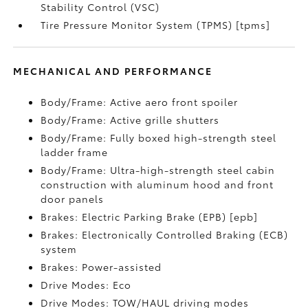
Stability Control (VSC)
Tire Pressure Monitor System (TPMS) [tpms]
MECHANICAL AND PERFORMANCE
Body/Frame: Active aero front spoiler
Body/Frame: Active grille shutters
Body/Frame: Fully boxed high-strength steel
ladder frame
Body/Frame: Ultra-high-strength steel cabin
construction with aluminum hood and front
door panels
Brakes: Electric Parking Brake (EPB) [epb]
Brakes: Electronically Controlled Braking (ECB)
system
Brakes: Power-assisted
Drive Modes: Eco
Drive Modes: TOW/HAUL driving modes