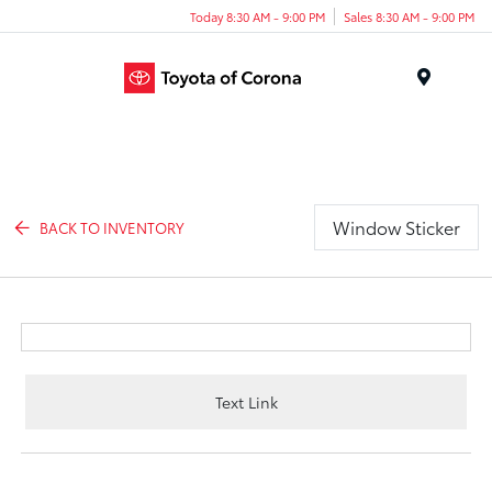
Today 8:30 AM - 9:00 PM
Sales 8:30 AM - 9:00 PM
Menu
Window Sticker
BACK TO INVENTORY
Text Link