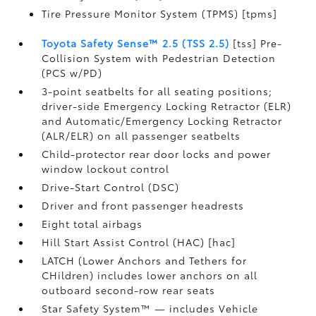
Tire Pressure Monitor System (TPMS) [tpms]
Toyota Safety Sense™ 2.5 (TSS 2.5)
[tss] Pre-
Collision System with Pedestrian Detection
(PCS w/PD)
3-point seatbelts for all seating positions;
driver-side Emergency Locking Retractor (ELR)
and Automatic/Emergency Locking Retractor
(ALR/ELR) on all passenger seatbelts
Child-protector rear door locks and power
window lockout control
Drive-Start Control (DSC)
Driver and front passenger headrests
Eight total airbags
Hill Start Assist Control (HAC) [hac]
LATCH (Lower Anchors and Tethers for
CHildren) includes lower anchors on all
outboard second-row rear seats
Star Safety System™ — includes Vehicle