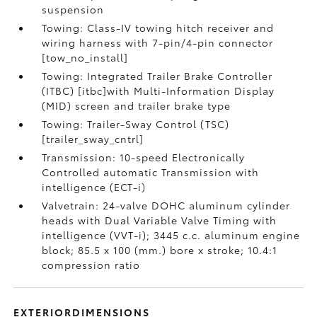
suspension
Towing: Class-IV towing hitch receiver and
wiring harness with 7-pin/4-pin connector
[tow_no_install]
Towing: Integrated Trailer Brake Controller
(ITBC) [itbc]with Multi-Information Display
(MID) screen and trailer brake type
Towing: Trailer-Sway Control (TSC)
[trailer_sway_cntrl]
Transmission: 10-speed Electronically
Controlled automatic Transmission with
intelligence (ECT-i)
Valvetrain: 24-valve DOHC aluminum cylinder
heads with Dual Variable Valve Timing with
intelligence (VVT-i); 3445 c.c. aluminum engine
block; 85.5 x 100 (mm.) bore x stroke; 10.4:1
compression ratio
EXTERIORDIMENSIONS