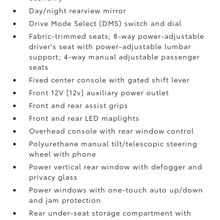
Day/night rearview mirror
Drive Mode Select (DMS) switch and dial
Fabric-trimmed seats; 8-way power-adjustable
driver's seat with power-adjustable lumbar
support; 4-way manual adjustable passenger
seats
Fixed center console with gated shift lever
Front 12V [12v] auxiliary power outlet
Front and rear assist grips
Front and rear LED maplights
Overhead console with rear window control
Polyurethane manual tilt/telescopic steering
wheel with phone
Power vertical rear window with defogger and
privacy glass
Power windows with one-touch auto up/down
and jam protection
Rear under-seat storage compartment with