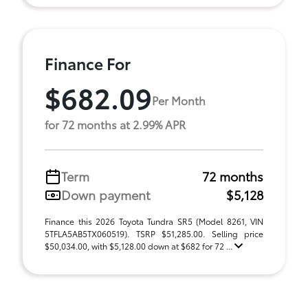
Finance For
$682.09
Per Month
for 72 months at 2.99% APR
Term
72 months
Down payment
$5,128
Finance this 2026 Toyota Tundra SR5 (Model 8261, VIN
5TFLA5AB5TX060519). TSRP $51,285.00. Selling price
$50,034.00, with $5,128.00 down at $682 for 72 ...