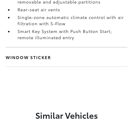
removable and adjustable partitions
Rear-seat air vents
Single-zone automatic climate control with air
filtration with S-Flow
Smart Key System with Push Button Start;
remote illuminated entry
WINDOW STICKER
Similar Vehicles