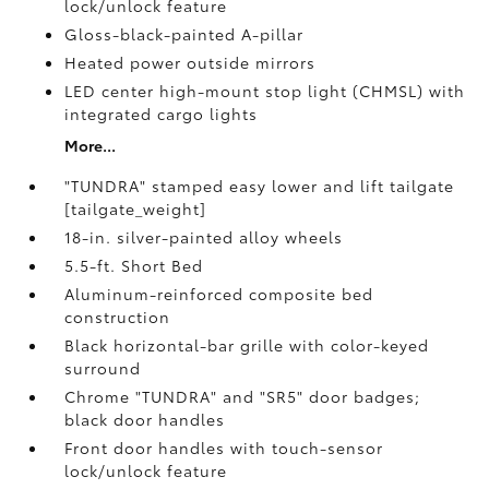
lock/unlock feature
Gloss-black-painted A-pillar
Heated power outside mirrors
LED center high-mount stop light (CHMSL) with
integrated cargo lights
More...
"TUNDRA" stamped easy lower and lift tailgate
[tailgate_weight]
18-in. silver-painted alloy wheels
5.5-ft. Short Bed
Aluminum-reinforced composite bed
construction
Black horizontal-bar grille with color-keyed
surround
Chrome "TUNDRA" and "SR5" door badges;
black door handles
Front door handles with touch-sensor
lock/unlock feature