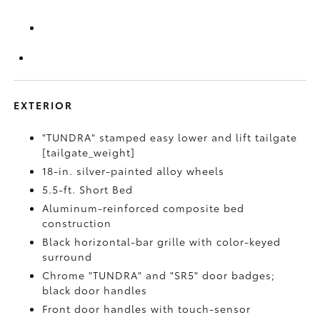
EXTERIOR
"TUNDRA" stamped easy lower and lift tailgate
[tailgate_weight]
18-in. silver-painted alloy wheels
5.5-ft. Short Bed
Aluminum-reinforced composite bed
construction
Black horizontal-bar grille with color-keyed
surround
Chrome "TUNDRA" and "SR5" door badges;
black door handles
Front door handles with touch-sensor