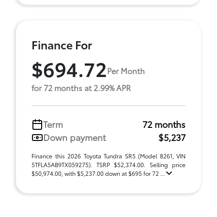
Finance For
$694.72
Per Month
for 72 months at 2.99% APR
Term
72 months
Down payment
$5,237
Finance this 2026 Toyota Tundra SR5 (Model 8261, VIN
5TFLA5AB9TX059275). TSRP $52,374.00. Selling price
$50,974.00, with $5,237.00 down at $695 for 72 ...