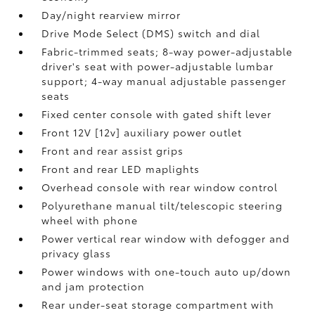
Day/night rearview mirror
Drive Mode Select (DMS) switch and dial
Fabric-trimmed seats; 8-way power-adjustable
driver's seat with power-adjustable lumbar
support; 4-way manual adjustable passenger
seats
Fixed center console with gated shift lever
Front 12V [12v] auxiliary power outlet
Front and rear assist grips
Front and rear LED maplights
Overhead console with rear window control
Polyurethane manual tilt/telescopic steering
wheel with phone
Power vertical rear window with defogger and
privacy glass
Power windows with one-touch auto up/down
and jam protection
Rear under-seat storage compartment with