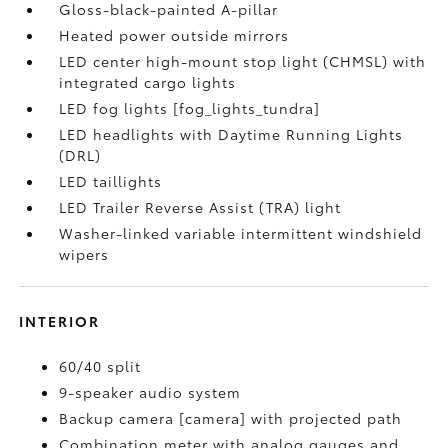
Gloss-black-painted A-pillar
Heated power outside mirrors
LED center high-mount stop light (CHMSL) with
integrated cargo lights
LED fog lights [fog_lights_tundra]
LED headlights with Daytime Running Lights
(DRL)
LED taillights
LED Trailer Reverse Assist (TRA) light
Washer-linked variable intermittent windshield
wipers
INTERIOR
60/40 split
9-speaker audio system
Backup camera [camera] with projected path
Combination meter with analog gauges and