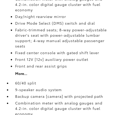
4.2-in. color digital gauge cluster with fuel
economy
Day/night rearview mirror
Drive Mode Select (DMS) switch and dial
Fabric-trimmed seats; 8-way power-adjustable
driver's seat with power-adjustable lumbar
support; 4-way manual adjustable passenger
seats
Fixed center console with gated shift lever
Front 12V [12v] auxiliary power outlet
Front and rear assist grips
More...
60/40 split
9-speaker audio system
Backup camera [camera] with projected path
Combination meter with analog gauges and
4.2-in. color digital gauge cluster with fuel
economy