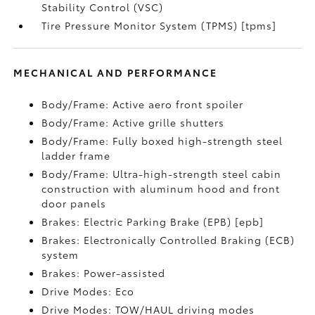
Stability Control (VSC)
Tire Pressure Monitor System (TPMS) [tpms]
MECHANICAL AND PERFORMANCE
Body/Frame: Active aero front spoiler
Body/Frame: Active grille shutters
Body/Frame: Fully boxed high-strength steel
ladder frame
Body/Frame: Ultra-high-strength steel cabin
construction with aluminum hood and front
door panels
Brakes: Electric Parking Brake (EPB) [epb]
Brakes: Electronically Controlled Braking (ECB)
system
Brakes: Power-assisted
Drive Modes: Eco
Drive Modes: TOW/HAUL driving modes