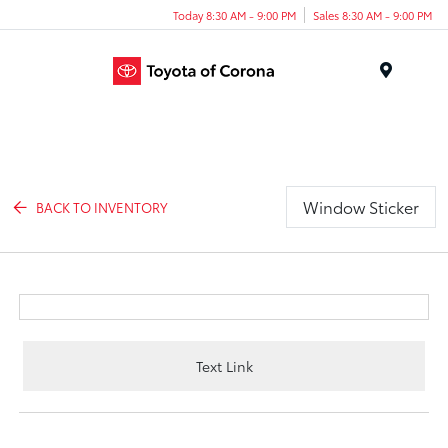
Today 8:30 AM - 9:00 PM
Sales 8:30 AM - 9:00 PM
Menu
Window Sticker
BACK TO INVENTORY
Text Link