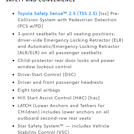
Toyota Safety Sense™ 2.5 (TSS 2.5)
[tss] Pre-
Collision System with Pedestrian Detection
(PCS w/PD)
3-point seatbelts for all seating positions;
driver-side Emergency Locking Retractor (ELR)
and Automatic/Emergency Locking Retractor
(ALR/ELR) on all passenger seatbelts
Child-protector rear door locks and power
window lockout control
Drive-Start Control (DSC)
Driver and front passenger headrests
Eight total airbags
Hill Start Assist Control (HAC) [hac]
LATCH (Lower Anchors and Tethers for
CHildren) includes lower anchors on all
outboard second-row rear seats
Star Safety System™ — includes Vehicle
Stability Control (VSC)