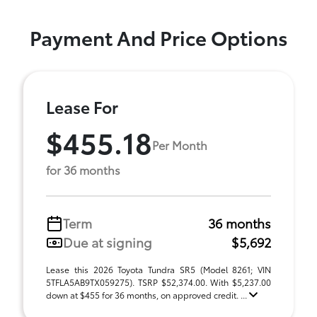
Payment And Price Options
Lease For
$455.18
Per Month
for 36 months
Term
36 months
Due at signing
$5,692
Lease this 2026 Toyota Tundra SR5 (Model 8261; VIN
5TFLA5AB9TX059275). TSRP $52,374.00. With $5,237.00
down at $455 for 36 months, on approved credit. ...