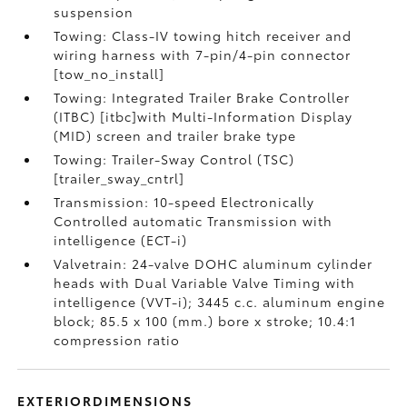
suspension
Towing: Class-IV towing hitch receiver and
wiring harness with 7-pin/4-pin connector
[tow_no_install]
Towing: Integrated Trailer Brake Controller
(ITBC) [itbc]with Multi-Information Display
(MID) screen and trailer brake type
Towing: Trailer-Sway Control (TSC)
[trailer_sway_cntrl]
Transmission: 10-speed Electronically
Controlled automatic Transmission with
intelligence (ECT-i)
Valvetrain: 24-valve DOHC aluminum cylinder
heads with Dual Variable Valve Timing with
intelligence (VVT-i); 3445 c.c. aluminum engine
block; 85.5 x 100 (mm.) bore x stroke; 10.4:1
compression ratio
EXTERIORDIMENSIONS