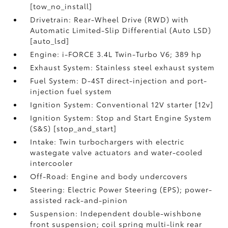
[tow_no_install]
Drivetrain: Rear-Wheel Drive (RWD) with
Automatic Limited-Slip Differential (Auto LSD)
[auto_lsd]
Engine: i-FORCE 3.4L Twin-Turbo V6; 389 hp
Exhaust System: Stainless steel exhaust system
Fuel System: D-4ST direct-injection and port-
injection fuel system
Ignition System: Conventional 12V starter [12v]
Ignition System: Stop and Start Engine System
(S&S) [stop_and_start]
Intake: Twin turbochargers with electric
wastegate valve actuators and water-cooled
intercooler
Off-Road: Engine and body undercovers
Steering: Electric Power Steering (EPS); power-
assisted rack-and-pinion
Suspension: Independent double-wishbone
front suspension; coil spring multi-link rear