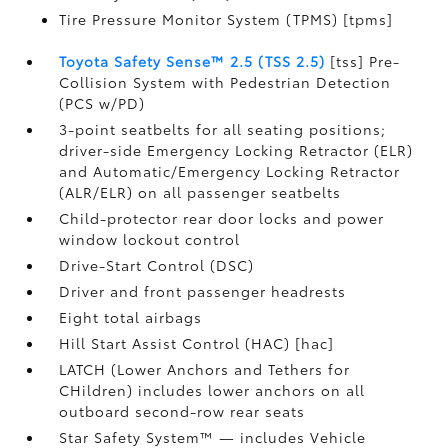
Tire Pressure Monitor System (TPMS) [tpms]
Toyota Safety Sense™ 2.5 (TSS 2.5)
[tss] Pre-
Collision System with Pedestrian Detection
(PCS w/PD)
3-point seatbelts for all seating positions;
driver-side Emergency Locking Retractor (ELR)
and Automatic/Emergency Locking Retractor
(ALR/ELR) on all passenger seatbelts
Child-protector rear door locks and power
window lockout control
Drive-Start Control (DSC)
Driver and front passenger headrests
Eight total airbags
Hill Start Assist Control (HAC) [hac]
LATCH (Lower Anchors and Tethers for
CHildren) includes lower anchors on all
outboard second-row rear seats
Star Safety System™ — includes Vehicle