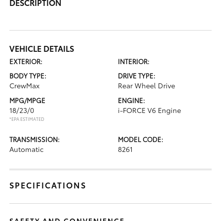
DESCRIPTION
VEHICLE DETAILS
EXTERIOR:
INTERIOR:
BODY TYPE:
DRIVE TYPE:
CrewMax
Rear Wheel Drive
MPG/MPGE
ENGINE:
18/23/0
i-FORCE V6 Engine
*EPA ESTIMATED
TRANSMISSION:
MODEL CODE:
Automatic
8261
SPECIFICATIONS
SAFETY AND CONVENIENCE