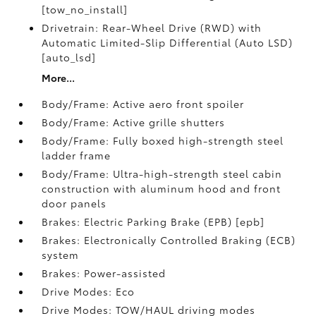
[tow_no_install]
Drivetrain: Rear-Wheel Drive (RWD) with
Automatic Limited-Slip Differential (Auto LSD)
[auto_lsd]
More...
Body/Frame: Active aero front spoiler
Body/Frame: Active grille shutters
Body/Frame: Fully boxed high-strength steel
ladder frame
Body/Frame: Ultra-high-strength steel cabin
construction with aluminum hood and front
door panels
Brakes: Electric Parking Brake (EPB) [epb]
Brakes: Electronically Controlled Braking (ECB)
system
Brakes: Power-assisted
Drive Modes: Eco
Drive Modes: TOW/HAUL driving modes