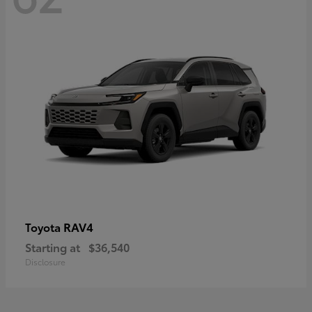
RAV4
Toyota
Starting at
$36,540
Disclosure