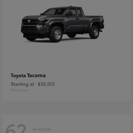
Tacoma
Toyota
Starting at
$35,015
Disclosure
62
Available