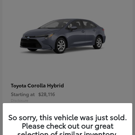
Corolla Hybrid
Toyota
Starting at
$28,116
Disclosure
So sorry, this vehicle was just sold.
Please check out our great
selection of similar inventory.