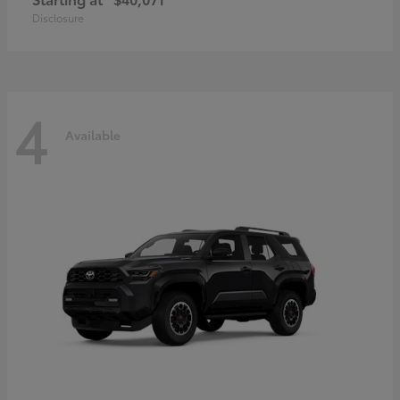
Disclosure
4
Available