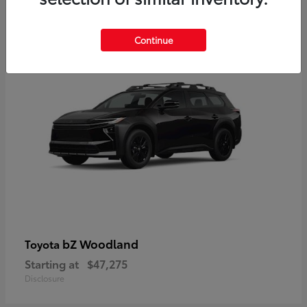
12
Available
Continue
bZ Woodland
Toyota
Starting at
$47,275
Disclosure