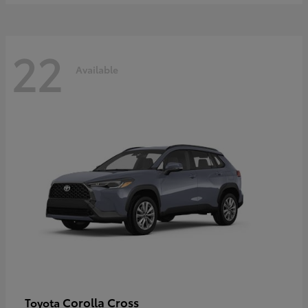
22
Available
Corolla Cross
Toyota