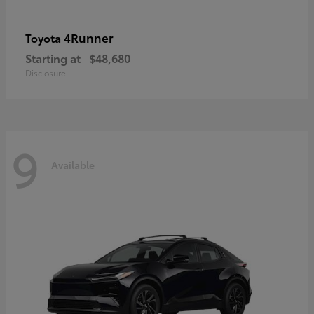
4Runner
Toyota
Starting at
$48,680
Disclosure
9
Available