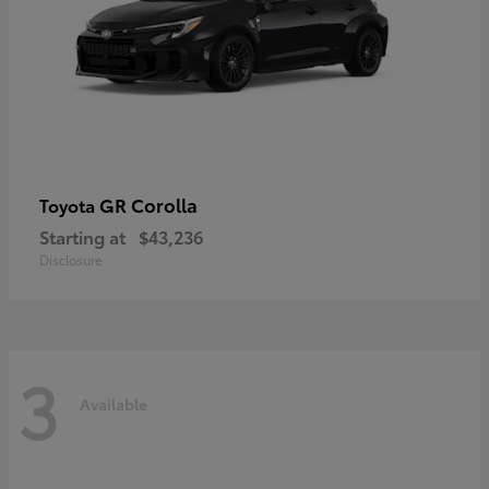
GR Corolla
Toyota
Starting at
$43,236
Disclosure
3
Available