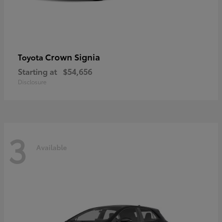
Crown Signia
Toyota
Starting at
$54,656
Disclosure
3
Available