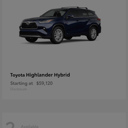
Highlander Hybrid
Toyota
Starting at
$59,120
Disclosure
2
Available