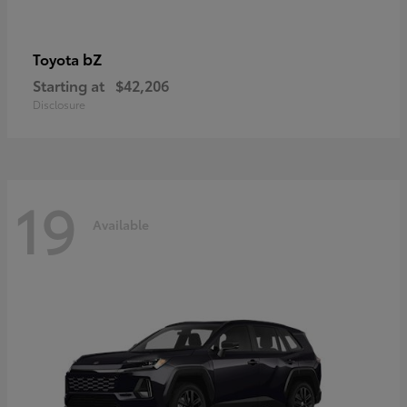
bZ
Toyota
Starting at
$42,206
Disclosure
19
Available