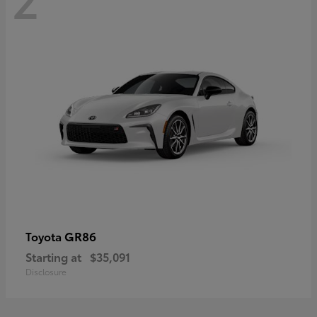
GR86
Toyota
Starting at
$35,091
Disclosure