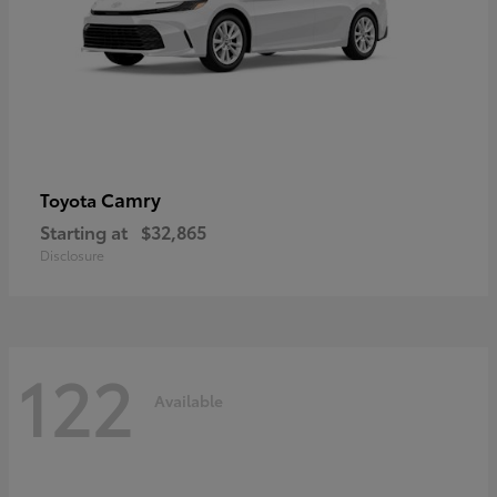
Camry
Toyota
Starting at
$32,865
Disclosure
122
Available