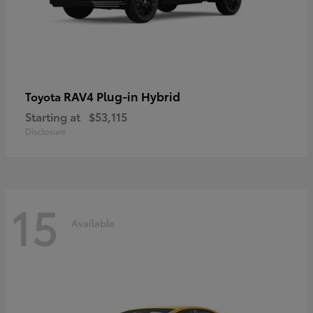
RAV4 Plug-in Hybrid
Toyota
Starting at
$53,115
Disclosure
15
Available