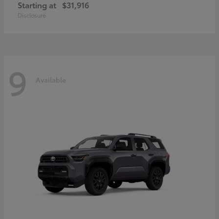
Starting at
$31,916
Disclosure
9
Available