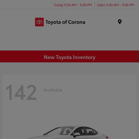
Today 9:00 AM - 9:00 PM
Sales 9:00 AM - 9:00 PM
Menu
New Toyota Inventory
142
Available