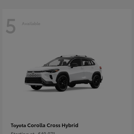
5
Available
Corolla Cross Hybrid
Toyota
Starting at
$40,071