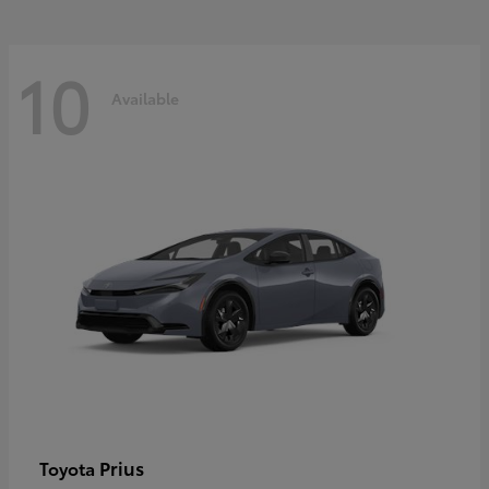
10
Available
Prius
Toyota