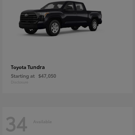
Tundra
Toyota
Starting at
$47,050
Disclosure
34
Available