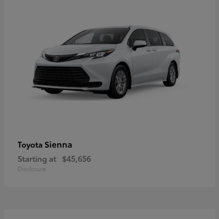
Sienna
Toyota
Starting at
$45,656
Disclosure