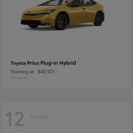
Prius Plug-in Hybrid
Toyota
Starting at
$40,921
Disclosure
12
Available