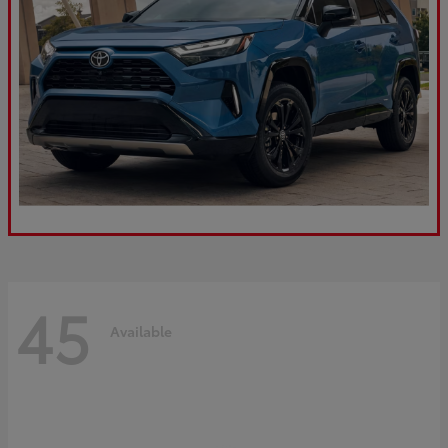
45
Available