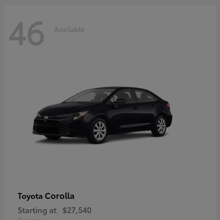
46
Available
Corolla
Toyota
Starting at
$27,540
Disclosure