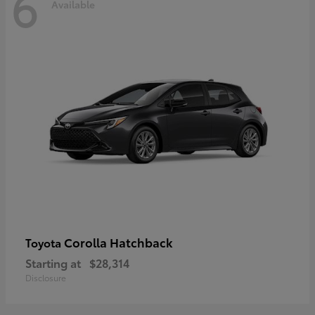
6
Available
Corolla Hatchback
Toyota
Starting at
$28,314
Disclosure