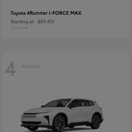
4Runner i-FORCE MAX
Toyota
Starting at
$59,431
Disclosure
4
Available