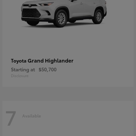
Grand Highlander
Toyota
Starting at
$50,700
Disclosure
7
Available