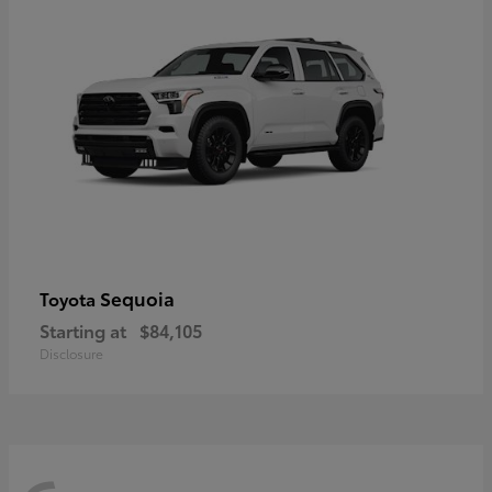
Sequoia
Toyota
Starting at
$84,105
Disclosure