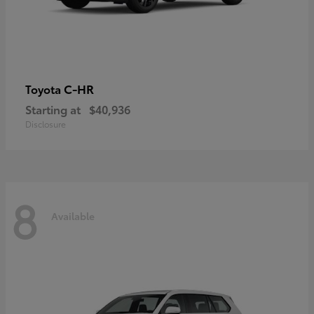
C-HR
Toyota
Starting at
$40,936
Disclosure
8
Available