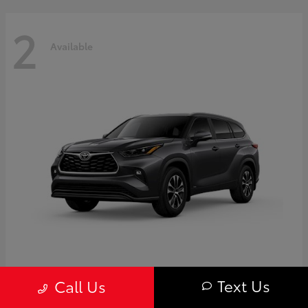
2
Available
Highlander
Toyota
Text Us
Call Us
Starting at
$50,775