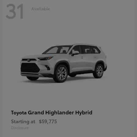
31
Available
Grand Highlander Hybrid
Toyota
Starting at
$59,775
Disclosure