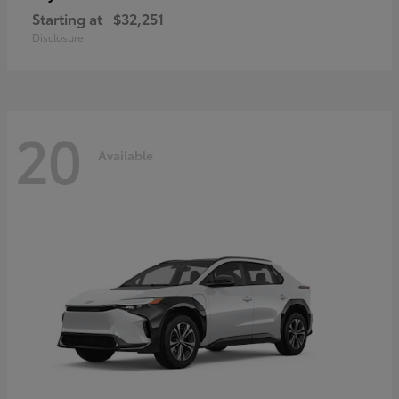
Starting at
$32,251
Disclosure
20
Available