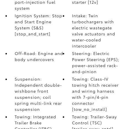
port-injection fuel
starter [12v]
system
Ignition System: Stop
Intake: Twin
and Start Engine
turbochargers with
System (S&S)
electric wastegate
[stop_and_start]
valve actuators and
water-cooled
intercooler
Off-Road: Engine and
Steering: Electric
body undercovers
Power Steering (EPS);
power-assisted rack-
and-pinion
Suspension:
Towing: Class-IV
Independent double-
towing hitch receiver
wishbone front
and wiring harness
suspension; coil
with 7-pin/4-pin
spring multi-link rear
connector
suspension
[tow_no_install]
Towing: Integrated
Towing: Trailer-Sway
Trailer Brake
Control (TSC)
Controller (ITBC)
[trailer_sway_cntrl]