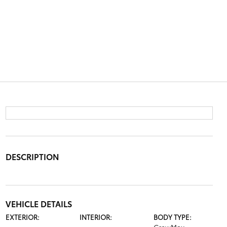
DESCRIPTION
VEHICLE DETAILS
EXTERIOR:
INTERIOR:
BODY TYPE: