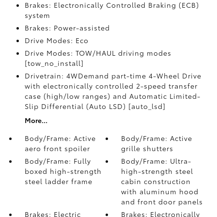
Brakes: Electronically Controlled Braking (ECB)
system
Brakes: Power-assisted
Drive Modes: Eco
Drive Modes: TOW/HAUL driving modes
[tow_no_install]
Drivetrain: 4WDemand part-time 4-Wheel Drive
with electronically controlled 2-speed transfer
case (high/low ranges) and Automatic Limited-
Slip Differential (Auto LSD) [auto_lsd]
More...
Body/Frame: Active
Body/Frame: Active
aero front spoiler
grille shutters
Body/Frame: Fully
Body/Frame: Ultra-
boxed high-strength
high-strength steel
steel ladder frame
cabin construction
with aluminum hood
and front door panels
Brakes: Electric
Brakes: Electronically