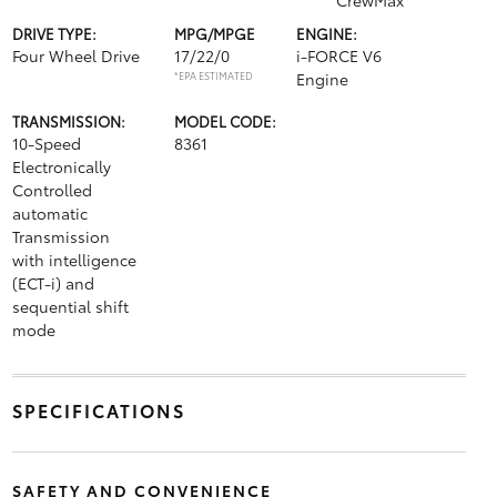
CrewMax
DRIVE TYPE:
MPG/MPGE
ENGINE:
Four Wheel Drive
17/22/0
i-FORCE V6
*EPA ESTIMATED
Engine
TRANSMISSION:
MODEL CODE:
10-Speed
8361
Electronically
Controlled
automatic
Transmission
with intelligence
(ECT-i) and
sequential shift
mode
SPECIFICATIONS
SAFETY AND CONVENIENCE