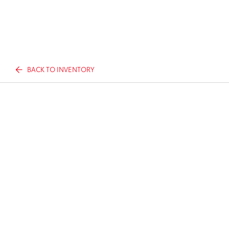
BACK TO INVENTORY