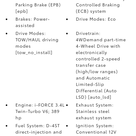
Parking Brake (EPB)
Controlled Braking
[epb]
(ECB) system
Brakes: Power-
Drive Modes: Eco
assisted
Drive Modes:
Drivetrain:
TOW/HAUL driving
4WDemand part-time
modes
4-Wheel Drive with
[tow_no_install]
electronically
controlled 2-speed
transfer case
(high/low ranges)
and Automatic
Limited-Slip
Differential (Auto
LSD) [auto_lsd]
Engine: i-FORCE 3.4L
Exhaust System:
Twin-Turbo V6; 389
Stainless steel
hp
exhaust system
Fuel System: D-4ST
Ignition System:
direct-injection and
Conventional 12V