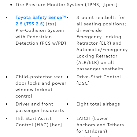
Tire Pressure Monitor System (TPMS) [tpms]
Toyota Safety Sense™
3-point seatbelts for
2.5 (TSS 2.5)
[tss]
all seating positions;
Pre-Collision System
driver-side
with Pedestrian
Emergency Locking
Detection (PCS w/PD)
Retractor (ELR) and
Automatic/Emergency
Locking Retractor
(ALR/ELR) on all
passenger seatbelts
Child-protector rear
Drive-Start Control
door locks and power
(DSC)
window lockout
control
Driver and front
Eight total airbags
passenger headrests
Hill Start Assist
LATCH (Lower
Control (HAC) [hac]
Anchors and Tethers
for CHildren)