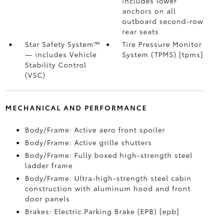
includes lower
anchors on all
outboard second-row
rear seats
Star Safety System™
Tire Pressure Monitor
— includes Vehicle
System (TPMS) [tpms]
Stability Control
(VSC)
MECHANICAL AND PERFORMANCE
Body/Frame: Active aero front spoiler
Body/Frame: Active grille shutters
Body/Frame: Fully boxed high-strength steel
ladder frame
Body/Frame: Ultra-high-strength steel cabin
construction with aluminum hood and front
door panels
Brakes: Electric Parking Brake (EPB) [epb]