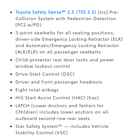
Toyota Safety Sense™ 2.5 (TSS 2.5)
[tss] Pre-
Collision System with Pedestrian Detection
(PCS w/PD)
3-point seatbelts for all seating positions;
driver-side Emergency Locking Retractor (ELR)
and Automatic/Emergency Locking Retractor
(ALR/ELR) on all passenger seatbelts
Child-protector rear door locks and power
window lockout control
Drive-Start Control (DSC)
Driver and front passenger headrests
Eight total airbags
Hill Start Assist Control (HAC) [hac]
LATCH (Lower Anchors and Tethers for
CHildren) includes lower anchors on all
outboard second-row rear seats
Star Safety System™ — includes Vehicle
Stability Control (VSC)