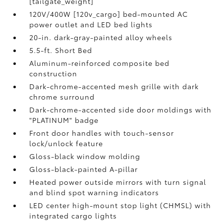
[tailgate_weight]
120V/400W [120v_cargo] bed-mounted AC
power outlet and LED bed lights
20-in. dark-gray-painted alloy wheels
5.5-ft. Short Bed
Aluminum-reinforced composite bed
construction
Dark-chrome-accented mesh grille with dark
chrome surround
Dark-chrome-accented side door moldings with
"PLATINUM" badge
Front door handles with touch-sensor
lock/unlock feature
Gloss-black window molding
Gloss-black-painted A-pillar
Heated power outside mirrors with turn signal
and blind spot warning indicators
LED center high-mount stop light (CHMSL) with
integrated cargo lights