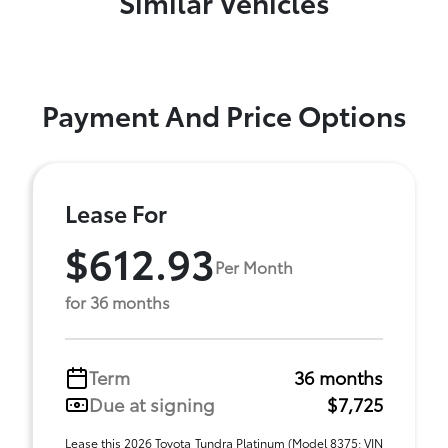
Similar Vehicles
Payment And Price Options
Lease For
$612.93
Per Month
for 36 months
Term
36 months
Due at signing
$7,725
Lease this 2026 Toyota Tundra Platinum (Model 8375; VIN