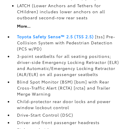
LATCH (Lower Anchors and Tethers for
CHildren) includes lower anchors on all
outboard second-row rear seats
More...
Toyota Safety Sense™ 2.5 (TSS 2.5)
[tss] Pre-
Collision System with Pedestrian Detection
(PCS w/PD)
3-point seatbelts for all seating positions;
driver-side Emergency Locking Retractor (ELR)
and Automatic/Emergency Locking Retractor
(ALR/ELR) on all passenger seatbelts
Blind Spot Monitor (BSM) [bsm] with Rear
Cross-Traffic Alert (RCTA) [rcta] and Trailer
Merge Warning
Child-protector rear door locks and power
window lockout control
Drive-Start Control (DSC)
Driver and front passenger headrests