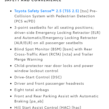
Toyota Safety Sense™ 2.5 (TSS 2.5)
[tss] Pre-
Collision System with Pedestrian Detection
(PCS w/PD)
3-point seatbelts for all seating positions;
driver-side Emergency Locking Retractor (ELR)
and Automatic/Emergency Locking Retractor
(ALR/ELR) on all passenger seatbelts
Blind Spot Monitor (BSM) [bsm] with Rear
Cross-Traffic Alert (RCTA) [rcta] and Trailer
Merge Warning
Child-protector rear door locks and power
window lockout control
Drive-Start Control (DSC)
Driver and front passenger headrests
Eight total airbags
Front and Rear Parking Assist with Automatic
Braking [pa_ab]
Hill Start Assist Control (HAC) [hac]