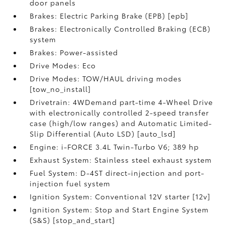
door panels
Brakes: Electric Parking Brake (EPB) [epb]
Brakes: Electronically Controlled Braking (ECB)
system
Brakes: Power-assisted
Drive Modes: Eco
Drive Modes: TOW/HAUL driving modes
[tow_no_install]
Drivetrain: 4WDemand part-time 4-Wheel Drive
with electronically controlled 2-speed transfer
case (high/low ranges) and Automatic Limited-
Slip Differential (Auto LSD) [auto_lsd]
Engine: i-FORCE 3.4L Twin-Turbo V6; 389 hp
Exhaust System: Stainless steel exhaust system
Fuel System: D-4ST direct-injection and port-
injection fuel system
Ignition System: Conventional 12V starter [12v]
Ignition System: Stop and Start Engine System
(S&S) [stop_and_start]