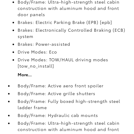
Body/Frame: Ultra-high-strength steel cabin
construction with aluminum hood and front
door panels
Brakes: Electric Parking Brake (EPB) [epb]
Brakes: Electronically Controlled Braking (ECB)
system
Brakes: Power-assisted
Drive Modes: Eco
Drive Modes: TOW/HAUL driving modes
[tow_no_install]
More...
Body/Frame: Active aero front spoiler
Body/Frame: Active grille shutters
Body/Frame: Fully boxed high-strength steel
ladder frame
Body/Frame: Hydraulic cab mounts
Body/Frame: Ultra-high-strength steel cabin
construction with aluminum hood and front