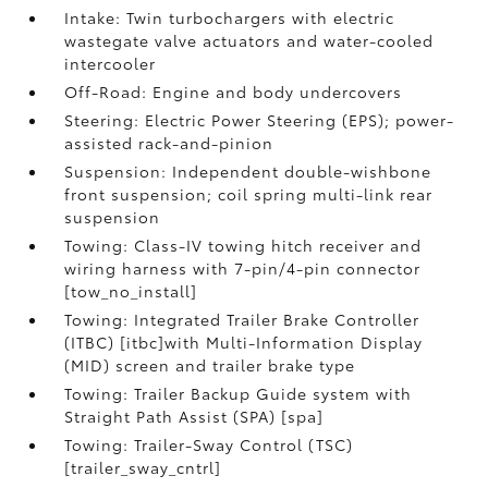
Intake: Twin turbochargers with electric
wastegate valve actuators and water-cooled
intercooler
Off-Road: Engine and body undercovers
Steering: Electric Power Steering (EPS); power-
assisted rack-and-pinion
Suspension: Independent double-wishbone
front suspension; coil spring multi-link rear
suspension
Towing: Class-IV towing hitch receiver and
wiring harness with 7-pin/4-pin connector
[tow_no_install]
Towing: Integrated Trailer Brake Controller
(ITBC) [itbc]with Multi-Information Display
(MID) screen and trailer brake type
Towing: Trailer Backup Guide system with
Straight Path Assist (SPA) [spa]
Towing: Trailer-Sway Control (TSC)
[trailer_sway_cntrl]