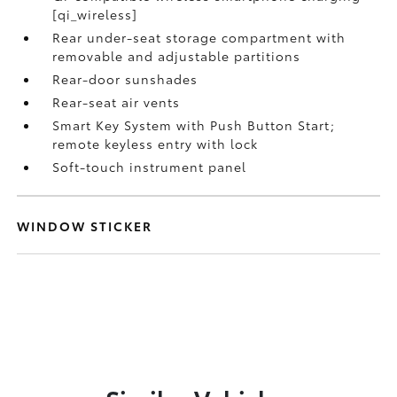
[qi_wireless]
Rear under-seat storage compartment with
removable and adjustable partitions
Rear-door sunshades
Rear-seat air vents
Smart Key System with Push Button Start;
remote keyless entry with lock
Soft-touch instrument panel
WINDOW STICKER