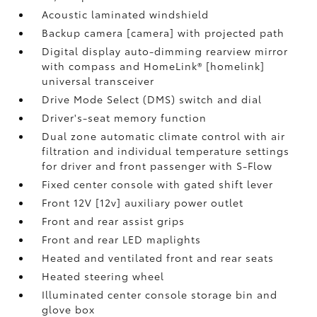
Acoustic laminated windshield
Backup camera [camera] with projected path
Digital display auto-dimming rearview mirror
with compass and HomeLink® [homelink]
universal transceiver
Drive Mode Select (DMS) switch and dial
Driver's-seat memory function
Dual zone automatic climate control with air
filtration and individual temperature settings
for driver and front passenger with S-Flow
Fixed center console with gated shift lever
Front 12V [12v] auxiliary power outlet
Front and rear assist grips
Front and rear LED maplights
Heated and ventilated front and rear seats
Heated steering wheel
Illuminated center console storage bin and
glove box