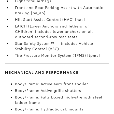
Eight total airbags
Front and Rear Parking Assist with Automatic
Braking [pa_ab]
Hill Start Assist Control (HAC) [hac]
LATCH (Lower Anchors and Tethers for
CHildren) includes lower anchors on all
outboard second-row rear seats
Star Safety System™ — includes Vehicle
Stability Control (VSC)
Tire Pressure Monitor System (TPMS) [tpms]
MECHANICAL AND PERFORMANCE
Body/Frame: Active aero front spoiler
Body/Frame: Active grille shutters
Body/Frame: Fully boxed high-strength steel
ladder frame
Body/Frame: Hydraulic cab mounts