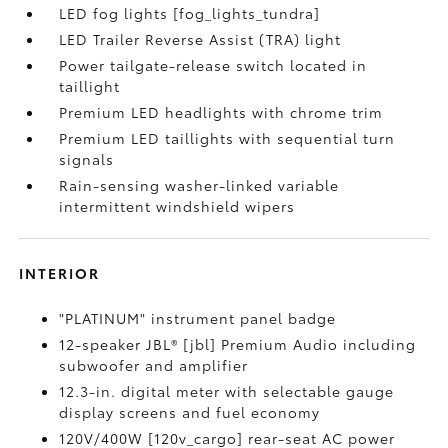
LED fog lights [fog_lights_tundra]
LED Trailer Reverse Assist (TRA) light
Power tailgate-release switch located in
taillight
Premium LED headlights with chrome trim
Premium LED taillights with sequential turn
signals
Rain-sensing washer-linked variable
intermittent windshield wipers
INTERIOR
"PLATINUM" instrument panel badge
12-speaker JBL® [jbl] Premium Audio including
subwoofer and amplifier
12.3-in. digital meter with selectable gauge
display screens and fuel economy
120V/400W [120v_cargo] rear-seat AC power