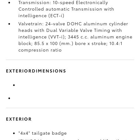
Transmission: 10-speed Electronically
Controlled automatic Transmission with
intelligence (ECT-i)
Valvetrain: 24-valve DOHC aluminum cylinder
heads with Dual Variable Valve Timing with
intelligence (VVT-i); 3445 c.c. aluminum engine
block; 85.5 x 100 (mm.) bore x stroke; 10.4:1
compression ratio
EXTERIORDIMENSIONS
EXTERIOR
"4x4" tailgate badge