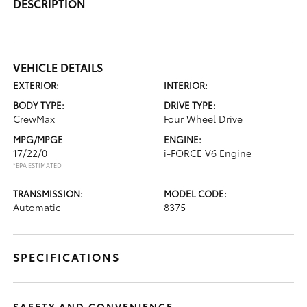
DESCRIPTION
VEHICLE DETAILS
EXTERIOR:
INTERIOR:
BODY TYPE:
DRIVE TYPE:
CrewMax
Four Wheel Drive
MPG/MPGE
ENGINE:
17/22/0
i-FORCE V6 Engine
*EPA ESTIMATED
TRANSMISSION:
MODEL CODE:
Automatic
8375
SPECIFICATIONS
SAFETY AND CONVENIENCE