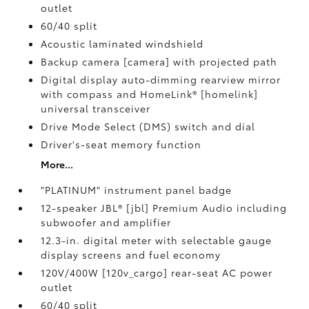
outlet
60/40 split
Acoustic laminated windshield
Backup camera [camera] with projected path
Digital display auto-dimming rearview mirror
with compass and HomeLink® [homelink]
universal transceiver
Drive Mode Select (DMS) switch and dial
Driver's-seat memory function
More...
"PLATINUM" instrument panel badge
12-speaker JBL® [jbl] Premium Audio including
subwoofer and amplifier
12.3-in. digital meter with selectable gauge
display screens and fuel economy
120V/400W [120v_cargo] rear-seat AC power
outlet
60/40 split