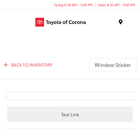
Today 8:30 AM - 9:00 PM
Sales 8:30 AM - 9:00 PM
Menu
Window Sticker
BACK TO INVENTORY
Text Link