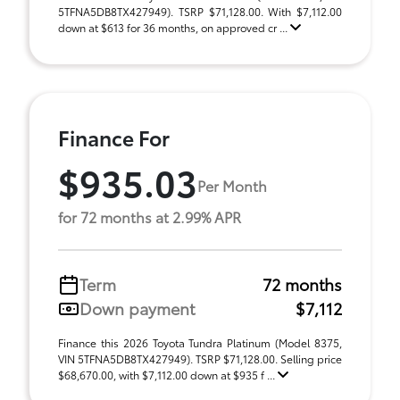
5TFNA5DB8TX427949). TSRP $71,128.00. With $7,112.00
down at $613 for 36 months, on approved cr ...
Finance For
$935.03
Per Month
for 72 months at 2.99% APR
Term
72 months
Down payment
$7,112
Finance this 2026 Toyota Tundra Platinum (Model 8375,
VIN 5TFNA5DB8TX427949). TSRP $71,128.00. Selling price
$68,670.00, with $7,112.00 down at $935 f ...