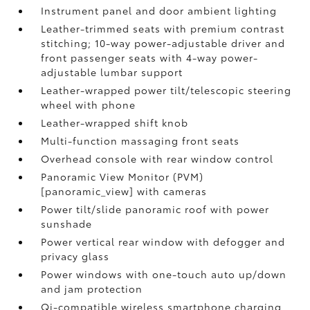
Instrument panel and door ambient lighting
Leather-trimmed seats with premium contrast
stitching; 10-way power-adjustable driver and
front passenger seats with 4-way power-
adjustable lumbar support
Leather-wrapped power tilt/telescopic steering
wheel with phone
Leather-wrapped shift knob
Multi-function massaging front seats
Overhead console with rear window control
Panoramic View Monitor (PVM)
[panoramic_view] with cameras
Power tilt/slide panoramic roof with power
sunshade
Power vertical rear window with defogger and
privacy glass
Power windows with one-touch auto up/down
and jam protection
Qi-compatible wireless smartphone charging