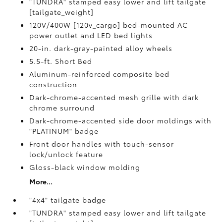
"TUNDRA" stamped easy lower and lift tailgate
[tailgate_weight]
120V/400W [120v_cargo] bed-mounted AC
power outlet and LED bed lights
20-in. dark-gray-painted alloy wheels
5.5-ft. Short Bed
Aluminum-reinforced composite bed
construction
Dark-chrome-accented mesh grille with dark
chrome surround
Dark-chrome-accented side door moldings with
"PLATINUM" badge
Front door handles with touch-sensor
lock/unlock feature
Gloss-black window molding
More...
"4x4" tailgate badge
"TUNDRA" stamped easy lower and lift tailgate