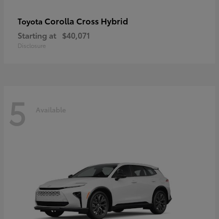
Corolla Cross Hybrid
Toyota
Starting at
$40,071
Disclosure
5
Available