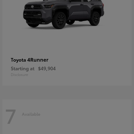
4Runner
Toyota
Starting at
$49,904
Disclosure
7
Available