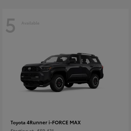
5
Available
4Runner i-FORCE MAX
Toyota
Starting at
$59,431