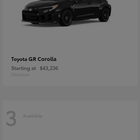
GR Corolla
Toyota
Starting at
$43,236
Disclosure
3
Available