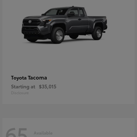
Tacoma
Toyota
Starting at
$35,015
Disclosure
65
Available