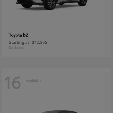
bZ
Toyota
Starting at
$42,206
Disclosure
16
Available