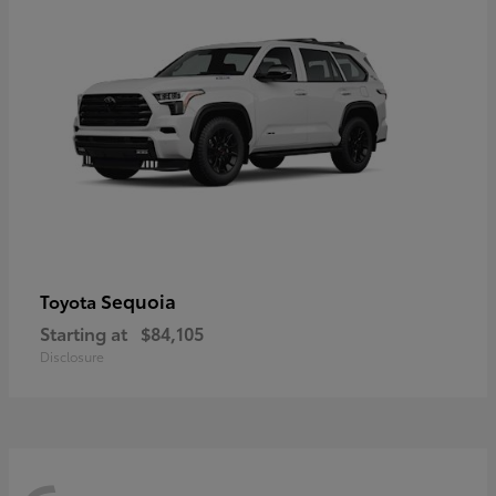
Sequoia
Toyota
Starting at
$84,105
Disclosure