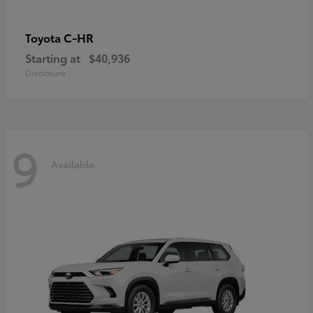
C-HR
Toyota
Starting at
$40,936
Disclosure
9
Available