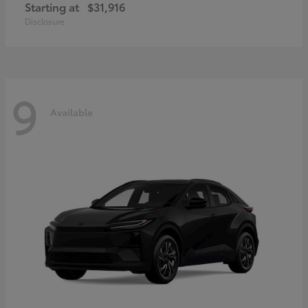
Starting at
$31,916
Disclosure
9
Available