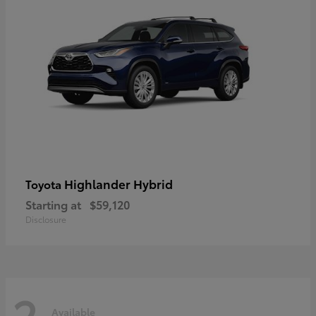
Highlander Hybrid
Toyota
Starting at
$59,120
Disclosure
2
Available