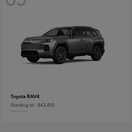
RAV4
Toyota
Starting at
$43,810
Disclosure