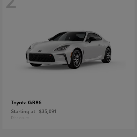
GR86
Toyota
Starting at
$35,091
Disclosure