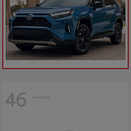
46
Available