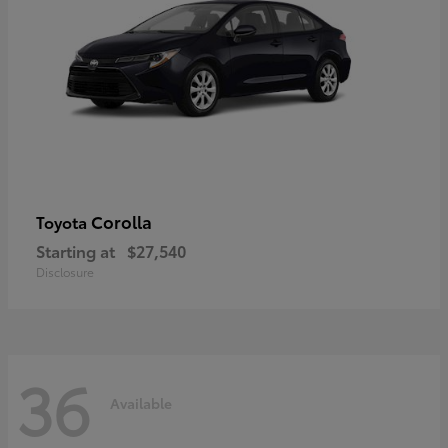
Corolla
Toyota
Starting at
$27,540
Disclosure
36
Available