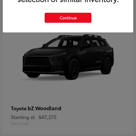
12
Available
Continue
bZ Woodland
Toyota
Starting at
$47,275
Disclosure