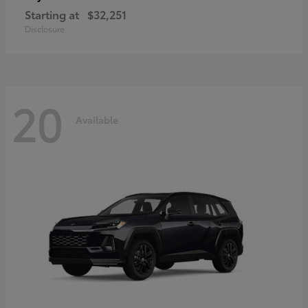
Starting at
$32,251
Disclosure
20
Available