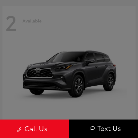
2
Available
Highlander
Toyota
Text Us
Call Us
Starting at
$50,775