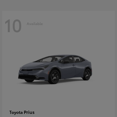
10
Available
Prius
Toyota