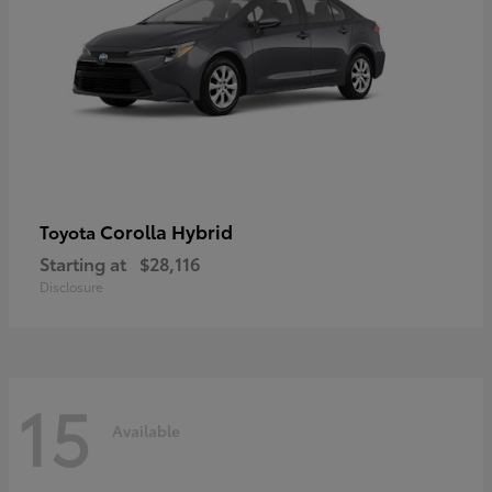
Corolla Hybrid
Toyota
Starting at
$28,116
Disclosure
15
Available