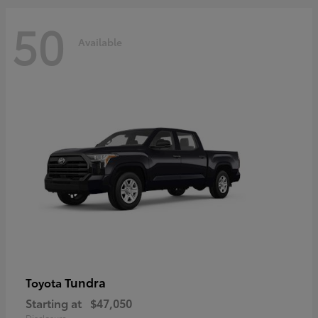
50
Available
Tundra
Toyota
Starting at
$47,050
Disclosure