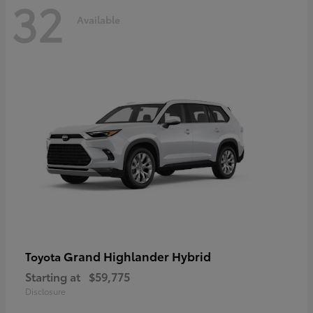
32
Available
Grand Highlander Hybrid
Toyota
Starting at
$59,775
Disclosure