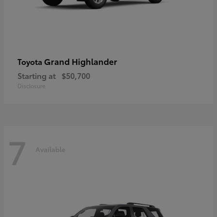
Grand Highlander
Toyota
Starting at
$50,700
Disclosure
7
Available