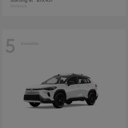
Disclosure
5
Available