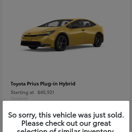
Prius Plug-in Hybrid
Toyota
Starting at
$40,921
Disclosure
So sorry, this vehicle was just sold.
Please check out our great
selection of similar inventory.