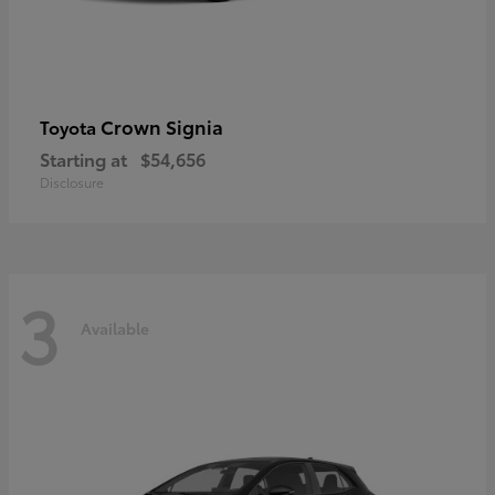
Crown Signia
Toyota
Starting at
$54,656
Disclosure
3
Available