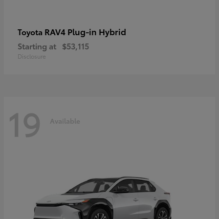
RAV4 Plug-in Hybrid
Toyota
Starting at
$53,115
Disclosure
19
Available