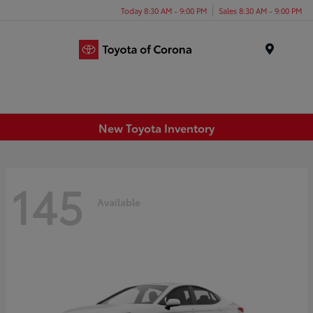
Today 8:30 AM - 9:00 PM
Sales 8:30 AM - 9:00 PM
Menu
New Toyota Inventory
145
Available