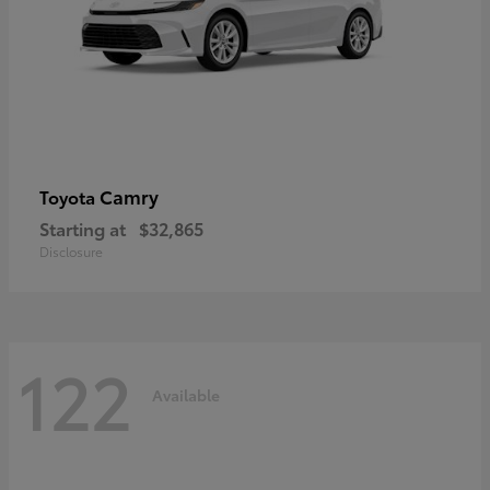
Camry
Toyota
Starting at
$32,865
Disclosure
122
Available