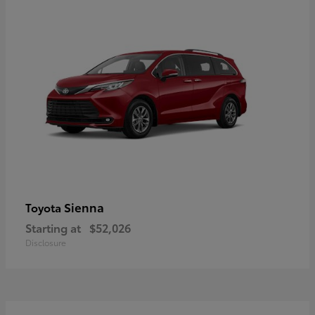
Sienna
Toyota
Starting at
$52,026
Disclosure