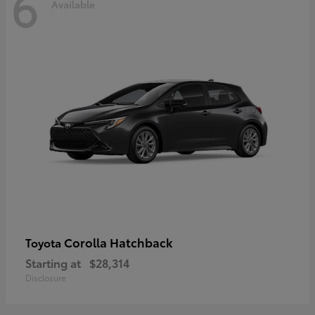
6
Available
Corolla Hatchback
Toyota
Starting at
$28,314
Disclosure