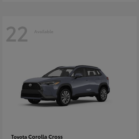
22
Available
Corolla Cross
Toyota