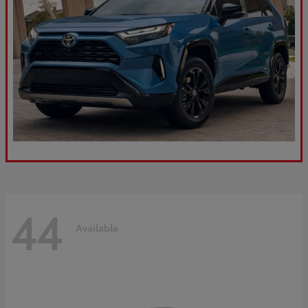
44
Available