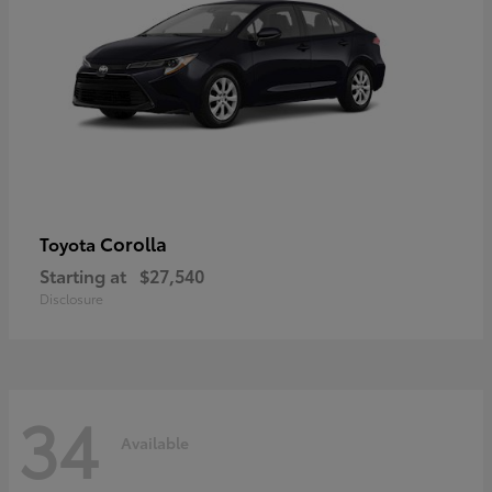
Corolla
Toyota
Starting at
$27,540
Disclosure
34
Available