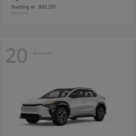
Starting at
$32,251
Disclosure
20
Available