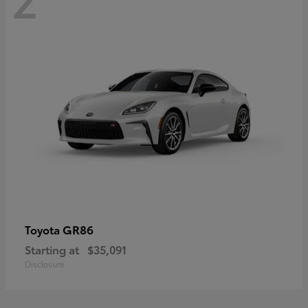
GR86
Toyota
Starting at
$35,091
Disclosure