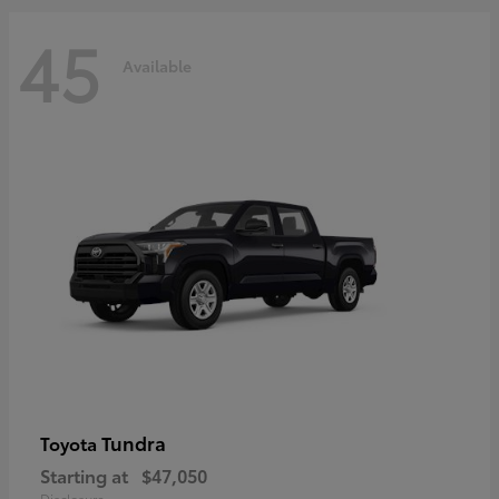
45
Available
Tundra
Toyota
Starting at
$47,050
Disclosure