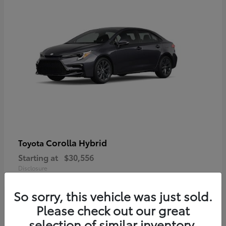
Corolla Hybrid
Toyota
Starting at
$30,556
Disclosure
So sorry, this vehicle was just sold.
Please check out our great
selection of similar inventory.