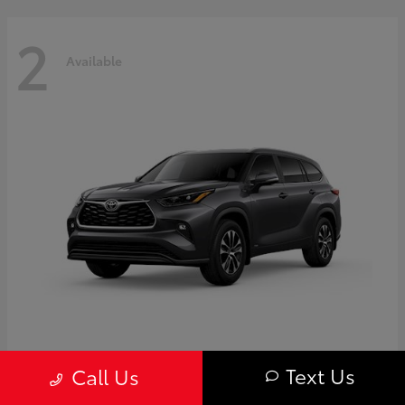
2
Available
Highlander
Toyota
Text Us
Call Us
Starting at
$50,775