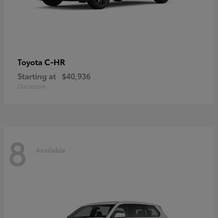
C-HR
Toyota
Starting at
$40,936
Disclosure
8
Available