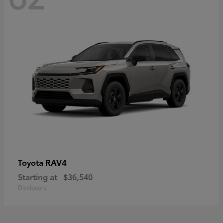
RAV4
Toyota
Starting at
$36,540
Disclosure