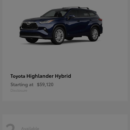
Highlander Hybrid
Toyota
Starting at
$59,120
Disclosure
2
Available