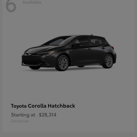
6
Available
Corolla Hatchback
Toyota
Starting at
$28,314
Disclosure