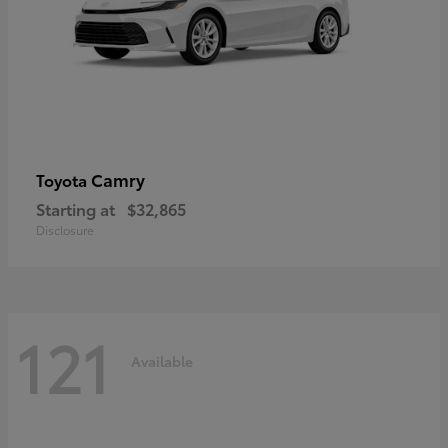
Camry
Toyota
Starting at
$32,865
Disclosure
121
Available