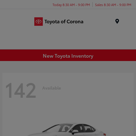
Today 8:30 AM - 9:00 PM
Sales 8:30 AM - 9:00 PM
Menu
New Toyota Inventory
142
Available