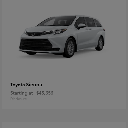
Sienna
Toyota
Starting at
$45,656
Disclosure