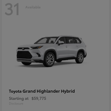
31
Available
Grand Highlander Hybrid
Toyota
Starting at
$59,775
Disclosure