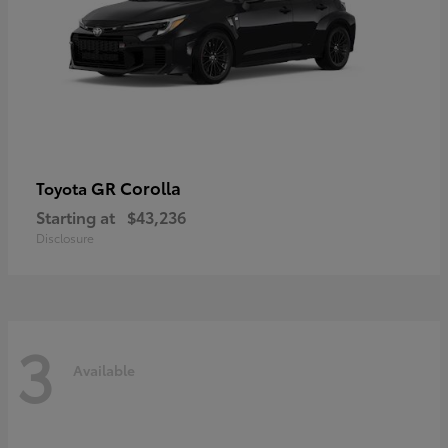
GR Corolla
Toyota
Starting at
$43,236
Disclosure
3
Available