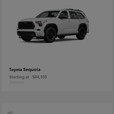
Sequoia
Toyota
Starting at
$84,105
Disclosure