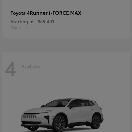
4Runner i-FORCE MAX
Toyota
Starting at
$59,431
Disclosure
4
Available