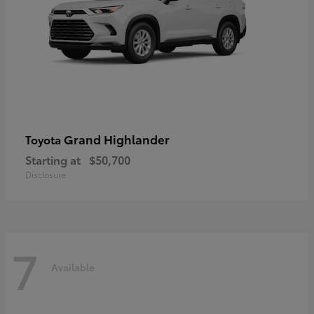
Grand Highlander
Toyota
Starting at
$50,700
Disclosure
7
Available