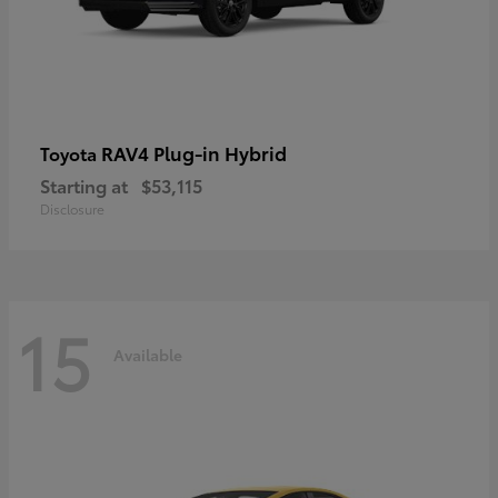
RAV4 Plug-in Hybrid
Toyota
Starting at
$53,115
Disclosure
15
Available