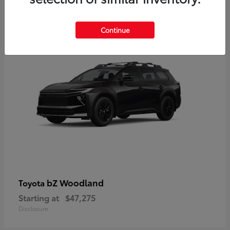
12
Available
Continue
bZ Woodland
Toyota
Starting at
$47,275
Disclosure