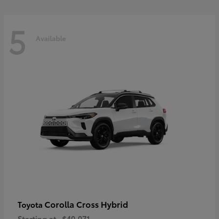
5
Available
Corolla Cross Hybrid
Toyota
Starting at
$40,071