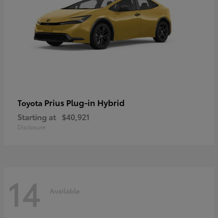
Prius Plug-in Hybrid
Toyota
Starting at
$40,921
Disclosure
14
Available