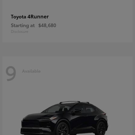
4Runner
Toyota
Starting at
$48,680
Disclosure
9
Available