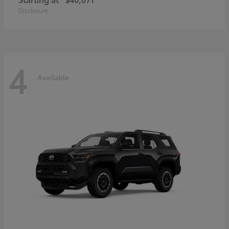
Disclosure
4
Available