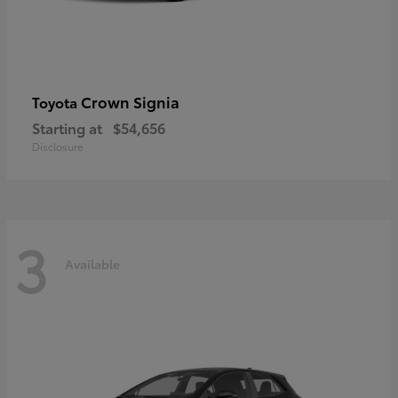
Crown Signia
Toyota
Starting at
$54,656
Disclosure
3
Available