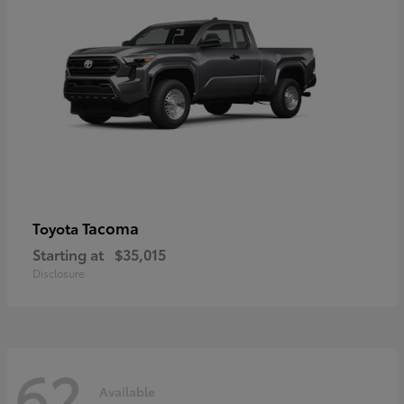
Tacoma
Toyota
Starting at
$35,015
Disclosure
62
Available