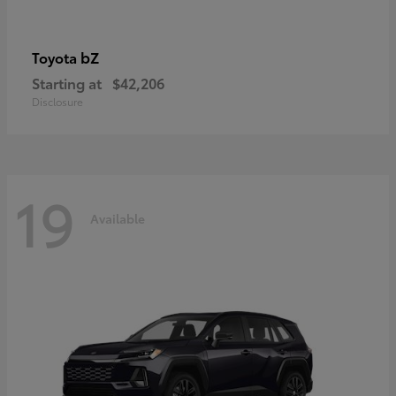
bZ
Toyota
Starting at
$42,206
Disclosure
19
Available