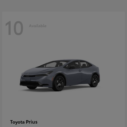
10
Available
Prius
Toyota