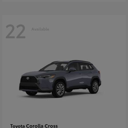
22
Available
Corolla Cross
Toyota