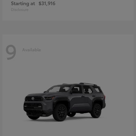
Starting at
$31,916
Disclosure
9
Available