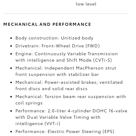
low level
MECHANICAL AND PERFORMANCE
Body construction: Unitized body
Drivetrain: Front-Wheel Drive (FWD)
Engine: Continuously Variable Transmission
with intelligence and Shift Mode (CVTi-S)
Mechanical: Independent MacPherson strut
front suspension with stabilizer bar
Mechanical: Power-assisted brakes; ventilated
front discs and solid rear discs
Mechanical: Torsion beam rear suspension with
coil springs
Performance: 2.0-liter 4-cylinder DOHC 16-valve
with Dual Variable Valve Timing with
intelligence (VVT-i)
Performance: Electric Power Steering (EPS)