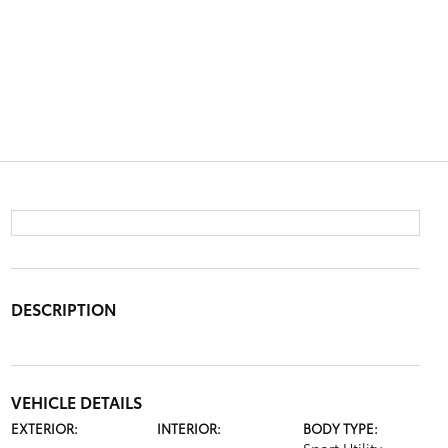
DESCRIPTION
VEHICLE DETAILS
EXTERIOR:
INTERIOR:
BODY TYPE: