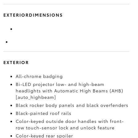
EXTERIORDIMENSIONS
EXTERIOR
All-chrome badging
Bi-LED projector low- and high-beam
headlights with Automatic High Beams (AHB)
[auto_highbeam]
Black rocker body panels and black overfenders
Black-painted roof rails
Color-keyed outside door handles with front-
row touch-sensor lock and unlock feature
Color-keyed rear spoiler