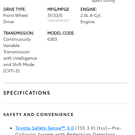
Sport Utility
DRIVE TYPE:
MPG/MPGE
ENGINE:
Front Wheel
31/33/0
2.0L 4-Cyl.
Drive
*EPA ESTIMATED
Engine
TRANSMISSION:
MODEL CODE:
Continuously
6303
Variable
Transmission
with intelligence
and Shift Mode
(CVTi-S)
SPECIFICATIONS
SAFETY AND CONVENIENCE
Toyota Safety Sense™ 3.0
(TSS 3.0) [tss]—Pre-
Collision System with Pedestrian Detection