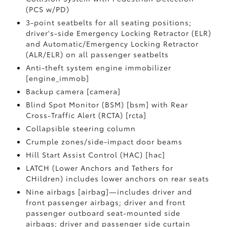
(PCS w/PD)
3-point seatbelts for all seating positions;
driver's-side Emergency Locking Retractor (ELR)
and Automatic/Emergency Locking Retractor
(ALR/ELR) on all passenger seatbelts
Anti-theft system engine immobilizer
[engine_immob]
Backup camera [camera]
Blind Spot Monitor (BSM) [bsm] with Rear
Cross-Traffic Alert (RCTA) [rcta]
Collapsible steering column
Crumple zones/side-impact door beams
Hill Start Assist Control (HAC) [hac]
LATCH (Lower Anchors and Tethers for
CHildren) includes lower anchors on rear seats
Nine airbags [airbag]—includes driver and
front passenger airbags; driver and front
passenger outboard seat-mounted side
airbags; driver and passenger side curtain