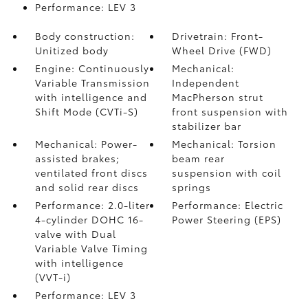
Performance: LEV 3
Body construction:
Drivetrain: Front-
Unitized body
Wheel Drive (FWD)
Engine: Continuously
Mechanical:
Variable Transmission
Independent
with intelligence and
MacPherson strut
Shift Mode (CVTi-S)
front suspension with
stabilizer bar
Mechanical: Power-
Mechanical: Torsion
assisted brakes;
beam rear
ventilated front discs
suspension with coil
and solid rear discs
springs
Performance: 2.0-liter
Performance: Electric
4-cylinder DOHC 16-
Power Steering (EPS)
valve with Dual
Variable Valve Timing
with intelligence
(VVT-i)
Performance: LEV 3