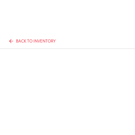
BACK TO INVENTORY