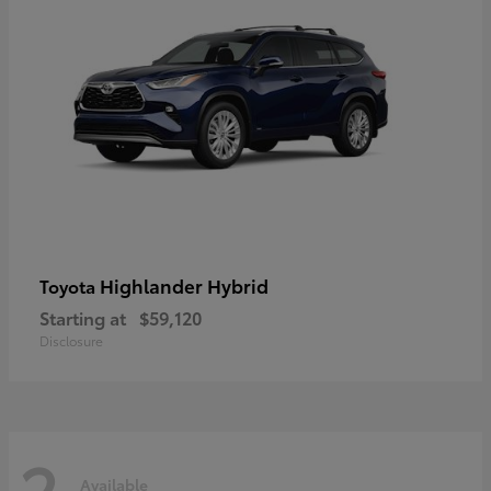
Highlander Hybrid
Toyota
Starting at
$59,120
Disclosure
2
Available