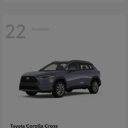
22
Available
Corolla Cross
Toyota