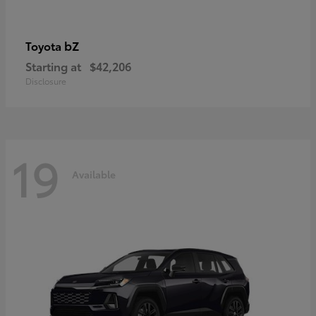
bZ
Toyota
Starting at
$42,206
Disclosure
19
Available