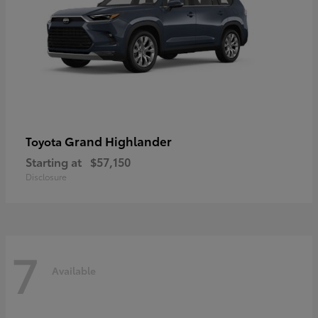
Grand Highlander
Toyota
Starting at
$57,150
Disclosure
7
Available