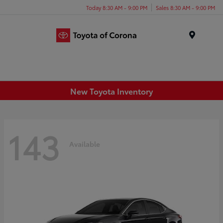
Today 8:30 AM - 9:00 PM
Sales 8:30 AM - 9:00 PM
Menu
New Toyota Inventory
143
Available