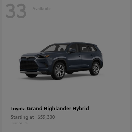
33
Available
Grand Highlander Hybrid
Toyota
Starting at
$59,300
Disclosure