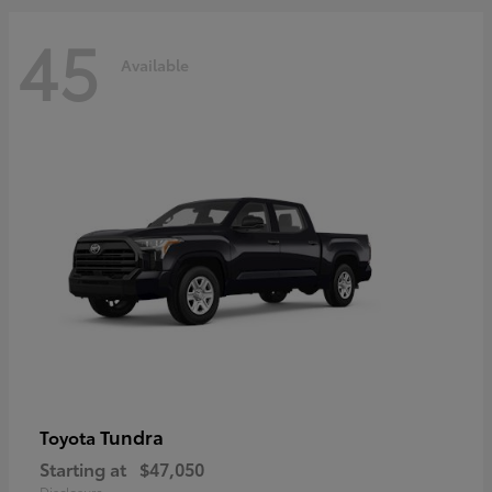
45
Available
Tundra
Toyota
Starting at
$47,050
Disclosure