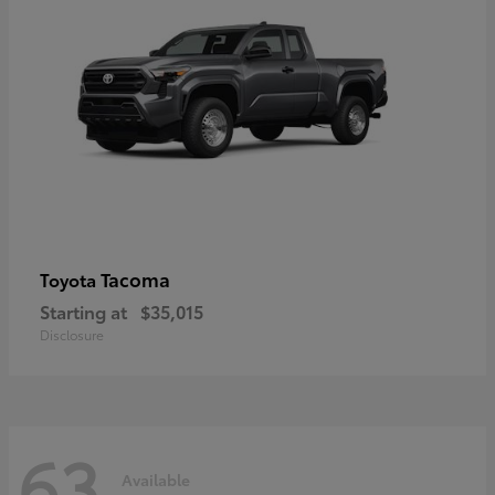
Tacoma
Toyota
Starting at
$35,015
Disclosure
63
Available