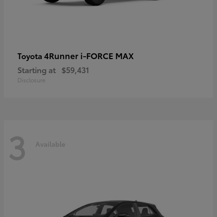
4Runner i-FORCE MAX
Toyota
Starting at
$59,431
Disclosure
3
Available