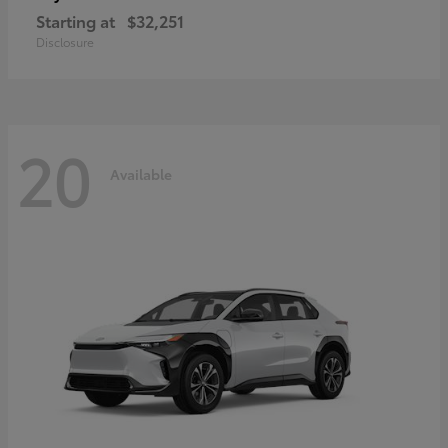
Starting at
$32,251
Disclosure
20
Available