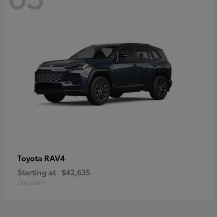
RAV4
Toyota
Starting at
$42,635
Disclosure