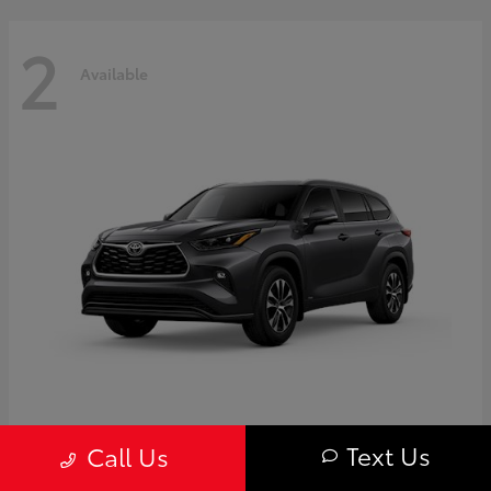
2
Available
Highlander
Toyota
Text Us
Call Us
Starting at
$50,775