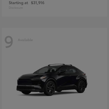
Starting at
$31,916
Disclosure
9
Available