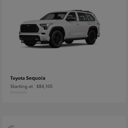
Sequoia
Toyota
Starting at
$84,105
Disclosure