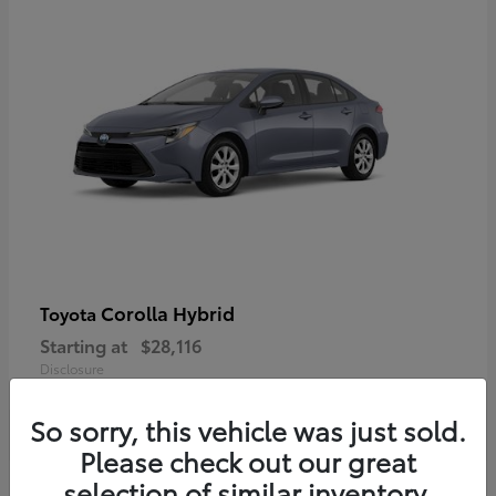
Corolla Hybrid
Toyota
Starting at
$28,116
Disclosure
So sorry, this vehicle was just sold.
Please check out our great
selection of similar inventory.