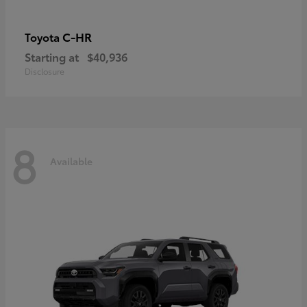
C-HR
Toyota
Starting at
$40,936
Disclosure
8
Available