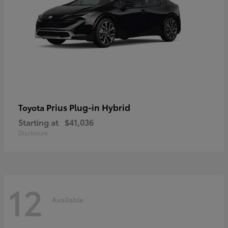
Prius Plug-in Hybrid
Toyota
Starting at
$41,036
Disclosure
12
Available