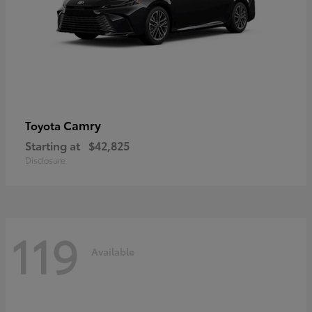
Camry
Toyota
Starting at
$42,825
Disclosure
119
Available