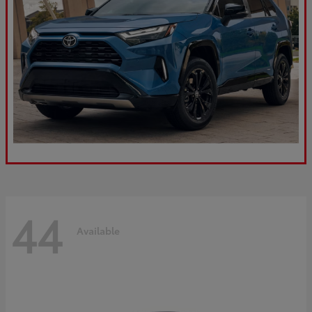
44
Available