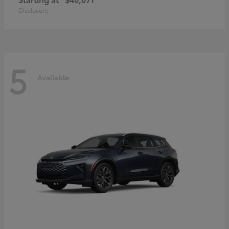
Disclosure
5
Available