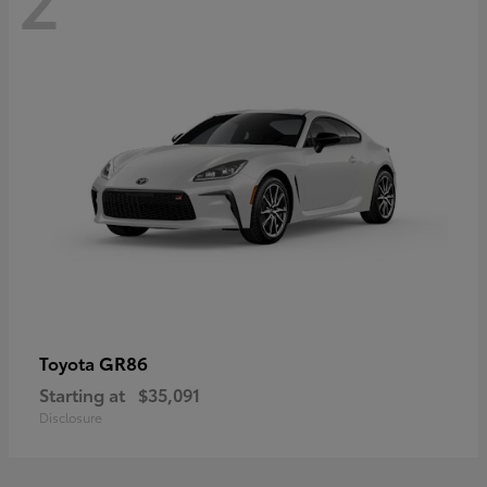
GR86
Toyota
Starting at
$35,091
Disclosure