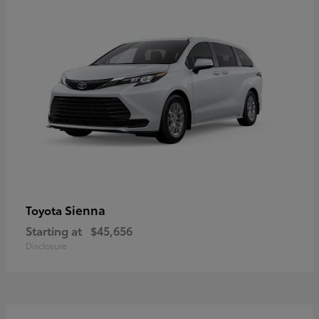
Sienna
Toyota
Starting at
$45,656
Disclosure