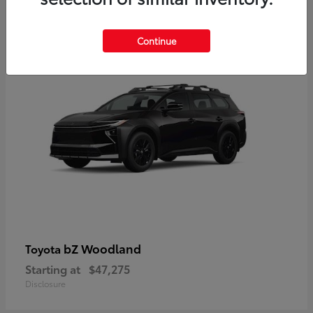
12
Available
Continue
bZ Woodland
Toyota
Starting at
$47,275
Disclosure