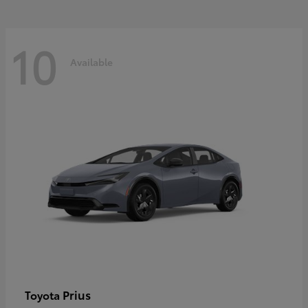
10
Available
Prius
Toyota