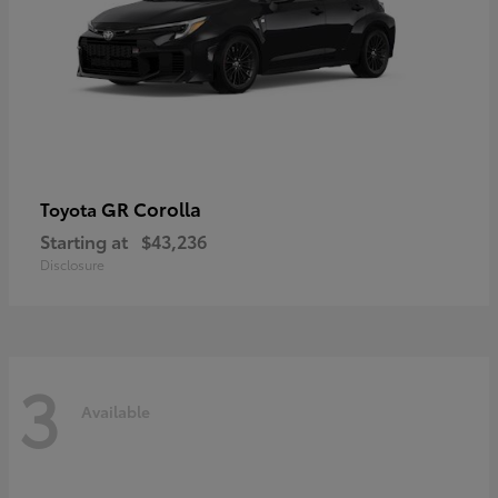
GR Corolla
Toyota
Starting at
$43,236
Disclosure
3
Available