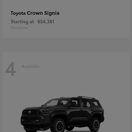
Crown Signia
Toyota
Starting at
$54,381
Disclosure
4
Available