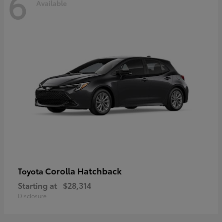
6
Available
Corolla Hatchback
Toyota
Starting at
$28,314
Disclosure