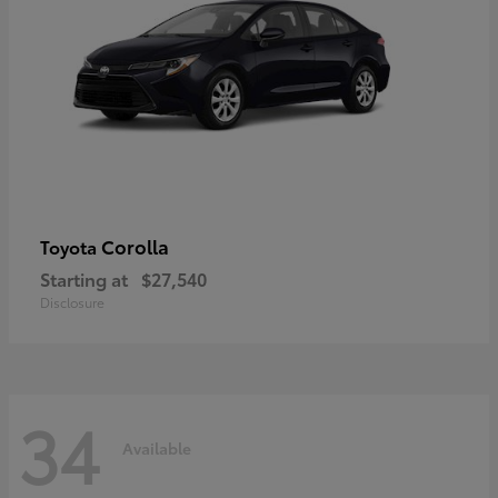
Corolla
Toyota
Starting at
$27,540
Disclosure
34
Available