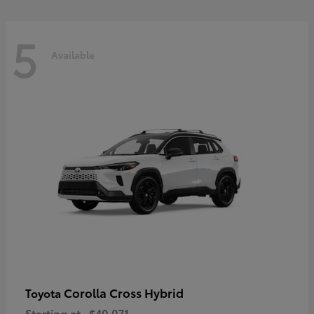
5
Available
Corolla Cross Hybrid
Toyota
Starting at
$40,071