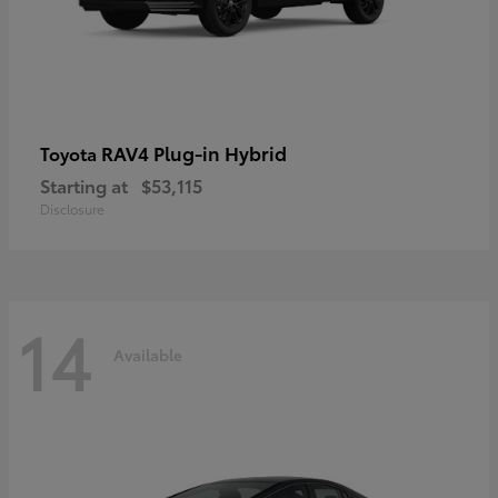
RAV4 Plug-in Hybrid
Toyota
Starting at
$53,115
Disclosure
14
Available