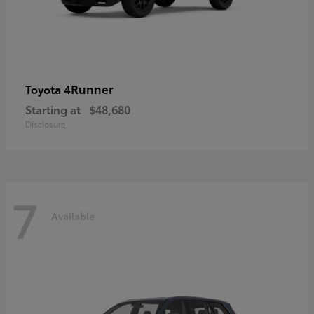
4Runner
Toyota
Starting at
$48,680
Disclosure
7
Available