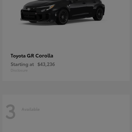
GR Corolla
Toyota
Starting at
$43,236
Disclosure
3
Available