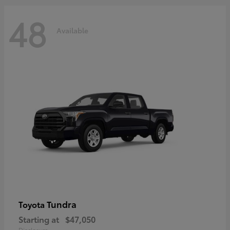
48
Available
Tundra
Toyota
Starting at
$47,050
Disclosure