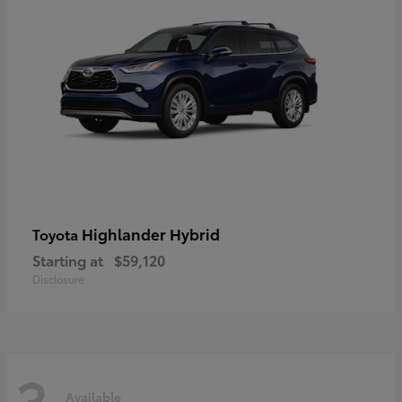
Highlander Hybrid
Toyota
Starting at
$59,120
Disclosure
3
Available