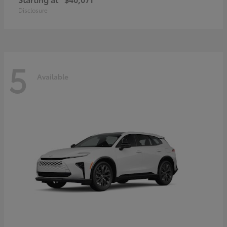
Disclosure
5
Available