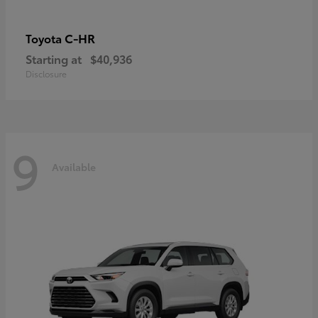
C-HR
Toyota
Starting at
$40,936
Disclosure
9
Available