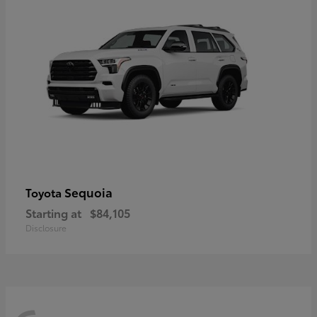
Sequoia
Toyota
Starting at
$84,105
Disclosure