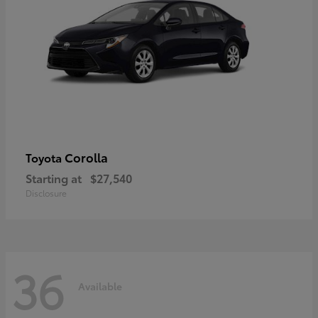
Corolla
Toyota
Starting at
$27,540
Disclosure
36
Available