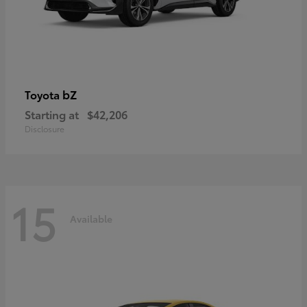
bZ
Toyota
Starting at
$42,206
Disclosure
15
Available