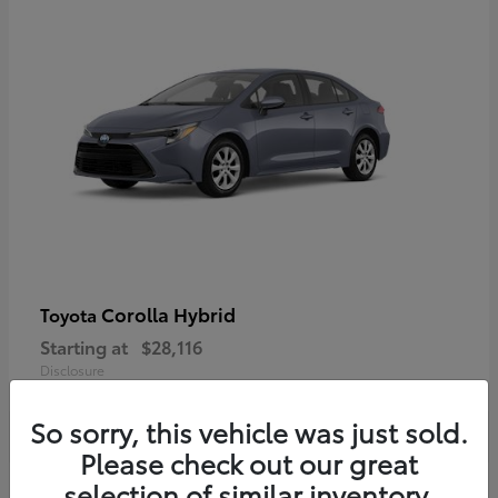
Corolla Hybrid
Toyota
Starting at
$28,116
Disclosure
So sorry, this vehicle was just sold.
Please check out our great
selection of similar inventory.