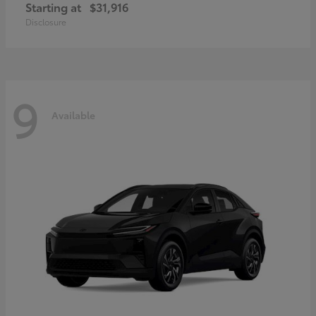
Starting at
$31,916
Disclosure
9
Available