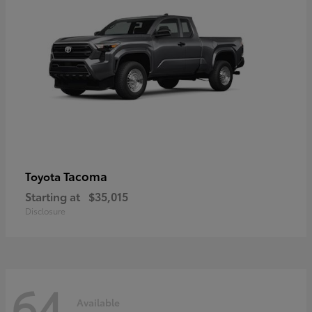
Tacoma
Toyota
Starting at
$35,015
Disclosure
64
Available