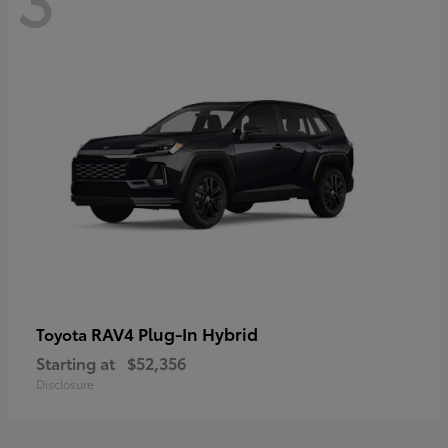
RAV4 Plug-In Hybrid
Toyota
Starting at
$52,356
Disclosure