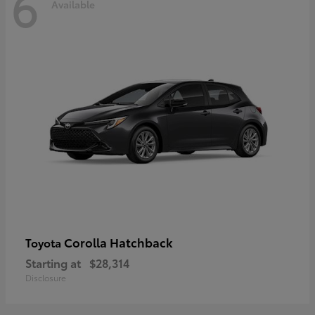
6
Available
Corolla Hatchback
Toyota
Starting at
$28,314
Disclosure