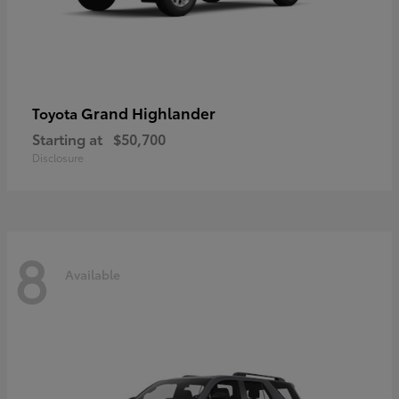
Grand Highlander
Toyota
Starting at
$50,700
Disclosure
8
Available