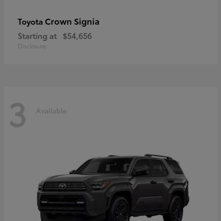
Crown Signia
Toyota
Starting at
$54,656
Disclosure
3
Available