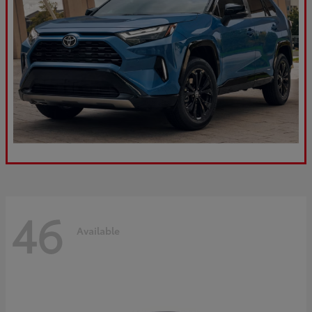
46
Available