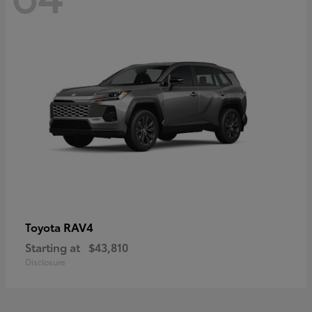
RAV4
Toyota
Starting at
$43,810
Disclosure