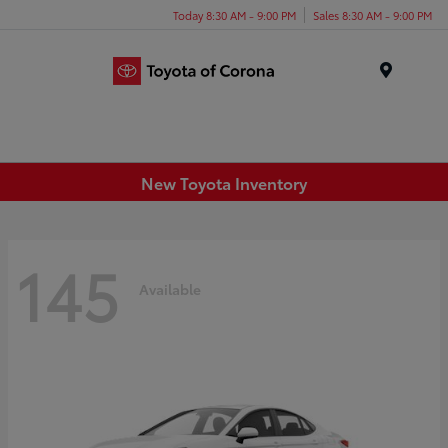
Today 8:30 AM - 9:00 PM
Sales 8:30 AM - 9:00 PM
Menu
New Toyota Inventory
145
Available