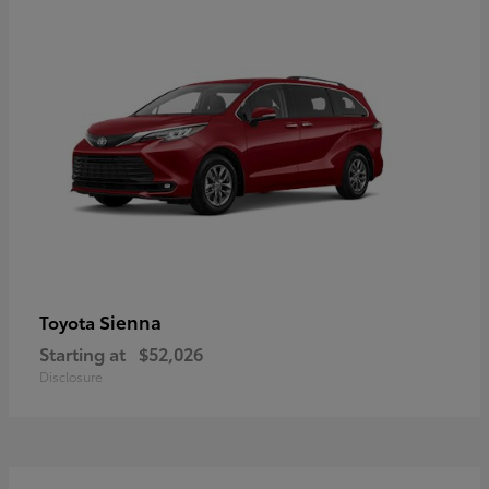
Sienna
Toyota
Starting at
$52,026
Disclosure