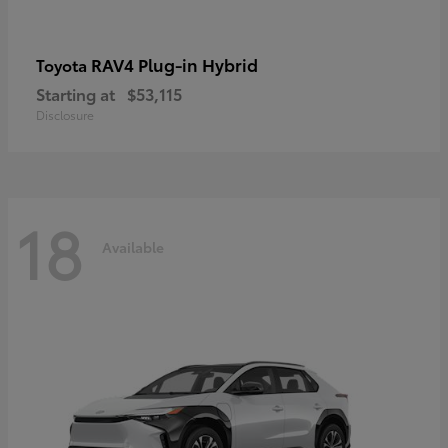
RAV4 Plug-in Hybrid
Toyota
Starting at
$53,115
Disclosure
18
Available