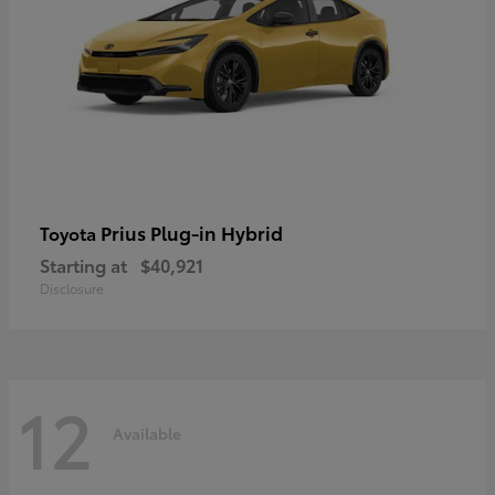
Prius Plug-in Hybrid
Toyota
Starting at
$40,921
Disclosure
12
Available