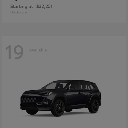
Starting at
$32,251
Disclosure
19
Available