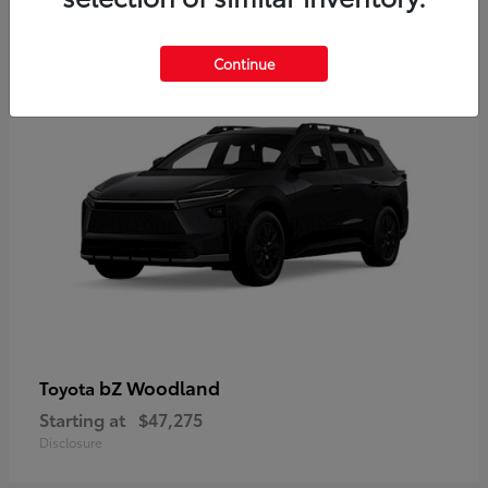
12
Available
Continue
bZ Woodland
Toyota
Starting at
$47,275
Disclosure