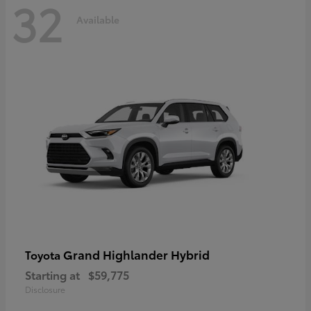
32
Available
Grand Highlander Hybrid
Toyota
Starting at
$59,775
Disclosure