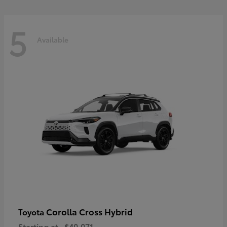
5
Available
Corolla Cross Hybrid
Toyota
Starting at
$40,071