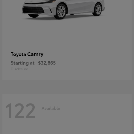
Camry
Toyota
Starting at
$32,865
Disclosure
122
Available