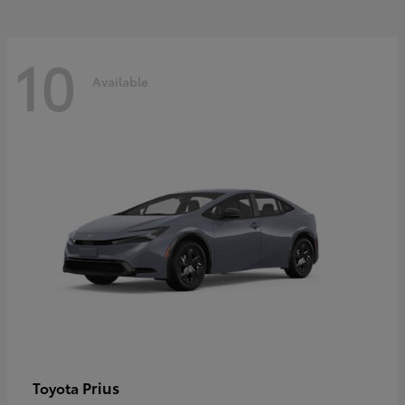
10
Available
Prius
Toyota