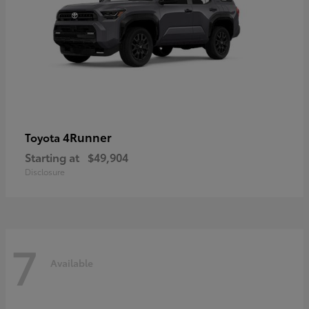
4Runner
Toyota
Starting at
$49,904
Disclosure
7
Available