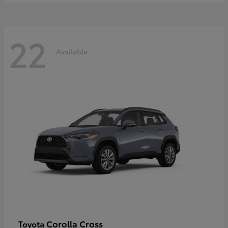
22
Available
Corolla Cross
Toyota