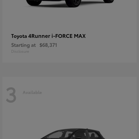
4Runner i-FORCE MAX
Toyota
Starting at
$68,371
Disclosure
3
Available