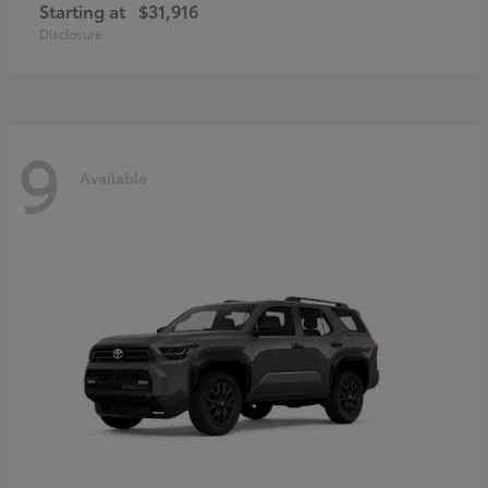
Starting at
$31,916
Disclosure
9
Available