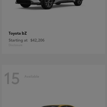
bZ
Toyota
Starting at
$42,206
Disclosure
15
Available