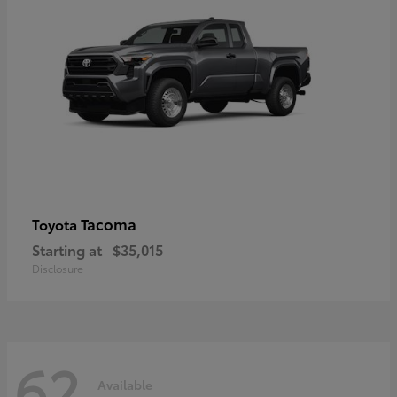
Tacoma
Toyota
Starting at
$35,015
Disclosure
62
Available