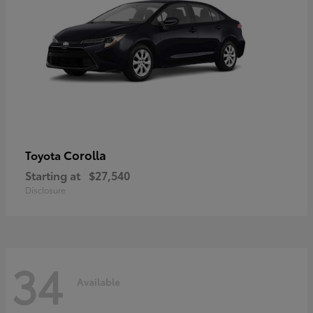
Corolla
Toyota
Starting at
$27,540
Disclosure
34
Available