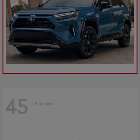
45
Available