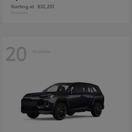
Starting at
$32,251
Disclosure
20
Available