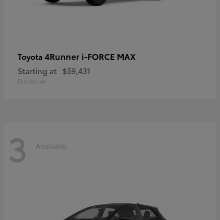
4Runner i-FORCE MAX
Toyota
Starting at
$59,431
Disclosure
3
Available