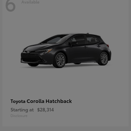
6
Available
Corolla Hatchback
Toyota
Starting at
$28,314
Disclosure