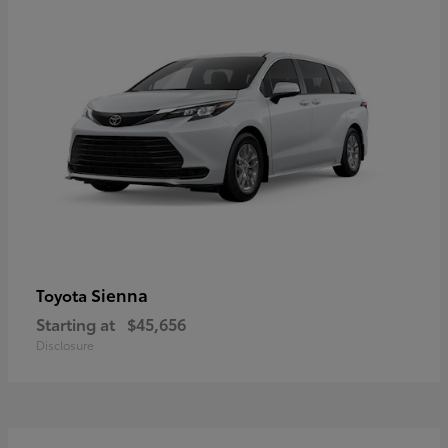
Sienna
Toyota
Starting at
$45,656
Disclosure