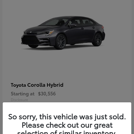
Corolla Hybrid
Toyota
Starting at
$30,556
Disclosure
So sorry, this vehicle was just sold.
Please check out our great
selection of similar inventory.