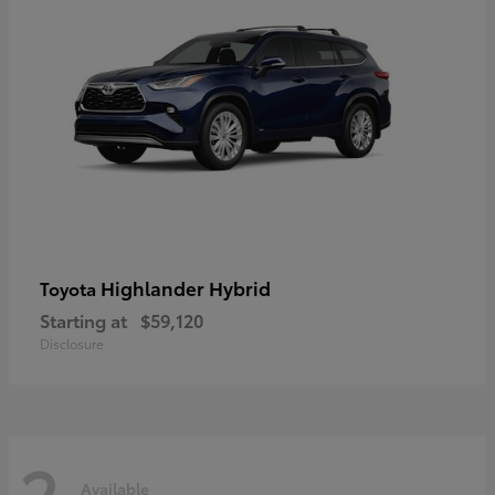
Highlander Hybrid
Toyota
Starting at
$59,120
Disclosure
2
Available