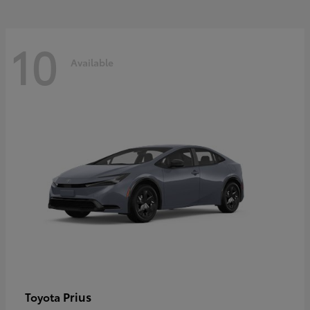
10
Available
Prius
Toyota