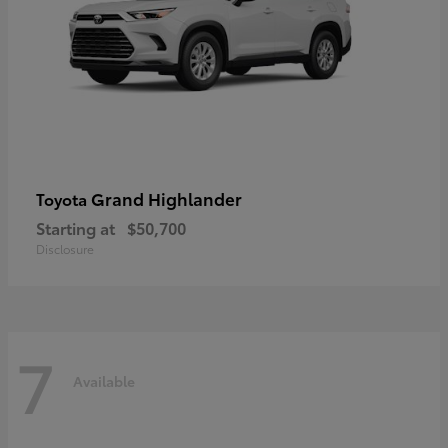
Grand Highlander
Toyota
Starting at
$50,700
Disclosure
7
Available