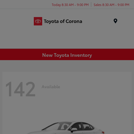
Today 8:30 AM - 9:00 PM
Sales 8:30 AM - 9:00 PM
Menu
New Toyota Inventory
142
Available