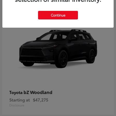
12
Available
Continue
bZ Woodland
Toyota
Starting at
$47,275
Disclosure