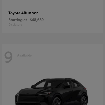
4Runner
Toyota
Starting at
$48,680
Disclosure
9
Available