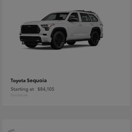
Sequoia
Toyota
Starting at
$84,105
Disclosure