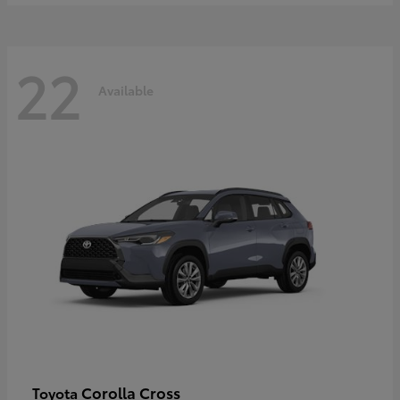
22
Available
Corolla Cross
Toyota