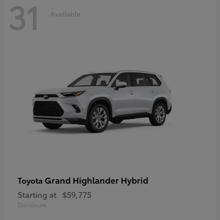
31
Available
Grand Highlander Hybrid
Toyota
Starting at
$59,775
Disclosure