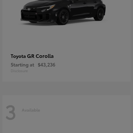
GR Corolla
Toyota
Starting at
$43,236
Disclosure
3
Available