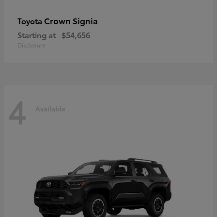
Crown Signia
Toyota
Starting at
$54,656
Disclosure
4
Available