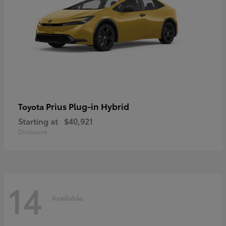
Prius Plug-in Hybrid
Toyota
Starting at
$40,921
Disclosure
14
Available