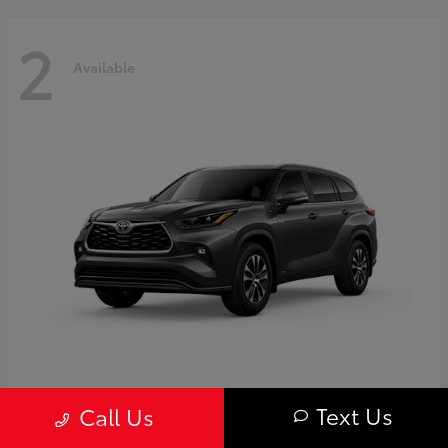
2
Available
Highlander
Toyota
Text Us
Call Us
Starting at
$50,775