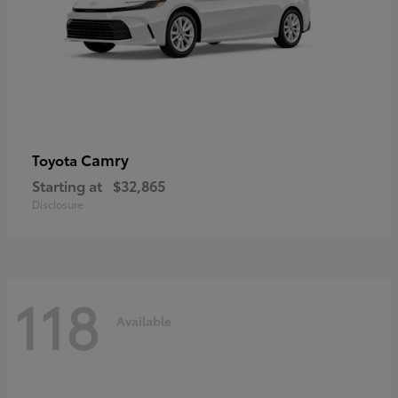
Camry
Toyota
Starting at
$32,865
Disclosure
118
Available