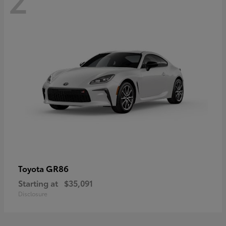
GR86
Toyota
Starting at
$35,091
Disclosure