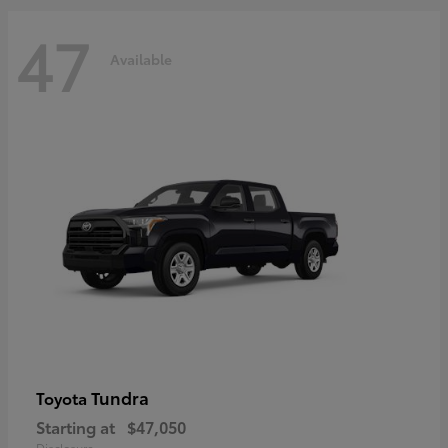
47
Available
Tundra
Toyota
Starting at
$47,050
Disclosure