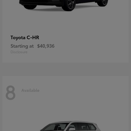
C-HR
Toyota
Starting at
$40,936
Disclosure
8
Available