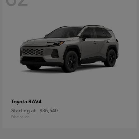
RAV4
Toyota
Starting at
$36,540
Disclosure