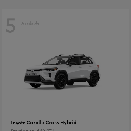
5
Available
Corolla Cross Hybrid
Toyota
Starting at
$40,071