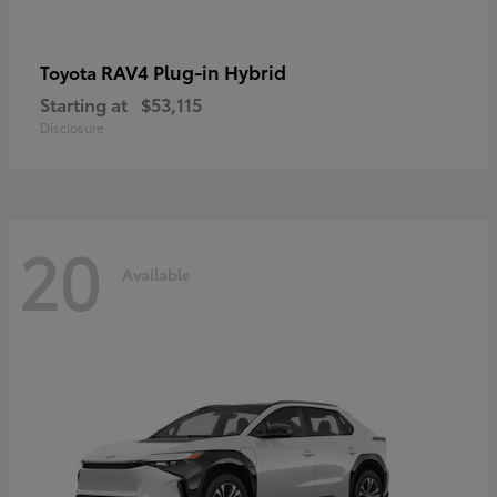
RAV4 Plug-in Hybrid
Toyota
Starting at
$53,115
Disclosure
20
Available