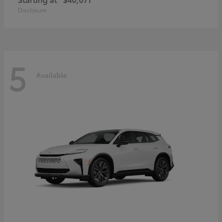
Disclosure
5
Available