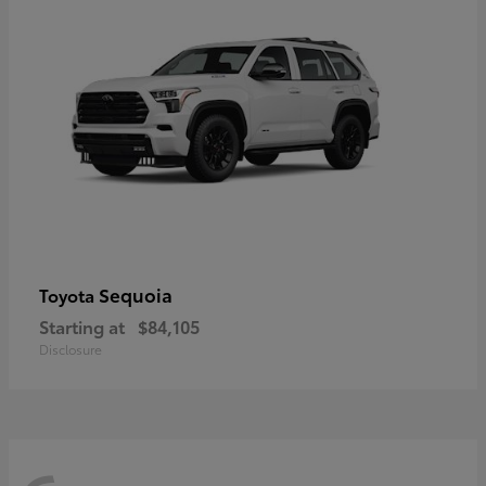
Sequoia
Toyota
Starting at
$84,105
Disclosure