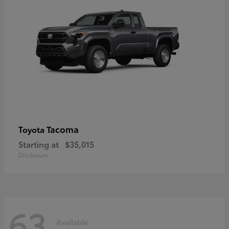
Tacoma
Toyota
Starting at
$35,015
Disclosure
63
Available