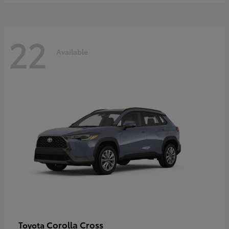
22
Available
Corolla Cross
Toyota