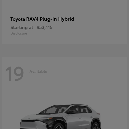
RAV4 Plug-in Hybrid
Toyota
Starting at
$53,115
Disclosure
19
Available