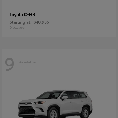
C-HR
Toyota
Starting at
$40,936
Disclosure
9
Available