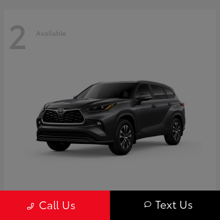
2
Available
Highlander
Toyota
Text Us
Call Us
Starting at
$50,775