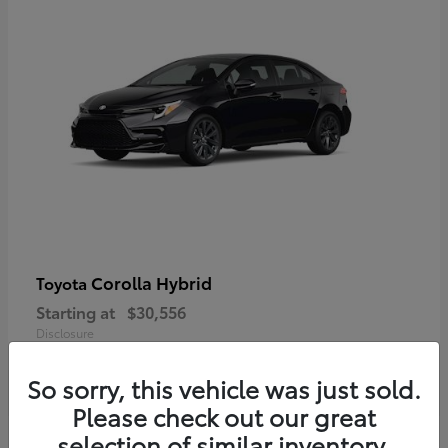
Corolla Hybrid
Toyota
Starting at
$30,556
Disclosure
So sorry, this vehicle was just sold.
Please check out our great
selection of similar inventory.