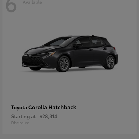
6
Available
Corolla Hatchback
Toyota
Starting at
$28,314
Disclosure