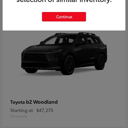
12
Available
Continue
bZ Woodland
Toyota
Starting at
$47,275
Disclosure