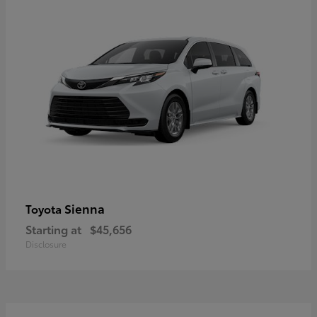
Sienna
Toyota
Starting at
$45,656
Disclosure