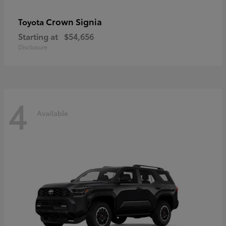
Crown Signia
Toyota
Starting at
$54,656
Disclosure
4
Available