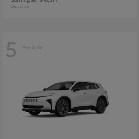
Disclosure
5
Available