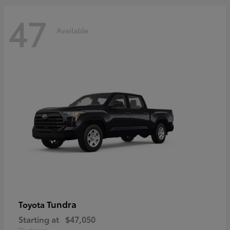
47
Available
Tundra
Toyota
Starting at
$47,050
Disclosure