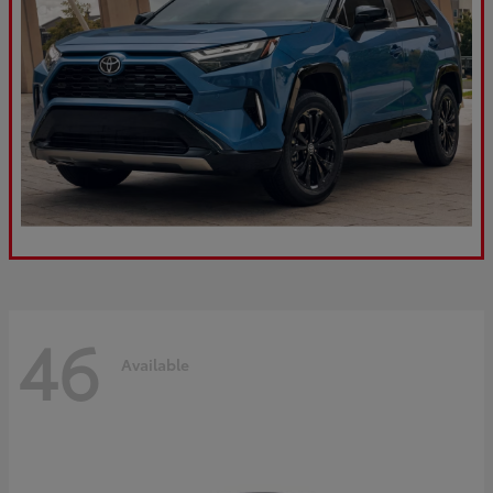
46
Available