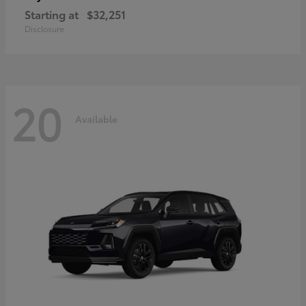
Starting at
$32,251
Disclosure
20
Available