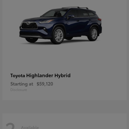
Highlander Hybrid
Toyota
Starting at
$59,120
Disclosure
2
Available