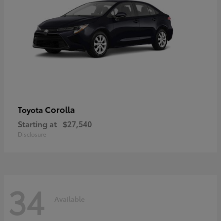
Corolla
Toyota
Starting at
$27,540
Disclosure
34
Available