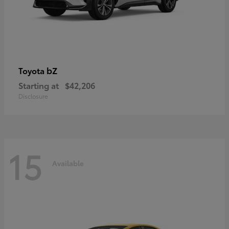
bZ
Toyota
Starting at
$42,206
Disclosure
15
Available