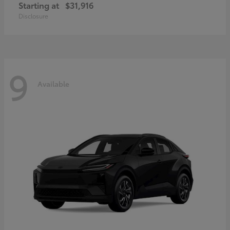
Starting at
$31,916
Disclosure
9
Available