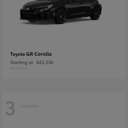
GR Corolla
Toyota
Starting at
$43,236
Disclosure
3
Available