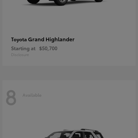
Grand Highlander
Toyota
Starting at
$50,700
Disclosure
8
Available