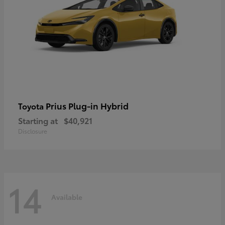
Prius Plug-in Hybrid
Toyota
Starting at
$40,921
Disclosure
14
Available