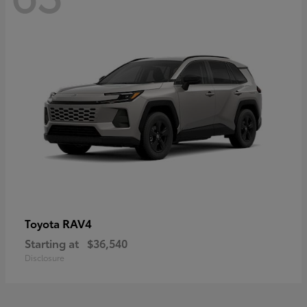
RAV4
Toyota
Starting at
$36,540
Disclosure