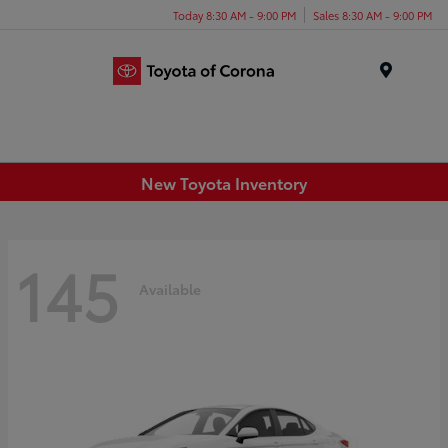
Today 8:30 AM - 9:00 PM
Sales 8:30 AM - 9:00 PM
Menu
New Toyota Inventory
145
Available