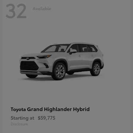
32
Available
Grand Highlander Hybrid
Toyota
Starting at
$59,775
Disclosure