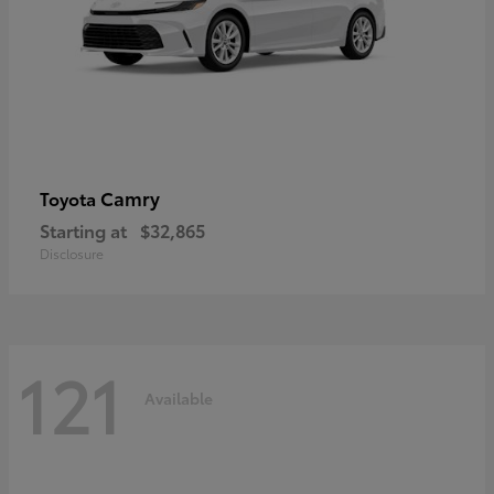
Camry
Toyota
Starting at
$32,865
Disclosure
121
Available