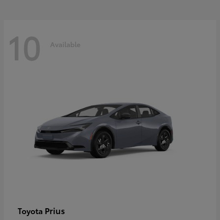
10
Available
Prius
Toyota