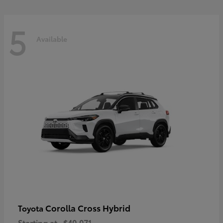
5
Available
Corolla Cross Hybrid
Toyota
Starting at
$40,071