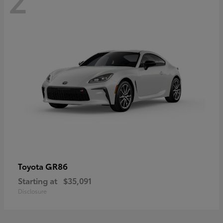
GR86
Toyota
Starting at
$35,091
Disclosure