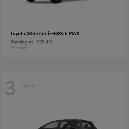
4Runner i-FORCE MAX
Toyota
Starting at
$59,431
Disclosure
3
Available