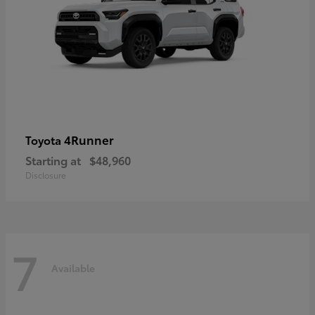
4Runner
Toyota
Starting at
$48,960
Disclosure
7
Available