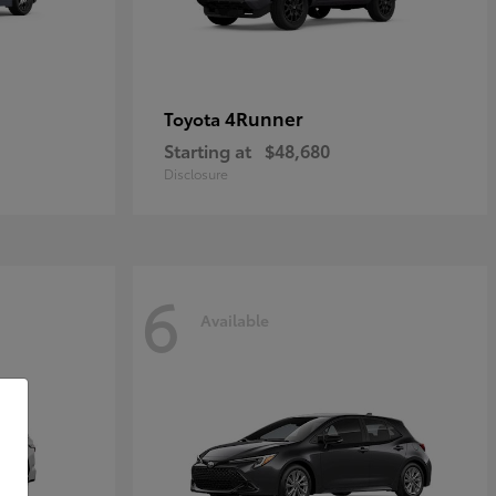
4Runner
Toyota
Starting at
$48,680
Disclosure
6
Available