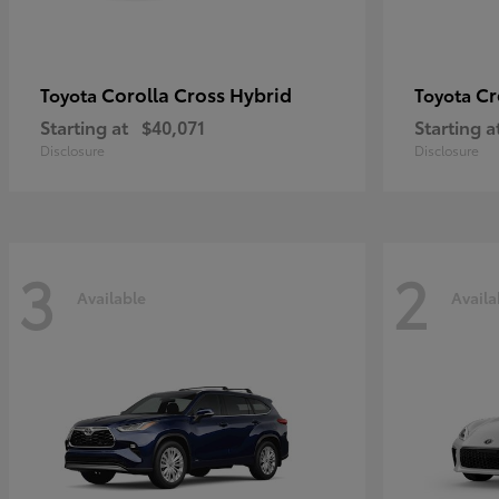
Corolla Cross Hybrid
Cr
Toyota
Toyota
Starting at
$40,071
Starting a
Disclosure
Disclosure
3
2
Available
Availa