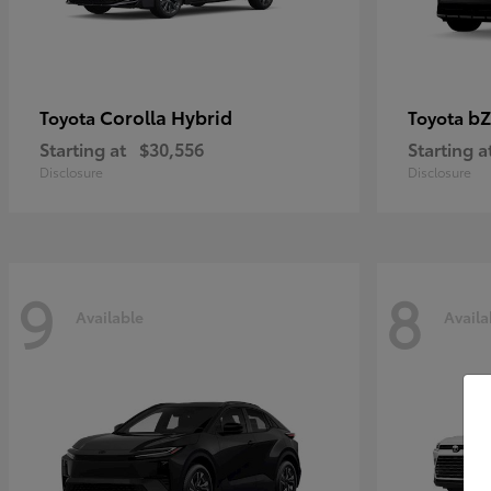
Corolla Hybrid
bZ
Toyota
Toyota
Starting at
$30,556
Starting a
Disclosure
Disclosure
9
8
Available
Availa