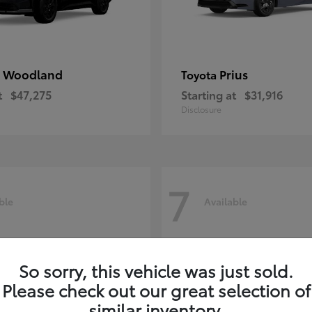
 Woodland
Prius
Toyota
t
$47,275
Starting at
$31,916
Disclosure
7
ble
Available
So sorry, this vehicle was just sold.
Please check out our great selection of
similar inventory.