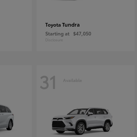
Tundra
Toyota
Starting at
$47,050
Disclosure
31
Available