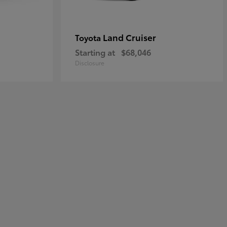
Land Cruiser
Toyota
Starting at
$68,046
Disclosure