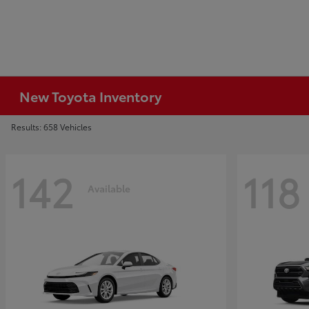
New Toyota Inventory
Results: 658 Vehicles
142
118
Available