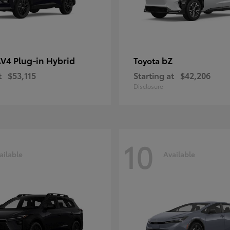
V4 Plug-in Hybrid
bZ
Toyota
t
$53,115
Starting at
$42,206
Disclosure
10
ailable
Available