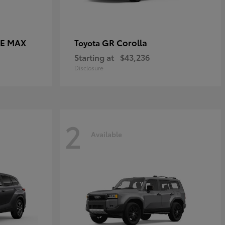
CE MAX
GR Corolla
Toyota
Starting at
$43,236
Disclosure
2
Available