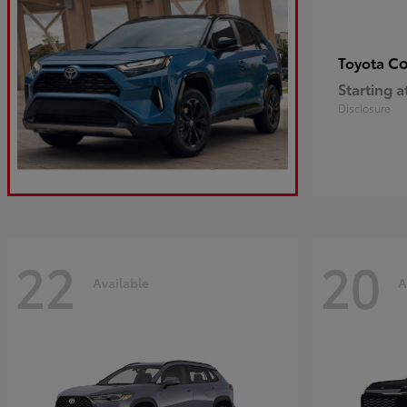
Co
Toyota
Starting a
Disclosure
22
20
Available
A