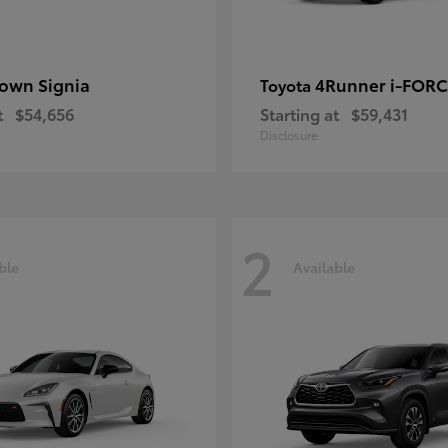
own Signia
4Runner i-FOR
Toyota
t
$54,656
Starting at
$59,431
Disclosure
2
ble
Available