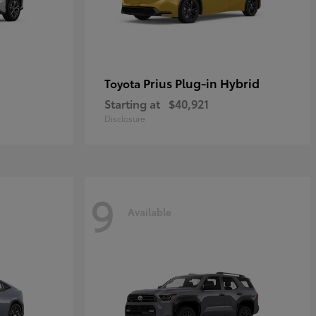
Prius Plug-in Hybrid
Toyota
Starting at
$40,921
Disclosure
9
Available