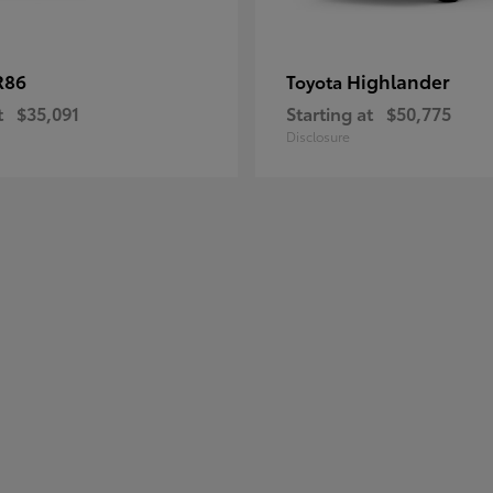
R86
Highlander
Toyota
t
$35,091
Starting at
$50,775
Disclosure