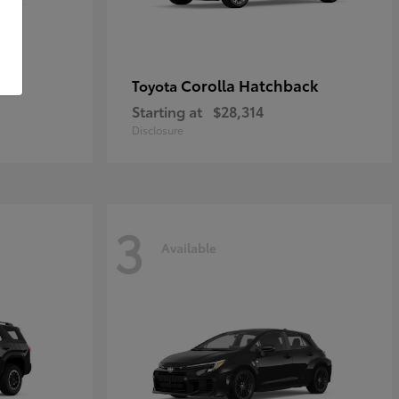
Corolla Hatchback
Toyota
Starting at
$28,314
Disclosure
3
Available