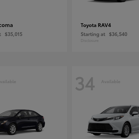
coma
RAV4
Toyota
t
$35,015
Starting at
$36,540
Disclosure
34
vailable
Available