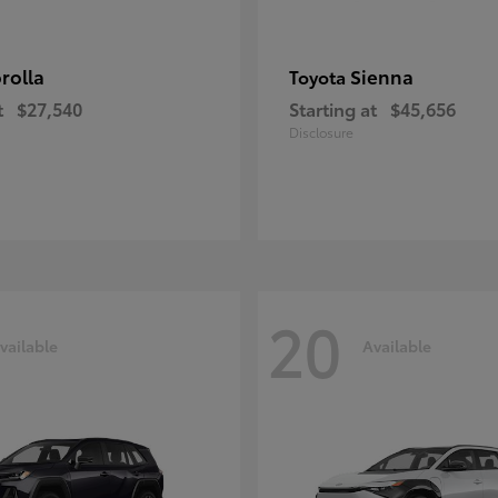
rolla
Sienna
Toyota
t
$27,540
Starting at
$45,656
Disclosure
20
vailable
Available