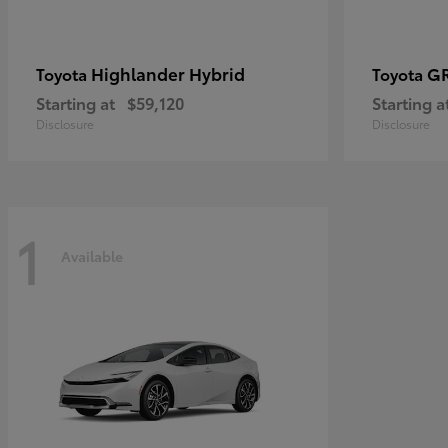
Highlander Hybrid
G
Toyota
Toyota
Starting at
$59,120
Starting a
Disclosure
Disclosure
1
Available