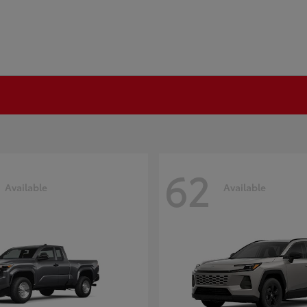
62
Available
Available