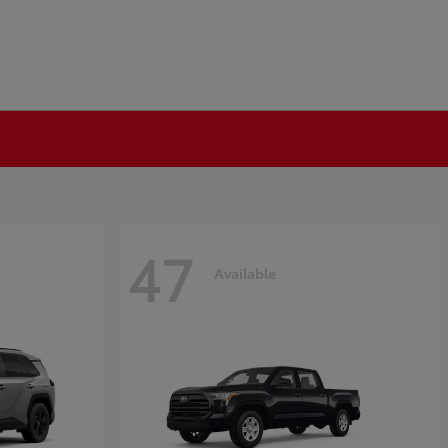
47
Available