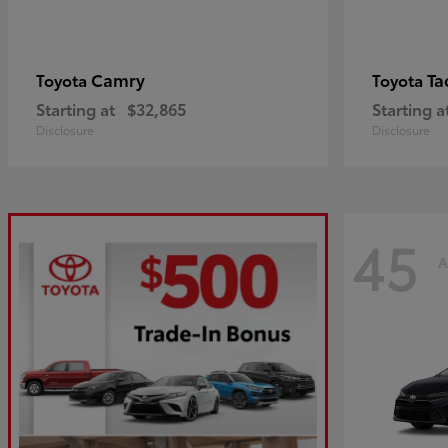
Camry
Ta
Toyota
Toyota
Starting at
$32,865
Starting a
Disclosure
Disclosure
45
A