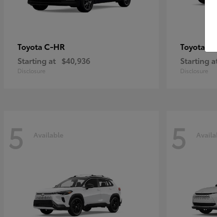
C-HR
Gr
Toyota
Toyota
Starting at
$40,936
Starting a
Disclosure
Disclosure
5
5
Available
Availa