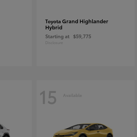
Grand Highlander
Toyota
Hybrid
Starting at
$59,775
Disclosure
15
Available