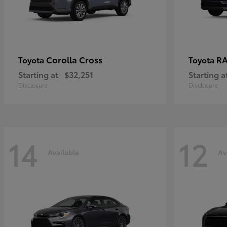
Corolla Cross
RA
Toyota
Toyota
Starting at
$32,251
Starting a
Disclosure
Disclosure
14
12
Available
Av