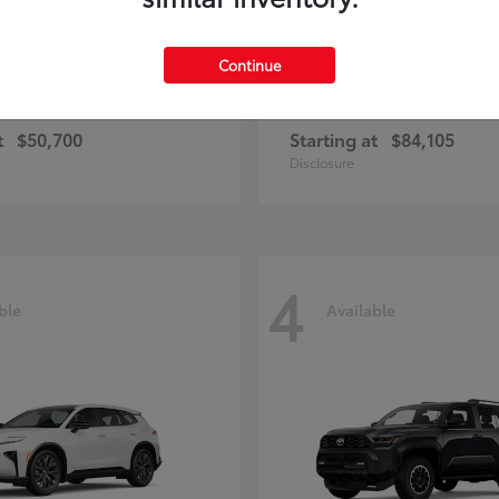
Continue
and Highlander
Sequoia
Toyota
t
$50,700
Starting at
$84,105
Disclosure
4
ble
Available