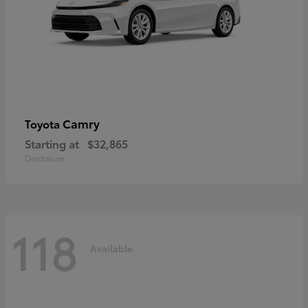
Camry
Toyota
Starting at
$32,865
Disclosure
118
Available