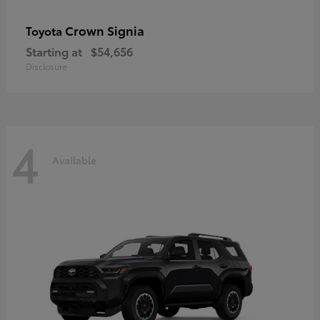
Crown Signia
Toyota
Starting at
$54,656
Disclosure
4
Available