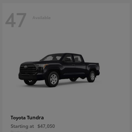
47
Available
Tundra
Toyota
Starting at
$47,050
Disclosure