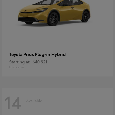
Prius Plug-in Hybrid
Toyota
Starting at
$40,921
Disclosure
14
Available