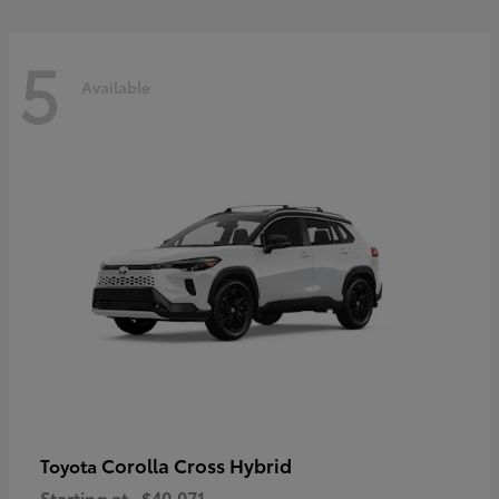
5
Available
Corolla Cross Hybrid
Toyota
Starting at
$40,071