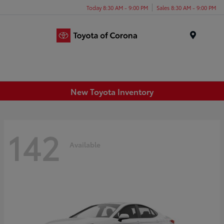
Today 8:30 AM - 9:00 PM
Sales 8:30 AM - 9:00 PM
Menu
New Toyota Inventory
142
Available