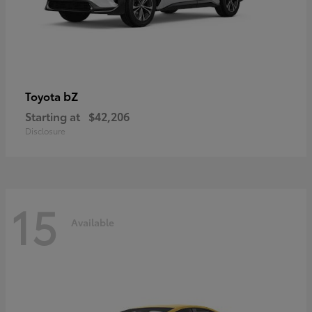
bZ
Toyota
Starting at
$42,206
Disclosure
15
Available