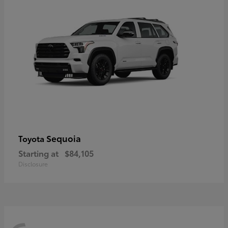
Sequoia
Toyota
Starting at
$84,105
Disclosure