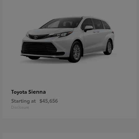
Sienna
Toyota
Starting at
$45,656
Disclosure