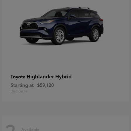
Highlander Hybrid
Toyota
Starting at
$59,120
Disclosure
2
Available