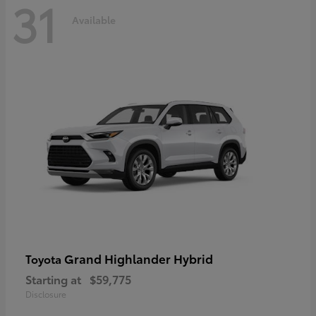
31
Available
Grand Highlander Hybrid
Toyota
Starting at
$59,775
Disclosure