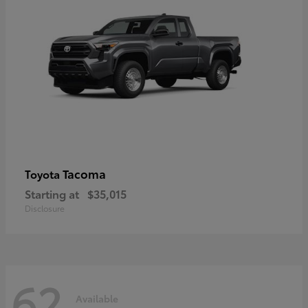
Tacoma
Toyota
Starting at
$35,015
Disclosure
62
Available