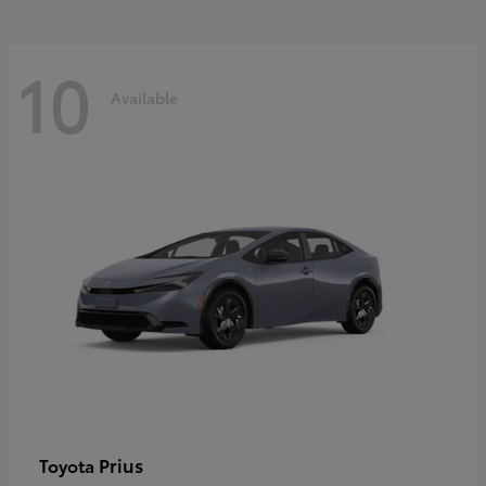
10
Available
Prius
Toyota