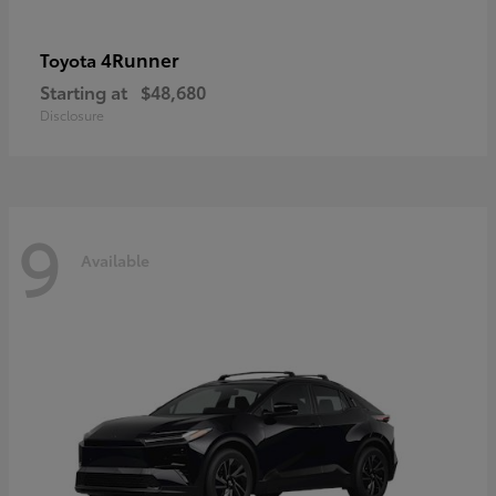
4Runner
Toyota
Starting at
$48,680
Disclosure
9
Available