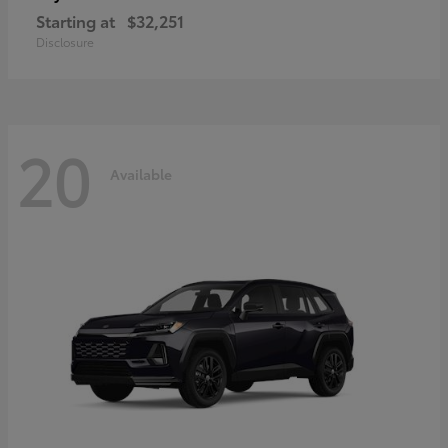
Starting at
$32,251
Disclosure
20
Available