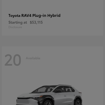
RAV4 Plug-in Hybrid
Toyota
Starting at
$53,115
Disclosure
20
Available