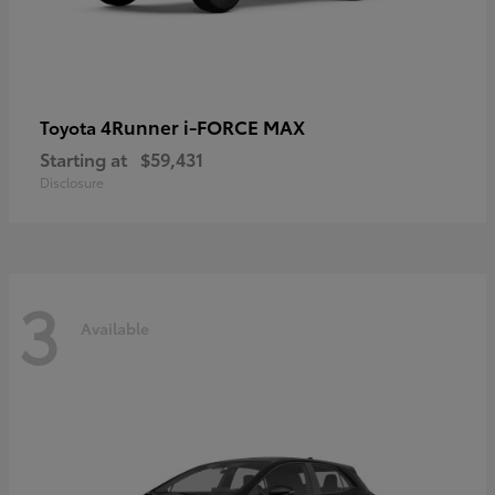
4Runner i-FORCE MAX
Toyota
Starting at
$59,431
Disclosure
3
Available