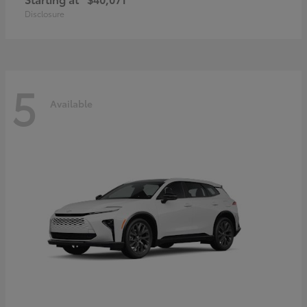
Disclosure
5
Available