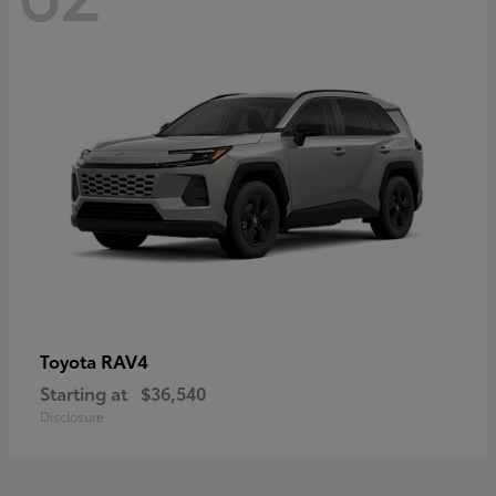
RAV4
Toyota
Starting at
$36,540
Disclosure