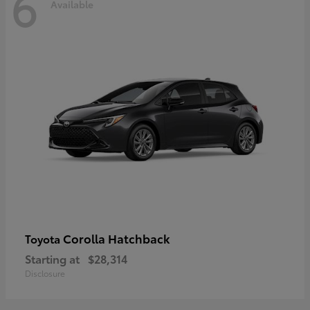
6
Available
Corolla Hatchback
Toyota
Starting at
$28,314
Disclosure