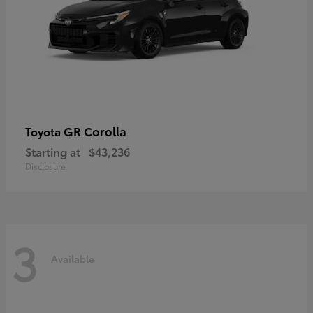
GR Corolla
Toyota
Starting at
$43,236
Disclosure
3
Available