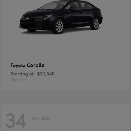
Corolla
Toyota
Starting at
$27,540
Disclosure
34
Available