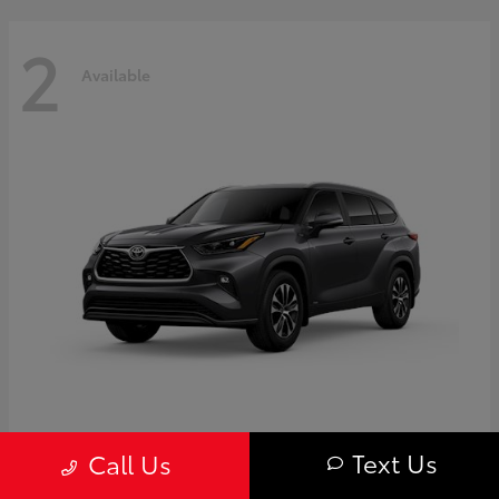
2
Available
Highlander
Toyota
Text Us
Call Us
Starting at
$50,775