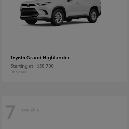
Grand Highlander
Toyota
Starting at
$50,700
Disclosure
7
Available