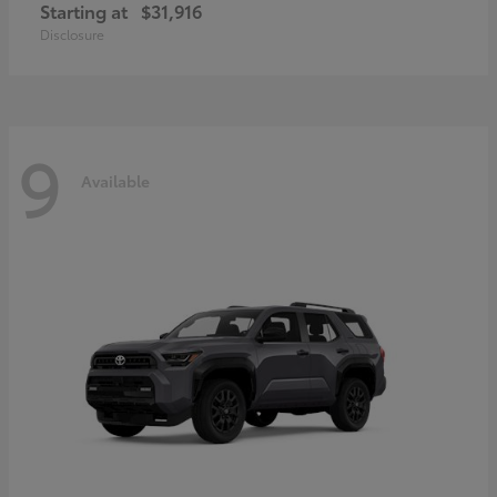
Starting at
$31,916
Disclosure
9
Available