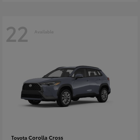
22
Available
Corolla Cross
Toyota