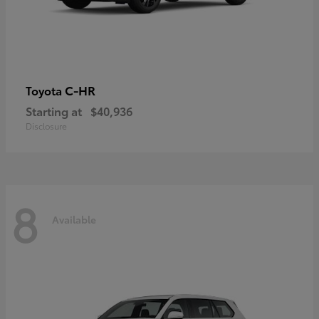
C-HR
Toyota
Starting at
$40,936
Disclosure
8
Available