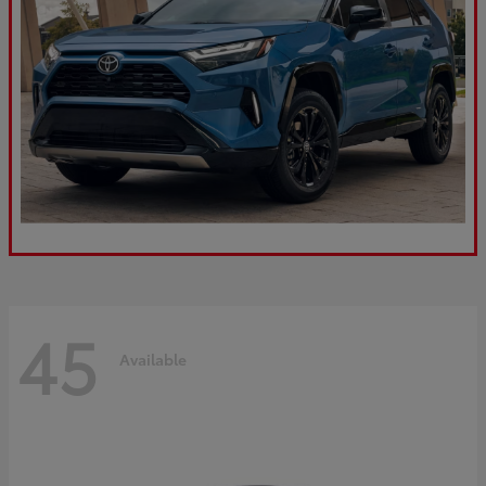
45
Available