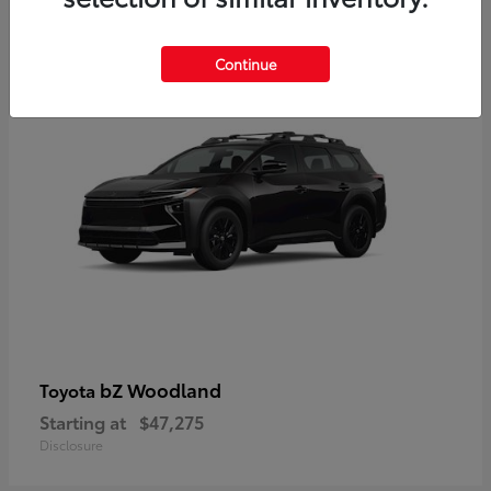
12
Available
Continue
bZ Woodland
Toyota
Starting at
$47,275
Disclosure