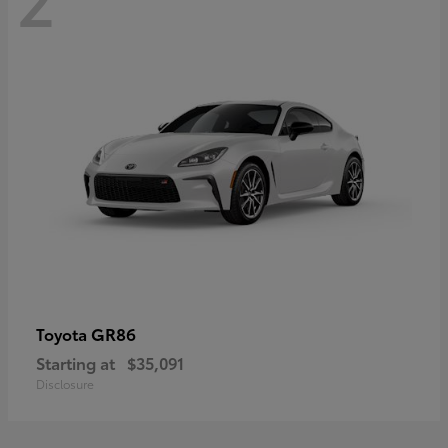
GR86
Toyota
Starting at
$35,091
Disclosure