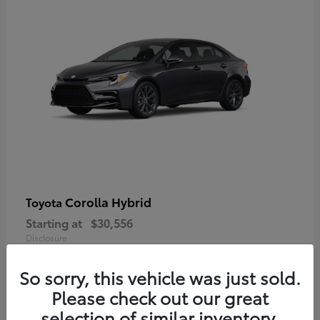
Corolla Hybrid
Toyota
Starting at
$30,556
Disclosure
So sorry, this vehicle was just sold.
Please check out our great
selection of similar inventory.