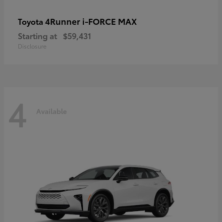
4Runner i-FORCE MAX
Toyota
Starting at
$59,431
Disclosure
4
Available