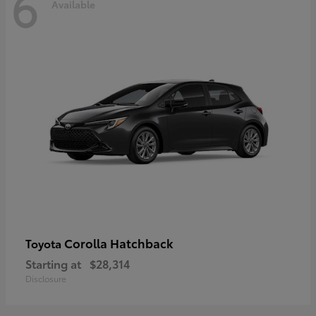
6
Available
Corolla Hatchback
Toyota
Starting at
$28,314
Disclosure