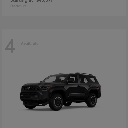
Disclosure
4
Available