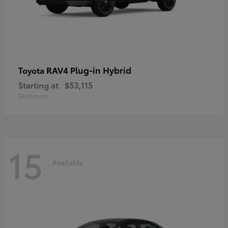
RAV4 Plug-in Hybrid
Toyota
Starting at
$53,115
Disclosure
15
Available