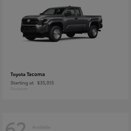
Tacoma
Toyota
Starting at
$35,015
Disclosure
62
Available