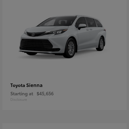
Sienna
Toyota
Starting at
$45,656
Disclosure