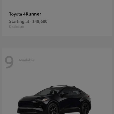
4Runner
Toyota
Starting at
$48,680
Disclosure
9
Available