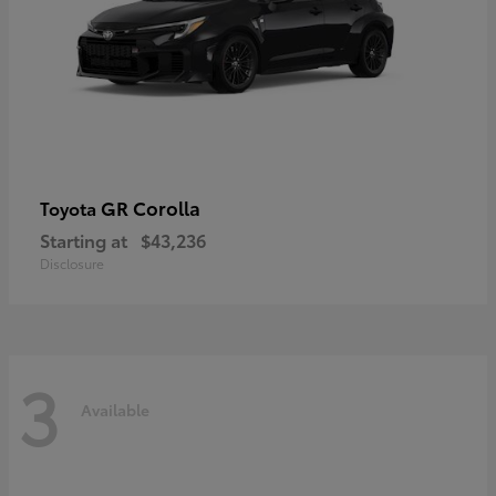
GR Corolla
Toyota
Starting at
$43,236
Disclosure
3
Available