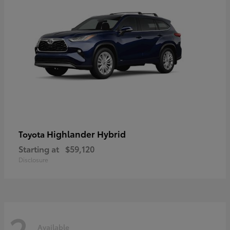
Highlander Hybrid
Toyota
Starting at
$59,120
Disclosure
2
Available