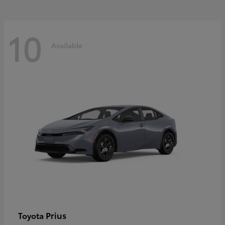
10
Available
Prius
Toyota