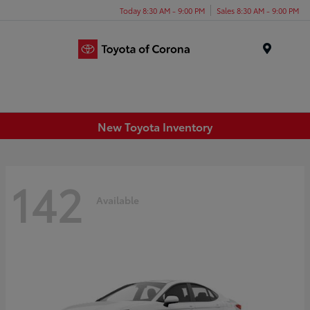
Today 8:30 AM - 9:00 PM
Sales 8:30 AM - 9:00 PM
Menu
New Toyota Inventory
142
Available