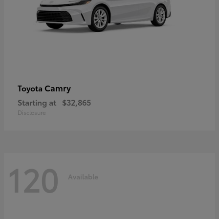
Camry
Toyota
Starting at
$32,865
Disclosure
120
Available