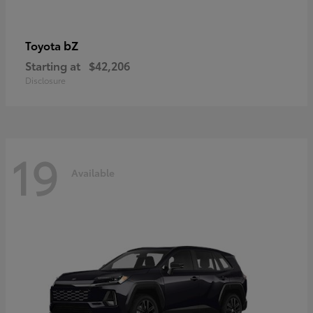
bZ
Toyota
Starting at
$42,206
Disclosure
19
Available