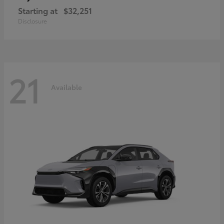
Starting at
$32,251
Disclosure
21
Available