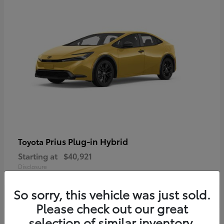
Prius Plug-in Hybrid
Toyota
Starting at
$40,921
Disclosure
So sorry, this vehicle was just sold.
Please check out our great
selection of similar inventory.