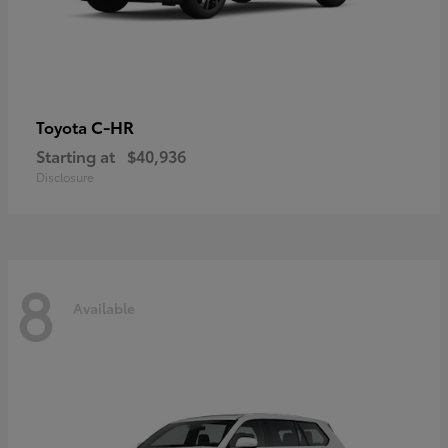
C-HR
Toyota
Starting at
$40,936
Disclosure
8
Available