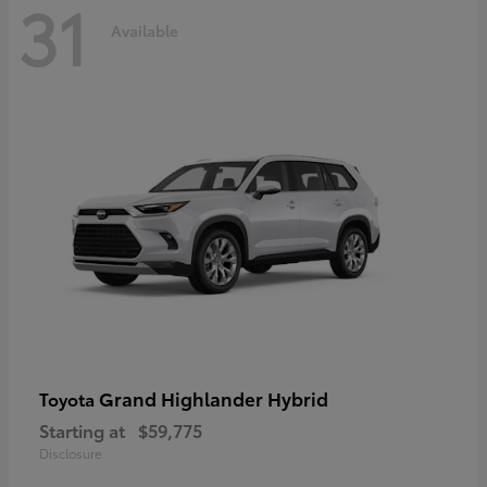
31
Available
Grand Highlander Hybrid
Toyota
Starting at
$59,775
Disclosure