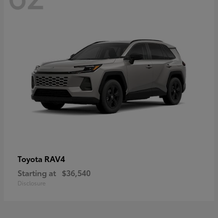
RAV4
Toyota
Starting at
$36,540
Disclosure