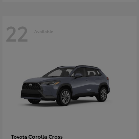
22
Available
Corolla Cross
Toyota