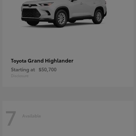
Grand Highlander
Toyota
Starting at
$50,700
Disclosure
7
Available