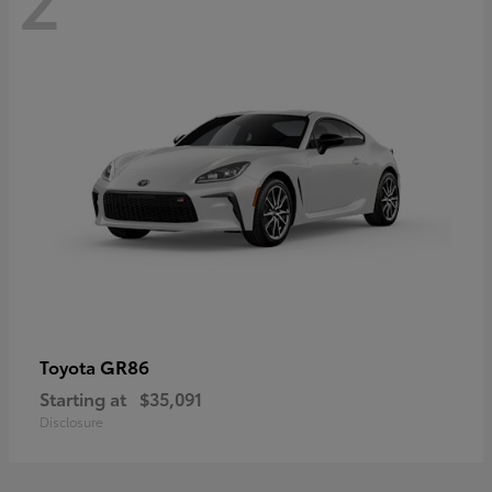
GR86
Toyota
Starting at
$35,091
Disclosure