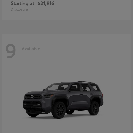
Starting at
$31,916
Disclosure
9
Available