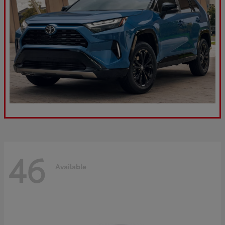
46
Available