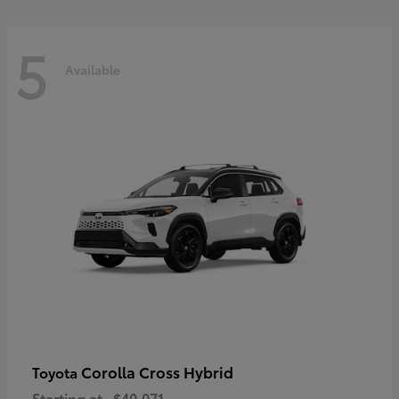
5
Available
Corolla Cross Hybrid
Toyota
Starting at
$40,071