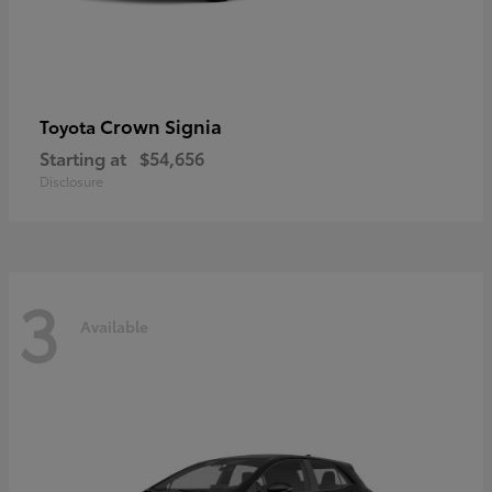
Crown Signia
Toyota
Starting at
$54,656
Disclosure
3
Available