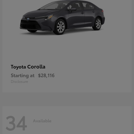
Corolla
Toyota
Starting at
$28,116
Disclosure
34
Available