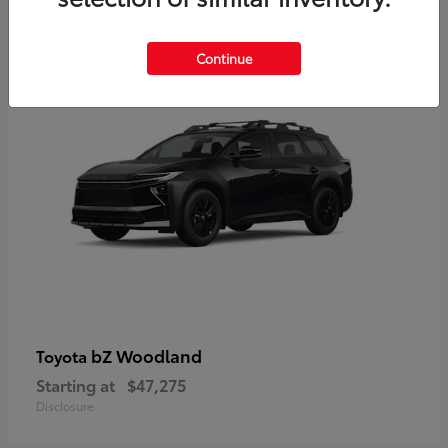
12
Available
Continue
bZ Woodland
Toyota
Starting at
$47,275
Disclosure