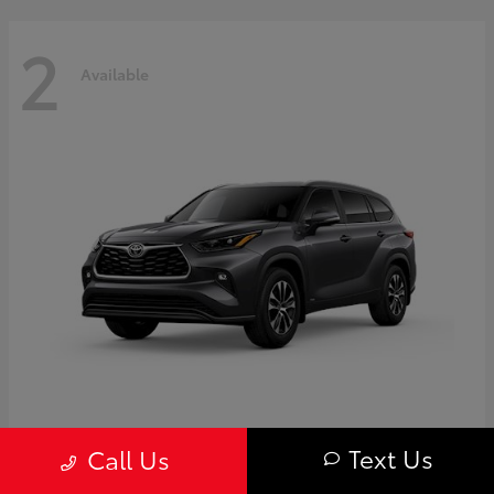
2
Available
Highlander
Toyota
Text Us
Call Us
Starting at
$50,775