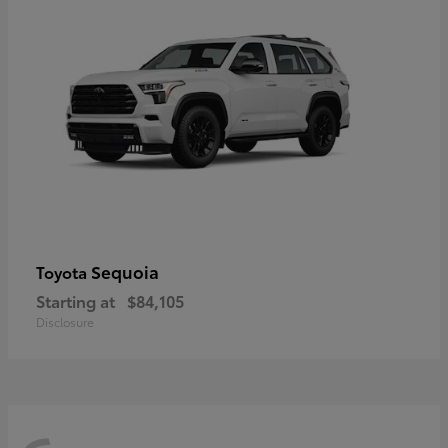
Sequoia
Toyota
Starting at
$84,105
Disclosure