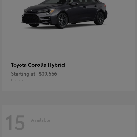
Corolla Hybrid
Toyota
Starting at
$30,556
Disclosure
15
Available