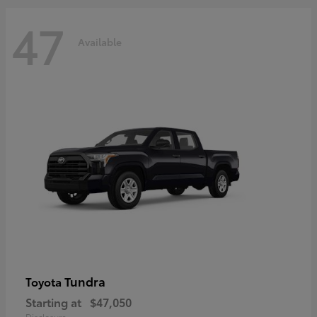
47
Available
Tundra
Toyota
Starting at
$47,050
Disclosure