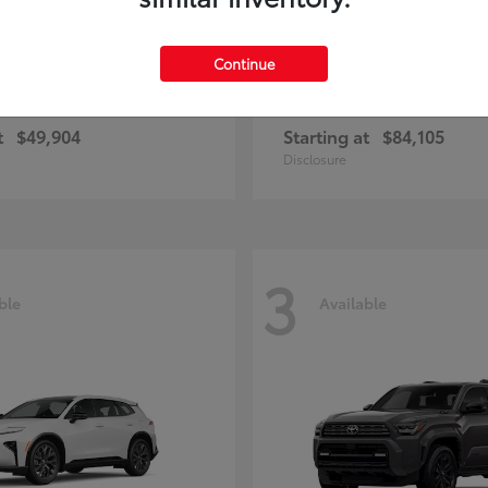
Continue
unner
Sequoia
Toyota
t
$49,904
Starting at
$84,105
Disclosure
3
ble
Available