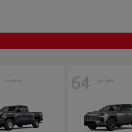
64
Available
Available