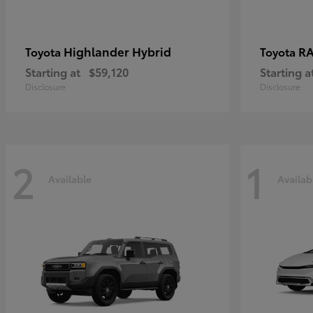
Highlander Hybrid
RA
Toyota
Toyota
Starting at
$59,120
Starting a
Disclosure
Disclosure
2
1
Available
Availab