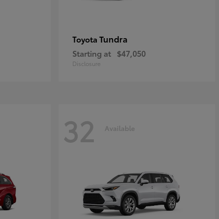
Tundra
Toyota
Starting at
$47,050
Disclosure
32
Available