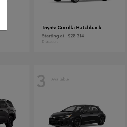
Corolla Hatchback
Toyota
Starting at
$28,314
Disclosure
3
Available