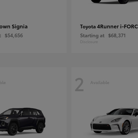
own Signia
4Runner i-FOR
Toyota
t
$54,656
Starting at
$68,371
Disclosure
2
ble
Available