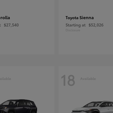
rolla
Sienna
Toyota
t
$27,540
Starting at
$52,026
Disclosure
18
ailable
Available