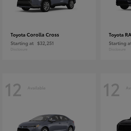
Corolla Cross
RA
Toyota
Toyota
Starting at
$32,251
Starting a
Disclosure
Disclosure
12
12
Available
Av