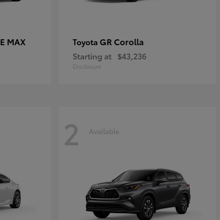
CE MAX
GR Corolla
Toyota
Starting at
$43,236
Disclosure
2
Available