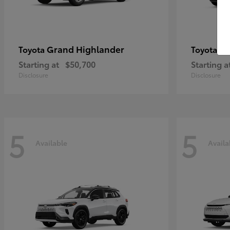
Grand Highlander
4R
Toyota
Toyota
Starting at
$50,700
Starting a
Disclosure
Disclosure
5
5
Available
Availa