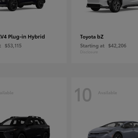
V4 Plug-in Hybrid
bZ
Toyota
t
$53,115
Starting at
$42,206
Disclosure
10
ailable
Available