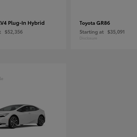
V4 Plug-In Hybrid
GR86
Toyota
t
$52,356
Starting at
$35,091
Disclosure
le