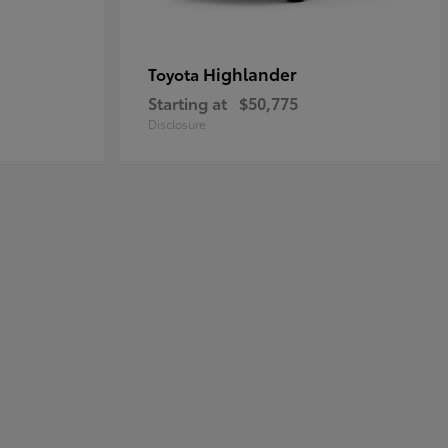
Highlander
Toyota
Starting at
$50,775
Disclosure