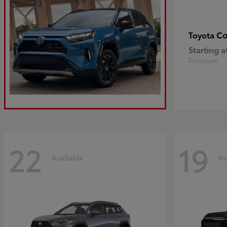
Co
Toyota
Starting a
Disclosure
22
19
Available
Av