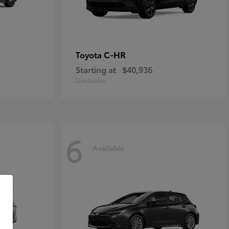
C-HR
Toyota
Starting at
$40,936
Disclosure
6
Available