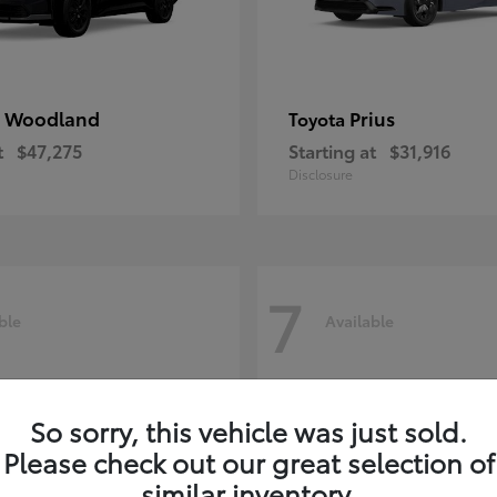
 Woodland
Prius
Toyota
t
$47,275
Starting at
$31,916
Disclosure
7
ble
Available
So sorry, this vehicle was just sold.
Please check out our great selection of
similar inventory.