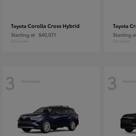
Corolla Cross Hybrid
Cr
Toyota
Toyota
Starting at
$40,071
Starting a
Disclosure
Disclosure
3
3
Available
Availa