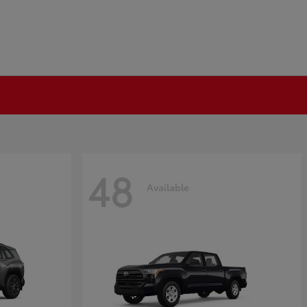
48
Available