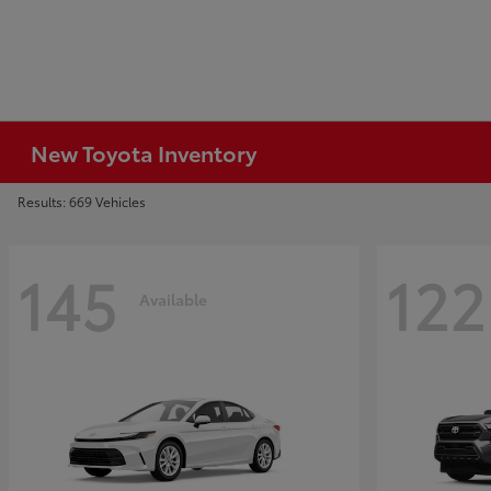
New Toyota Inventory
Results: 669 Vehicles
145
122
Available