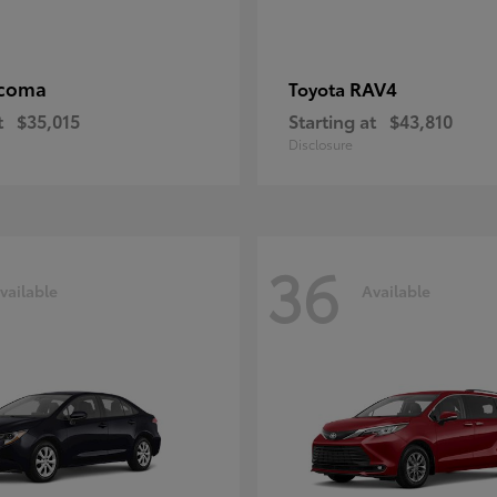
coma
RAV4
Toyota
t
$35,015
Starting at
$43,810
Disclosure
36
vailable
Available