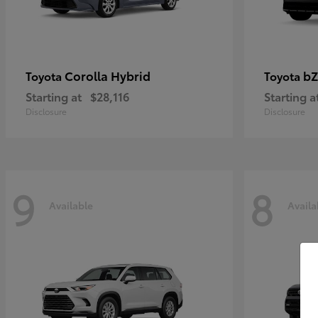
Corolla Hybrid
bZ
Toyota
Toyota
Starting at
$28,116
Starting a
Disclosure
Disclosure
9
8
Available
Availa