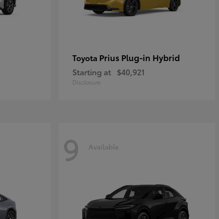
Prius Plug-in Hybrid
Toyota
Starting at
$40,921
Disclosure
9
Available