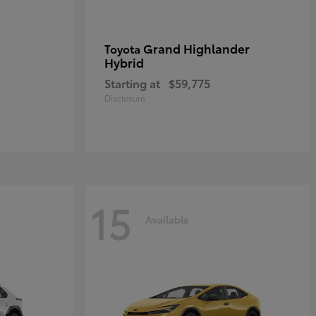
Grand Highlander
Toyota
Hybrid
Starting at
$59,775
Disclosure
15
Available