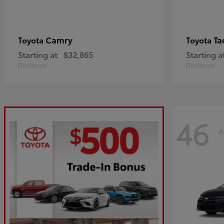
Camry
Ta
Toyota
Toyota
Starting at
$32,865
Starting a
Disclosure
Disclosure
46
A