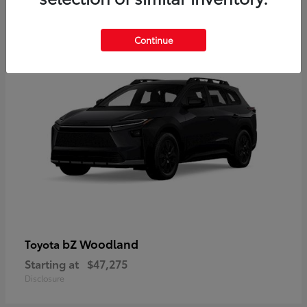
12
Available
Continue
bZ Woodland
Toyota
Starting at
$47,275
Disclosure