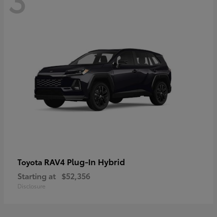
RAV4 Plug-In Hybrid
Toyota
Starting at
$52,356
Disclosure