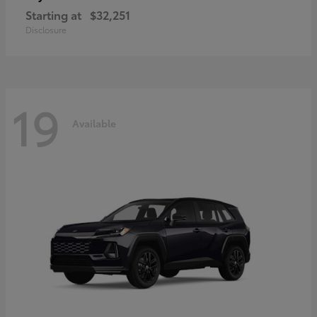
Starting at
$32,251
Disclosure
19
Available