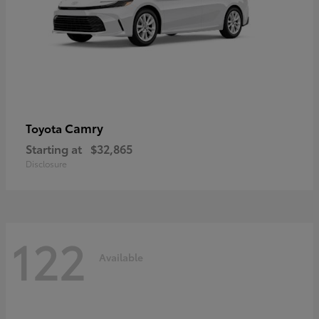
Camry
Toyota
Starting at
$32,865
Disclosure
122
Available