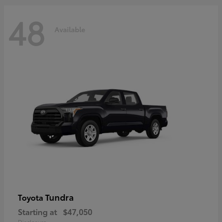
48
Available
Tundra
Toyota
Starting at
$47,050
Disclosure