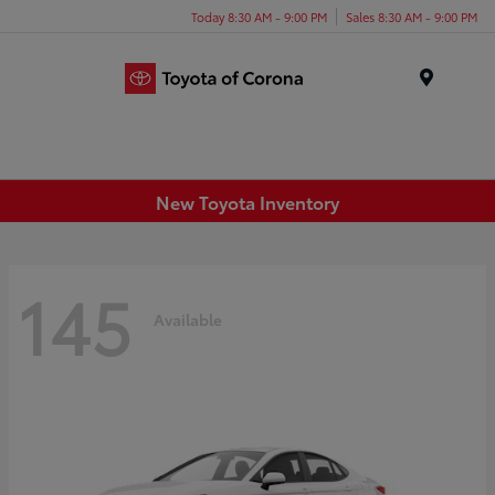
Today 8:30 AM - 9:00 PM
Sales 8:30 AM - 9:00 PM
Menu
New Toyota Inventory
145
Available