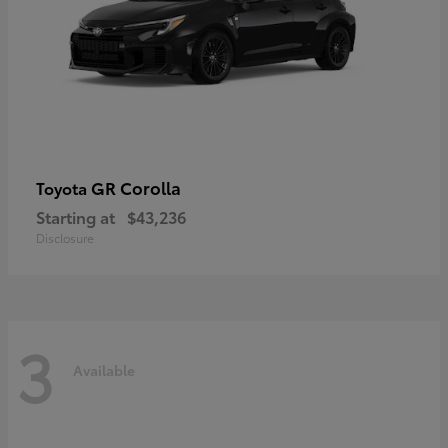
GR Corolla
Toyota
Starting at
$43,236
Disclosure
3
Available