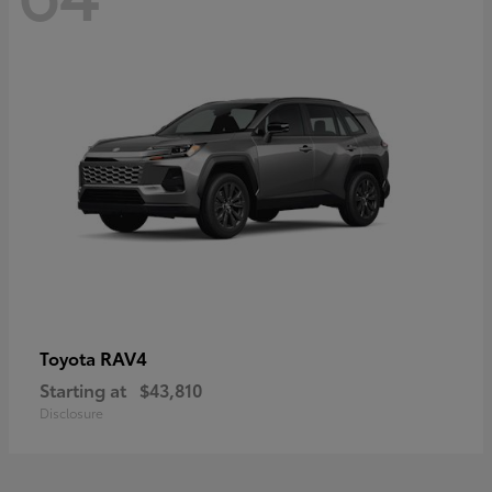
RAV4
Toyota
Starting at
$43,810
Disclosure