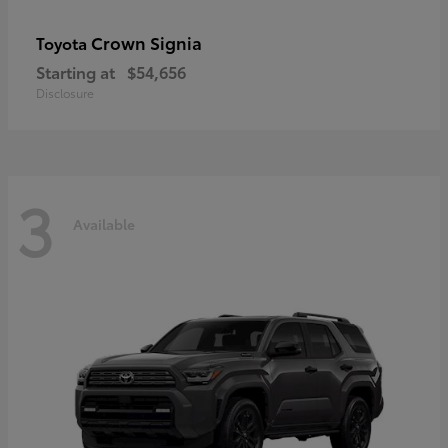
Crown Signia
Toyota
Starting at
$54,656
Disclosure
3
Available