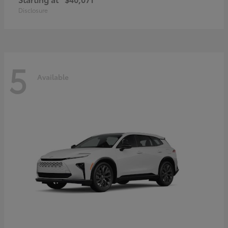
Disclosure
5
Available