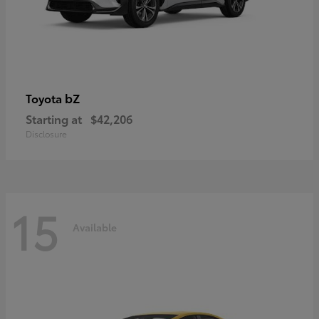
bZ
Toyota
Starting at
$42,206
Disclosure
15
Available