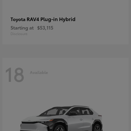
RAV4 Plug-in Hybrid
Toyota
Starting at
$53,115
Disclosure
18
Available