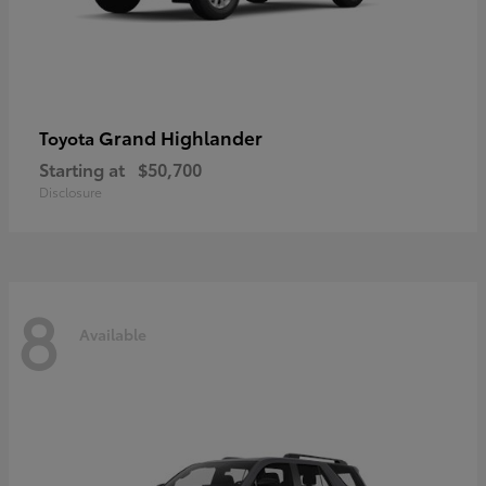
Grand Highlander
Toyota
Starting at
$50,700
Disclosure
8
Available