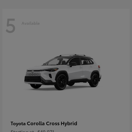
5
Available
Corolla Cross Hybrid
Toyota
Starting at
$40,071