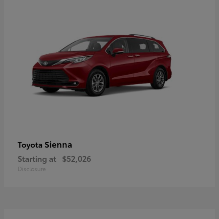
Sienna
Toyota
Starting at
$52,026
Disclosure