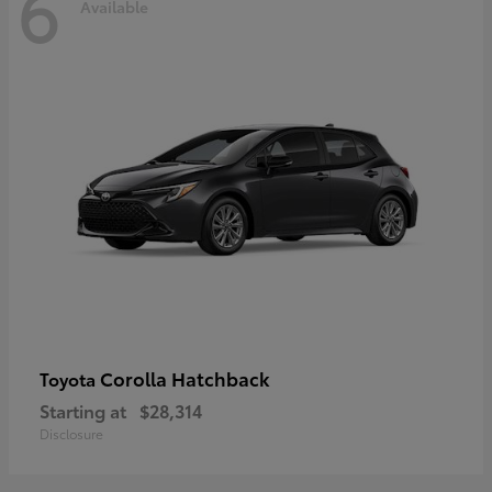
6
Available
Corolla Hatchback
Toyota
Starting at
$28,314
Disclosure