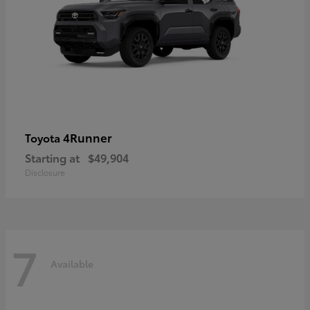
4Runner
Toyota
Starting at
$49,904
Disclosure
7
Available