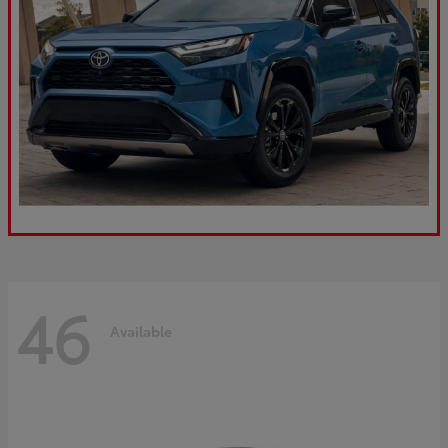
46
Available