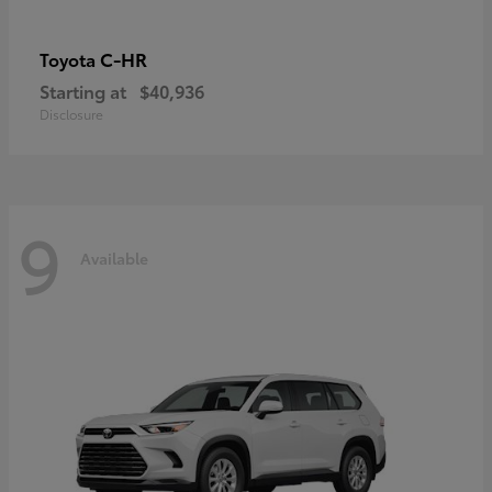
C-HR
Toyota
Starting at
$40,936
Disclosure
9
Available