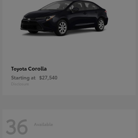
Corolla
Toyota
Starting at
$27,540
Disclosure
36
Available