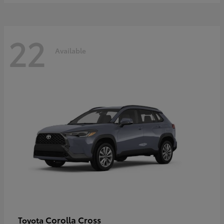
22
Available
Corolla Cross
Toyota