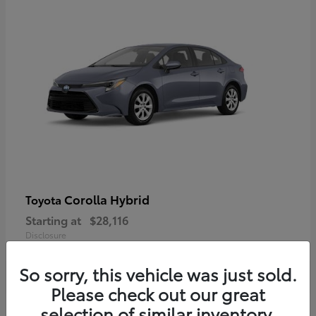
Corolla Hybrid
Toyota
Starting at
$28,116
Disclosure
So sorry, this vehicle was just sold.
Please check out our great
selection of similar inventory.