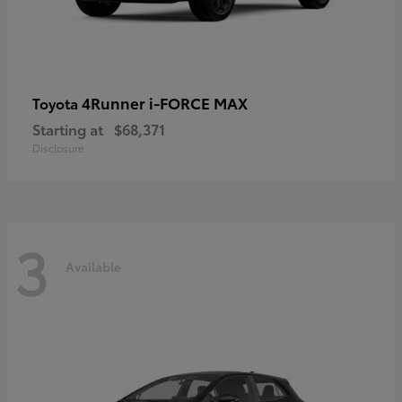
4Runner i-FORCE MAX
Toyota
Starting at
$68,371
Disclosure
3
Available