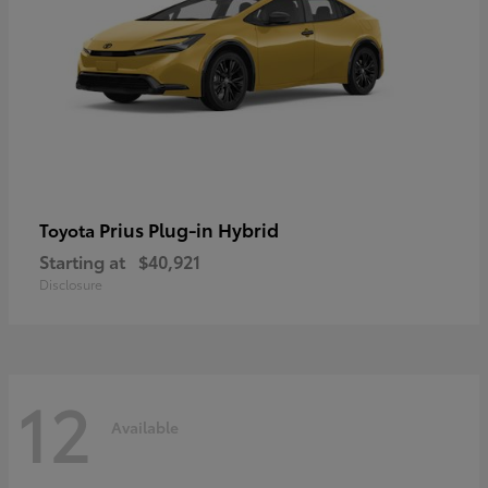
Prius Plug-in Hybrid
Toyota
Starting at
$40,921
Disclosure
12
Available