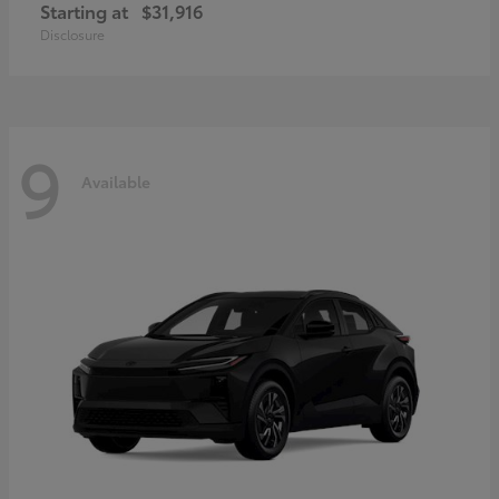
Starting at
$31,916
Disclosure
9
Available