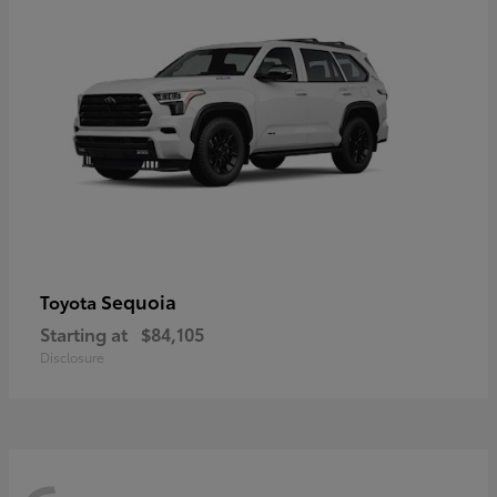
Sequoia
Toyota
Starting at
$84,105
Disclosure