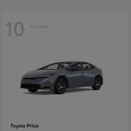
10
Available
Prius
Toyota