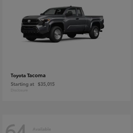
Tacoma
Toyota
Starting at
$35,015
Disclosure
64
Available