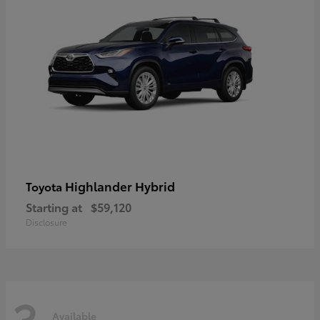
Highlander Hybrid
Toyota
Starting at
$59,120
Disclosure
3
Available