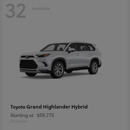
32
Available
Grand Highlander Hybrid
Toyota
Starting at
$59,775
Disclosure