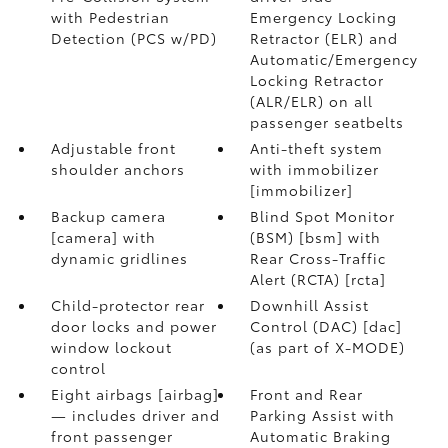
with Pedestrian
Emergency Locking
Detection (PCS w/PD)
Retractor (ELR) and
Automatic/Emergency
Locking Retractor
(ALR/ELR) on all
passenger seatbelts
Adjustable front
Anti-theft system
shoulder anchors
with immobilizer
[immobilizer]
Backup camera
Blind Spot Monitor
[camera] with
(BSM) [bsm] with
dynamic gridlines
Rear Cross-Traffic
Alert (RCTA) [rcta]
Child-protector rear
Downhill Assist
door locks and power
Control (DAC) [dac]
window lockout
(as part of X-MODE)
control
Eight airbags [airbag]
Front and Rear
— includes driver and
Parking Assist with
front passenger
Automatic Braking