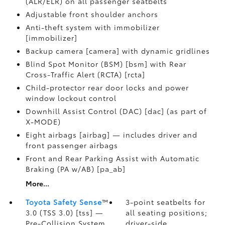
(ALR/ELR) on all passenger seatbelts
Adjustable front shoulder anchors
Anti-theft system with immobilizer
[immobilizer]
Backup camera [camera] with dynamic gridlines
Blind Spot Monitor (BSM) [bsm] with Rear
Cross-Traffic Alert (RCTA) [rcta]
Child-protector rear door locks and power
window lockout control
Downhill Assist Control (DAC) [dac] (as part of
X-MODE)
Eight airbags [airbag] — includes driver and
front passenger airbags
Front and Rear Parking Assist with Automatic
Braking (PA w/AB) [pa_ab]
More...
Toyota Safety Sense
™
3-point seatbelts for
3.0 (TSS 3.0) [tss] —
all seating positions;
Pre-Collision System
driver-side