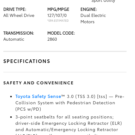
Sport Utility
DRIVE TYPE:
MPG/MPGE
ENGINE:
All Wheel Drive
127/107/0
Dual Electric
*EPA ESTIMATED
Motors
TRANSMISSION:
MODEL CODE:
Automatic
2860
SPECIFICATIONS
SAFETY AND CONVENIENCE
Toyota Safety Sense
™ 3.0 (TSS 3.0) [tss] — Pre-
Collision System with Pedestrian Detection
(PCS w/PD)
3-point seatbelts for all seating positions;
driver-side Emergency Locking Retractor (ELR)
and Automatic/Emergency Locking Retractor