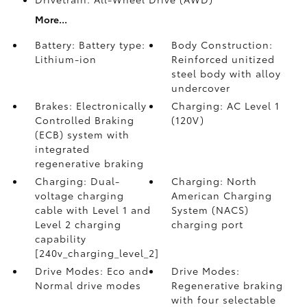
More...
Battery: Battery type:
Body Construction:
Lithium-ion
Reinforced unitized
steel body with alloy
undercover
Brakes: Electronically
Charging: AC Level 1
Controlled Braking
(120V)
(ECB) system with
integrated
regenerative braking
Charging: Dual-
Charging: North
voltage charging
American Charging
cable with Level 1 and
System (NACS)
Level 2 charging
charging port
capability
[240v_charging_level_2]
Drive Modes: Eco and
Drive Modes:
Normal drive modes
Regenerative braking
with four selectable