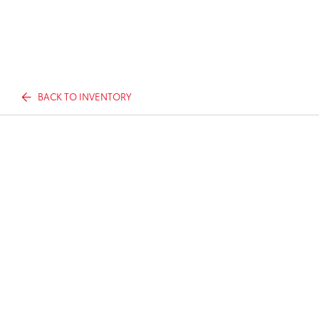
BACK TO INVENTORY