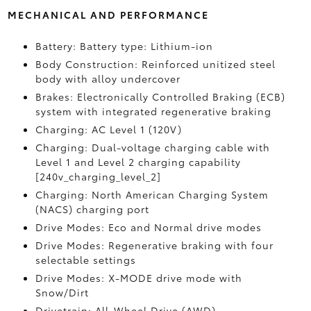
MECHANICAL AND PERFORMANCE
Battery: Battery type: Lithium-ion
Body Construction: Reinforced unitized steel
body with alloy undercover
Brakes: Electronically Controlled Braking (ECB)
system with integrated regenerative braking
Charging: AC Level 1 (120V)
Charging: Dual-voltage charging cable with
Level 1 and Level 2 charging capability
[240v_charging_level_2]
Charging: North American Charging System
(NACS) charging port
Drive Modes: Eco and Normal drive modes
Drive Modes: Regenerative braking with four
selectable settings
Drive Modes: X-MODE drive mode with
Snow/Dirt
Drivetrain: All-Wheel Drive (AWD)