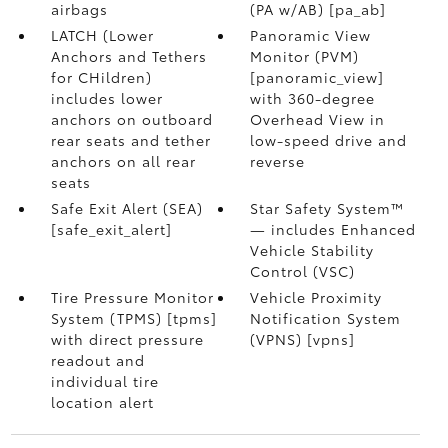
airbags
(PA w/AB) [pa_ab]
LATCH (Lower
Panoramic View
Anchors and Tethers
Monitor (PVM)
for CHildren)
[panoramic_view]
includes lower
with 360-degree
anchors on outboard
Overhead View in
rear seats and tether
low-speed drive and
anchors on all rear
reverse
seats
Safe Exit Alert (SEA)
Star Safety System™
[safe_exit_alert]
— includes Enhanced
Vehicle Stability
Control (VSC)
Tire Pressure Monitor
Vehicle Proximity
System (TPMS) [tpms]
Notification System
with direct pressure
(VPNS) [vpns]
readout and
individual tire
location alert