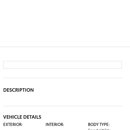
DESCRIPTION
VEHICLE DETAILS
EXTERIOR:
INTERIOR:
BODY TYPE: