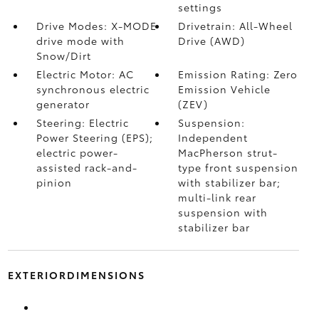
settings
Drive Modes: X-MODE
Drivetrain: All-Wheel
drive mode with
Drive (AWD)
Snow/Dirt
Electric Motor: AC
Emission Rating: Zero
synchronous electric
Emission Vehicle
generator
(ZEV)
Steering: Electric
Suspension:
Power Steering (EPS);
Independent
electric power-
MacPherson strut-
assisted rack-and-
type front suspension
pinion
with stabilizer bar;
multi-link rear
suspension with
stabilizer bar
EXTERIORDIMENSIONS